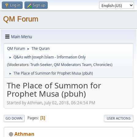
Log in
Sign up
QM Forum
Main Menu
QM Forum
The Quran
►
Q&As with Joseph Islam - Information Only
►
(Moderators:
Truth Seeker
,
QM Moderators Team
,
Chronicles
)
The Place of Summon for Prophet Musa (pbuh)
►
The Place of Summon for
Prophet Musa (pbuh)
Started by Athman, July 02, 2018, 06:24:54 PM
Pages
1
GO DOWN
USER ACTIONS
Athman