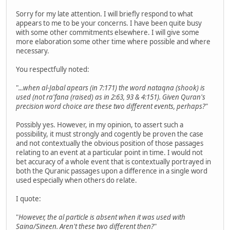
Sorry for my late attention. I will briefly respond to what
appears to me to be your concerns. I have been quite busy
with some other commitments elsewhere. I will give some
more elaboration some other time where possible and where
necessary.
You respectfully noted:
"
...when al-Jabal apears (in 7:171) the word nataqna (shook) is
used (not ra'fana (raised) as in 2:63, 93 & 4:151). Given Quran's
precision word choice are these two different events, perhaps?
"
Possibly yes. However, in my opinion, to assert such a
possibility, it must strongly and cogently be proven the case
and not contextually the obvious position of those passages
relating to an event at a particular point in time. I would not
bet accuracy of a whole event that is contextually portrayed in
both the Quranic passages upon a difference in a single word
used especially when others do relate.
I quote:
"
However, the al particle is absent when it was used with
Saina/Sineen. Aren't these two different then?
"