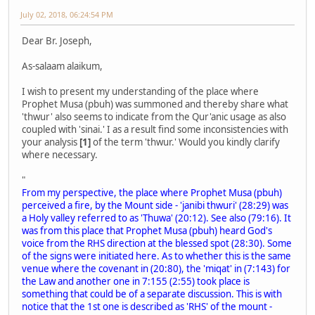
July 02, 2018, 06:24:54 PM
Dear Br. Joseph,
As-salaam alaikum,
I wish to present my understanding of the place where
Prophet Musa (pbuh) was summoned and thereby share what
'thwur' also seems to indicate from the Qur'anic usage as also
coupled with 'sinai.' I as a result find some inconsistencies with
your analysis
[1]
of the term 'thwur.' Would you kindly clarify
where necessary.
"
From my perspective, the place where Prophet Musa (pbuh)
perceived a fire, by the Mount side - 'janibi thwuri' (28:29) was
a Holy valley referred to as 'Thuwa' (20:12). See also (79:16). It
was from this place that Prophet Musa (pbuh) heard God's
voice from the RHS direction at the blessed spot (28:30). Some
of the signs were initiated here. As to whether this is the same
venue where the covenant in (20:80), the 'miqat' in (7:143) for
the Law and another one in 7:155 (2:55) took place is
something that could be of a separate discussion. This is with
notice that the 1st one is described as 'RHS' of the mount -