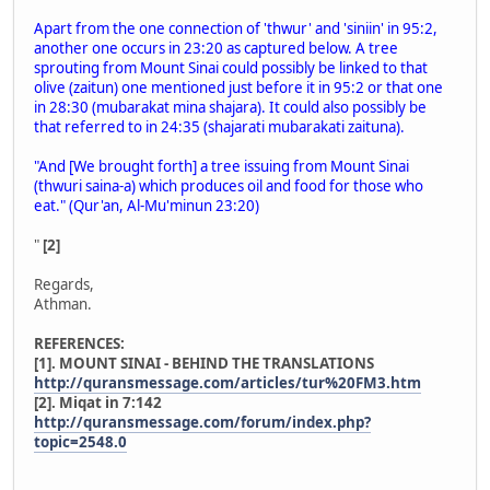
Apart from the one connection of 'thwur' and 'siniin' in 95:2,
another one occurs in 23:20 as captured below. A tree
sprouting from Mount Sinai could possibly be linked to that
olive (zaitun) one mentioned just before it in 95:2 or that one
in 28:30 (mubarakat mina shajara). It could also possibly be
that referred to in 24:35 (shajarati mubarakati zaituna).
"And [We brought forth] a tree issuing from Mount Sinai
(thwuri saina-a) which produces oil and food for those who
eat." (Qur'an, Al-Mu'minun 23:20)
"
[2]
Regards,
Athman.
REFERENCES:
[1]. MOUNT SINAI - BEHIND THE TRANSLATIONS
http://quransmessage.com/articles/tur%20FM3.htm
[2]. Miqat in 7:142
http://quransmessage.com/forum/index.php?
topic=2548.0