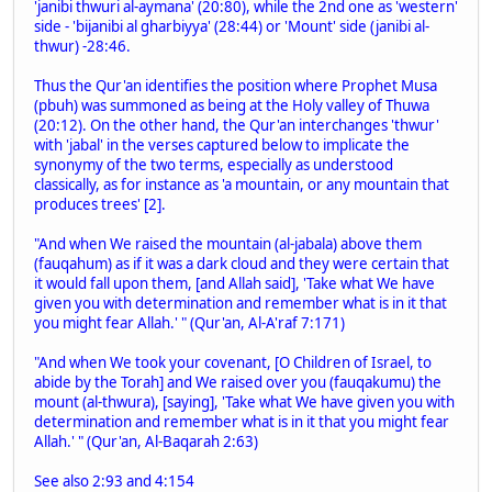
'janibi thwuri al-aymana' (20:80), while the 2nd one as 'western'
side - 'bijanibi al gharbiyya' (28:44) or 'Mount' side (janibi al-
thwur) -28:46.
Thus the Qur'an identifies the position where Prophet Musa
(pbuh) was summoned as being at the Holy valley of Thuwa
(20:12). On the other hand, the Qur'an interchanges 'thwur'
with 'jabal' in the verses captured below to implicate the
synonymy of the two terms, especially as understood
classically, as for instance as 'a mountain, or any mountain that
produces trees' [2].
"And when We raised the mountain (al-jabala) above them
(fauqahum) as if it was a dark cloud and they were certain that
it would fall upon them, [and Allah said], 'Take what We have
given you with determination and remember what is in it that
you might fear Allah.' " (Qur'an, Al-A'raf 7:171)
"And when We took your covenant, [O Children of Israel, to
abide by the Torah] and We raised over you (fauqakumu) the
mount (al-thwura), [saying], 'Take what We have given you with
determination and remember what is in it that you might fear
Allah.' " (Qur'an, Al-Baqarah 2:63)
See also 2:93 and 4:154