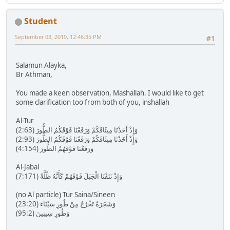
Student
September 03, 2019, 12:46:35 PM
#1
Salamun Alayka,
Br Athman,
You made a keen observation, Mashallah. I would like to get
some clarification too from both of you, inshallah
Al-Tur
وَإِذْ أَخَذْنَا مِيثَاقَكُمْ وَرَفَعْنَا فَوْقَكُمُ الطُّورَ (2:63)
وَإِذْ أَخَذْنَا مِيثَاقَكُمْ وَرَفَعْنَا فَوْقَكُمُ الطُّورَ (2:93)
وَرَفَعْنَا فَوْقَهُمُ الطُّورَ (4:154)
Al-Jabal
وَإِذْ نَتَقْنَا الْجَبَلَ فَوْقَهُمْ كَأَنَّهُ ظُلَّةٌ (7:171)
(no Al particle) Tur Saina/Sineen
وَشَجَرَةً تَخْرُجُ مِنْ طُورِ سَيْنَاءَ (23:20)
وَطُورِ سِينِينَ (95:2)