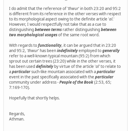
I do admit that the reference of '
thwur
' in both 23:20 and 95:2
is different from its reference in the other verses with respect
to its morphological aspect owing to the definite article '
al
.'
However, I would respectfully not take that as a cue to
distinguishing
between terms
rather distinguishing
between
two morphological usages
of the same root word.
With regards to
functionality
, it can be argued that in 23:20
and 95:2, '
thwur
' has been
indefinitely
employed to
generally
refer to a well-known typical mountain (95:2) from which
sprout out certain trees (23:20) while in the other verses, it
has been used
definitely
by virtue of the article '
al
' to relate to
a
particular
such-like mountain associated with a
particular
event in the past specifically associated with the
particular
community under address -
People of the Book
(2:53, 65;
7:169-170).
Hopefully that shortly helps.
Regards,
Athman.