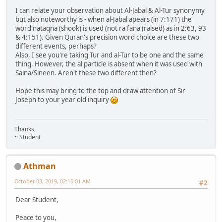
I can relate your observation about Al-Jabal & Al-Tur synonymy
but also noteworthy is - when al-Jabal apears (in 7:171) the
word nataqna (shook) is used (not ra'fana (raised) as in 2:63, 93
& 4:151). Given Quran's precision word choice are these two
different events, perhaps?
Also, I see you're taking Tur and al-Tur to be one and the same
thing. However, the al particle is absent when it was used with
Saina/Sineen. Aren't these two different then?
Hope this may bring to the top and draw attention of Sir
Joseph to your year old inquiry
Thanks,
~ Student
Athman
October 03, 2019, 02:16:01 AM
#2
Dear Student,
Peace to you,