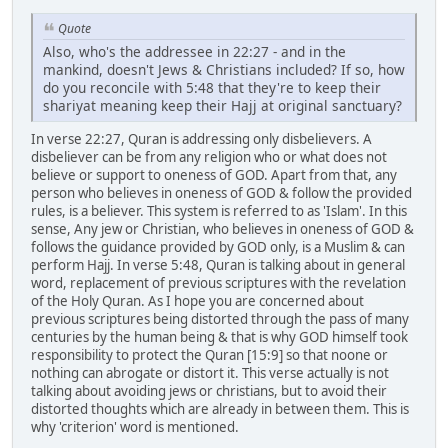
Quote
Also, who's the addressee in 22:27 - and in the
mankind, doesn't Jews & Christians included? If so, how
do you reconcile with 5:48 that they're to keep their
shariyat meaning keep their Hajj at original sanctuary?
In verse 22:27, Quran is addressing only disbelievers. A
disbeliever can be from any religion who or what does not
believe or support to oneness of GOD. Apart from that, any
person who believes in oneness of GOD & follow the provided
rules, is a believer. This system is referred to as 'Islam'. In this
sense, Any jew or Christian, who believes in oneness of GOD &
follows the guidance provided by GOD only, is a Muslim & can
perform Hajj. In verse 5:48, Quran is talking about in general
word, replacement of previous scriptures with the revelation
of the Holy Quran. As I hope you are concerned about
previous scriptures being distorted through the pass of many
centuries by the human being & that is why GOD himself took
responsibility to protect the Quran [15:9] so that noone or
nothing can abrogate or distort it. This verse actually is not
talking about avoiding jews or christians, but to avoid their
distorted thoughts which are already in between them. This is
why 'criterion' word is mentioned.