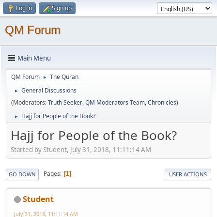
Log in
Sign up
QM Forum
Main Menu
QM Forum
The Quran
►
General Discussions
►
(Moderators:
Truth Seeker
,
QM Moderators Team
,
Chronicles
)
Hajj for People of the Book?
►
Hajj for People of the Book?
Started by Student, July 31, 2018, 11:11:14 AM
Pages
1
GO DOWN
USER ACTIONS
Student
July 31, 2018, 11:11:14 AM