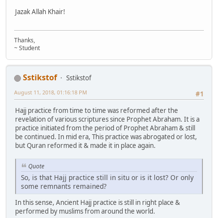
Jazak Allah Khair!
Thanks,
~ Student
Sstikstof
Sstikstof
August 11, 2018, 01:16:18 PM
#1
Hajj practice from time to time was reformed after the
revelation of various scriptures since Prophet Abraham. It is a
practice initiated from the period of Prophet Abraham & still
be continued. In mid era, This practice was abrogated or lost,
but Quran reformed it & made it in place again.
Quote
So, is that Hajj practice still in situ or is it lost? Or only
some remnants remained?
In this sense, Ancient Hajj practice is still in right place &
performed by muslims from around the world.