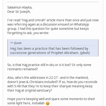
Salaamun Alayka,
Dear Sir Joseph,
I've read "Hajj and Umrah" article more than once and just now
was referring again as a discussion ensued on WhatsApp
group. I had this question for quite sometime but keeps
forgetting to ask, you wrote:
Quote
Hajj has been a practice that has been followed by
successive generations of Prophet Abraham. (pbuh)
So, is that Hajj practice still in situ or is it lost? Or only some
remnants remained?
Also, who's the addressee in 22:27 - and in the mankind,
doesn't Jews & Christians included? If so, how do you reconcile
with 5:48 that they're to keep their shariyat meaning keep
their Hajj at original sanctuary?
Hope you're keeping well and spare some moments to shed
some light here, inshallah