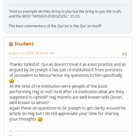
"And no example do they bring to you but We bring to you the truth
and the BEST TAFSEER (EXEGESIS)." 25:33
The best commentary of the Qur'an is the Qur'an itself!
Student
August 14, 2018, 07:45:46 AM
#2
Thanks Sstikstof. Quran doesn't treat it as a lost practice and as
argued by Sir Joseph it has just re-instituted it from precincts
of Jerusalem to Mecca hence my questions to him specifically
At the time of re-institution were people of the book
performing Hajj or not? And after re-institution what are they
supposed to uphold? Hajj months are well-known tells Quran,
well-known to whom?
Again these on questions to Sir Joseph to get clarity around his
article on Hajj but I do still appreciate your time for sharing
your thoughts