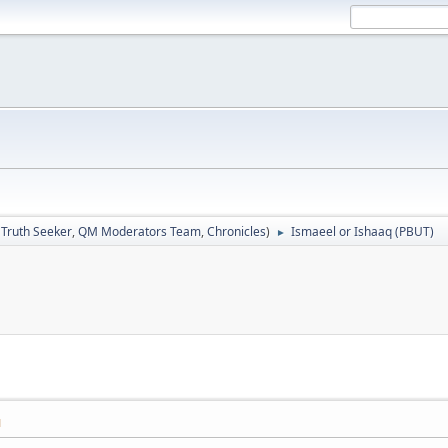
:
Truth Seeker
,
QM Moderators Team
,
Chronicles
)
Ismaeel or Ishaaq (PBUT)
►
M