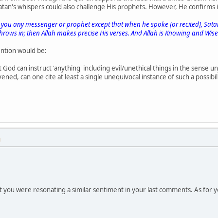
 Satan's whispers could also challenge His prophets. However, He confirms
you any messenger or prophet except that when he spoke [or recited], Satan
hrows in; then Allah makes precise His verses. And Allah is Knowing and Wise
ntion would be:
t God can instruct 'anything' including evil/unethical things in the sense un
ened, can one cite at least a single unequivocal instance of such a possibi
M
at you were resonating a similar sentiment in your last comments. As for yo