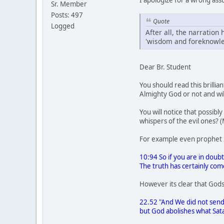
Sr. Member
Posts: 497
Quote
Logged
After all, the narration 
'wisdom and foreknowled
Dear Br. Student
You should read this brillia
Almighty God or not and wil
You will notice that possib
whispers of the evil ones? 
For example even prophet 
10:94 So if you are in dou
The truth has certainly co
However its clear that Gods
22.52 "And We did not send
but God abolishes what Sata