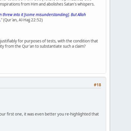
 inspirations from Him and abolishes Satan's whispers.
 threw into it [some misunderstanding]. But Allah
.
" (Qur'an, Al-Hajj 22:52)
justifiably for purposes of tests, with the condition that
lity from the Qur'an to substantiate such a claim?
#18
ur first one, it was even better you re-highlighted that