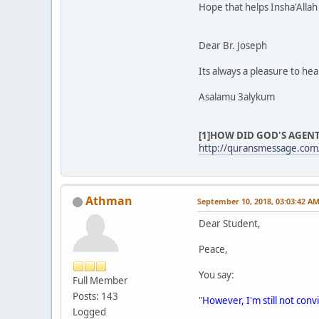
Hope that helps Insha'Allah
Dear Br. Joseph
Its always a pleasure to he
Asalamu 3alykum
[1]HOW DID GOD'S AGENT
http://quransmessage.com/
Athman
September 10, 2018, 03:03:42 A
Dear Student,
Peace,
You say:
Full Member
Posts: 143
"
However, I'm still not conv
Logged