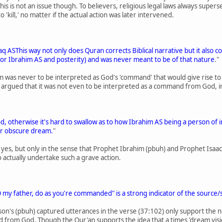
his is not an issue though. To believers, religious legal laws always supe
o 'kill,' no matter if the actual action was later intervened.
aaq ASThis way not only does Quran corrects Biblical narrative but it also 
e (for Ibrahim AS and posterity) and was never meant to be of that nature
."
 was never to be interpreted as God's 'command' that would give rise to a r
s argued that it was not even to be interpreted as a command from God, in 
d, otherwise it's hard to swallow as to how Ibrahim AS being a person of i
or obscure dream.
"
al' yes, but only in the sense that Prophet Ibrahim (pbuh) and Prophet Isa
 actually undertake such a grave action.
 my father, do as you're commanded" is a strong indicator of the source/
on's (pbuh) captured utterances in the verse (37:102) only support the n
 from God. Though the Qur'an supports the idea that a times 'dream visio