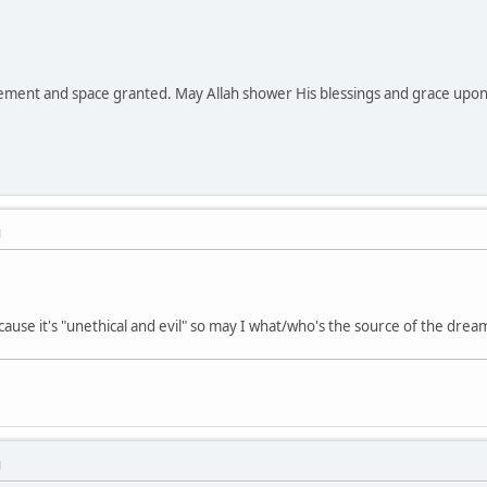
ment and space granted. May Allah shower His blessings and grace upon y
M
cause it's "unethical and evil" so may I what/who's the source of the dre
M