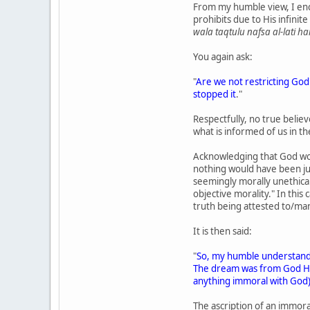
From my humble view, I enco
prohibits due to His infinite
wala taqtulu nafsa al-lati ha
You again ask:
"
Are we not restricting God
stopped it
."
Respectfully, no true believ
what is informed of us in t
Acknowledging that God woul
nothing would have been just
seemingly morally unethical u
objective morality." In this 
truth being attested to/man
It is then said:
"
So, my humble understand
The dream was from God Himse
anything immoral with God
The ascription of an immoral