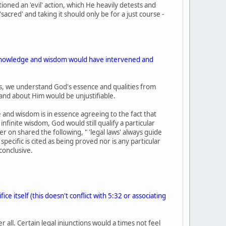
oned an 'evil' action, which He heavily detests and
 'sacred' and taking it should only be for a just course -
te knowledge and wisdom would have intervened and
vers, we understand God's essence and qualities from
tand about Him would be unjustifiable.
 and wisdom is in essence agreeing to the fact that
nfinite wisdom, God would still qualify a particular
ier on shared the following, " 'legal laws' always guide
 specific is cited as being proved nor is any particular
conclusive.
e itself (this doesn't conflict with 5:32 or associating
 all. Certain legal injunctions would a times not feel