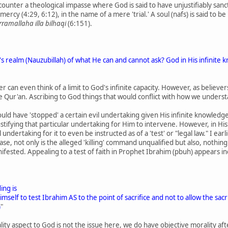
unter a theological impasse where God is said to have unjustifiably sancti
 mercy (4:29, 6:12), in the name of a mere 'trial.' A soul (nafs) is said to be
rramallaha illa bilhaqi
(6:151).
's realm (Nauzubillah) of what He can and cannot ask? God in His infini
er can even think of a limit to God's infinite capacity. However, as belie
he Qur'an. Ascribing to God things that would conflict with how we unders
d have 'stopped' a certain evil undertaking given His infinite knowledge
ifying that particular undertaking for Him to intervene. However, in His i
ndertaking for it to even be instructed as of a 'test' or "legal law." I earl
case, not only is the alleged 'killing' command unqualified but also, nothing
ifested. Appealing to a test of faith in Prophet Ibrahim (pbuh) appears in
ing is
lf to test Ibrahim AS to the point of sacrifice and not to allow the sacrific
)
"
ity aspect to God is not the issue here, we do have objective morality after