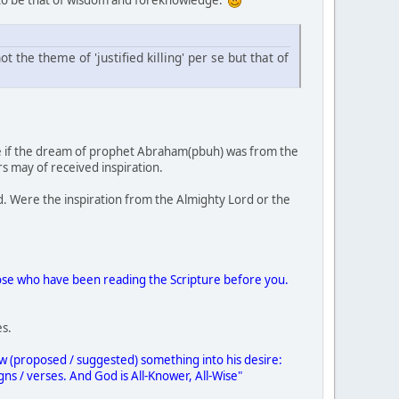
 the theme of 'justified killing' per se but that of
rmine if the dream of prophet Abraham(pbuh) was from the
s may of received inspiration.
ed. Were the inspiration from the Almighty Lord or the
ose who have been reading the Scripture before you.
es.
 (proposed / suggested) something into his desire:
ns / verses. And God is All-Knower, All-Wise"