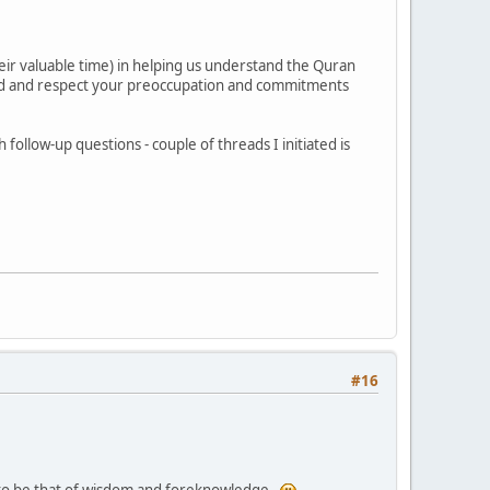
ir valuable time) in helping us understand the Quran
stand and respect your preoccupation and commitments
follow-up questions - couple of threads I initiated is
#16
e to be that of wisdom and foreknowledge.