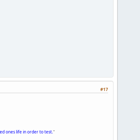
#17
d ones life in order to test.
"