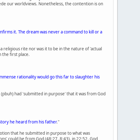
rsede our worldviews. Nonetheless, the contention is on
confirms it. The dream was never a command to kill or a
eligious rite nor was it to be in the nature of 'actual
the first place.
mmense rationality would go this far to slaughter his
ac (pbuh) had 'submitted in purpose' that it was from God
story he heard from his father
."
otion that he submitted in purpose to what was
ns' could be from God (48:27, 8:43), in 22:52, God