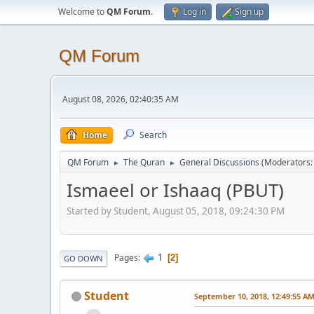
Welcome to
QM Forum
.
Log in
Sign up
QM Forum
August 08, 2026, 02:40:35 AM
Home
Search
QM Forum
The Quran
General Discussions
(Moderators
►
►
Ismaeel or Ishaaq (PBUT)
Started by Student, August 05, 2018, 09:24:30 PM
1
Pages
2
GO DOWN
Student
September 10, 2018, 12:49:55 A