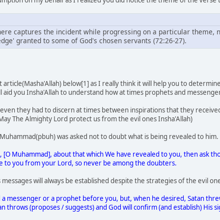
here captures the incident while progressing on a particular theme, not
ge' granted to some of God's chosen servants (72:26-27).
nt article(Masha'Allah) below[1] as I really think it will help you to dete
l aid you Insha'Allah to understand how at times prophets and messenger
ly even they had to discern at times between inspirations that they receiv
(May The Almighty Lord protect us from the evil ones Insha'Allah)
Muhammad(pbuh) was asked not to doubt what is being revealed to him.
bt, [O Muhammad], about that which We have revealed to you, then ask th
me to you from your Lord, so never be among the doubters.
 messages will always be established despite the strategies of the evil on
 a messenger or a prophet before you, but, when he desired, Satan threw
n throws (proposes / suggests) and God will confirm (and establish) His sig