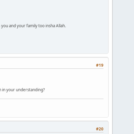
ou and your family too insha Allah.
#19
am in your understanding?
#20