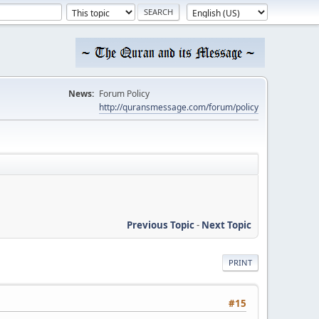
News:
Forum Policy
http://quransmessage.com/forum/policy
Previous Topic
-
Next Topic
PRINT
#15