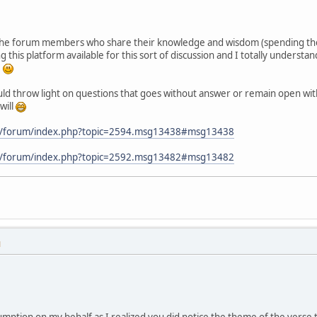
l the forum members who share their knowledge and wisdom (spending the
g this platform available for this sort of discussion and I totally under
e
ould throw light on questions that goes without answer or remain open with 
will
m/forum/index.php?topic=2594.msg13438#msg13438
m/forum/index.php?topic=2592.msg13482#msg13482
M
sumption on my behalf as I realized you did notice the theme of the vers