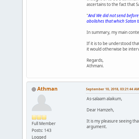
ascertains to the fact that
"
And We did not send before 
abolishes that which Satan t
In summary, my main conte
If it is to be understood tha
it would otherwise be interv
Regards,
Athmani.
Athman
September 10, 2018, 03:21:44 A
As-salaam alaikum,
Dear Hamzeh,
It is my pleasure seeing th
Full Member
argument.
Posts: 143
Logged