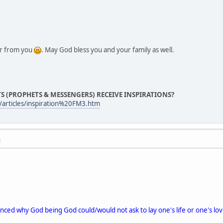
ar from you
. May God bless you and your family as well.
S (PROPHETS & MESSENGERS) RECEIVE INSPIRATIONS?
articles/inspiration%20FM3.htm
M
inced why God being God could/would not ask to lay one's life or one's love