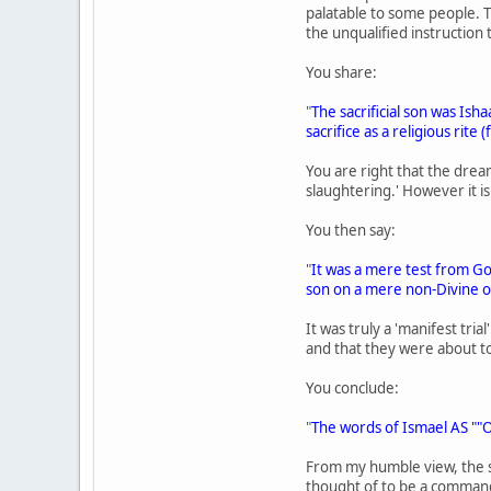
palatable to some people. T
the unqualified instruction t
You share:
"
The sacrificial son was Ish
sacrifice as a religious rit
You are right that the dream
slaughtering.' However it i
You then say:
"
It was a mere test from Go
son on a mere non-Divine 
It was truly a 'manifest tri
and that they were about to
You conclude:
"
The words of Ismael AS ""O
From my humble view, the s
thought of to be a command