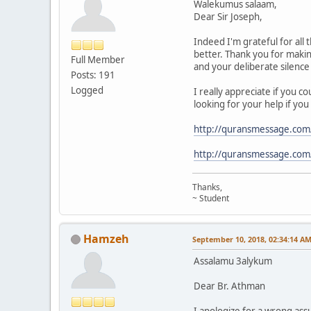
Walekumus salaam,
Dear Sir Joseph,
Indeed I'm grateful for al
better. Thank you for makin
Full Member
and your deliberate silenc
Posts: 191
Logged
I really appreciate if you c
looking for your help if you 
http://quransmessage.co
http://quransmessage.co
Thanks,
~ Student
Hamzeh
September 10, 2018, 02:34:14 A
Assalamu 3alykum
Dear Br. Athman
I apologize for a wrong as