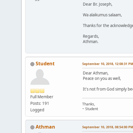
Dear Br. Joseph,
Wa alaikumus salaam,
Thanks for the acknowledge
Regards,
Athman.
Student
September 10, 2018, 12:08:31 P
Dear Athman,
Peace on you as well,
It's not from God simply be
Full Member
Posts: 191
Thanks,
~ Student
Logged
Athman
September 10, 2018, 08:54:00 P