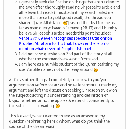
I generally seek clarification on things that aren't clear to
me even after thoroughly reading Sir Jospeh's article and
all relevant threads (I must admit my search failed me
more than once to yield good result, the thread you
shared [Jazak Allah Khair
] sealed the deal for me as
far as main query: Isaac vs Ismaeel (PBUT) and I humbly
believe Sir Jospeh's article needs this point included:
Verse 37:109 even recognises specific salutations on
Prophet Abraham for his trial, however there is no
mention whatsoever of Prophet Ishmael
I did not raise question on 2nd part of the story at all -
whether the command was/wasn't from God
I am here as a humble student of the Quran befitting my
user/profile name , not other way around
As far as other things, I completely concur with you/your
arguments on Reference #2 and on Reference#1, I made my
argument and left the discussion seeking Sir Joseph's view on
the subject quoting his understanding and
definition of
Liqa
....whether or not he applies & extend it consistently to
this subject.....still waiting
This is exactly what I wanted to see as an answer to my
question (rephrasing here): Whom/what do you think the
source of the dream was?