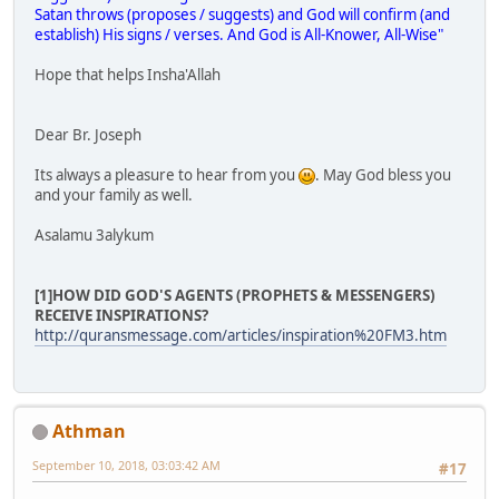
Satan throws (proposes / suggests) and God will confirm (and
establish) His signs / verses. And God is All-Knower, All-Wise"
Hope that helps Insha'Allah
Dear Br. Joseph
Its always a pleasure to hear from you
. May God bless you
and your family as well.
Asalamu 3alykum
[1]HOW DID GOD'S AGENTS (PROPHETS & MESSENGERS)
RECEIVE INSPIRATIONS?
http://quransmessage.com/articles/inspiration%20FM3.htm
Athman
September 10, 2018, 03:03:42 AM
#17