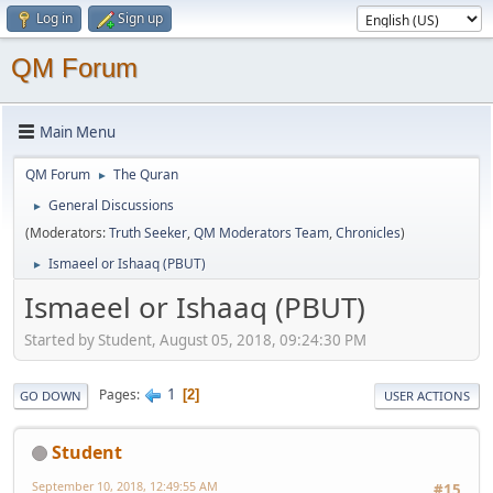
Log in
Sign up
QM Forum
Main Menu
QM Forum
The Quran
►
General Discussions
►
(Moderators:
Truth Seeker
,
QM Moderators Team
,
Chronicles
)
Ismaeel or Ishaaq (PBUT)
►
Ismaeel or Ishaaq (PBUT)
Started by Student, August 05, 2018, 09:24:30 PM
1
Pages
2
GO DOWN
USER ACTIONS
Student
September 10, 2018, 12:49:55 AM
#15