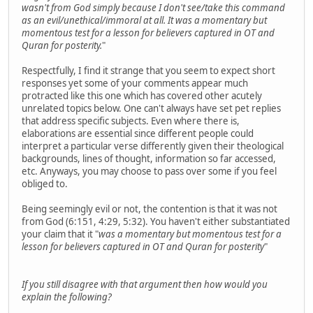
wasn't from God simply because I don't see/take this command
as an evil/unethical/immoral at all. It was a momentary but
momentous test for a lesson for believers captured in OT and
Quran for posterity.
"
Respectfully, I find it strange that you seem to expect short
responses yet some of your comments appear much
protracted like this one which has covered other acutely
unrelated topics below. One can't always have set pet replies
that address specific subjects. Even where there is,
elaborations are essential since different people could
interpret a particular verse differently given their theological
backgrounds, lines of thought, information so far accessed,
etc. Anyways, you may choose to pass over some if you feel
obliged to.
Being seemingly evil or not, the contention is that it was not
from God (6:151, 4:29, 5:32). You haven't either substantiated
your claim that it "
was a momentary but momentous test for a
lesson for believers captured in OT and Quran for posterity
"
If you still disagree with that argument then how would you
explain the following?