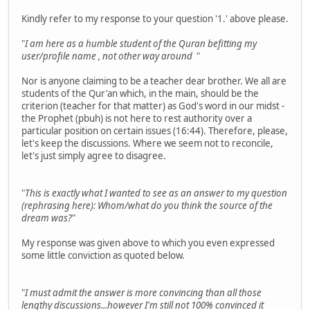
Kindly refer to my response to your question '1.' above please.
"
I am here as a humble student of the Quran befitting my
user/profile name , not other way around
"
Nor is anyone claiming to be a teacher dear brother. We all are
students of the Qur'an which, in the main, should be the
criterion (teacher for that matter) as God's word in our midst -
the Prophet (pbuh) is not here to rest authority over a
particular position on certain issues (16:44). Therefore, please,
let's keep the discussions. Where we seem not to reconcile,
let's just simply agree to disagree.
"
This is exactly what I wanted to see as an answer to my question
(rephrasing here): Whom/what do you think the source of the
dream was?
"
My response was given above to which you even expressed
some little conviction as quoted below.
"
I must admit the answer is more convincing than all those
lengthy discussions...however I'm still not 100% convinced it