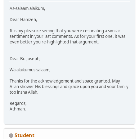
As-salaam alaikum,
Dear Hamzeh,
It is my pleasure seeing that you were resonating a similar
sentiment in your last comments. As for your first one, it was
even better you re-highlighted that argument.
Dear Br. Joseph,
Wa alaikumus salaam,
Thanks for the acknowledgement and space granted. May
Allah shower His blessings and grace upon you and your family
too insha Allah.
Regards,
Athman.
Student