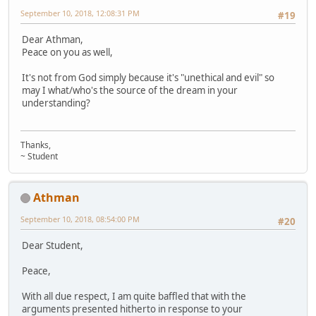
September 10, 2018, 12:08:31 PM
#19
Dear Athman,
Peace on you as well,
It's not from God simply because it's "unethical and evil" so
may I what/who's the source of the dream in your
understanding?
Thanks,
~ Student
Athman
September 10, 2018, 08:54:00 PM
#20
Dear Student,
Peace,
With all due respect, I am quite baffled that with the
arguments presented hitherto in response to your