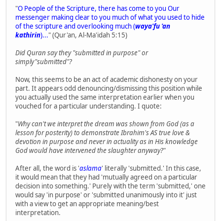
"
O People of the Scripture, there has come to you Our
messenger making clear to you much of what you used to hide
of the scripture and overlooking much (
waya'fu 'an
kathirin
)...
" (Qur'an, Al-Ma'idah 5:15)
Did Quran say they "submitted in purpose" or
simply"submitted"?
Now, this seems to be an act of academic dishonesty on your
part. It appears odd denouncing/dismissing this position while
you actually used the same interpretation earlier when you
vouched for a particular understanding. I quote:
"
Why can't we interpret the dream was shown from God (as a
lesson for posterity) to demonstrate Ibrahim's AS true love &
devotion in purpose and never in actuality as in His knowledge
God would have intervened the slaughter anyway?
"
After all, the word is '
aslama
' literally 'submitted.' In this case,
it would mean that they had 'mutually agreed on a particular
decision into something.' Purely with the term 'submitted,' one
would say 'in purpose' or 'submitted unanimously into it' just
with a view to get an appropriate meaning/best
interpretation.