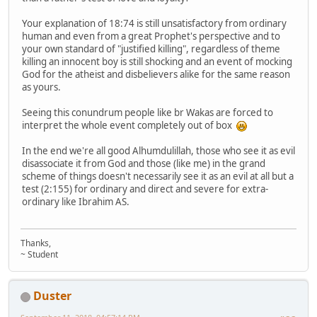
Your explanation of 18:74 is still unsatisfactory from ordinary
human and even from a great Prophet's perspective and to
your own standard of "justified killing", regardless of theme
killing an innocent boy is still shocking and an event of mocking
God for the atheist and disbelievers alike for the same reason
as yours.
Seeing this conundrum people like br Wakas are forced to
interpret the whole event completely out of box
In the end we're all good Alhumdulillah, those who see it as evil
disassociate it from God and those (like me) in the grand
scheme of things doesn't necessarily see it as an evil at all but a
test (2:155) for ordinary and direct and severe for extra-
ordinary like Ibrahim AS.
Thanks,
~ Student
Duster