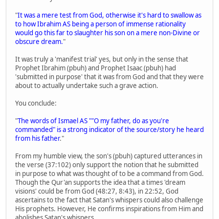
"
It was a mere test from God, otherwise it's hard to swallow as
to how Ibrahim AS being a person of immense rationality
would go this far to slaughter his son on a mere non-Divine or
obscure dream.
"
It was truly a 'manifest trial' yes, but only in the sense that
Prophet Ibrahim (pbuh) and Prophet Isaac (pbuh) had
'submitted in purpose' that it was from God and that they were
about to actually undertake such a grave action.
You conclude:
"
The words of Ismael AS ""O my father, do as you're
commanded" is a strong indicator of the source/story he heard
from his father
."
From my humble view, the son's (pbuh) captured utterances in
the verse (37:102) only support the notion that he submitted
in purpose to what was thought of to be a command from God.
Though the Qur'an supports the idea that a times 'dream
visions' could be from God (48:27, 8:43), in 22:52, God
ascertains to the fact that Satan's whispers could also challenge
His prophets. However, He confirms inspirations from Him and
abolishes Satan's whispers.