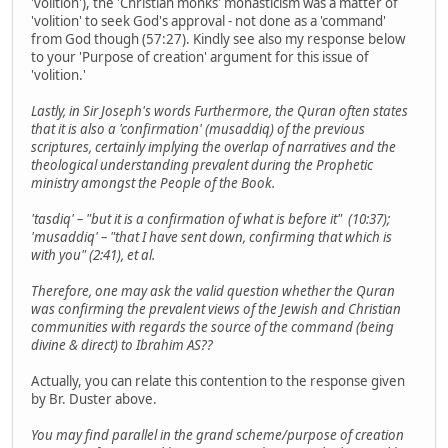
'volition'), the 'Christian monks' monasticism was a matter of
'volition' to seek God's approval - not done as a 'command'
from God though (57:27). Kindly see also my response below
to your 'Purpose of creation' argument for this issue of
'volition.'
Lastly, in Sir Joseph's words Furthermore, the Quran often states
that it is also a 'confirmation' (musaddiq) of the previous
scriptures, certainly implying the overlap of narratives and the
theological understanding prevalent during the Prophetic
ministry amongst the People of the Book.
'tasdiq' – "but it is a confirmation of what is before it" (10:37);
'musaddiq' – "that I have sent down, confirming that which is
with you" (2:41), et al.
Therefore, one may ask the valid question whether the Quran
was confirming the prevalent views of the Jewish and Christian
communities with regards the source of the command (being
divine & direct) to Ibrahim AS??
Actually, you can relate this contention to the response given
by Br. Duster above.
You may find parallel in the grand scheme/purpose of creation