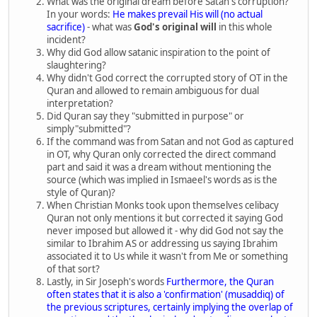
What was the original dream before Satan's corruption?
In your words:
He makes prevail His will (no actual
sacrifice)
- what was
God's original will
in this whole
incident?
Why did God allow satanic inspiration to the point of
slaughtering?
Why didn't God correct the corrupted story of OT in the
Quran and allowed to remain ambiguous for dual
interpretation?
Did Quran say they "submitted in purpose" or
simply"submitted"?
If the command was from Satan and not God as captured
in OT, why Quran only corrected the direct command
part and said it was a dream without mentioning the
source (which was implied in Ismaeel's words as is the
style of Quran)?
When Christian Monks took upon themselves celibacy
Quran not only mentions it but corrected it saying God
never imposed but allowed it - why did God not say the
similar to Ibrahim AS or addressing us saying Ibrahim
associated it to Us while it wasn't from Me or something
of that sort?
Lastly, in Sir Joseph's words
Furthermore, the Quran
often states that it is also a 'confirmation' (musaddiq) of
the previous scriptures, certainly implying the overlap of