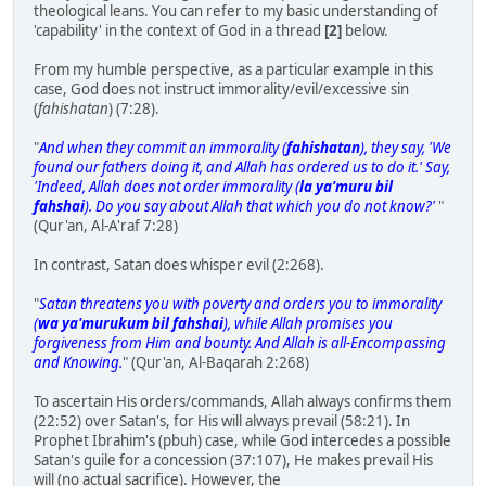
theological leans. You can refer to my basic understanding of
'capability' in the context of God in a thread
[2]
below.
From my humble perspective, as a particular example in this
case, God does not instruct immorality/evil/excessive sin
(
fahishatan
) (7:28).
"
And when they commit an immorality (
fahishatan
), they say, 'We
found our fathers doing it, and Allah has ordered us to do it.' Say,
'Indeed, Allah does not order immorality (
la ya'muru bil
fahshai
). Do you say about Allah that which you do not know?'
"
(Qur'an, Al-A'raf 7:28)
In contrast, Satan does whisper evil (2:268).
"
Satan threatens you with poverty and orders you to immorality
(
wa ya'murukum bil fahshai
), while Allah promises you
forgiveness from Him and bounty. And Allah is all-Encompassing
and Knowing.
" (Qur'an, Al-Baqarah 2:268)
To ascertain His orders/commands, Allah always confirms them
(22:52) over Satan's, for His will always prevail (58:21). In
Prophet Ibrahim's (pbuh) case, while God intercedes a possible
Satan's guile for a concession (37:107), He makes prevail His
will (no actual sacrifice). However, the