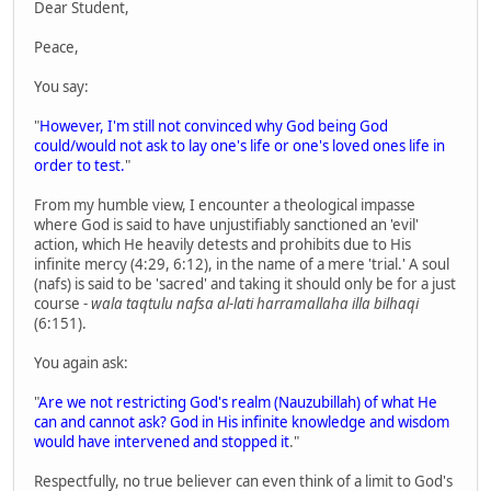
Dear Student,
Peace,
You say:
"
However, I'm still not convinced why God being God
could/would not ask to lay one's life or one's loved ones life in
order to test.
"
From my humble view, I encounter a theological impasse
where God is said to have unjustifiably sanctioned an 'evil'
action, which He heavily detests and prohibits due to His
infinite mercy (4:29, 6:12), in the name of a mere 'trial.' A soul
(nafs) is said to be 'sacred' and taking it should only be for a just
course -
wala taqtulu nafsa al-lati harramallaha illa bilhaqi
(6:151).
You again ask:
"
Are we not restricting God's realm (Nauzubillah) of what He
can and cannot ask? God in His infinite knowledge and wisdom
would have intervened and stopped it
."
Respectfully, no true believer can even think of a limit to God's