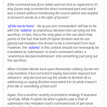
If the command was from Satan and not God as captured in OT,
why Quran only corrected the direct command part and said it
was a dream without mentioning the source (which was implied
in Ismaeel's words as is the style of Quran)?
'
af'alu ma tu'maru
' - 'do as you are commanded' still has to do
with the '
aslama
' (a unanimous decision into carrying out the
sacrifice). In fact, this is the only place in the narration that
points to the fact that both (Prophet Ibrahim and his son
(pbut)) had mistaken the dream to be a command from God.
However, the '
aslama
' in this context should not necessarily be
translated as 'submission' to God's command rather, a
'unanimous decision/submission' into something (carrying out
the sacrifice).
When Christian Monks took upon themselves celibacy Quran not
only mentions it but corrected it saying God never imposed but
allowed it - why did God not say the similar to Ibrahim AS or
addressing us saying Ibrahim associated it to Us while it wasn't
from Me or something of that sort?
Again, this is another acutely inconsistent analogy if assessed
carefully. While Prophet Ibrahim's (pbuh) case is that of
submission into mistaken God's command (not of personal