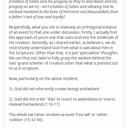
(creation of Satan and his progeny as they're and Adam and his
progeny as we're) - isn't creation of Satan and allowing him to
mislead mankind to the brim of Hell more evil (Nauzubillah) than
a father's test of love and loyalty?
Respectfully, what you cite is relatively an orthogonal instance
of an event to that one under discussion. Firstly, I actually find
this approach of yours one that casts God into the similitude of
His creation. Secondly, as I shared earlier, as believers, we do
restrictively understand God from what is said about Him in
the Scriptures. Other than that, it is just 'speculative' thoughts.
We can thus not claim to fully grasp the wisdom behind the
vast 'grand scheme' of creation other than what is pointed out
to us in scripture.
Now, particularly on the above incident;
1). God did not inherently create beings evil/wicked
2). God did not order 'Iblis' to resort to wickedness or vow to
mislead humankind (7:16-17)
This whole narrative revolves around 'free will' or rather
'volition' (15:32-40).