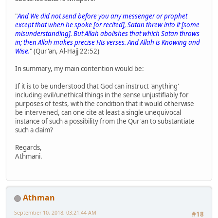
"
And We did not send before you any messenger or prophet
except that when he spoke [or recited], Satan threw into it [some
misunderstanding]. But Allah abolishes that which Satan throws
in; then Allah makes precise His verses. And Allah is Knowing and
Wise.
" (Qur'an, Al-Hajj 22:52)
In summary, my main contention would be:
If it is to be understood that God can instruct 'anything'
including evil/unethical things in the sense unjustifiably for
purposes of tests, with the condition that it would otherwise
be intervened, can one cite at least a single unequivocal
instance of such a possibility from the Qur'an to substantiate
such a claim?
Regards,
Athmani.
Athman
September 10, 2018, 03:21:44 AM
#18