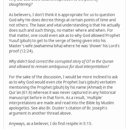
slaughtering?
As believers, I don't think it is appropriate for us to question
God why He does decree things at certain points of time and
not others. The basic and vital understanding is that He actually
does such and such things, no matter where and when. For
that matter, one could even ask as to why God allowed Prophet
Yusuf (pbuh) to get to the verge of being given into his
Master's wife (wahamma biha) where he was 'shown' his Lord's
proof (12:24).
Why didn't God correct the corrupted story of OT in the Quran
and allowed to remain ambiguous for dual interpretation?
For the sake of the discussion, I would be more inclined to ask
as to why God would even cite Prophet Isa's (pbuh) verbatim
mentioning the Prophet (pbuh) by his name (Ahmad) in the
Qur'an (61:6) whereas it was never captured in any historical
manuscript before in that form. As a result, 'multiple'
interpretations are made and read into the Bible by Muslim
apologetics. See also Br. Duster's citation of Br. Joseph's
argument in another thread above.
Anyways, as a believer, I do find respite in 5:15.