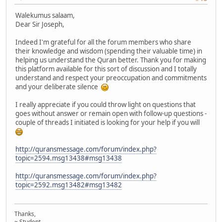
Walekumus salaam,
Dear Sir Joseph,
Indeed I'm grateful for all the forum members who share
their knowledge and wisdom (spending their valuable time) in
helping us understand the Quran better. Thank you for making
this platform available for this sort of discussion and I totally
understand and respect your preoccupation and commitments
and your deliberate silence
I really appreciate if you could throw light on questions that
goes without answer or remain open with follow-up questions -
couple of threads I initiated is looking for your help if you will
http://quransmessage.com/forum/index.php?
topic=2594.msg13438#msg13438
http://quransmessage.com/forum/index.php?
topic=2592.msg13482#msg13482
Thanks,
~ Student