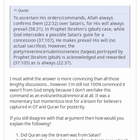
Quote
To ascertain His orders/commands, Allah always
confirms them (22:52) over Satan's, for His will always
prevail (58:21). In Prophet Ibrahim's (pbuh) case, while
God intercedes a possible Satan's guile for a
concession (37:107), He makes prevail His will (no
actual sacrifice). However, the
piety/reverence/submissiveness (taqwa) portrayed by
Prophet Ibrahim (pbuh) is acknowledged and rewarded
(37:105) as is always (22:37).
I must admit the answer is more convincing than all those
lengthy discussions...however I'm still not 100% convinced it
wasn't from God simply because I don't see/take this
command as an evil/unethical/immoral at all. It was a
momentary but momentous test for a lesson for believers
captured in OT and Quran for posterity.
If you still disagree with that argument then how would you
explain the following?
Did Quran say the dream was from Satan?