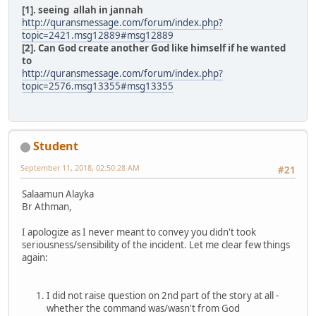
[1]. seeing allah in jannah
http://quransmessage.com/forum/index.php?
topic=2421.msg12889#msg12889
[2]. Can God create another God like himself if he wanted
to
http://quransmessage.com/forum/index.php?
topic=2576.msg13355#msg13355
Student
September 11, 2018, 02:50:28 AM
#21
Salaamun Alayka
Br Athman,
I apologize as I never meant to convey you didn't took
seriousness/sensibility of the incident. Let me clear few things
again:
I did not raise question on 2nd part of the story at all -
whether the command was/wasn't from God