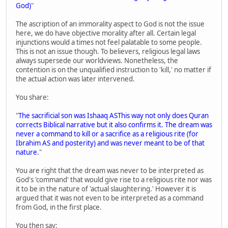
God)
"
The ascription of an immorality aspect to God is not the issue
here, we do have objective morality after all. Certain legal
injunctions would a times not feel palatable to some people.
This is not an issue though. To believers, religious legal laws
always supersede our worldviews. Nonetheless, the
contention is on the unqualified instruction to 'kill,' no matter if
the actual action was later intervened.
You share:
"
The sacrificial son was Ishaaq ASThis way not only does Quran
corrects Biblical narrative but it also confirms it. The dream was
never a command to kill or a sacrifice as a religious rite (for
Ibrahim AS and posterity) and was never meant to be of that
nature
."
You are right that the dream was never to be interpreted as
God's 'command' that would give rise to a religious rite nor was
it to be in the nature of 'actual slaughtering.' However it is
argued that it was not even to be interpreted as a command
from God, in the first place.
You then say: