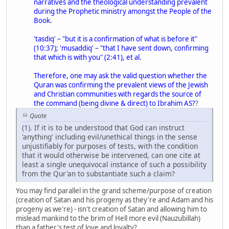
narratives and the theological understanding prevalent
during the Prophetic ministry amongst the People of the
Book.
'tasdiq' – "but it is a confirmation of what is before it"
(10:37); 'musaddiq' – "that I have sent down, confirming
that which is with you" (2:41), et al.
Therefore, one may ask the valid question whether the
Quran was confirming the prevalent views of the Jewish
and Christian communities with regards the source of
the command (being divine & direct) to Ibrahim AS?
?
Quote
(1). If it is to be understood that God can instruct
'anything' including evil/unethical things in the sense
unjustifiably for purposes of tests, with the condition
that it would otherwise be intervened, can one cite at
least a single unequivocal instance of such a possibility
from the Qur'an to substantiate such a claim?
You may find parallel in the grand scheme/purpose of creation
(creation of Satan and his progeny as they're and Adam and his
progeny as we're) - isn't creation of Satan and allowing him to
mislead mankind to the brim of Hell more evil (Nauzubillah)
than a father's test of love and loyalty?