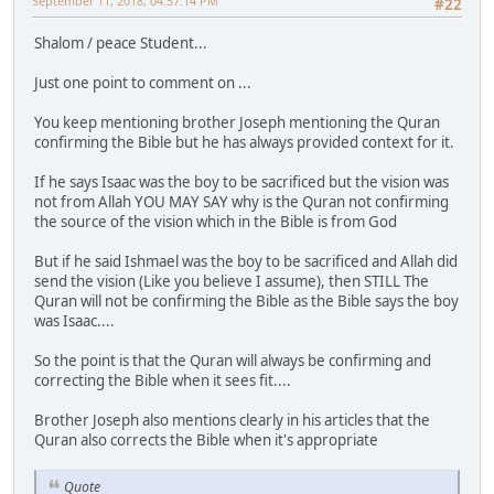
September 11, 2018, 04:57:14 PM
#22
Shalom / peace Student...
Just one point to comment on ...
You keep mentioning brother Joseph mentioning the Quran
confirming the Bible but he has always provided context for it.
If he says Isaac was the boy to be sacrificed but the vision was
not from Allah YOU MAY SAY why is the Quran not confirming
the source of the vision which in the Bible is from God
But if he said Ishmael was the boy to be sacrificed and Allah did
send the vision (Like you believe I assume), then STILL The
Quran will not be confirming the Bible as the Bible says the boy
was Isaac....
So the point is that the Quran will always be confirming and
correcting the Bible when it sees fit....
Brother Joseph also mentions clearly in his articles that the
Quran also corrects the Bible when it's appropriate
Quote