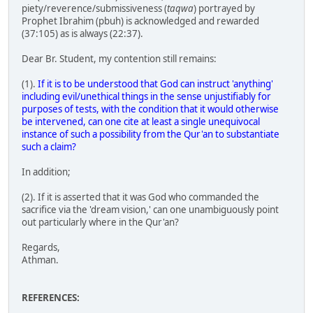
piety/reverence/submissiveness (
taqwa
) portrayed by
Prophet Ibrahim (pbuh) is acknowledged and rewarded
(37:105) as is always (22:37).
Dear Br. Student, my contention still remains:
(1).
If it is to be understood that God can instruct 'anything'
including evil/unethical things in the sense unjustifiably for
purposes of tests, with the condition that it would otherwise
be intervened, can one cite at least a single unequivocal
instance of such a possibility from the Qur'an to substantiate
such a claim?
In addition;
(2). If it is asserted that it was God who commanded the
sacrifice via the 'dream vision,' can one unambiguously point
out particularly where in the Qur'an?
Regards,
Athman.
REFERENCES: