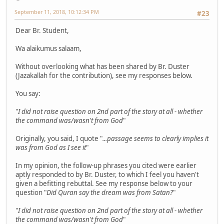
September 11, 2018, 10:12:34 PM
#23
Dear Br. Student,
Wa alaikumus salaam,
Without overlooking what has been shared by Br. Duster
(Jazakallah for the contribution), see my responses below.
You say:
"
I did not raise question on 2nd part of the story at all - whether
the command was/wasn't from God
"
Originally, you said, I quote "
...passage seems to clearly implies it
was from God as I see it
"
In my opinion, the follow-up phrases you cited were earlier
aptly responded to by Br. Duster, to which I feel you haven't
given a befitting rebuttal. See my response below to your
question "
Did Quran say the dream was from Satan?
"
"
I did not raise question on 2nd part of the story at all - whether
the command was/wasn't from God
"