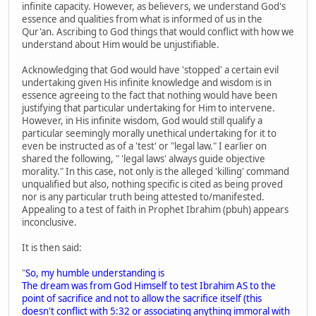
infinite capacity. However, as believers, we understand God's
essence and qualities from what is informed of us in the
Qur'an. Ascribing to God things that would conflict with how we
understand about Him would be unjustifiable.
Acknowledging that God would have 'stopped' a certain evil
undertaking given His infinite knowledge and wisdom is in
essence agreeing to the fact that nothing would have been
justifying that particular undertaking for Him to intervene.
However, in His infinite wisdom, God would still qualify a
particular seemingly morally unethical undertaking for it to
even be instructed as of a 'test' or "legal law." I earlier on
shared the following, " 'legal laws' always guide objective
morality." In this case, not only is the alleged 'killing' command
unqualified but also, nothing specific is cited as being proved
nor is any particular truth being attested to/manifested.
Appealing to a test of faith in Prophet Ibrahim (pbuh) appears
inconclusive.
It is then said:
"
So, my humble understanding is
The dream was from God Himself to test Ibrahim AS to the
point of sacrifice and not to allow the sacrifice itself (this
doesn't conflict with 5:32 or associating anything immoral with