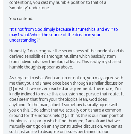
contentions, you cast my humble position to that of a
'simplicity' undertone.
You contend:
"
It's not from God simply because it's "unethical and evil" so
may I what/who's the source of the dream in your
understanding?
"
Honestly, I do recognize the seriousness of the incident and its
derived sensibilities amongst Muslims which basically stem
from individuals' own theological leans. This is why my shared
humble thoughts appear as above.
As regards to what God 'can' do or not do, you may agree with
me that you and I have once been through a similar discussion
[1]
in which we never reached an agreement. Therefore, I'm
kindly inclined to make this discussion not pursue that route. It
does seem that from your theological lean, God does
anything. In the main, albeit I somehow basically agree with
you on this, I do admit that we actually don't share a common
ground for the notions held
[1]
. I think this is our main point of
theological disparity which if not bridged, I am afraid that we
mutually can't go on an any constructive discussion. We can as
such just agree to disagree on issues pertaining to our