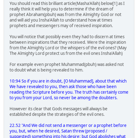
You should read this brilliant article(Masha'Allah) below[1] as I
really think it will help you to determine if the dream of
prophet Abraham(pbuh) was from the Almighty God or not
and will aid you Insha'Allah to understand how at times
prophets and messengers may of received inspiration.
You will notice that possibly even they had to discern at times
between inspirations that they received. Were the inspiration
from the Almighty Lord or the whispers of the evil ones? (May
The Almighty Lord protect us from the evil ones Insha'Allah)
For example even prophet Muhammad(pbuh) was asked not
to doubt what is being revealed to him.
10:94 So if you are in doubt, [O Muhammad], about that which
We have revealed to you, then ask those who have been
reading the Scripture before you. The truth has certainly come
to you from your Lord, so never be among the doubters.
However its clear that Gods messages will always be
established despite the strategies of the evil ones.
22.52 "And We did not send a messenger or a prophet before
you, but, when he desired, Satan threw (proposed /
suggested) something into his desire: but God abolishes what