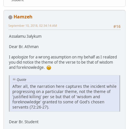
Hamzeh
September 10, 2018, 02:34:14 AM
#16
Assalamu 3alykum
Dear Br. Athman
I apologize for a wrong assumption on my behalf as I realized
you did notice the theme of the verse to be that of wisdom
and foreknowledge.
Quote
After all, the narration here captures the incident while
progressing on a particular theme, not the theme of
'justified killing' per se but that of 'wisdom and
foreknowledge' granted to some of God's chosen
servants (72:26-27).
Dear Br. Student