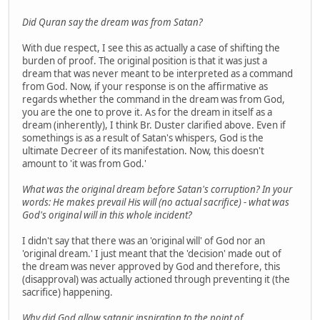
Did Quran say the dream was from Satan?
With due respect, I see this as actually a case of shifting the
burden of proof. The original position is that it was just a
dream that was never meant to be interpreted as a command
from God. Now, if your response is on the affirmative as
regards whether the command in the dream was from God,
you are the one to prove it. As for the dream in itself as a
dream (inherently), I think Br. Duster clarified above. Even if
somethings is as a result of Satan's whispers, God is the
ultimate Decreer of its manifestation. Now, this doesn't
amount to 'it was from God.'
What was the original dream before Satan's corruption? In your
words: He makes prevail His will (no actual sacrifice) - what was
God's original will in this whole incident?
I didn't say that there was an 'original will' of God nor an
'original dream.' I just meant that the 'decision' made out of
the dream was never approved by God and therefore, this
(disapproval) was actually actioned through preventing it (the
sacrifice) happening.
Why did God allow satanic inspiration to the point of