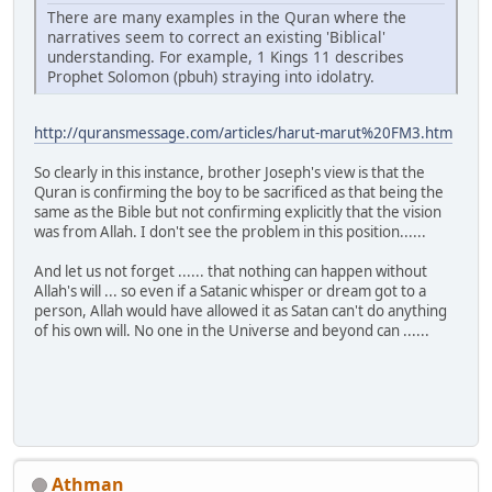
There are many examples in the Quran where the
narratives seem to correct an existing 'Biblical'
understanding. For example, 1 Kings 11 describes
Prophet Solomon (pbuh) straying into idolatry.
http://quransmessage.com/articles/harut-marut%20FM3.htm
So clearly in this instance, brother Joseph's view is that the
Quran is confirming the boy to be sacrificed as that being the
same as the Bible but not confirming explicitly that the vision
was from Allah. I don't see the problem in this position......
And let us not forget ...... that nothing can happen without
Allah's will ... so even if a Satanic whisper or dream got to a
person, Allah would have allowed it as Satan can't do anything
of his own will. No one in the Universe and beyond can ......
Athman