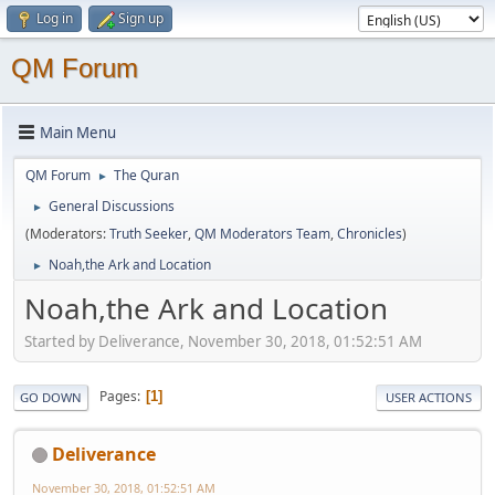
Log in
Sign up
QM Forum
Main Menu
QM Forum
The Quran
►
General Discussions
►
(Moderators:
Truth Seeker
,
QM Moderators Team
,
Chronicles
)
Noah,the Ark and Location
►
Noah,the Ark and Location
Started by Deliverance, November 30, 2018, 01:52:51 AM
Pages
1
GO DOWN
USER ACTIONS
Deliverance
November 30, 2018, 01:52:51 AM