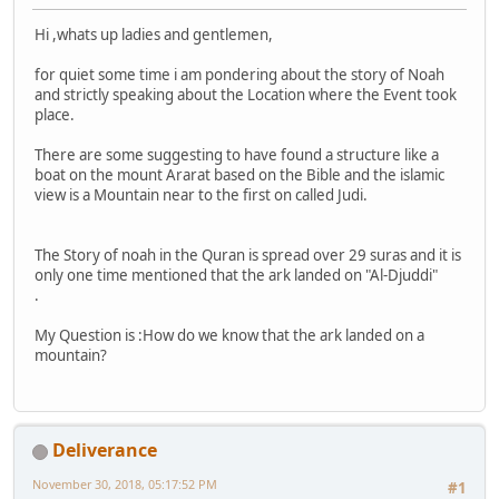
Hi ,whats up ladies and gentlemen,
for quiet some time i am pondering about the story of Noah
and strictly speaking about the Location where the Event took
place.
There are some suggesting to have found a structure like a
boat on the mount Ararat based on the Bible and the islamic
view is a Mountain near to the first on called Judi.
The Story of noah in the Quran is spread over 29 suras and it is
only one time mentioned that the ark landed on "Al-Djuddi"
.
My Question is :How do we know that the ark landed on a
mountain?
Deliverance
November 30, 2018, 05:17:52 PM
#1