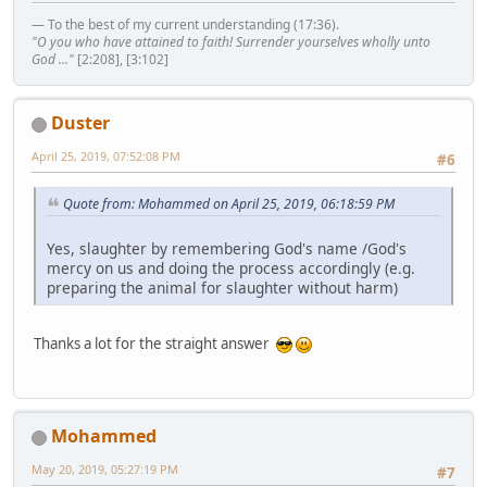
— To the best of my current understanding (17:36).
"O you who have attained to faith! Surrender yourselves wholly unto
God ..."
[2:208], [3:102]
Duster
April 25, 2019, 07:52:08 PM
#6
Quote from: Mohammed on April 25, 2019, 06:18:59 PM
Yes, slaughter by remembering God's name /God's
mercy on us and doing the process accordingly (e.g.
preparing the animal for slaughter without harm)
Thanks a lot for the straight answer
Mohammed
May 20, 2019, 05:27:19 PM
#7