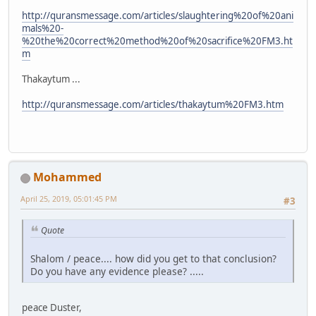
http://quransmessage.com/articles/slaughtering%20of%20ani
mals%20-
%20the%20correct%20method%20of%20sacrifice%20FM3.ht
m
Thakaytum ...
http://quransmessage.com/articles/thakaytum%20FM3.htm
Mohammed
April 25, 2019, 05:01:45 PM
#3
Quote
Shalom / peace.... how did you get to that conclusion?
Do you have any evidence please? .....
peace Duster,