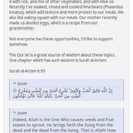
it with rice, and mix of other vegetables, and with olive oil.
Recently I've soaked, rinsed and cooked lima beans (Phaseolus
lunatus), which add texture and more protein to our meals. We
also like eating squash with our meals. Our mother recently
made us deviled eggs, which is a recipe from our
grandmother.
Not everyone has these opportunities, I'd like to support
somehow.
The Qur'an is a great source of wisdom about these topics.
One chapter which has such wisdom is Surah al-An'am.
Surah al-An'am 6:95
Quote
۞ إِنَّ ٱللَّهَ فَالِقُ ٱلْحَبِّ وَٱلنَّوَىٰ ۖ يُخْرِجُ ٱلْحَىَّ مِنَ ٱلْمَيِّتِ وَمُخْرِجُ
ٱلْمَيِّتِ مِنَ ٱلْحَىِّ ۚ ذَٰلِكُمُ ٱللَّهُ ۖ فَأَنَّىٰ تُؤْفَكُونَ
Quote
Indeed, Allah is the One Who causes seeds and fruit
stones to sprout. He brings forth the living from the
dead and the dead from the living. That is Allah! How