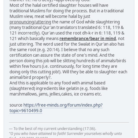
Most of the halal certified slaughter houses will have
traditional Muslims for doing the process. But in a traditional
Muslim view, meat will become halal by just
pronouncing/uttering
the name of God while slaughtering
(many traditional Qur'an translators translated 6: 118, 119 &
121 incorrectly). Qur'an used the root dh-k-r in 6: 118, 119 &
121 which basically means
remembrance/bear in mind
, not
just uttering. The word used for the Swalat in Qur'an also has
the same root (e.g. 20:14). I believe that no any such
certification can assure the state of one's mind. And the
person doing this job will be slitting hundreds of animals/birds
within few hours (i.e. continuously, for long time they are
doing only this cutting job!). Will they be able to slaughter each
animal/bird properly?.
And this is applicable to any food with animal based
(slaughtered) ingredients like gelatin (e.g. foods like
marshmallows, jams, jellies,cakes, ice creams etc.
source
https://free-minds.org/forum/index.php?
topic=9610499.0
— To the best of my current understanding (17:36).
"O you who have attained to faith! Surrender yourselves wholly unto