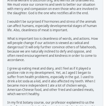
Animal welfare is disconcerting, and will not be unanswered.
We must voice our concerns and seek to better our situation
with mercy and compassion on even those who are involved in
the slaughter. God is the one who rectifies all in the end.
I wouldn't be surprised if hormones and stress of the animals
can affect humans, especially developmental stages of human
life. Also, cleanliness of meat is important.
What is important too is cleanliness of words, and actions. How
will people change if our activism is viewed as radical and
dangerous? It will only further convince others of falsehoods,
because we are naturally inclined to defy and oppose, and
often need encouragement and kindness in order to come to
accordance.
I grew up eating meat and diary, and I feel as if it played a
positive role in my development. Yet, as I aged I began to
suffer from health problems, especially in the gut. I used to
drink a lot soda as a kid, and it also affected my teeth. When I
became more independent I ate a lot of chicken wings,
American-Chinese food, and other fried and candied meats,
which weren't healthy.
In my first botany course, our professor explained to us the