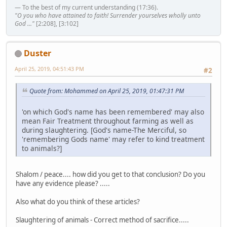
— To the best of my current understanding (17:36).
"O you who have attained to faith! Surrender yourselves wholly unto
God ..."
[2:208], [3:102]
Duster
April 25, 2019, 04:51:43 PM
#2
Quote from: Mohammed on April 25, 2019, 01:47:31 PM
'on which God's name has been remembered' may also
mean Fair Treatment throughout farming as well as
during slaughtering. [God's name-The Merciful, so
'remembering Gods name' may refer to kind treatment
to animals?]
Shalom / peace.... how did you get to that conclusion? Do you
have any evidence please? .....
Also what do you think of these articles?
Slaughtering of animals - Correct method of sacrifice.....