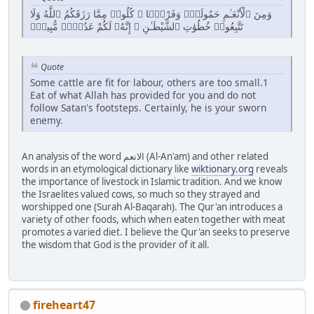
وَمِنَ ٱلْأَنْعَـٰمِ حَمُولَةًۭ وَفَرْشًۭا ۚ كُلُوا۟ مِمَّا رَزَقَكُمُ ٱللَّهُ وَلَا
تَتَّبِعُوا۟ خُطُوَٰتِ ٱلشَّيْطَـٰنِ ۚ إِنَّهُۥ لَكُمْ عَدُوٌّۭ مُّبِينٌۭ
Quote
Some cattle are fit for labour, others are too small.1
Eat of what Allah has provided for you and do not
follow Satan's footsteps. Certainly, he is your sworn
enemy.
An analysis of the word الانعم (Al-An'am) and other related
words in an etymological dictionary like
wiktionary.org
reveals
the importance of livestock in Islamic tradition. And we know
the Israelites valued cows, so much so they strayed and
worshipped one (Surah Al-Baqarah). The Qur'an introduces a
variety of other foods, which when eaten together with meat
promotes a varied diet. I believe the Qur'an seeks to preserve
the wisdom that God is the provider of it all.
fireheart47