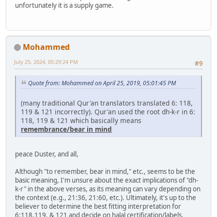
unfortunately it is a supply game.
Mohammed
July 25, 2024, 05:29:24 PM
#9
Quote from: Mohammed on April 25, 2019, 05:01:45 PM
(many traditional Qur'an translators translated 6: 118,
119 & 121 incorrectly). Qur'an used the root dh-k-r in 6:
118, 119 & 121 which basically means
remembrance/bear in mind
peace Duster, and all,
Although "to remember, bear in mind," etc., seems to be the
basic meaning, I'm unsure about the exact implications of "dh-
k-r" in the above verses, as its meaning can vary depending on
the context (e.g., 21:36, 21:60, etc.). Ultimately, it's up to the
believer to determine the best fitting interpretation for
6:118,119, & 121 and decide on halal certification/labels.