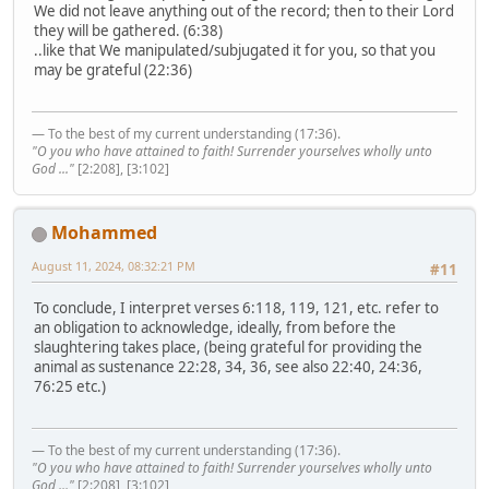
We did not leave anything out of the record; then to their Lord
they will be gathered. (6:38)
..like that We manipulated/subjugated it for you, so that you
may be grateful (22:36)
— To the best of my current understanding (17:36).
"O you who have attained to faith! Surrender yourselves wholly unto
God ..."
[2:208], [3:102]
Mohammed
August 11, 2024, 08:32:21 PM
#11
To conclude, I interpret verses 6:118, 119, 121, etc. refer to
an obligation to acknowledge, ideally, from before the
slaughtering takes place, (being grateful for providing the
animal as sustenance 22:28, 34, 36, see also 22:40, 24:36,
76:25 etc.)
— To the best of my current understanding (17:36).
"O you who have attained to faith! Surrender yourselves wholly unto
God ..."
[2:208], [3:102]