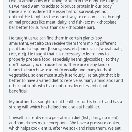
role of amino acids in building protein in the body. He taught
us we need 9 amino acids to produce protein in our body,
these are considered the essential for survival, yet not
optimal. He taught us the easiest way to consume it is through
animal products like meat, dairy, and fish (ex: milk chocolate
bar better for survival than dark chocolate bar).
He taught us we can find them in certain plants (soy,
amaranth), yet also can receive them from mixing different
plant foods (legumes [beans,peas, etc] and grains [wheat, oats,
rice, etc]). He taught that it is necessary to learn how to
properly prepare food, especially beans (glycosides), so they
don't poison you or cause harm. There are many kinds of
beans to learn how to identify visually, and many kinds of
vegetables, so one must study it seriously. He taught that it is
better to have a varied diet to receive as many amino acids and
other nutrients which are not considered essential but
beneficial.
My brother has sought to eat healthier for his health and has a
strong will, which has helped me also eat healthier.
I myself currently eat a pescatarian diet (fish, dairy, no meat)
and sometimes make exceptions. We have a pressure cooker,
which helps cook lentils, after we soak and rinse them. We eat