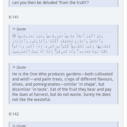
can you then be deluded ˹from the truth˺?
6:141
Quote
۞ وَهُوَ ٱلَّذِىٓ أَنشَأَ جَنَّـٰتٍۢ مَّعْرُوشَـٰتٍۢ وَغَيْرَ مَعْرُوشَـٰتٍۢ
وَٱلنَّخْلَ وَٱلزَّرْعَ مُخْتَلِفًا أُكُلُهُۥ وَٱلزَّيْتُونَ وَٱلرُّمَّانَ
مُتَشَـٰبِهًۭا وَغَيْرَ مُتَشَـٰبِهٍۢ ۚ كُلُوا۟ مِن ثَمَرِهِۦٓ إِذَآ أَثْمَرَ وَءَاتُوا۟
حَقَّهُۥ يَوْمَ حَصَادِهِۦ ۖ وَلَا تُسْرِفُوٓا۟ ۚ إِنَّهُۥ لَا يُحِبُّ ٱلْمُسْرِفِينَ
Quote
He is the One Who produces gardens—both cultivated
and wild1—and palm trees, crops of different flavours,
olives, and pomegranates—similar ˹in shape˺, but
dissimilar ˹in taste˺. Eat of the fruit they bear and pay
the dues at harvest, but do not waste. Surely He does
not like the wasteful.
6:142
Quote