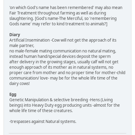
'on which God's name has been remembered' may also mean
Fair Treatment throughout farming as well as during
slaughtering. [God's name-The Merciful, so 'remembering
Gods name' may refer to kind treatment to animals?]
Diary
Artificial Insemination -Cow will not get the approach of its
male partner,
no male-female mating communication no natural mating,
instead human hand/special devices deposit the sperm
after delivery in the growing stages, usually calf will not get
enough approach of its mother as in natural systems, no
proper care from mother and no proper time for mother-child
communication/ love- may be for the whole life time of the
dairy cows!
Egg
Genetic Manipulation & selective breeding -Hens (Living
beings) into Heavy Duty egg producing units -almost for the
whole life time of these creatures.
-trespasses against Natural systems.