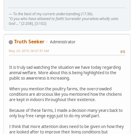
— To the best of my current understanding (17:36).
"O you who have attained to faith! Surrender yourselves wholly unto
God ..."
[2:208], [3:102]
Truth Seeker
Administrator
May 24, 2019, 06:07:47 AM
#8
It is truly sad watching the situation we have today regarding
animal welfare. More about this is being highlighted to the
public so awareness is increasing.
When you mention the poultry farms, the overcrowded
conditions are atrocious like you mentioned how the chickens
are kept in indoors throughout their existence.
Because of these farms, I made a decision many years back to
only buy free range eggs just to do my small part.
I think that more attention does need to be given on how they
are looked after to improve their living conditions but