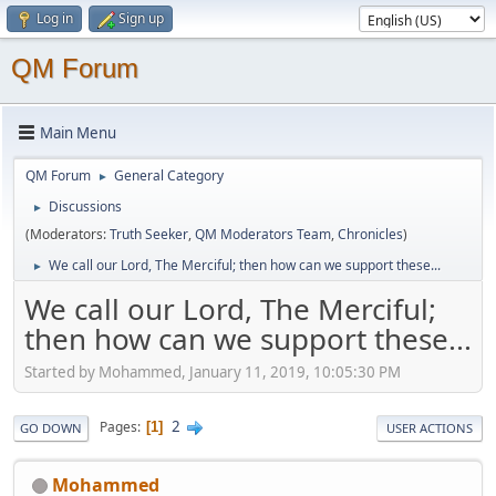
Log in
Sign up
QM Forum
Main Menu
QM Forum
General Category
►
Discussions
►
(Moderators:
Truth Seeker
,
QM Moderators Team
,
Chronicles
)
We call our Lord, The Merciful; then how can we support these...
►
We call our Lord, The Merciful;
then how can we support these...
Started by Mohammed, January 11, 2019, 10:05:30 PM
2
Pages
1
GO DOWN
USER ACTIONS
Mohammed