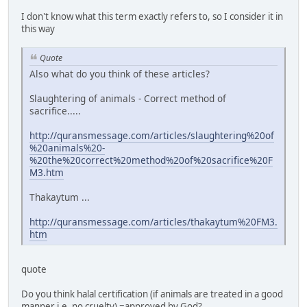
I don't know what this term exactly refers to, so I consider it in
this way
Quote
Also what do you think of these articles?
Slaughtering of animals - Correct method of
sacrifice.....
http://quransmessage.com/articles/slaughtering%20of
%20animals%20-
%20the%20correct%20method%20of%20sacrifice%20F
M3.htm
Thakaytum ...
http://quransmessage.com/articles/thakaytum%20FM3.
htm
quote
Do you think halal certification (if animals are treated in a good
manner i.e. no cruelty) =approved by God?