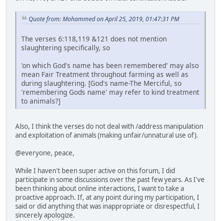
Quote from: Mohammed on April 25, 2019, 01:47:31 PM
The verses 6:118,119 &121 does not mention
slaughtering specifically, so
'on which God's name has been remembered' may also
mean Fair Treatment throughout farming as well as
during slaughtering. [God's name-The Merciful, so
'remembering Gods name' may refer to kind treatment
to animals?]
Also, I think the verses do not deal with /address manipulation
and exploitation of animals (making unfair/unnatural use of).
@everyone, peace,
While I haven't been super active on this forum, I did
participate in some discussions over the past few years. As I've
been thinking about online interactions, I want to take a
proactive approach. If, at any point during my participation, I
said or did anything that was inappropriate or disrespectful, I
sincerely apologize.