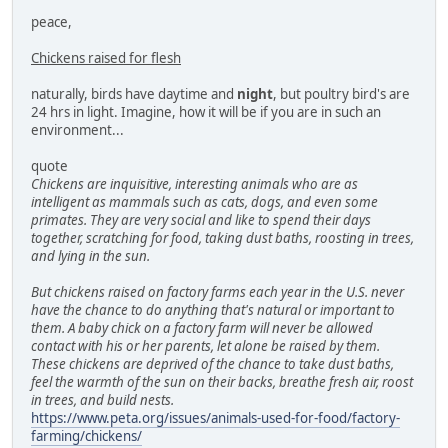
peace,
Chickens raised for flesh
naturally, birds have daytime and
night
, but poultry bird's are
24 hrs in light. Imagine, how it will be if you are in such an
environment...
quote
Chickens are inquisitive, interesting animals who are as
intelligent as mammals such as cats, dogs, and even some
primates. They are very social and like to spend their days
together, scratching for food, taking dust baths, roosting in trees,
and lying in the sun.
But chickens raised on factory farms each year in the U.S. never
have the chance to do anything that's natural or important to
them. A baby chick on a factory farm will never be allowed
contact with his or her parents, let alone be raised by them.
These chickens are deprived of the chance to take dust baths,
feel the warmth of the sun on their backs, breathe fresh air, roost
in trees, and build nests.
https://www.peta.org/issues/animals-used-for-food/factory-
farming/chickens/