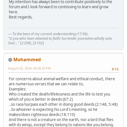
My intention has always been to contribute positively to the
forum and I look forward to continuing to learn and grow
here.
Best regards,
— To the best of my current understanding (17:36).
"O you who have attained to faith! Surrender yourselves wholly unto
God ..."
[2:208], [3:102]
Mohammed
August 02, 2024, 06:50:20 PM
#10
For concerns about animal welfare and ethical conduct, there
are numerous verses that we can relate to,
Examples:
Who created the death/lifelessness and the life to test you
which of you is better in deeds (67:2)
..so race/surpass each other in doing good deeds (2:148, 5:48)
..So whoever is expecting his Lord's meeting, so he
makes/does righteous deeds (18:110)
And there is not a creature on the earth, nor a bird that flies
with its wings, except they belong to nations like you belong.