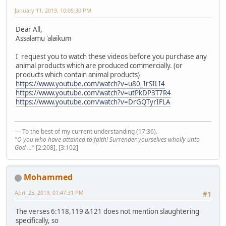
January 11, 2019, 10:05:30 PM
Dear All,
Assalamu 'alaikum
I request you to watch these videos before you purchase any
animal products which are produced commercially. (or
products which contain animal products)
https://www.youtube.com/watch?v=u80_IrSILI4
https://www.youtube.com/watch?v=utPkDP3T7R4
https://www.youtube.com/watch?v=DrGQTyrIFLA
— To the best of my current understanding (17:36).
"O you who have attained to faith! Surrender yourselves wholly unto
God ..."
[2:208], [3:102]
Mohammed
April 25, 2019, 01:47:31 PM
#1
The verses 6:118,119 &121 does not mention slaughtering
specifically, so