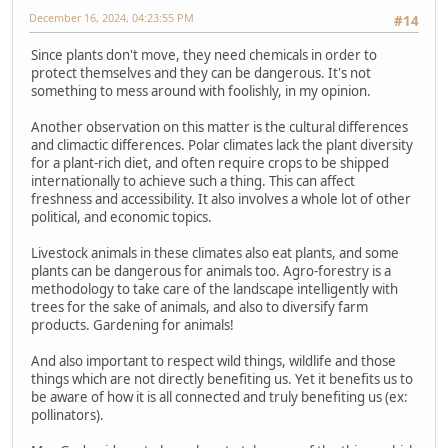
December 16, 2024, 04:23:55 PM
#14
Since plants don't move, they need chemicals in order to
protect themselves and they can be dangerous. It's not
something to mess around with foolishly, in my opinion.
Another observation on this matter is the cultural differences
and climactic differences. Polar climates lack the plant diversity
for a plant-rich diet, and often require crops to be shipped
internationally to achieve such a thing. This can affect
freshness and accessibility. It also involves a whole lot of other
political, and economic topics.
Livestock animals in these climates also eat plants, and some
plants can be dangerous for animals too. Agro-forestry is a
methodology to take care of the landscape intelligently with
trees for the sake of animals, and also to diversify farm
products. Gardening for animals!
And also important to respect wild things, wildlife and those
things which are not directly benefiting us. Yet it benefits us to
be aware of how it is all connected and truly benefiting us (ex:
pollinators).