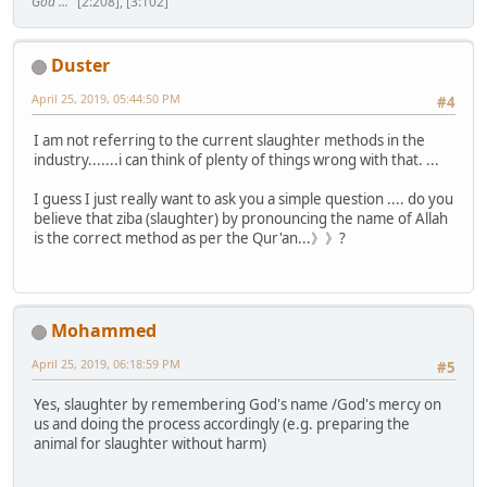
God ..."
[2:208], [3:102]
Duster
April 25, 2019, 05:44:50 PM
#4
I am not referring to the current slaughter methods in the
industry.......i can think of plenty of things wrong with that. ...
I guess I just really want to ask you a simple question .... do you
believe that ziba (slaughter) by pronouncing the name of Allah
is the correct method as per the Qur'an...》》?
Mohammed
April 25, 2019, 06:18:59 PM
#5
Yes, slaughter by remembering God's name /God's mercy on
us and doing the process accordingly (e.g. preparing the
animal for slaughter without harm)