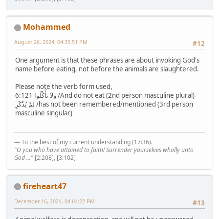
Mohammed
August 26, 2024, 04:35:51 PM
#12
One argument is that these phrases are about invoking God's
name before eating, not before the animals are slaughtered.
Please note the verb form used,
6:121 وَلَا تَأْكُلُوا /And do not eat (2nd person masculine plural)
لَمْ يُذْكَرِ /has not been remembered/mentioned (3rd person
masculine singular)
— To the best of my current understanding (17:36).
"O you who have attained to faith! Surrender yourselves wholly unto
God ..."
[2:208], [3:102]
fireheart47
December 16, 2024, 04:04:22 PM
#13