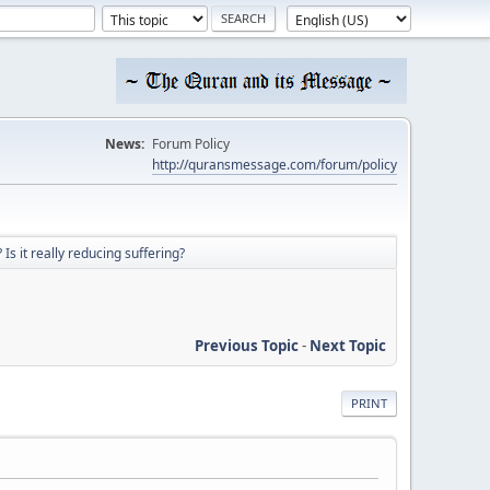
News:
Forum Policy
http://quransmessage.com/forum/policy
Is it really reducing suffering?
Previous Topic
-
Next Topic
PRINT