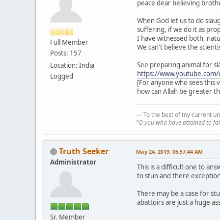
peace dear believing brothe
When God let us to do slaug
suffering, if we do it as pro
I have witnessed both, nat
Full Member
We can't believe the scienti
Posts: 157
See preparing animal for s
Location: India
https://www.youtube.com
Logged
[For anyone who sees this v
how can Allah be greater th
— To the best of my current un
"O you who have attained to fai
Truth Seeker
May 24, 2019, 05:57:44 AM
Administrator
This is a difficult one to 
to stun and there exception
There may be a case for stu
abattoirs are just a huge a
Sr. Member