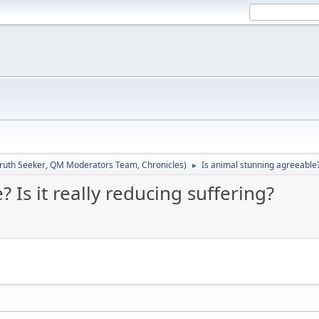
ruth Seeker
,
QM Moderators Team
,
Chronicles
)
Is animal stunning agreeable? 
►
 Is it really reducing suffering?