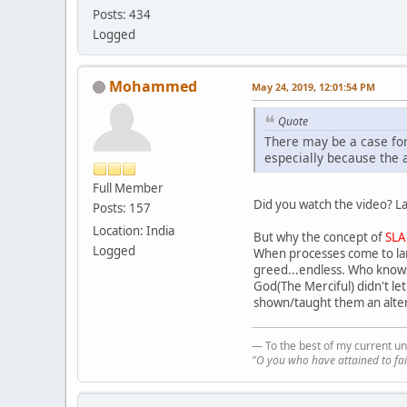
Posts: 434
Logged
Mohammed
May 24, 2019, 12:01:54 PM
Quote
There may be a case for
especially because the 
Full Member
Did you watch the video? La
Posts: 157
Location: India
But why the concept of
SLA
Logged
When processes come to lar
greed...endless. Who knows 
God(The Merciful) didn't le
shown/taught them an altern
— To the best of my current un
"O you who have attained to fai