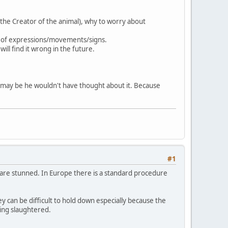
/the Creator of the animal), why to worry about
nd of expressions/movements/signs.
ill find it wrong in the future.
r -may be he wouldn't have thought about it. Because
#1
y are stunned. In Europe there is a standard procedure
 can be difficult to hold down especially because the
eing slaughtered.