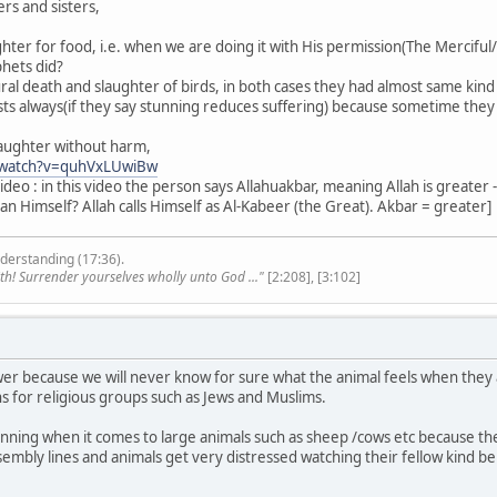
rs and sisters,
hter for food, i.e. when we are doing it with His permission(The Merciful
phets did?
ural death and slaughter of birds, in both cases they had almost same ki
sts always(if they say stunning reduces suffering) because sometime they w
laughter without harm,
/watch?v=quhVxLUwiBw
ideo : in this video the person says Allahuakbar, meaning Allah is greate
an Himself? Allah calls Himself as Al-Kabeer (the Great). Akbar = greater]
derstanding (17:36).
th! Surrender yourselves wholly unto God ..."
[2:208], [3:102]
answer because we will never know for sure what the animal feels when the
s for religious groups such as Jews and Muslims.
nning when it comes to large animals such as sheep /cows etc because they
ssembly lines and animals get very distressed watching their fellow kind b