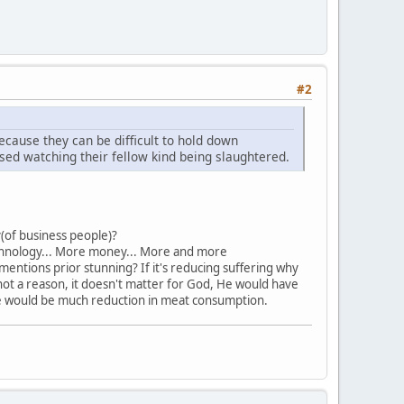
#2
cause they can be difficult to hold down
sed watching their fellow kind being slaughtered.
of business people)?
echnology... More money... More and more
entions prior stunning? If it's reducing suffering why
not a reason, it doesn't matter for God, He would have
here would be much reduction in meat consumption.