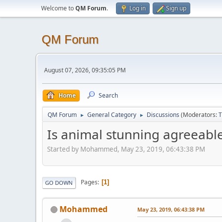
Welcome to
QM Forum
.
Log in
Sign up
QM Forum
August 07, 2026, 09:35:05 PM
Home
Search
QM Forum
General Category
Discussions
(Moderators:
T
►
►
Is animal stunning agreeable?
Started by Mohammed, May 23, 2019, 06:43:38 PM
Pages
1
GO DOWN
Mohammed
May 23, 2019, 06:43:38 PM