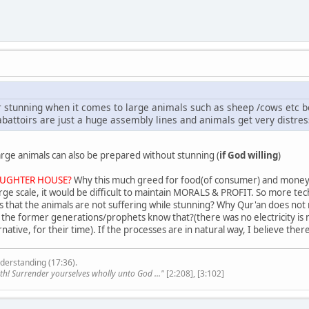
 stunning when it comes to large animals such as sheep /cows etc be
abattoirs are just a huge assembly lines and animals get very distres
rge animals can also be prepared without stunning (
if God willing
)
UGHTER HOUSE?
Why this much greed for food(of consumer) and money(
ge scale, it would be difficult to maintain MORALS & PROFIT. So more t
that the animals are not suffering while stunning? Why Qur'an does not m
t the former generations/prophets know that?(there was no electricity is 
ative, for their time). If the processes are in natural way, I believe t
derstanding (17:36).
th! Surrender yourselves wholly unto God ..."
[2:208], [3:102]