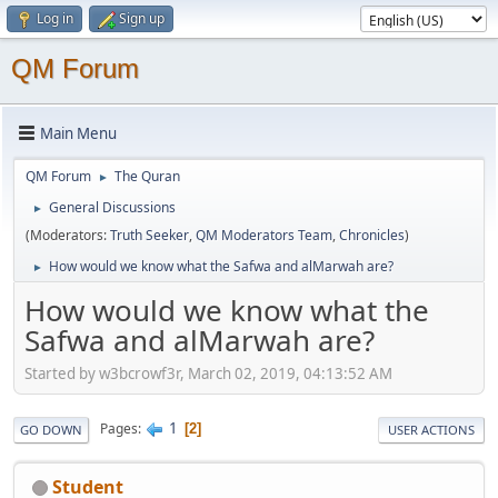
Log in
Sign up
QM Forum
Main Menu
QM Forum
The Quran
►
General Discussions
►
(Moderators:
Truth Seeker
,
QM Moderators Team
,
Chronicles
)
How would we know what the Safwa and alMarwah are?
►
How would we know what the
Safwa and alMarwah are?
Started by w3bcrowf3r, March 02, 2019, 04:13:52 AM
1
Pages
2
GO DOWN
USER ACTIONS
Student