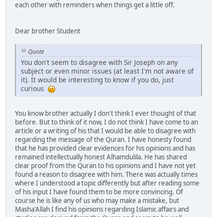
each other with reminders when things get a little off.
Dear brother Student
Quote
You don't seem to disagree with Sir Joseph on any
subject or even minor issues (at least I'm not aware of
it). It would be interesting to know if you do, just
curious
You know brother actually I don't think I ever thought of that
before. But to think of it now, I do not think I have come to an
article or a writing of his that I would be able to disagree with
regarding the message of the Quran. I have honesty found
that he has provided clear evidences for his opinions and has
remained intellectually honest Alhamdulila. He has shared
clear proof from the Quran to his opinions and I have not yet
found a reason to disagree with him. There was actually times
where I understood a topic differently but after reading some
of his input I have found them to be more convincing. Of
course he is like any of us who may make a mistake, but
Masha'Allah I find his opinions regarding Islamic affairs and