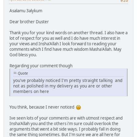
#20
Asalamu 3alykum
Dear brother Duster
Thank you for your kind words on another thread. I also have a
lot of respect for you as well and I do have much interest in
your views and Insha'Allah I look forward to reading your
comments which I find have much wisdom Masha'Allah. May
God bless you.
Regarding your comment though
Quote
you've probably noticed I'm pretty straight talking and
not as polished in my delivery as you are or other
members on here
You think, because I never noticed
Ive seen lots of your comments are with utmost respect and
Insha'Allah you and the others i'm sure could overlook the
arguments that went a bit side ways. I probably fall in doing
the same thing sometimes. But I'm sure we are all here for