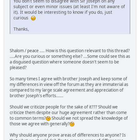
You don't seem to disagree with Sir Joseph on any
subject or even minor issues (at least I'm not aware of
it). It would be interesting to know if you do, just
curious
Thanks,
Shalom / peace .... How is this question relevant to this thread?
....Are you curious or something else? ...Some could see this as
a disguised question where someone doesn't seem to be
pleased?
So many times I agree with brother Joseph and keep some of
my differences in view off the forum as they are immaterial as
compared to my large scale agreement and appreciation of
brother Joseph's efforts......
Should we criticize people for the sake of it??? Should we
criticize them despite our huge agreement rather than come
to common terms?
Should we not spread the knowledge of
those we agree with generally?
Why should anyone prove areas of differences to anyone? Is