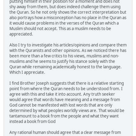
putting himself in their position for a moment and does not
shy away from them, but does indeed challenge them using
the Quran. So he not only shows the correct interpretation but
also portrays how a misconception has no place in the Quran as
it would cause problems in the verses of the Quran which a
Muslim should not accept. This as a muslim needs to be
appreciated.
Also I try to investigate his articles/opinions and compare them
with the Quranists and other opinions. As we noticed there has
been more than a few critics to his views, muslims and non-
muslims and he seems to justify his stance solely with the
Quran while remaining academically honest to the language.
Which I appreciate.
I find Brother Joseph suggests that there is a relative starting
point from where the Quran needs to be understood from. I
agree with this and take it into account. Any truth seeker
would agree that words have meaning and a message from
God cannot be manifested with lost words that are only
determined by what peoples worldly views are. That would be
tantamount to a book from the people and what they want
instead a book from God
Any rational human should agree that a clear message from