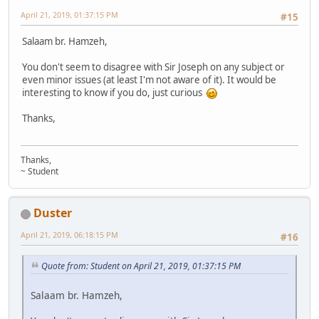
April 21, 2019, 01:37:15 PM
#15
Salaam br. Hamzeh,
You don't seem to disagree with Sir Joseph on any subject or
even minor issues (at least I'm not aware of it). It would be
interesting to know if you do, just curious
Thanks,
Thanks,
~ Student
Duster
April 21, 2019, 06:18:15 PM
#16
Quote from: Student on April 21, 2019, 01:37:15 PM
Salaam br. Hamzeh,