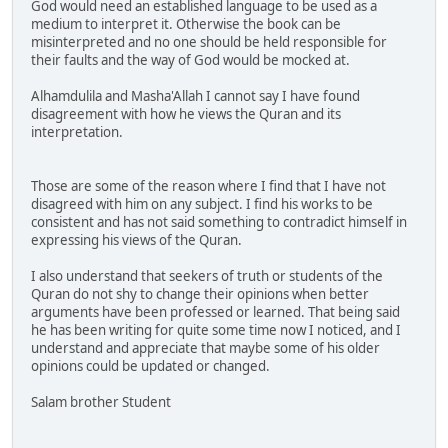
God would need an established language to be used as a
medium to interpret it. Otherwise the book can be
misinterpreted and no one should be held responsible for
their faults and the way of God would be mocked at.
Alhamdulila and Masha'Allah I cannot say I have found
disagreement with how he views the Quran and its
interpretation.
Those are some of the reason where I find that I have not
disagreed with him on any subject. I find his works to be
consistent and has not said something to contradict himself in
expressing his views of the Quran.
I also understand that seekers of truth or students of the
Quran do not shy to change their opinions when better
arguments have been professed or learned. That being said
he has been writing for quite some time now I noticed, and I
understand and appreciate that maybe some of his older
opinions could be updated or changed.
Salam brother Student