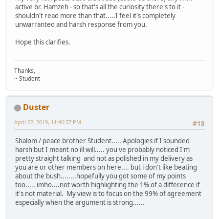
active br. Hamzeh - so that's all the curiosity there's to it -
shouldn't read more than that.....I feel it's completely
unwarranted and harsh response from you.
Hope this clarifies.
Thanks,
~ Student
Duster
April 22, 2019, 11:46:37 PM
#18
Shalom / peace brother Student..... Apologies if I sounded
harsh but I meant no ill will..... you've probably noticed I'm
pretty straight talking and not as polished in my delivery as
you are or other members on here.... but i don't like beating
about the bush........hopefully you got some of my points
too..... imho....not worth highlighting the 1% of a difference if
it's not material. My view is to focus on the 99% of agreement
especially when the argument is strong......