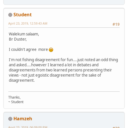
Student
April 23, 2019, 12:59:43 AM
#19
Walekum salaam,
Br Duster,
I couldn't agree more
I'm not fishing disagreement for fun....just noted an odd thing
and asked....however I learned a lot in debates and
disagreements from two learned persons presenting their
views - not just egoistic disagreement for the sake of
disagreement.
Thanks,
~ Student
Hamzeh
April 23, 2019, 06:09:00 PM