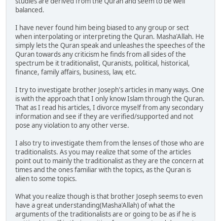
studies are derived from the Quran and seem to be well
balanced.
I have never found him being biased to any group or sect
when interpolating or interpreting the Quran. Masha'Allah. He
simply lets the Quran speak and unleashes the speeches of the
Quran towards any criticism he finds from all sides of the
spectrum be it traditionalist, Quranists, political, historical,
finance, family affairs, business, law, etc.
I try to investigate brother Joseph's articles in many ways. One
is with the approach that I only know Islam through the Quran.
That as I read his articles, I divorce myself from any secondary
information and see if they are verified/supported and not
pose any violation to any other verse.
I also try to investigate them from the lenses of those who are
traditionalists. As you may realize that some of the articles
point out to mainly the traditionalist as they are the concern at
times and the ones familiar with the topics, as the Quran is
alien to some topics.
What you realize though is that brother Joseph seems to even
have a great understanding(Masha'Allah) of what the
arguments of the traditionalists are or going to be as if he is