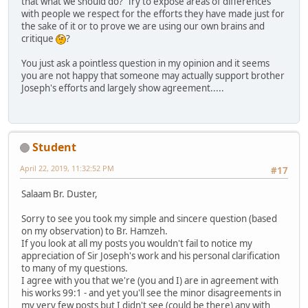
that what we should do? Try to expose areas of differences
with people we respect for the efforts they have made just for
the sake of it or to prove we are using our own brains and
critique
?
You just ask a pointless question in my opinion and it seems
you are not happy that someone may actually support brother
Joseph's efforts and largely show agreement.....
Student
April 22, 2019, 11:32:52 PM
#17
Salaam Br. Duster,
Sorry to see you took my simple and sincere question (based
on my observation) to Br. Hamzeh.
If you look at all my posts you wouldn't fail to notice my
appreciation of Sir Joseph's work and his personal clarification
to many of my questions.
I agree with you that we're (you and I) are in agreement with
his works 99:1 - and yet you'll see the minor disagreements in
my very few posts but I didn't see (could be there) any with