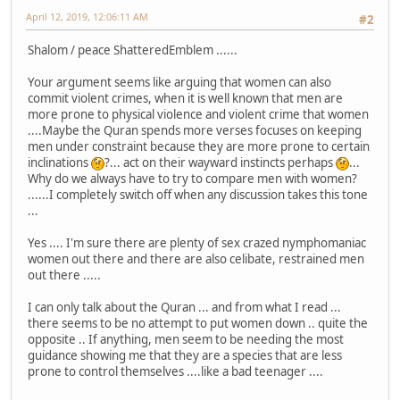
April 12, 2019, 12:06:11 AM
#2
Shalom / peace ShatteredEmblem ......
Your argument seems like arguing that women can also
commit violent crimes, when it is well known that men are
more prone to physical violence and violent crime that women
....Maybe the Quran spends more verses focuses on keeping
men under constraint because they are more prone to certain
inclinations
?... act on their wayward instincts perhaps
...
Why do we always have to try to compare men with women?
......I completely switch off when any discussion takes this tone
...
Yes .... I'm sure there are plenty of sex crazed nymphomaniac
women out there and there are also celibate, restrained men
out there .....
I can only talk about the Quran ... and from what I read ...
there seems to be no attempt to put women down .. quite the
opposite .. If anything, men seem to be needing the most
guidance showing me that they are a species that are less
prone to control themselves ....like a bad teenager ....