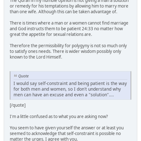
The Quran in my humble opinion is not giving a man a solution
or remedy for his temptations by allowing him to marry more
than one wife. Although this can be taken advantage of.
There is times where a man or a women cannot find marriage
and God instructs them to be patient 24:33 no matter how
great the appetite for sexual relations are.
Therefore the permissibility for polygyny is not so much only
to satisfy ones needs. There is wider wisdom possibly only
known to the Lord Himself.
Quote
I would say self-constraint and being patient is the way
for both men and women, so I don't understand why
men can have an excuse and even a "solution"....
[/quote]
I'm a little confused as to what you are asking now?
You seem to have given yourself the answer or at least you
seemed to acknowledge that self-constraint is possible no
matter the urges. I agree with you.