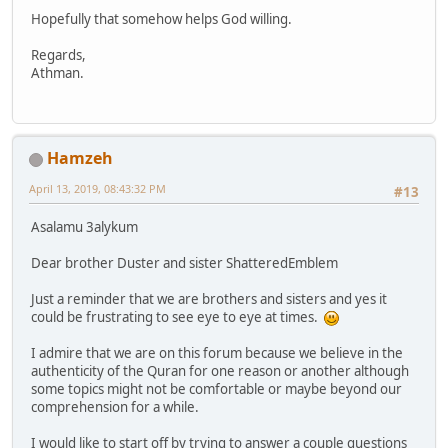
Hopefully that somehow helps God willing.
Regards,
Athman.
Hamzeh
April 13, 2019, 08:43:32 PM
#13
Asalamu 3alykum
Dear brother Duster and sister ShatteredEmblem
Just a reminder that we are brothers and sisters and yes it
could be frustrating to see eye to eye at times.
I admire that we are on this forum because we believe in the
authenticity of the Quran for one reason or another although
some topics might not be comfortable or maybe beyond our
comprehension for a while.
I would like to start off by trying to answer a couple questions