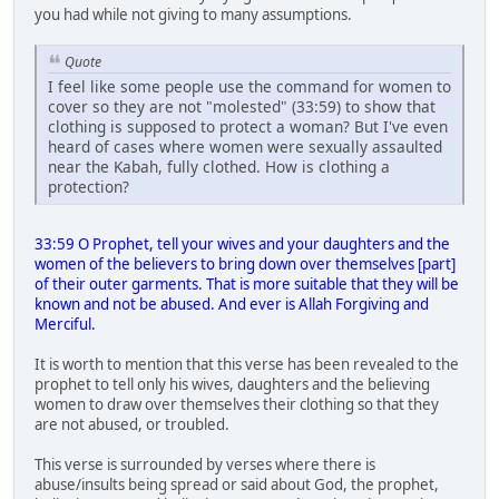
you had while not giving to many assumptions.
Quote
I feel like some people use the command for women to
cover so they are not "molested" (33:59) to show that
clothing is supposed to protect a woman? But I've even
heard of cases where women were sexually assaulted
near the Kabah, fully clothed. How is clothing a
protection?
33:59 O Prophet, tell your wives and your daughters and the
women of the believers to bring down over themselves [part]
of their outer garments. That is more suitable that they will be
known and not be abused. And ever is Allah Forgiving and
Merciful.
It is worth to mention that this verse has been revealed to the
prophet to tell only his wives, daughters and the believing
women to draw over themselves their clothing so that they
are not abused, or troubled.
This verse is surrounded by verses where there is
abuse/insults being spread or said about God, the prophet,