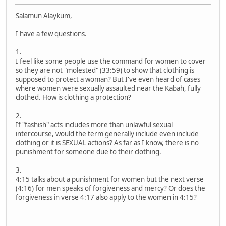
Salamun Alaykum,
I have a few questions.
1.
I feel like some people use the command for women to cover
so they are not "molested" (33:59) to show that clothing is
supposed to protect a woman? But I've even heard of cases
where women were sexually assaulted near the Kabah, fully
clothed. How is clothing a protection?
2.
If "fashish" acts includes more than unlawful sexual
intercourse, would the term generally include even include
clothing or it is SEXUAL actions? As far as I know, there is no
punishment for someone due to their clothing.
3.
4:15 talks about a punishment for women but the next verse
(4:16) for men speaks of forgiveness and mercy? Or does the
forgiveness in verse 4:17 also apply to the women in 4:15?