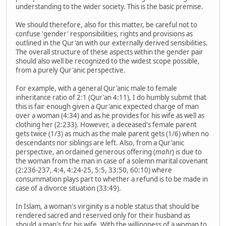
understanding to the wider society. This is the basic premise.
We should therefore, also for this matter, be careful not to
confuse 'gender' responsibilities, rights and provisions as
outlined in the Qur'an with our externally derived sensibilities.
The overall structure of these aspects within the gender pair
should also well be recognized to the widest scope possible,
from a purely Qur'anic perspective.
For example, with a general Qur'anic male to female
inheritance ratio of 2:1 (Qur'an 4:11), I do humbly submit that
this is fair enough given a Qur'anic expected charge of man
over a woman (4:34) and as he provides for his wife as well as
clothing her (2:233). However, a deceased's female parent
gets twice (1/3) as much as the male parent gets (1/6) when no
descendants nor siblings are left. Also, from a Qur'anic
perspective, an ordained generous offering (
mahr
) is due to
the woman from the man in case of a solemn marital covenant
(2:236-237, 4:4, 4:24-25, 5:5, 33:50, 60:10) where
consummation plays part to whether a refund is to be made in
case of a divorce situation (33:49).
In Islam, a woman's virginity is a noble status that should be
rendered sacred and reserved only for their husband as
should a man's for his wife. With the willingness of a woman to