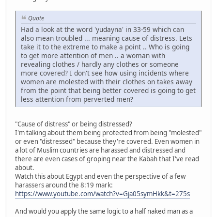
Quote
Had a look at the word 'yudayna' in 33-59 which can
also mean troubled ... meaning cause of distress. Lets
take it to the extreme to make a point .. Who is going
to get more attention of men .. a woman with
revealing clothes / hardly any clothes or someone
more covered? I don't see how using incidents where
women are molested with their clothes on takes away
from the point that being better covered is going to get
less attention from perverted men?
"Cause of distress" or being distressed?
I'm talking about them being protected from being "molested"
or even "distressed" because they're covered. Even women in
a lot of Muslim countries are harassed and distressed and
there are even cases of groping near the Kabah that I've read
about.
Watch this about Egypt and even the perspective of a few
harassers around the 8:19 mark:
https://www.youtube.com/watch?v=Gja05symHkk&t=275s
And would you apply the same logic to a half naked man as a