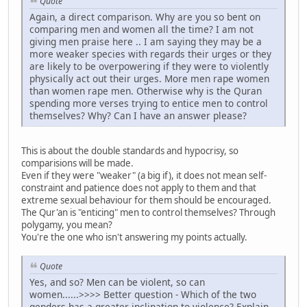
Quote
Again, a direct comparison. Why are you so bent on
comparing men and women all the time? I am not
giving men praise here .. I am saying they may be a
more weaker species with regards their urges or they
are likely to be overpowering if they were to violently
physically act out their urges. More men rape women
than women rape men. Otherwise why is the Quran
spending more verses trying to entice men to control
themselves? Why? Can I have an answer please?
This is about the double standards and hypocrisy, so
comparisions will be made.
Even if they were "weaker" (a big if), it does not mean self-
constraint and patience does not apply to them and that
extreme sexual behaviour for them should be encouraged.
The Qur'an is "enticing" men to control themselves? Through
polygamy, you mean?
You're the one who isn't answering my points actually.
Quote
Yes, and so? Men can be violent, so can
women......>>>> Better question - Which of the two
genders has a greater inclination to violence? Explain