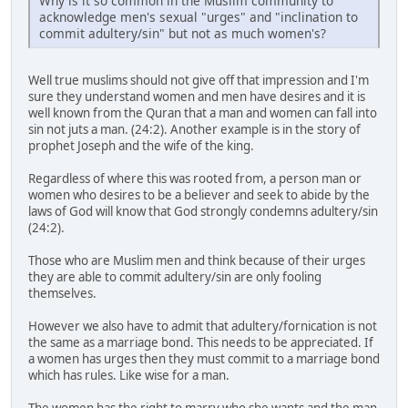
Why is it so common in the Muslim community to
acknowledge men's sexual "urges" and "inclination to
commit adultery/sin" but not as much women's?
Well true muslims should not give off that impression and I'm
sure they understand women and men have desires and it is
well known from the Quran that a man and women can fall into
sin not juts a man. (24:2). Another example is in the story of
prophet Joseph and the wife of the king.
Regardless of where this was rooted from, a person man or
women who desires to be a believer and seek to abide by the
laws of God will know that God strongly condemns adultery/sin
(24:2).
Those who are Muslim men and think because of their urges
they are able to commit adultery/sin are only fooling
themselves.
However we also have to admit that adultery/fornication is not
the same as a marriage bond. This needs to be appreciated. If
a women has urges then they must commit to a marriage bond
which has rules. Like wise for a man.