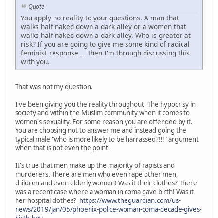
Quote
You apply no reality to your questions. A man that
walks half naked down a dark alley or a women that
walks half naked down a dark alley. Who is greater at
risk? If you are going to give me some kind of radical
feminist response ... then I'm through discussing this
with you.
That was not my question.
I've been giving you the reality throughout. The hypocrisy in
society and within the Muslim community when it comes to
women's sexuality. For some reason you are offended by it.
You are choosing not to answer me and instead going the
typical male "who is more likely to be harrassed?!!!" argument
when that is not even the point.
It's true that men make up the majority of rapists and
murderers. There are men who even rape other men,
children and even elderly women! Was it their clothes? There
was a recent case where a woman in coma gave birth! Was it
her hospital clothes?
https://www.theguardian.com/us-
news/2019/jan/05/phoenix-police-woman-coma-decade-gives-