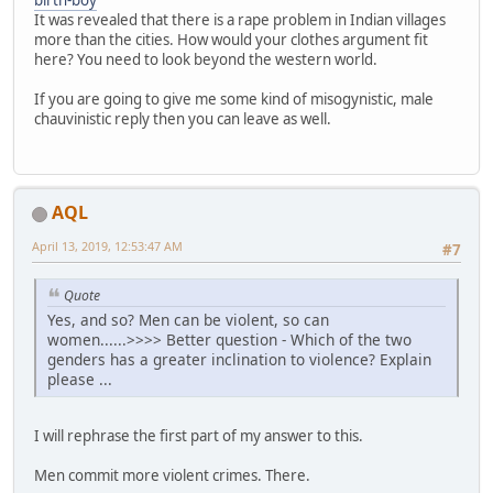
birth-boy
It was revealed that there is a rape problem in Indian villages
more than the cities. How would your clothes argument fit
here? You need to look beyond the western world.
If you are going to give me some kind of misogynistic, male
chauvinistic reply then you can leave as well.
AQL
April 13, 2019, 12:53:47 AM
#7
Quote
Yes, and so? Men can be violent, so can
women......>>>> Better question - Which of the two
genders has a greater inclination to violence? Explain
please ...
I will rephrase the first part of my answer to this.
Men commit more violent crimes. There.