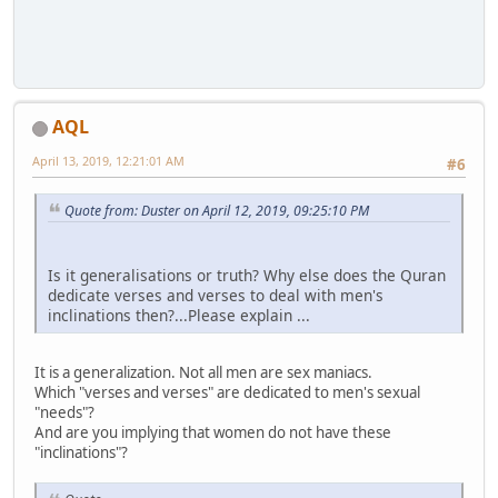
AQL
April 13, 2019, 12:21:01 AM
#6
Quote from: Duster on April 12, 2019, 09:25:10 PM
Is it generalisations or truth? Why else does the Quran
dedicate verses and verses to deal with men's
inclinations then?...Please explain ...
It is a generalization. Not all men are sex maniacs.
Which "verses and verses" are dedicated to men's sexual
"needs"?
And are you implying that women do not have these
"inclinations"?