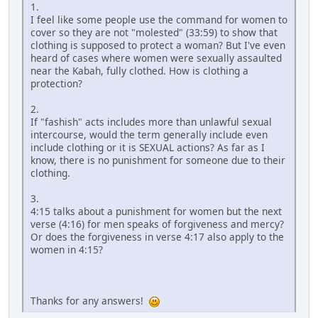
1.
I feel like some people use the command for women to
cover so they are not "molested" (33:59) to show that
clothing is supposed to protect a woman? But I've even
heard of cases where women were sexually assaulted
near the Kabah, fully clothed. How is clothing a
protection?
2.
If "fashish" acts includes more than unlawful sexual
intercourse, would the term generally include even
include clothing or it is SEXUAL actions? As far as I
know, there is no punishment for someone due to their
clothing.
3.
4:15 talks about a punishment for women but the next
verse (4:16) for men speaks of forgiveness and mercy?
Or does the forgiveness in verse 4:17 also apply to the
women in 4:15?
Thanks for any answers!