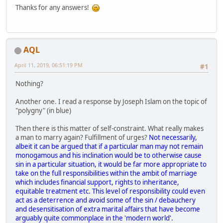
Thanks for any answers!
AQL
April 11, 2019, 06:51:19 PM
#1
Nothing?
Another one. I read a response by Joseph Islam on the topic of
"polygny" (in blue)
Then there is this matter of self-constraint. What really makes
a man to marry again? Fulfillment of urges?
Not necessarily,
albeit it can be argued that if a particular man may not remain
monogamous and his inclination would be to otherwise cause
sin in a particular situation, it would be far more appropriate to
take on the full responsibilities within the ambit of marriage
which includes financial support, rights to inheritance,
equitable treatment etc. This level of responsibility could even
act as a deterrence and avoid some of the sin / debauchery
and desensitisation of extra marital affairs that have become
arguably quite commonplace in the 'modern world'.