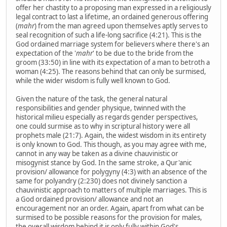
offer her chastity to a proposing man expressed in a religiously
legal contract to last a lifetime, an ordained generous offering
(
mahr
) from the man agreed upon themselves aptly serves to
seal recognition of such a life-long sacrifice (4:21). This is the
God ordained marriage system for believers where there's an
expectation of the '
mahr
' to be due to the bride from the
groom (33:50) in line with its expectation of a man to betroth a
woman (4:25). The reasons behind that can only be surmised,
while the wider wisdom is fully well known to God.
Given the nature of the task, the general natural
responsibilities and gender physique, twinned with the
historical milieu especially as regards gender perspectives,
one could surmise as to why in scriptural history were all
prophets male (21:7). Again, the widest wisdom in its entirety
is only known to God. This though, as you may agree with me,
cannot in any way be taken as a divine chauvinistic or
misogynist stance by God. In the same stroke, a Qur'anic
provision/ allowance for polygyny (4:3) with an absence of the
same for polyandry (2:230) does not divinely sanction a
chauvinistic approach to matters of multiple marriages. This is
a God ordained provision/ allowance and not an
encouragement nor an order. Again, apart from what can be
surmised to be possible reasons for the provision for males,
the overall wisdom behind it is only fully within God's