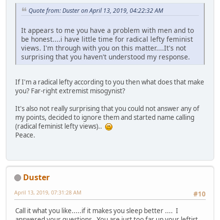
Quote from: Duster on April 13, 2019, 04:22:32 AM
It appears to me you have a problem with men and to
be honest....i have little time for radical lefty feminist
views. I'm through with you on this matter....It's not
surprising that you haven't understood my response.
If I'm a radical lefty according to you then what does that make
you? Far-right extremist misogynist?
It's also not really surprising that you could not answer any of
my points, decided to ignore them and started name calling
(radical feminist lefty views)..
Peace.
Duster
April 13, 2019, 07:31:28 AM
#10
Call it what you like.....if it makes you sleep better .... I
answered your questions. You are just too far up your leftist