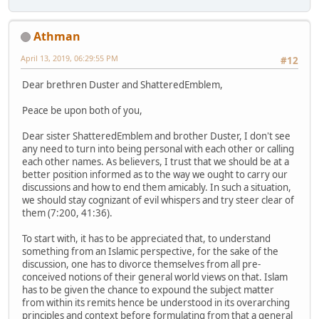
Athman
April 13, 2019, 06:29:55 PM
#12
Dear brethren Duster and ShatteredEmblem,
Peace be upon both of you,
Dear sister ShatteredEmblem and brother Duster, I don't see
any need to turn into being personal with each other or calling
each other names. As believers, I trust that we should be at a
better position informed as to the way we ought to carry our
discussions and how to end them amicably. In such a situation,
we should stay cognizant of evil whispers and try steer clear of
them (7:200, 41:36).
To start with, it has to be appreciated that, to understand
something from an Islamic perspective, for the sake of the
discussion, one has to divorce themselves from all pre-
conceived notions of their general world views on that. Islam
has to be given the chance to expound the subject matter
from within its remits hence be understood in its overarching
principles and context before formulating from that a general