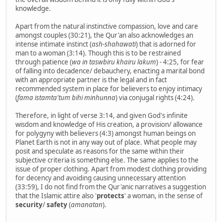
knowledge.
Apart from the natural instinctive compassion, love and care
amongst couples (30:21), the Qur'an also acknowledges an
intense intimate instinct (
ash-shahawati
) that is adorned for
man to a woman (3:14). Though this is to be restrained
through patience (
wa in taswbiru khairu lakum
) - 4:25, for fear
of falling into decadence/ debauchery, enacting a marital bond
with an appropriate partner is the legal and in fact
recommended system in place for believers to enjoy intimacy
(
fama istamta'tum bihi minhunna
) via conjugal rights (4:24).
Therefore, in light of verse 3:14, and given God's infinite
wisdom and knowledge of His creation, a provision/ allowance
for polygyny with believers (4:3) amongst human beings on
Planet Earth is not in any way out of place. What people may
posit and speculate as reasons for the same within their
subjective criteria is something else. The same applies to the
issue of proper clothing. Apart from modest clothing providing
for decency and avoiding causing unnecessary attention
(33:59), I do not find from the Qur'anic narratives a suggestion
that the Islamic attire also '
protects
' a woman, in the sense of
security
/
safety
(
amanatan
).