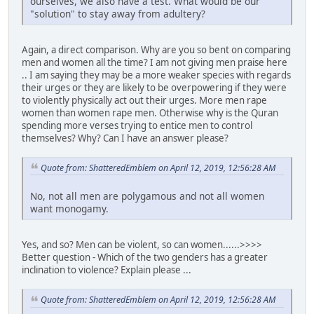
ourselves, we also have a test. What would be our
"solution" to stay away from adultery?
Again, a direct comparison. Why are you so bent on comparing
men and women all the time? I am not giving men praise here
.. I am saying they may be a more weaker species with regards
their urges or they are likely to be overpowering if they were
to violently physically act out their urges. More men rape
women than women rape men. Otherwise why is the Quran
spending more verses trying to entice men to control
themselves? Why? Can I have an answer please?
Quote from: ShatteredEmblem on April 12, 2019, 12:56:28 AM
No, not all men are polygamous and not all women
want monogamy.
Yes, and so? Men can be violent, so can women......>>>>
Better question - Which of the two genders has a greater
inclination to violence? Explain please ...
Quote from: ShatteredEmblem on April 12, 2019, 12:56:28 AM