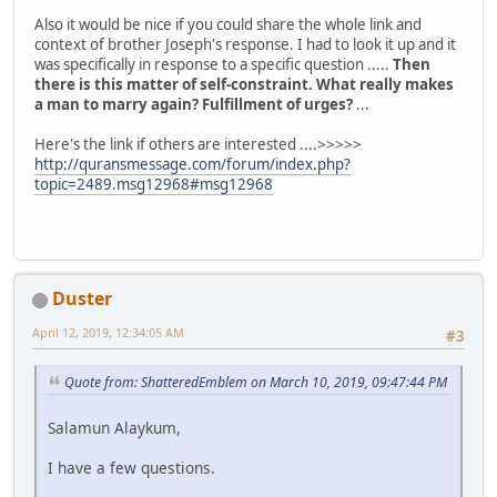
Also it would be nice if you could share the whole link and
context of brother Joseph's response. I had to look it up and it
was specifically in response to a specific question .....
Then
there is this matter of self-constraint. What really makes
a man to marry again? Fulfillment of urges?
...
Here's the link if others are interested ....>>>>>
http://quransmessage.com/forum/index.php?
topic=2489.msg12968#msg12968
Duster
April 12, 2019, 12:34:05 AM
#3
Quote from: ShatteredEmblem on March 10, 2019, 09:47:44 PM
Salamun Alaykum,
I have a few questions.