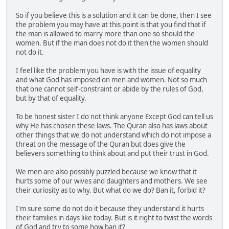
So if you believe this is a solution and it can be done, then I see
the problem you may have at this point is that you find that if
the man is allowed to marry more than one so should the
women. But if the man does not do it then the women should
not do it.
I feel like the problem you have is with the issue of equality
and what God has imposed on men and women. Not so much
that one cannot self-constraint or abide by the rules of God,
but by that of equality.
To be honest sister I do not think anyone Except God can tell us
why He has chosen these laws. The Quran also has laws about
other things that we do not understand which do not impose a
threat on the message of the Quran but does give the
believers something to think about and put their trust in God.
We men are also possibly puzzled because we know that it
hurts some of our wives and daughters and mothers. We see
their curiosity as to why. But what do we do? Ban it, forbid it?
I'm sure some do not do it because they understand it hurts
their families in days like today. But is it right to twist the words
of God and try to some how ban it?