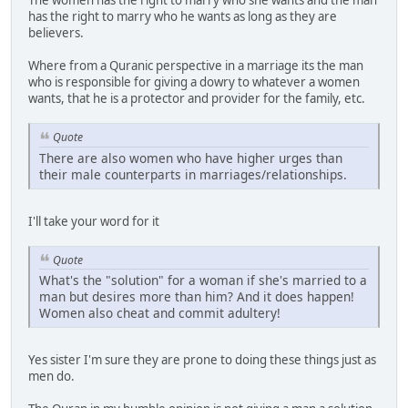
The women has the right to marry who she wants and the man
has the right to marry who he wants as long as they are
believers.
Where from a Quranic perspective in a marriage its the man
who is responsible for giving a dowry to whatever a women
wants, that he is a protector and provider for the family, etc.
Quote
There are also women who have higher urges than
their male counterparts in marriages/relationships.
I'll take your word for it
Quote
What's the "solution" for a woman if she's married to a
man but desires more than him? And it does happen!
Women also cheat and commit adultery!
Yes sister I'm sure they are prone to doing these things just as
men do.