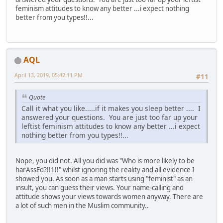
feminism attitudes to know any better ...i expect nothing
better from you types!!...
AQL
April 13, 2019, 05:42:11 PM
#11
Quote
Call it what you like.....if it makes you sleep better .... I
answered your questions. You are just too far up your
leftist feminism attitudes to know any better ...i expect
nothing better from you types!!...
Nope, you did not. All you did was "Who is more likely to be
harAssEd?!!1!!" whilst ignoring the reality and all evidence I
showed you. As soon as a man starts using "feminist" as an
insult, you can guess their views. Your name-calling and
attitude shows your views towards women anyway. There are
a lot of such men in the Muslim community..