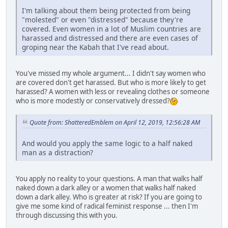
I'm talking about them being protected from being
"molested" or even "distressed" because they're
covered. Even women in a lot of Muslim countries are
harassed and distressed and there are even cases of
groping near the Kabah that I've read about.
You've missed my whole argument... I didn't say women who
are covered don't get harassed. But who is more likely to get
harassed? A women with less or revealing clothes or someone
who is more modestly or conservatively dressed?
Quote from: ShatteredEmblem on April 12, 2019, 12:56:28 AM
And would you apply the same logic to a half naked
man as a distraction?
You apply no reality to your questions. A man that walks half
naked down a dark alley or a women that walks half naked
down a dark alley. Who is greater at risk? If you are going to
give me some kind of radical feminist response ... then I'm
through discussing this with you.