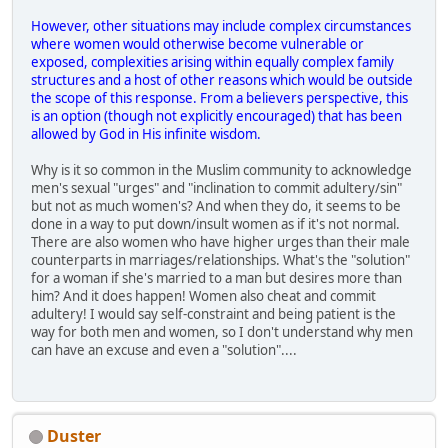
However, other situations may include complex circumstances
where women would otherwise become vulnerable or
exposed, complexities arising within equally complex family
structures and a host of other reasons which would be outside
the scope of this response. From a believers perspective, this
is an option (though not explicitly encouraged) that has been
allowed by God in His infinite wisdom.
Why is it so common in the Muslim community to acknowledge
men's sexual "urges" and "inclination to commit adultery/sin"
but not as much women's? And when they do, it seems to be
done in a way to put down/insult women as if it's not normal.
There are also women who have higher urges than their male
counterparts in marriages/relationships. What's the "solution"
for a woman if she's married to a man but desires more than
him? And it does happen! Women also cheat and commit
adultery! I would say self-constraint and being patient is the
way for both men and women, so I don't understand why men
can have an excuse and even a "solution"....
Duster