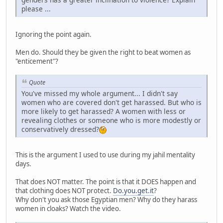
please ...
Ignoring the point again.
Men do. Should they be given the right to beat women as
"enticement"?
Quote
You've missed my whole argument... I didn't say
women who are covered don't get harassed. But who is
more likely to get harassed? A women with less or
revealing clothes or someone who is more modestly or
conservatively dressed?
This is the argument I used to use during my jahil mentality
days.
That does NOT matter. The point is that it DOES happen and
that clothing does NOT protect.
Do.you.get.it
?
Why don't you ask those Egyptian men? Why do they harass
women in cloaks? Watch the video.