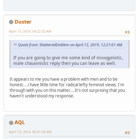
Duster
April 13, 2019, 04:22:32 AM
#8
Quote from: ShatteredEmblem on April 13, 2019, 12:21:01 AM
If you are going to give me some kind of misogynistic,
male chauvinistic reply then you can leave as well.
It appears to me you have a problem with men and to be
honest....i have little time for radical lefty feminist views. I'm
through with you on this matter....It's not surprising that you
haven't understood my response.
AQL
April 13, 2019, 05:01:58 AM
#9