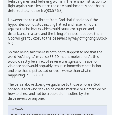
believing men and believing women. There is no instruction to
fight against such insults as the only punishment is one that is
deferred to another life(33:57-58).
However there is a threat from God that if and only if the
hypocrites do not stop inciting hatred and false rumours
against the believers which could cause corruption and
disturbance in a land and the killing of innocent people then
God will grant victory to the believers by way of fighting(33:60-
61)
So that being said there is nothing to suggest to me that the
word "yu'dhayna" in verse 33:59 means molesting. As this
would directly be an act of severe transgression, rape, or
violence and would arguably result in immediate retaliation
and one that is just as bad or even worse than what is
happening in 33:60-61.
The verse above does give guidance to those who are God
conscious and who seek to be chaste married or unmarried on
how to dress and not be troubled or insulted by the
disbelievers or anyone.
Quote