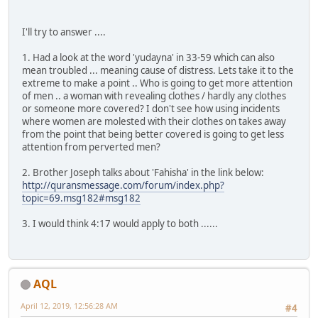
I'll try to answer ....
1. Had a look at the word 'yudayna' in 33-59 which can also
mean troubled ... meaning cause of distress. Lets take it to the
extreme to make a point .. Who is going to get more attention
of men .. a woman with revealing clothes / hardly any clothes
or someone more covered? I don't see how using incidents
where women are molested with their clothes on takes away
from the point that being better covered is going to get less
attention from perverted men?
2. Brother Joseph talks about 'Fahisha' in the link below:
http://quransmessage.com/forum/index.php?
topic=69.msg182#msg182
3. I would think 4:17 would apply to both ......
AQL
April 12, 2019, 12:56:28 AM
#4