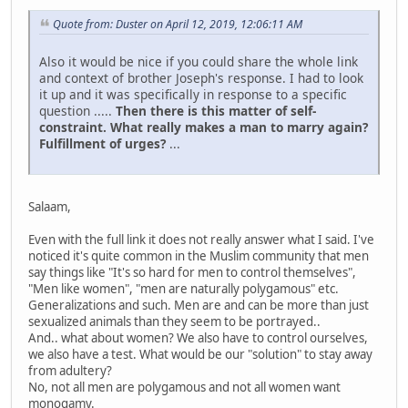
Quote from: Duster on April 12, 2019, 12:06:11 AM
Also it would be nice if you could share the whole link
and context of brother Joseph's response. I had to look
it up and it was specifically in response to a specific
question .....
Then there is this matter of self-
constraint. What really makes a man to marry again?
Fulfillment of urges?
...
Salaam,
Even with the full link it does not really answer what I said. I've
noticed it's quite common in the Muslim community that men
say things like "It's so hard for men to control themselves",
"Men like women", "men are naturally polygamous" etc.
Generalizations and such. Men are and can be more than just
sexualized animals than they seem to be portrayed..
And.. what about women? We also have to control ourselves,
we also have a test. What would be our "solution" to stay away
from adultery?
No, not all men are polygamous and not all women want
monogamy.