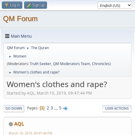
Log in
Sign up
QM Forum
Main Menu
QM Forum
The Quran
►
Women
►
(Moderators:
Truth Seeker
,
QM Moderators Team
,
Chronicles
)
Women's clothes and rape?
►
Women's clothes and rape?
Started by AQL, March 10, 2019, 09:47:44 PM
2
3
...
5
Pages
1
GO DOWN
USER ACTIONS
AQL
March 10, 2019, 09:47:44 PM