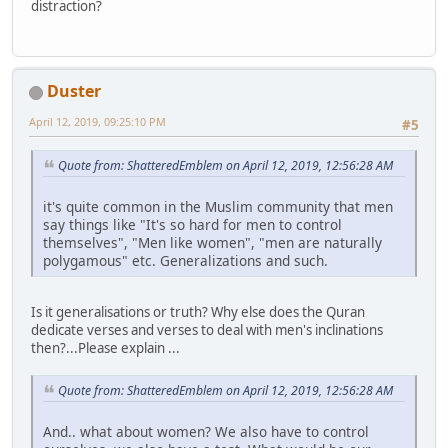
distraction?
Duster
April 12, 2019, 09:25:10 PM
#5
Quote from: ShatteredEmblem on April 12, 2019, 12:56:28 AM
it's quite common in the Muslim community that men
say things like "It's so hard for men to control
themselves", "Men like women", "men are naturally
polygamous" etc. Generalizations and such.
Is it generalisations or truth? Why else does the Quran
dedicate verses and verses to deal with men's inclinations
then?...Please explain ...
Quote from: ShatteredEmblem on April 12, 2019, 12:56:28 AM
And.. what about women? We also have to control