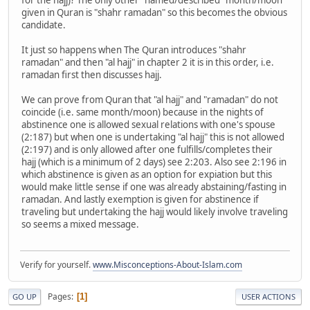
given in Quran is "shahr ramadan" so this becomes the obvious
candidate.
It just so happens when The Quran introduces "shahr
ramadan" and then "al hajj" in chapter 2 it is in this order, i.e.
ramadan first then discusses hajj.
We can prove from Quran that "al hajj" and "ramadan" do not
coincide (i.e. same month/moon) because in the nights of
abstinence one is allowed sexual relations with one's spouse
(2:187) but when one is undertaking "al hajj" this is not allowed
(2:197) and is only allowed after one fulfills/completes their
hajj (which is a minimum of 2 days) see 2:203. Also see 2:196 in
which abstinence is given as an option for expiation but this
would make little sense if one was already abstaining/fasting in
ramadan. And lastly exemption is given for abstinence if
traveling but undertaking the hajj would likely involve traveling
so seems a mixed message.
Verify for yourself.
www.Misconceptions-About-Islam.com
Pages
1
GO UP
USER ACTIONS