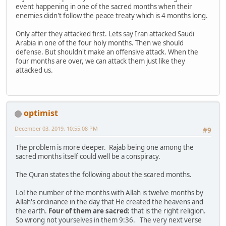
event happening in one of the sacred months when their
enemies didn't follow the peace treaty which is 4 months long.
Only after they attacked first. Lets say Iran attacked Saudi
Arabia in one of the four holy months. Then we should
defense. But shouldn't make an offensive attack. When the
four months are over, we can attack them just like they
attacked us.
optimist
December 03, 2019, 10:55:08 PM
#9
The problem is more deeper. Rajab being one among the
sacred months itself could well be a conspiracy.
The Quran states the following about the scared months.
Lo! the number of the months with Allah is twelve months by
Allah's ordinance in the day that He created the heavens and
the earth.
Four of them are sacred:
that is the right religion.
So wrong not yourselves in them 9:36. The very next verse