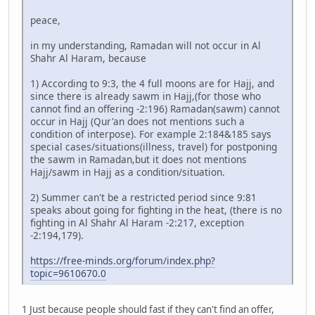
peace,
in my understanding, Ramadan will not occur in Al
Shahr Al Haram, because
1) According to 9:3, the 4 full moons are for Hajj, and
since there is already sawm in Hajj,(for those who
cannot find an offering -2:196) Ramadan(sawm) cannot
occur in Hajj (Qur'an does not mentions such a
condition of interpose). For example 2:184&185 says
special cases/situations(illness, travel) for postponing
the sawm in Ramadan,but it does not mentions
Hajj/sawm in Hajj as a condition/situation.
2) Summer can't be a restricted period since 9:81
speaks about going for fighting in the heat, (there is no
fighting in Al Shahr Al Haram -2:217, exception
-2:194,179).
https://free-minds.org/forum/index.php?
topic=9610670.0
1 Just because people should fast if they can't find an offer,