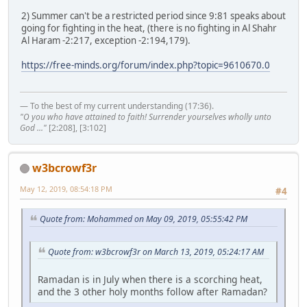
2) Summer can't be a restricted period since 9:81 speaks about
going for fighting in the heat, (there is no fighting in Al Shahr
Al Haram -2:217, exception -2:194,179).
https://free-minds.org/forum/index.php?topic=9610670.0
— To the best of my current understanding (17:36).
"O you who have attained to faith! Surrender yourselves wholly unto
God ..."
[2:208], [3:102]
w3bcrowf3r
May 12, 2019, 08:54:18 PM
#4
Quote from: Mohammed on May 09, 2019, 05:55:42 PM
Quote from: w3bcrowf3r on March 13, 2019, 05:24:17 AM
Ramadan is in July when there is a scorching heat,
and the 3 other holy months follow after Ramadan?