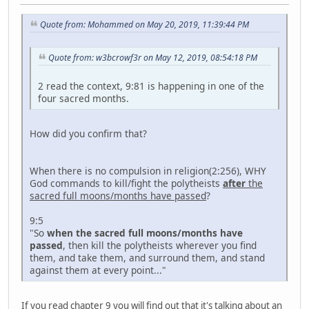
Quote from: Mohammed on May 20, 2019, 11:39:44 PM
Quote from: w3bcrowf3r on May 12, 2019, 08:54:18 PM
2 read the context, 9:81 is happening in one of the
four sacred months.
How did you confirm that?
When there is no compulsion in religion(2:256), WHY
God commands to kill/fight the polytheists
after
the
sacred full moons/months have passed
?
9:5
"So
when the sacred full moons/months have
passed
, then kill the polytheists wherever you find
them, and take them, and surround them, and stand
against them at every point..."
If you read chapter 9 you will find out that it's talking about an