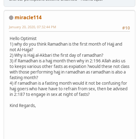
miracle114
January 20, 2020, 07:32:44 PM
#10
Hello Optimist
1) why do you think Ramadhan is the first month of Hajj and
not Al-Hajja?
2) Why is Hajj al-Akbari the first day of ramadhan?
3) if Ramadhan is a hajj month then why in 2:196 Allah asks us
to keeps various other fasts as expiation ?would these not class
with those performing hajj in ramadhan as ramadhan is also a
fasting month?
4) if ramadhan is a fasting month would it not be confusing for
hajj goers who have have to refrain from sex, then be advised
in 2:187 to engage in sex at night of fasts?
Kind Regards,