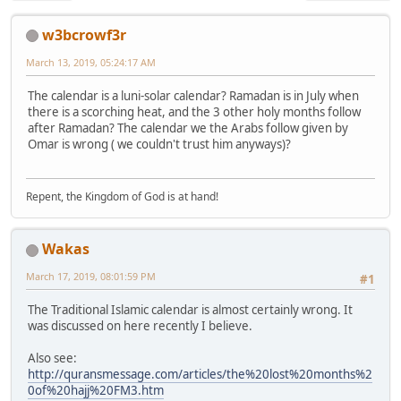
w3bcrowf3r
March 13, 2019, 05:24:17 AM
The calendar is a luni-solar calendar? Ramadan is in July when
there is a scorching heat, and the 3 other holy months follow
after Ramadan? The calendar we the Arabs follow given by
Omar is wrong ( we couldn't trust him anyways)?
Repent, the Kingdom of God is at hand!
Wakas
March 17, 2019, 08:01:59 PM
#1
The Traditional Islamic calendar is almost certainly wrong. It
was discussed on here recently I believe.
Also see:
http://quransmessage.com/articles/the%20lost%20months%2
0of%20hajj%20FM3.htm