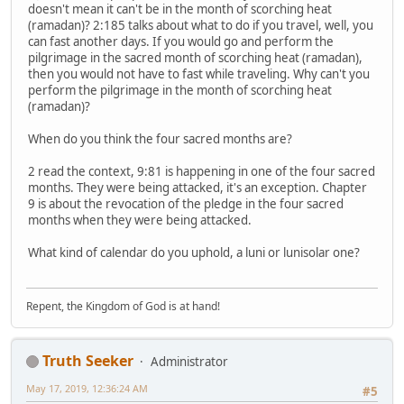
doesn't mean it can't be in the month of scorching heat
(ramadan)? 2:185 talks about what to do if you travel, well, you
can fast another days. If you would go and perform the
pilgrimage in the sacred month of scorching heat (ramadan),
then you would not have to fast while traveling. Why can't you
perform the pilgrimage in the month of scorching heat
(ramadan)?
When do you think the four sacred months are?
2 read the context, 9:81 is happening in one of the four sacred
months. They were being attacked, it's an exception. Chapter
9 is about the revocation of the pledge in the four sacred
months when they were being attacked.
What kind of calendar do you uphold, a luni or lunisolar one?
Repent, the Kingdom of God is at hand!
Truth Seeker
Administrator
May 17, 2019, 12:36:24 AM
#5