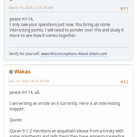
March 19, 2024, 12:35:20 AM
#11
peace m114,
I only saw your questions just now. You bring up some
interesting points. I will need to ponder over this and study it
more to see how it comes together.
Verify for yourself.
www.Misconceptions-About-Islam.com
Wakas
July 29, 2024, 08:31:30 PM
#12
peace m114, all,
I am writing an article on it currently. Here is an interesting
snippet:
Quote:
Quran 9:1-2 mentions an acquittal/release from a treaty with
some polytheists and tells them they have amnesty/ceasefire