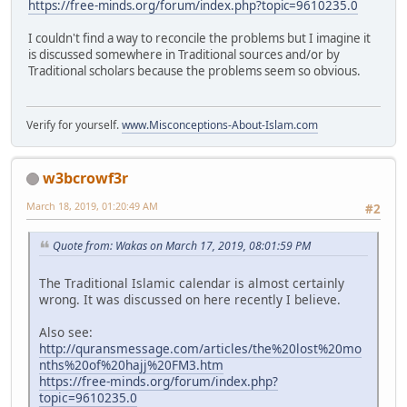
https://free-minds.org/forum/index.php?topic=9610235.0
I couldn't find a way to reconcile the problems but I imagine it
is discussed somewhere in Traditional sources and/or by
Traditional scholars because the problems seem so obvious.
Verify for yourself.
www.Misconceptions-About-Islam.com
w3bcrowf3r
March 18, 2019, 01:20:49 AM
#2
Quote from: Wakas on March 17, 2019, 08:01:59 PM
The Traditional Islamic calendar is almost certainly
wrong. It was discussed on here recently I believe.
Also see:
http://quransmessage.com/articles/the%20lost%20mo
nths%20of%20hajj%20FM3.htm
https://free-minds.org/forum/index.php?
topic=9610235.0