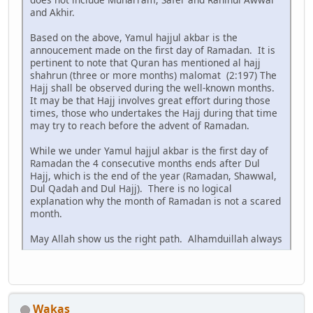
and Akhir.
Based on the above, Yamul hajjul akbar is the
annoucement made on the first day of Ramadan. It is
pertinent to note that Quran has mentioned al hajj
shahrun (three or more months) malomat (2:197) The
Hajj shall be observed during the well-known months.
It may be that Hajj involves great effort during those
times, those who undertakes the Hajj during that time
may try to reach before the advent of Ramadan.
While we under Yamul hajjul akbar is the first day of
Ramadan the 4 consecutive months ends after Dul
Hajj, which is the end of the year (Ramadan, Shawwal,
Dul Qadah and Dul Hajj). There is no logical
explanation why the month of Ramadan is not a scared
month.
May Allah show us the right path. Alhamduillah always
Wakas