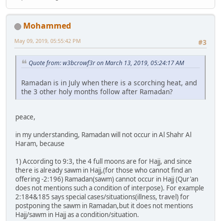
Mohammed
May 09, 2019, 05:55:42 PM
#3
Quote from: w3bcrowf3r on March 13, 2019, 05:24:17 AM
Ramadan is in July when there is a scorching heat, and
the 3 other holy months follow after Ramadan?
peace,
in my understanding, Ramadan will not occur in Al Shahr Al
Haram, because
1) According to 9:3, the 4 full moons are for Hajj, and since
there is already sawm in Hajj,(for those who cannot find an
offering -2:196) Ramadan(sawm) cannot occur in Hajj (Qur'an
does not mentions such a condition of interpose). For example
2:184&185 says special cases/situations(illness, travel) for
postponing the sawm in Ramadan,but it does not mentions
Hajj/sawm in Hajj as a condition/situation.