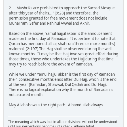
2. Mushriks are prohibited to approach the Sacred Mosque
after this year of theirs..." [9:28] and therefore, the
permission granted for free movement does not include
Muharram, Safer and Rahihul Awwal and Akhir.
Based on the above, Yamul hajjul akbar is the annoucement
made on the first day of Ramadan. It is pertinent to note that
Quran has mentioned al hajj shahrun (three or more months)
malomat (2:197) The Hajj shall be observed during the well-
known months. It may be that Hajj involves great effort during
those times, those who undertakes the Hajj during that time
may try to reach before the advent of Ramadan.
While we under Yamul hajjul akbar is the first day of Ramadan
the 4 consecutive months ends after Dul Hajj, which is the end
of the year (Ramadan, Shawwal, Dul Qadah and Dul Hajj).
There is no logical explanation why the month of Ramadan is
not a scared month.
May Allah show us the right path. Alhamduillah always
The meaning which was lost in all our divisions will not be understood
until our perceptions become untainted - Allama Iqbal