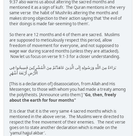
9:37 also warns us about altering the sacred months and
mentioned it as a sign of kufr. The Quran mentions in the very
same verse the habit of Mushriks altering the months and
makes strong objection to their action saying that 'the evil of
their doings is made fair-seeming to them'.
So there are 12 months and 4 of them are sacred. Muslims
are supposed to meticulously respect this period, allow
freedom of movement for everyone, and not supposed to
wage war during scared months (unless they are attacked).
Now let us focus on verse 9:1-3 for a closer understanding.
بَرَاءَةٌ مِنَ اللَّهِ وَرَسُولِهِ إِلَى الَّذِينَ عَاهَدْتُمْ مِنَ الْمُشْرِكِينَ فَسِيحُوا فِي
الْأَرْضِ أَرْبَعَةَ أَشْهُرٍ
[This is a declaration of] disassociation, from Allah and His
Messenger, to those with whom you had made a treaty among
the polytheists. [Announce unto them:] "
Go, then, freely
about the earth for four months"
It is clear that it is the very same 4 sacred months which is
mentioned in the above verse. The Muslims were directed to
respect the free movement of their enemies. The next verse
goes on to state another declaration which is made on the
'yamul hajjul akbar'.