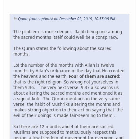
Quote from: optimist on December 03, 2019, 10:55:08 PM
The problem is more deeper. Rajab being one among
the sacred months itself could well be a conspiracy.
The Quran states the following about the scared
months.
Lo! the number of the months with Allah is twelve
months by Allah's ordinance in the day that He created
the heavens and the earth.
Four of them are sacred:
that is the right religion. So wrong not yourselves in
them 9:36. The very next verse 9:37 also warns us
about altering the sacred months and mentioned it as
a sign of kufr. The Quran mentions in the very same
verse the habit of Mushriks altering the months and
makes strong objection to their action saying that 'the
evil of their doings is made fair-seeming to them'.
So there are 12 months and 4 of them are sacred.
Muslims are supposed to meticulously respect this
period, allow freedom of movement for everyone, and