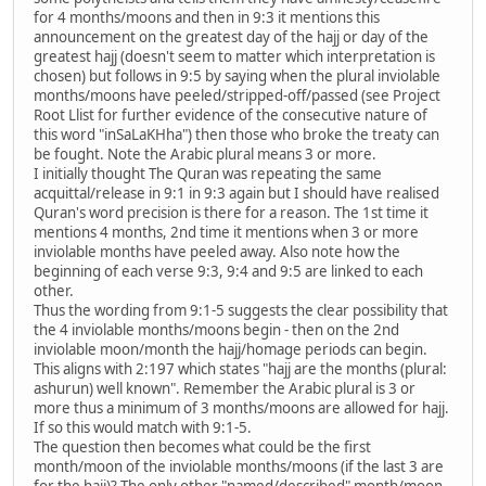
for 4 months/moons and then in 9:3 it mentions this
announcement on the greatest day of the hajj or day of the
greatest hajj (doesn't seem to matter which interpretation is
chosen) but follows in 9:5 by saying when the plural inviolable
months/moons have peeled/stripped-off/passed (see Project
Root Llist for further evidence of the consecutive nature of
this word "inSaLaKHha") then those who broke the treaty can
be fought. Note the Arabic plural means 3 or more.
I initially thought The Quran was repeating the same
acquittal/release in 9:1 in 9:3 again but I should have realised
Quran's word precision is there for a reason. The 1st time it
mentions 4 months, 2nd time it mentions when 3 or more
inviolable months have peeled away. Also note how the
beginning of each verse 9:3, 9:4 and 9:5 are linked to each
other.
Thus the wording from 9:1-5 suggests the clear possibility that
the 4 inviolable months/moons begin - then on the 2nd
inviolable moon/month the hajj/homage periods can begin.
This aligns with 2:197 which states "hajj are the months (plural:
ashurun) well known". Remember the Arabic plural is 3 or
more thus a minimum of 3 months/moons are allowed for hajj.
If so this would match with 9:1-5.
The question then becomes what could be the first
month/moon of the inviolable months/moons (if the last 3 are
for the hajj)? The only other "named/described" month/moon