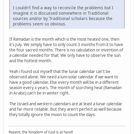
I couldn't find a way to reconcile the problems but I
imagine it is discussed somewhere in Traditional
sources and/or by Traditional scholars because the
problems seem so obvious.
If Ramadan is the month which is the most heated one, then
it's July. We simply have to only count 3 months from it to have
the four sacred months. There is no calculation or invention of
a calendar needed for that. We only have to observe the sun
and the hottest month.
Yeah i found out myself that the lunar calendar can't be
observed alone. We need a luni-solar calendar if we want to
have a good calendar. Else every month will be in a different
season every x years. The month of scorching heat (Ramadan
in Arabic) can't be in winter right.
The Israeli and western calendars are at least a lunar calendar
and far more reliable. But they aren't perfect as well because
they totally ignore the moon to count the days.
Repent, the Kingdom of God is at hand!