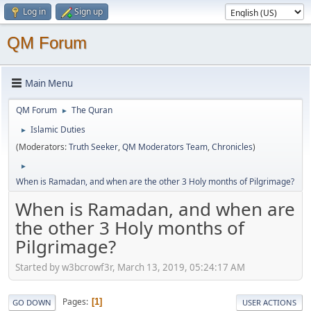
Log in
Sign up
QM Forum
Main Menu
QM Forum
The Quran
►
Islamic Duties
►
(Moderators:
Truth Seeker
,
QM Moderators Team
,
Chronicles
)
►
When is Ramadan, and when are the other 3 Holy months of Pilgrimage?
When is Ramadan, and when are
the other 3 Holy months of
Pilgrimage?
Started by w3bcrowf3r, March 13, 2019, 05:24:17 AM
Pages
1
GO DOWN
USER ACTIONS