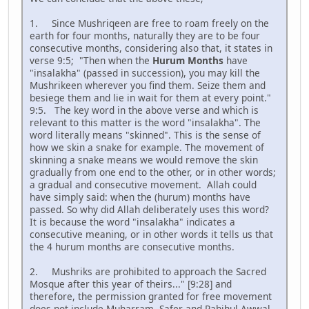
1. Since Mushriqeen are free to roam freely on the
earth for four months, naturally they are to be four
consecutive months, considering also that, it states in
verse 9:5; "Then when the
Hurum Months
have
"insalakha" (passed in succession), you may kill the
Mushrikeen wherever you find them. Seize them and
besiege them and lie in wait for them at every point."
9:5. The key word in the above verse and which is
relevant to this matter is the word "insalakha". The
word literally means "skinned". This is the sense of
how we skin a snake for example. The movement of
skinning a snake means we would remove the skin
gradually from one end to the other, or in other words;
a gradual and consecutive movement. Allah could
have simply said: when the (hurum) months have
passed. So why did Allah deliberately uses this word?
It is because the word "insalakha" indicates a
consecutive meaning, or in other words it tells us that
the 4 hurum months are consecutive months.
2. Mushriks are prohibited to approach the Sacred
Mosque after this year of theirs..." [9:28] and
therefore, the permission granted for free movement
does not include Muharram, Safer and Rahihul Awwal