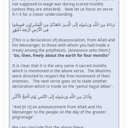
not supposed to wage war during scared months
(unless they are attacked). Now let us focus on verse
9:1-3 for a closer understanding.
بَرَاءَةٌ مِنَ اللَّهِ وَرَسُولِهِ إِلَى الَّذِينَ عَاهَدْتُمْ مِنَ الْمُشْرِكِينَ فَسِيحُوا
فِي الْأَرْضِ أَرْبَعَةَ أَشْهُرٍ
[This is a declaration of] disassociation, from Allah and
His Messenger, to those with whom you had made a
treaty among the polytheists. [Announce unto them:]
"
Go, then, freely about the earth for four months"
It is clear that it is the very same 4 sacred months
which is mentioned in the above verse. The Muslims
were directed to respect the free movement of their
enemies. The next verse goes on to state another
declaration which is made on the 'yamul hajjul akbar'.
وَأَذَانٌ مِنَ اللَّهِ وَرَسُولِهِ إِلَى النَّاسِ يَوْمَ الْحَجِّ الْأَكْبَرِ
"And [it is] an announcement from Allah and His
Messenger to the people on the day of the greater
pilgrimage"
We can conclude that the above these;