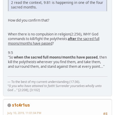
2 read the context, 9:81 is happening in one of the four
sacred months.
How did you confirm that?
When there is no compulsion in religion(2:256), WHY God
commands to kill/fight the polytheists
after
the sacred full
moons/months have passed
?
9:5
"So
when the sacred full moons/months have passed
, then
kill the polytheists wherever you find them, and take them,
and surround them, and stand against them at every point..."
— To the best of my current understanding (17:36).
"O you who have attained to faith! Surrender yourselves wholly unto
God ..."
[2:208], [3:102]
s1c4r1us
July 10, 2019, 11:01:04 PM
#8