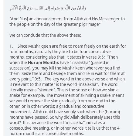
وَأَذَانٌ مِنَ اللَّهِ وَرَسُولِهِ إِلَى النَّاسِ يَوْمَ الْحَجِّ الْأَكْبَرِ
"And [it is] an announcement from Allah and His Messenger to
the people on the day of the greater pilgrimage"
We can conclude that the above these;
1. Since Mushriqeen are free to roam freely on the earth for
four months, naturally they are to be four consecutive
months, considering also that, it states in verse 9:5; "Then
when the
Hurum Months
have "insalakha" (passed in
succession), you may kill the Mushrikeen wherever you find
them. Seize them and besiege them and lie in wait for them at
every point." 9:5. The key word in the above verse and which
is relevant to this matter is the word "insalakha". The word
literally means "skinned". This is the sense of how we skin a
snake for example. The movement of skinning a snake means
we would remove the skin gradually from one end to the
other, or in other words; a gradual and consecutive
movement. Allah could have simply said: when the (hurum)
months have passed. So why did Allah deliberately uses this
word? It is because the word "insalakha" indicates a
consecutive meaning, or in other words it tells us that the 4
hurum months are consecutive months.