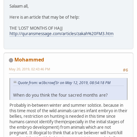
Salaam all,
Here is an article that may be of help:
THE 'LOST' MONTHS OF HAJJ
http://quransmessage.com/articles/zakah%20FM3.htm
Mohammed
May 20, 2019, 02:43:46 PM
#6
Quote from: w3bcrowf3r on May 12, 2019, 08:54:18 PM
When do you think the four sacred months are?
Probably in-between winter and summer solstice. because in
this time most of the wild animals carries infant embryo in their
bellies, restriction on hunting is needed in this time since
humans cannot identify them(especially in the initial stages of
the embryo development) from animals which are not
pregnant. It illogical to think that a true believer will hunt/kill