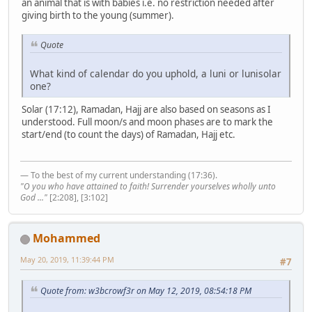
an animal that is with babies i.e. no restriction needed after
giving birth to the young (summer).
Quote
What kind of calendar do you uphold, a luni or lunisolar
one?
Solar (17:12), Ramadan, Hajj are also based on seasons as I
understood. Full moon/s and moon phases are to mark the
start/end (to count the days) of Ramadan, Hajj etc.
— To the best of my current understanding (17:36).
"O you who have attained to faith! Surrender yourselves wholly unto
God ..."
[2:208], [3:102]
Mohammed
May 20, 2019, 11:39:44 PM
#7
Quote from: w3bcrowf3r on May 12, 2019, 08:54:18 PM