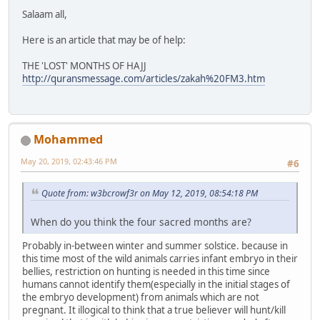
Salaam all,
Here is an article that may be of help:
THE 'LOST' MONTHS OF HAJJ
http://quransmessage.com/articles/zakah%20FM3.htm
Mohammed
May 20, 2019, 02:43:46 PM
#6
Quote from: w3bcrowf3r on May 12, 2019, 08:54:18 PM
When do you think the four sacred months are?
Probably in-between winter and summer solstice. because in
this time most of the wild animals carries infant embryo in their
bellies, restriction on hunting is needed in this time since
humans cannot identify them(especially in the initial stages of
the embryo development) from animals which are not
pregnant. It illogical to think that a true believer will hunt/kill