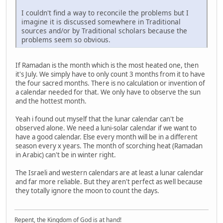
I couldn't find a way to reconcile the problems but I
imagine it is discussed somewhere in Traditional
sources and/or by Traditional scholars because the
problems seem so obvious.
If Ramadan is the month which is the most heated one, then
it's July. We simply have to only count 3 months from it to have
the four sacred months. There is no calculation or invention of
a calendar needed for that. We only have to observe the sun
and the hottest month.
Yeah i found out myself that the lunar calendar can't be
observed alone. We need a luni-solar calendar if we want to
have a good calendar. Else every month will be in a different
season every x years. The month of scorching heat (Ramadan
in Arabic) can't be in winter right.
The Israeli and western calendars are at least a lunar calendar
and far more reliable. But they aren't perfect as well because
they totally ignore the moon to count the days.
Repent, the Kingdom of God is at hand!