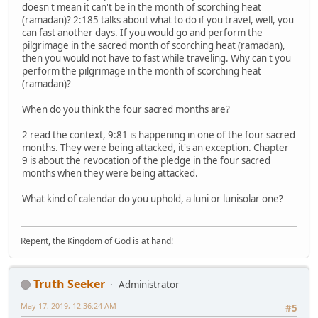
doesn't mean it can't be in the month of scorching heat
(ramadan)? 2:185 talks about what to do if you travel, well, you
can fast another days. If you would go and perform the
pilgrimage in the sacred month of scorching heat (ramadan),
then you would not have to fast while traveling. Why can't you
perform the pilgrimage in the month of scorching heat
(ramadan)?
When do you think the four sacred months are?
2 read the context, 9:81 is happening in one of the four sacred
months. They were being attacked, it's an exception. Chapter
9 is about the revocation of the pledge in the four sacred
months when they were being attacked.
What kind of calendar do you uphold, a luni or lunisolar one?
Repent, the Kingdom of God is at hand!
Truth Seeker
Administrator
May 17, 2019, 12:36:24 AM
#5