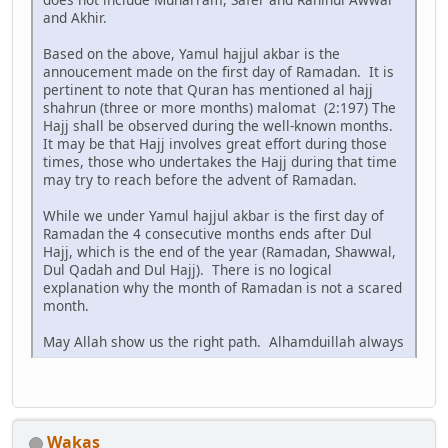
and Akhir.
Based on the above, Yamul hajjul akbar is the
annoucement made on the first day of Ramadan. It is
pertinent to note that Quran has mentioned al hajj
shahrun (three or more months) malomat (2:197) The
Hajj shall be observed during the well-known months.
It may be that Hajj involves great effort during those
times, those who undertakes the Hajj during that time
may try to reach before the advent of Ramadan.
While we under Yamul hajjul akbar is the first day of
Ramadan the 4 consecutive months ends after Dul
Hajj, which is the end of the year (Ramadan, Shawwal,
Dul Qadah and Dul Hajj). There is no logical
explanation why the month of Ramadan is not a scared
month.
May Allah show us the right path. Alhamduillah always
Wakas