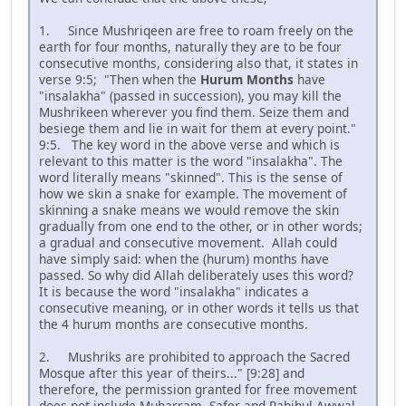
1. Since Mushriqeen are free to roam freely on the
earth for four months, naturally they are to be four
consecutive months, considering also that, it states in
verse 9:5; "Then when the
Hurum Months
have
"insalakha" (passed in succession), you may kill the
Mushrikeen wherever you find them. Seize them and
besiege them and lie in wait for them at every point."
9:5. The key word in the above verse and which is
relevant to this matter is the word "insalakha". The
word literally means "skinned". This is the sense of
how we skin a snake for example. The movement of
skinning a snake means we would remove the skin
gradually from one end to the other, or in other words;
a gradual and consecutive movement. Allah could
have simply said: when the (hurum) months have
passed. So why did Allah deliberately uses this word?
It is because the word "insalakha" indicates a
consecutive meaning, or in other words it tells us that
the 4 hurum months are consecutive months.
2. Mushriks are prohibited to approach the Sacred
Mosque after this year of theirs..." [9:28] and
therefore, the permission granted for free movement
does not include Muharram, Safer and Rahihul Awwal