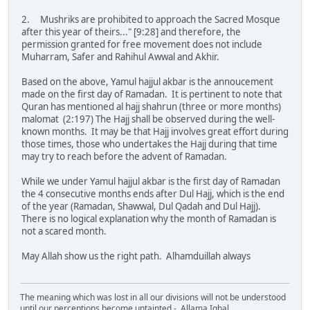
2. Mushriks are prohibited to approach the Sacred Mosque
after this year of theirs..." [9:28] and therefore, the
permission granted for free movement does not include
Muharram, Safer and Rahihul Awwal and Akhir.
Based on the above, Yamul hajjul akbar is the annoucement
made on the first day of Ramadan. It is pertinent to note that
Quran has mentioned al hajj shahrun (three or more months)
malomat (2:197) The Hajj shall be observed during the well-
known months. It may be that Hajj involves great effort during
those times, those who undertakes the Hajj during that time
may try to reach before the advent of Ramadan.
While we under Yamul hajjul akbar is the first day of Ramadan
the 4 consecutive months ends after Dul Hajj, which is the end
of the year (Ramadan, Shawwal, Dul Qadah and Dul Hajj).
There is no logical explanation why the month of Ramadan is
not a scared month.
May Allah show us the right path. Alhamduillah always
The meaning which was lost in all our divisions will not be understood
until our perceptions become untainted - Allama Iqbal