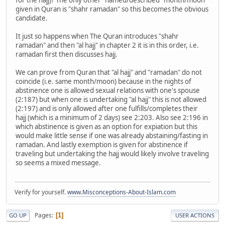
given in Quran is "shahr ramadan" so this becomes the obvious
candidate.
It just so happens when The Quran introduces "shahr
ramadan" and then "al hajj" in chapter 2 it is in this order, i.e.
ramadan first then discusses hajj.
We can prove from Quran that "al hajj" and "ramadan" do not
coincide (i.e. same month/moon) because in the nights of
abstinence one is allowed sexual relations with one's spouse
(2:187) but when one is undertaking "al hajj" this is not allowed
(2:197) and is only allowed after one fulfills/completes their
hajj (which is a minimum of 2 days) see 2:203. Also see 2:196 in
which abstinence is given as an option for expiation but this
would make little sense if one was already abstaining/fasting in
ramadan. And lastly exemption is given for abstinence if
traveling but undertaking the hajj would likely involve traveling
so seems a mixed message.
Verify for yourself.
www.Misconceptions-About-Islam.com
Pages
1
GO UP
USER ACTIONS