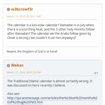
w3bcrowf3r
March 13, 2019, 05:24:17 AM
The calendar is a luni-solar calendar? Ramadan is in July when
there is a scorching heat, and the 3 other holy months follow
after Ramadan? The calendar we the Arabs follow given by
Omar is wrong ( we couldn't trust him anyways)?
Repent, the Kingdom of God is at hand!
Wakas
March 17, 2019, 08:01:59 PM
#1
The Traditional Islamic calendar is almost certainly wrong. It
was discussed on here recently I believe.
Also see:
http://quransmessage.com/articles/the%20lost%20months%2
0of%20hajj%20FM3.htm