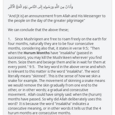
وَأَذَانٌ مِنَ اللَّهِ وَرَسُولِهِ إِلَى النَّاسِ يَوْمَ الْحَجِّ الْأَكْبَرِ
"And [it is] an announcement from Allah and His Messenger to
the people on the day of the greater pilgrimage"
We can conclude that the above these;
1. Since Mushriqeen are free to roam freely on the earth for
four months, naturally they are to be four consecutive
months, considering also that, it states in verse 9:5; "Then
when the
Hurum Months
have "insalakha" (passed in
succession), you may kill the Mushrikeen wherever you find
them. Seize them and besiege them and lie in wait for them at
every point." 9:5. The key word in the above verse and which
is relevant to this matter is the word "insalakha". The word
literally means "skinned". This is the sense of how we skin a
snake for example. The movement of skinning a snake means
we would remove the skin gradually from one end to the
other, or in other words; a gradual and consecutive
movement. Allah could have simply said: when the (hurum)
months have passed. So why did Allah deliberately uses this
word? It is because the word "insalakha" indicates a
consecutive meaning, or in other words it tells us that the 4
hurum months are consecutive months.