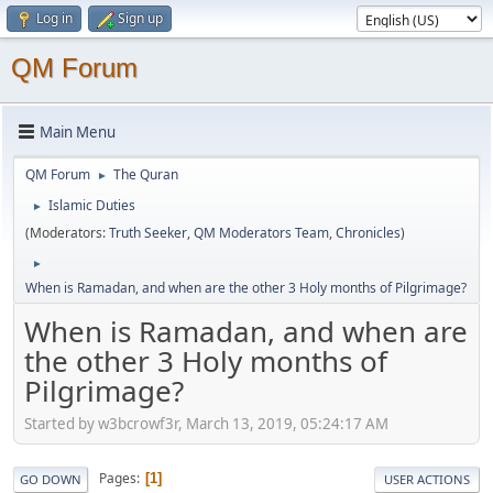
Log in
Sign up
QM Forum
Main Menu
QM Forum
The Quran
►
Islamic Duties
►
(Moderators:
Truth Seeker
,
QM Moderators Team
,
Chronicles
)
►
When is Ramadan, and when are the other 3 Holy months of Pilgrimage?
When is Ramadan, and when are
the other 3 Holy months of
Pilgrimage?
Started by w3bcrowf3r, March 13, 2019, 05:24:17 AM
Pages
1
GO DOWN
USER ACTIONS