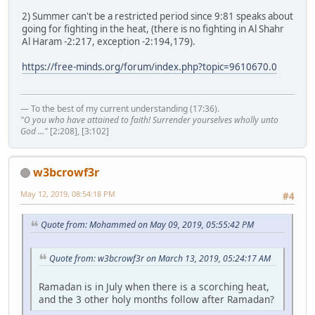
2) Summer can't be a restricted period since 9:81 speaks about
going for fighting in the heat, (there is no fighting in Al Shahr
Al Haram -2:217, exception -2:194,179).
https://free-minds.org/forum/index.php?topic=9610670.0
— To the best of my current understanding (17:36).
"O you who have attained to faith! Surrender yourselves wholly unto
God ..."
[2:208], [3:102]
w3bcrowf3r
May 12, 2019, 08:54:18 PM
#4
Quote from: Mohammed on May 09, 2019, 05:55:42 PM
Quote from: w3bcrowf3r on March 13, 2019, 05:24:17 AM
Ramadan is in July when there is a scorching heat,
and the 3 other holy months follow after Ramadan?