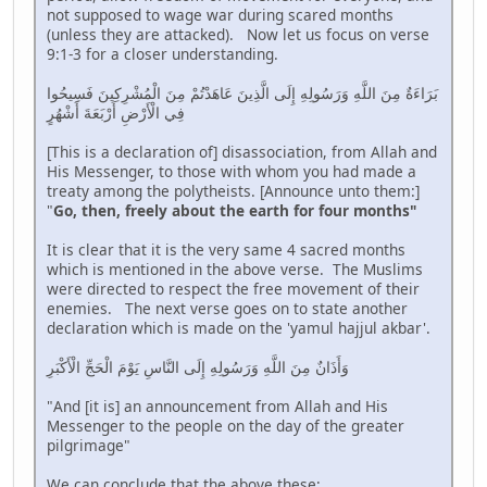
not supposed to wage war during scared months
(unless they are attacked). Now let us focus on verse
9:1-3 for a closer understanding.
بَرَاءَةٌ مِنَ اللَّهِ وَرَسُولِهِ إِلَى الَّذِينَ عَاهَدْتُمْ مِنَ الْمُشْرِكِينَ فَسِيحُوا
فِي الْأَرْضِ أَرْبَعَةَ أَشْهُرٍ
[This is a declaration of] disassociation, from Allah and
His Messenger, to those with whom you had made a
treaty among the polytheists. [Announce unto them:]
"
Go, then, freely about the earth for four months"
It is clear that it is the very same 4 sacred months
which is mentioned in the above verse. The Muslims
were directed to respect the free movement of their
enemies. The next verse goes on to state another
declaration which is made on the 'yamul hajjul akbar'.
وَأَذَانٌ مِنَ اللَّهِ وَرَسُولِهِ إِلَى النَّاسِ يَوْمَ الْحَجِّ الْأَكْبَرِ
"And [it is] an announcement from Allah and His
Messenger to the people on the day of the greater
pilgrimage"
We can conclude that the above these;