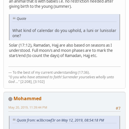
an animal that is with babies i.e. no restriction needed after
giving birth to the young (summer).
Quote
What kind of calendar do you uphold, a luni or lunisolar
one?
Solar (17:12), Ramadan, Hajj are also based on seasons as I
understood. Full moon/s and moon phases are to mark the
start/end (to count the days) of Ramadan, Hajj etc.
— To the best of my current understanding (17:36).
"O you who have attained to faith! Surrender yourselves wholly unto
God ..."
[2:208], [3:102]
Mohammed
May 20, 2019, 11:39:44 PM
#7
Quote from: w3bcrowf3r on May 12, 2019, 08:54:18 PM