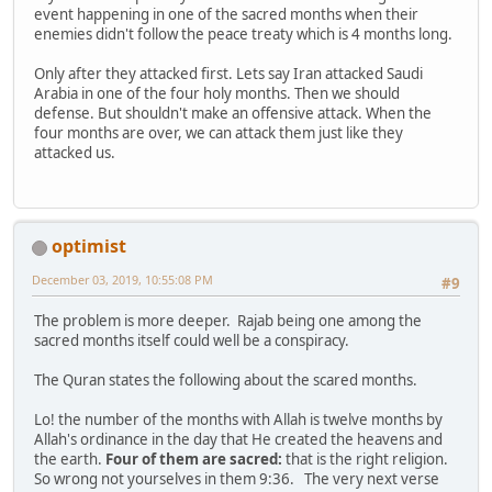
event happening in one of the sacred months when their
enemies didn't follow the peace treaty which is 4 months long.
Only after they attacked first. Lets say Iran attacked Saudi
Arabia in one of the four holy months. Then we should
defense. But shouldn't make an offensive attack. When the
four months are over, we can attack them just like they
attacked us.
optimist
December 03, 2019, 10:55:08 PM
#9
The problem is more deeper. Rajab being one among the
sacred months itself could well be a conspiracy.
The Quran states the following about the scared months.
Lo! the number of the months with Allah is twelve months by
Allah's ordinance in the day that He created the heavens and
the earth.
Four of them are sacred:
that is the right religion.
So wrong not yourselves in them 9:36. The very next verse