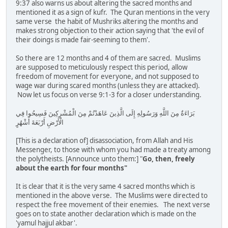
9:37 also warns us about altering the sacred months and
mentioned it as a sign of kufr. The Quran mentions in the very
same verse the habit of Mushriks altering the months and
makes strong objection to their action saying that 'the evil of
their doings is made fair-seeming to them'.
So there are 12 months and 4 of them are sacred. Muslims
are supposed to meticulously respect this period, allow
freedom of movement for everyone, and not supposed to
wage war during scared months (unless they are attacked).
Now let us focus on verse 9:1-3 for a closer understanding.
بَرَاءَةٌ مِنَ اللَّهِ وَرَسُولِهِ إِلَى الَّذِينَ عَاهَدْتُمْ مِنَ الْمُشْرِكِينَ فَسِيحُوا فِي
الْأَرْضِ أَرْبَعَةَ أَشْهُرٍ
[This is a declaration of] disassociation, from Allah and His
Messenger, to those with whom you had made a treaty among
the polytheists. [Announce unto them:] "
Go, then, freely
about the earth for four months"
It is clear that it is the very same 4 sacred months which is
mentioned in the above verse. The Muslims were directed to
respect the free movement of their enemies. The next verse
goes on to state another declaration which is made on the
'yamul hajjul akbar'.