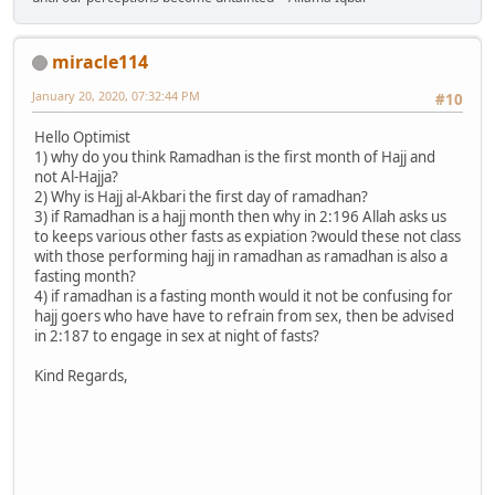
miracle114
January 20, 2020, 07:32:44 PM
#10
Hello Optimist
1) why do you think Ramadhan is the first month of Hajj and
not Al-Hajja?
2) Why is Hajj al-Akbari the first day of ramadhan?
3) if Ramadhan is a hajj month then why in 2:196 Allah asks us
to keeps various other fasts as expiation ?would these not class
with those performing hajj in ramadhan as ramadhan is also a
fasting month?
4) if ramadhan is a fasting month would it not be confusing for
hajj goers who have have to refrain from sex, then be advised
in 2:187 to engage in sex at night of fasts?
Kind Regards,