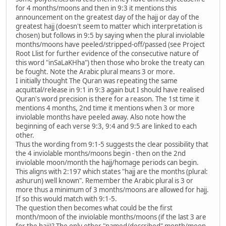
for 4 months/moons and then in 9:3 it mentions this
announcement on the greatest day of the hajj or day of the
greatest hajj (doesn't seem to matter which interpretation is
chosen) but follows in 9:5 by saying when the plural inviolable
months/moons have peeled/stripped-off/passed (see Project
Root Llist for further evidence of the consecutive nature of
this word "inSaLaKHha") then those who broke the treaty can
be fought. Note the Arabic plural means 3 or more.
I initially thought The Quran was repeating the same
acquittal/release in 9:1 in 9:3 again but I should have realised
Quran's word precision is there for a reason. The 1st time it
mentions 4 months, 2nd time it mentions when 3 or more
inviolable months have peeled away. Also note how the
beginning of each verse 9:3, 9:4 and 9:5 are linked to each
other.
Thus the wording from 9:1-5 suggests the clear possibility that
the 4 inviolable months/moons begin - then on the 2nd
inviolable moon/month the hajj/homage periods can begin.
This aligns with 2:197 which states "hajj are the months (plural:
ashurun) well known". Remember the Arabic plural is 3 or
more thus a minimum of 3 months/moons are allowed for hajj.
If so this would match with 9:1-5.
The question then becomes what could be the first
month/moon of the inviolable months/moons (if the last 3 are
for the hajj)? The only other "named/described" month/moon