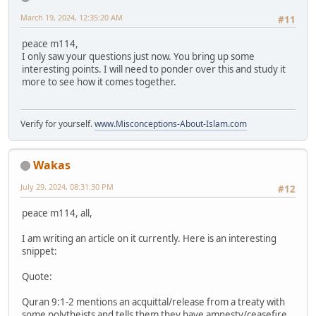
March 19, 2024, 12:35:20 AM
#11
peace m114,
I only saw your questions just now. You bring up some
interesting points. I will need to ponder over this and study it
more to see how it comes together.
Verify for yourself.
www.Misconceptions-About-Islam.com
Wakas
July 29, 2024, 08:31:30 PM
#12
peace m114, all,
I am writing an article on it currently. Here is an interesting
snippet:
Quote:
Quran 9:1-2 mentions an acquittal/release from a treaty with
some polytheists and tells them they have amnesty/ceasefire