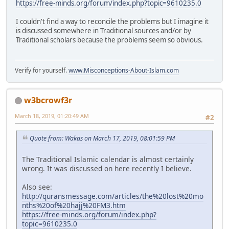
https://free-minds.org/forum/index.php?topic=9610235.0
I couldn't find a way to reconcile the problems but I imagine it
is discussed somewhere in Traditional sources and/or by
Traditional scholars because the problems seem so obvious.
Verify for yourself.
www.Misconceptions-About-Islam.com
w3bcrowf3r
March 18, 2019, 01:20:49 AM
#2
Quote from: Wakas on March 17, 2019, 08:01:59 PM
The Traditional Islamic calendar is almost certainly
wrong. It was discussed on here recently I believe.
Also see:
http://quransmessage.com/articles/the%20lost%20mo
nths%20of%20hajj%20FM3.htm
https://free-minds.org/forum/index.php?
topic=9610235.0