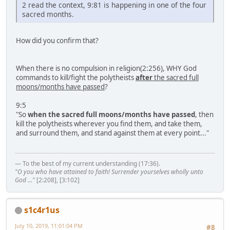
2 read the context, 9:81 is happening in one of the four
sacred months.
How did you confirm that?
When there is no compulsion in religion(2:256), WHY God
commands to kill/fight the polytheists
after
the sacred full
moons/months have passed
?
9:5
"So
when the sacred full moons/months have passed
, then
kill the polytheists wherever you find them, and take them,
and surround them, and stand against them at every point..."
— To the best of my current understanding (17:36).
"O you who have attained to faith! Surrender yourselves wholly unto
God ..."
[2:208], [3:102]
s1c4r1us
July 10, 2019, 11:01:04 PM
#8