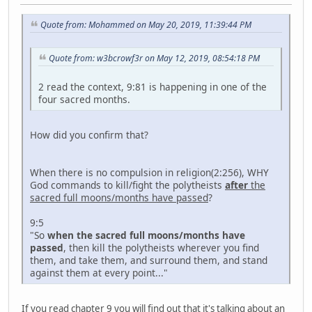
Quote from: Mohammed on May 20, 2019, 11:39:44 PM
Quote from: w3bcrowf3r on May 12, 2019, 08:54:18 PM
2 read the context, 9:81 is happening in one of the
four sacred months.
How did you confirm that?
When there is no compulsion in religion(2:256), WHY
God commands to kill/fight the polytheists
after
the
sacred full moons/months have passed
?
9:5
"So
when the sacred full moons/months have
passed
, then kill the polytheists wherever you find
them, and take them, and surround them, and stand
against them at every point..."
If you read chapter 9 you will find out that it's talking about an