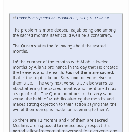
Quote from: optimist on December 03, 2019, 10:55:08 PM
The problem is more deeper. Rajab being one among
the sacred months itself could well be a conspiracy.
The Quran states the following about the scared
months.
Lo! the number of the months with Allah is twelve
months by Allah's ordinance in the day that He created
the heavens and the earth.
Four of them are sacred:
that is the right religion. So wrong not yourselves in
them 9:36. The very next verse 9:37 also warns us
about altering the sacred months and mentioned it as
a sign of kufr. The Quran mentions in the very same
verse the habit of Mushriks altering the months and
makes strong objection to their action saying that 'the
evil of their doings is made fair-seeming to them'.
So there are 12 months and 4 of them are sacred.
Muslims are supposed to meticulously respect this
period, allow freedom of movement for everyone, and