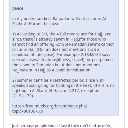
peace,
in my understanding, Ramadan will not occur in Al
Shahr Al Haram, because
1) According to 9:3, the 4 full moons are for Hajj, and
since there is already sawm in Hajj,(for those who
cannot find an offering -2:196) Ramadan(sawm) cannot
occur in Hajj (Qur'an does not mentions such a
condition of interpose). For example 2:184&185 says
special cases/situations(illness, travel) for postponing
the sawm in Ramadan,but it does not mentions
Hajj/sawm in Hajj as a condition/situation.
2) Summer can't be a restricted period since 9:81
speaks about going for fighting in the heat, (there is no
fighting in Al Shahr Al Haram -2:217, exception
-2:194,179).
https://free-minds.org/forum/index.php?
topic=9610670.0
1 Just because people should fast if they can't find an offer,