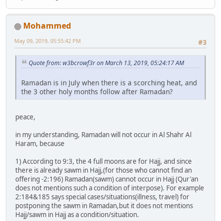
Mohammed
May 09, 2019, 05:55:42 PM
#3
Quote from: w3bcrowf3r on March 13, 2019, 05:24:17 AM
Ramadan is in July when there is a scorching heat, and
the 3 other holy months follow after Ramadan?
peace,
in my understanding, Ramadan will not occur in Al Shahr Al
Haram, because
1) According to 9:3, the 4 full moons are for Hajj, and since
there is already sawm in Hajj,(for those who cannot find an
offering -2:196) Ramadan(sawm) cannot occur in Hajj (Qur'an
does not mentions such a condition of interpose). For example
2:184&185 says special cases/situations(illness, travel) for
postponing the sawm in Ramadan,but it does not mentions
Hajj/sawm in Hajj as a condition/situation.