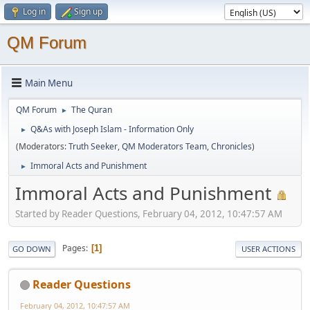
Log in
Sign up
QM Forum
Main Menu
QM Forum
The Quran
►
Q&As with Joseph Islam - Information Only
►
(Moderators:
Truth Seeker
,
QM Moderators Team
,
Chronicles
)
Immoral Acts and Punishment
►
Immoral Acts and Punishment
Started by Reader Questions, February 04, 2012, 10:47:57 AM
Pages
1
GO DOWN
USER ACTIONS
Reader Questions
February 04, 2012, 10:47:57 AM