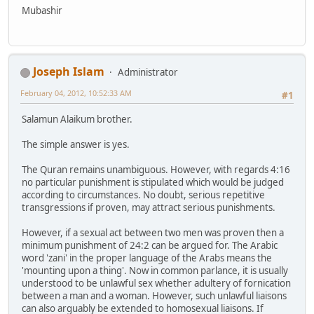
Mubashir
Joseph Islam
Administrator
February 04, 2012, 10:52:33 AM
#1
Salamun Alaikum brother.
The simple answer is yes.
The Quran remains unambiguous. However, with regards 4:16
no particular punishment is stipulated which would be judged
according to circumstances. No doubt, serious repetitive
transgressions if proven, may attract serious punishments.
However, if a sexual act between two men was proven then a
minimum punishment of 24:2 can be argued for. The Arabic
word 'zani' in the proper language of the Arabs means the
'mounting upon a thing'. Now in common parlance, it is usually
understood to be unlawful sex whether adultery of fornication
between a man and a woman. However, such unlawful liaisons
can also arguably be extended to homosexual liaisons. If