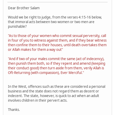
Dear Brother Salam
Would we be right to judge, from the verses 4:15-16 below,
that immoral acts between two women or two men are
punishable?
"As to those of your women who commit sexual perversity, call
in four of you to witness against them, and if they bear witness
then confine them to their houses, until death overtakes them
or Allah makes for them a way out"
"And if two of your males commit the same (act of indecency),
then punish them both, so if they repent and amend (keeping
their conduct good) then turn aside from them, verily Allah is
Oft-Returning (with compassion), Ever Merciful."
In the West, offences such as these are considered a personal
business and the state does not regard them as decent or
indecent. The state, however, is quick to act when an adult
involves children in their pervert acts.
Thanks.