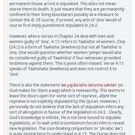
permanent house arrest is stipulated. This does not mean
starve them to death. It just means that they are permanently
confined to their living boundaries possibly as a measure to
contain the ill. Of course, if proved, any acts of 'zina' would of
course first imply punishment stipulated in 24:2.
However, where verses in Chapter 24 deal with men and
women guilty of 'zina', 4:15 refers to 'faahisha' of women. Zina
(24:2) is a form of 'faahisha' (lewdness) but not all 'faahisha' is
zina. One would question whether women 'pimps' would also
be considered guilty of 'faashisha' if four witnesses provided
testimony against them. This is point often missed. Verse 4:15
speaks of 'faahishata' (lewdness) and does not restrict it to
'zina'.
There is also the statement
'aw yaj'ala-lahu lahunna sabilan'
(or
God makes for them a way) which is noteworthy. This seems to
leave the doors open for some sort of reprieve, albeit the
reprieve is not explicitly stipulated by the Quran. However, I
personally do not believe that the lack of stipulation infers any
sort of abrogation in favour of the legislation in 24:2. Clearly,
God's knowledge is infinite, He is not time bound to stipulate
legislations, or to wait until circumstances forces Him to reveal
new legislation. The coordinating conjunction 'or' (Arabic 'aw')
is quite pivotal here to understand in 4:15. The Quran does not