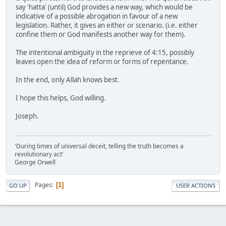
say 'hatta' (until) God provides a new way, which would be
indicative of a possible abrogation in favour of a new
legislation. Rather, it gives an either or scenario. (i.e. either
confine them or God manifests another way for them).
The intentional ambiguity in the reprieve of 4:15, possibly
leaves open the idea of reform or forms of repentance.
In the end, only Allah knows best.
I hope this helps, God willing.
Joseph.
'During times of universal deceit, telling the truth becomes a
revolutionary act'
George Orwell
Pages
1
GO UP
USER ACTIONS