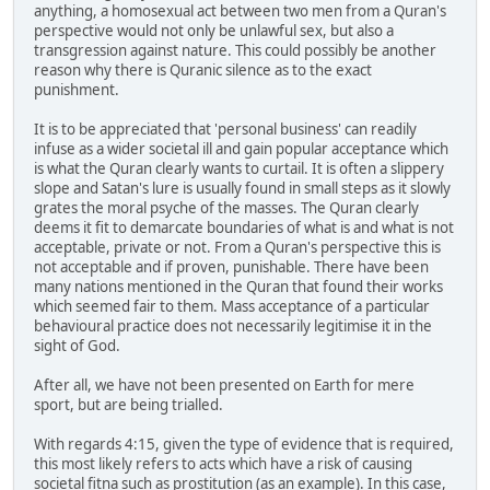
anything, a homosexual act between two men from a Quran's
perspective would not only be unlawful sex, but also a
transgression against nature. This could possibly be another
reason why there is Quranic silence as to the exact
punishment.
It is to be appreciated that 'personal business' can readily
infuse as a wider societal ill and gain popular acceptance which
is what the Quran clearly wants to curtail. It is often a slippery
slope and Satan's lure is usually found in small steps as it slowly
grates the moral psyche of the masses. The Quran clearly
deems it fit to demarcate boundaries of what is and what is not
acceptable, private or not. From a Quran's perspective this is
not acceptable and if proven, punishable. There have been
many nations mentioned in the Quran that found their works
which seemed fair to them. Mass acceptance of a particular
behavioural practice does not necessarily legitimise it in the
sight of God.
After all, we have not been presented on Earth for mere
sport, but are being trialled.
With regards 4:15, given the type of evidence that is required,
this most likely refers to acts which have a risk of causing
societal fitna such as prostitution (as an example). In this case,