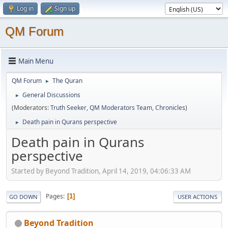
Log in
Sign up
QM Forum
Main Menu
QM Forum
The Quran
►
General Discussions
►
(Moderators:
Truth Seeker
,
QM Moderators Team
,
Chronicles
)
Death pain in Qurans perspective
►
Death pain in Qurans
perspective
Started by Beyond Tradition, April 14, 2019, 04:06:33 AM
Pages
1
GO DOWN
USER ACTIONS
Beyond Tradition