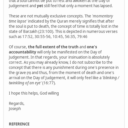
that a soul cannot be put to rest and awoken at the Day of
Judgement and
yet
still feel that only a moment has lapsed.
These are not mutually exclusive concepts. The
'momentary
time lapse'
indicated by the Quran merely signifies that after
the soul is put to death, the concept of time is totally lost in the
state of Barzakh (23:100). This is depicted in numerous verses
such as 17:52, 30:55-56, 10:45, 56:35, 79:46
Of course,
the full extent of the truth
and
one's
accountability
will only be manifested on the Day of
Judgement. In that regards, your insinuation is absolutely
correct. As you may already know, I do not subscribe to the
concept that there is any punishment during one's presence in
the grave
and thus, from the moment of death and one's
[1]
arrival on the Day of Judgement, it will only feel like a
'blinking /
twinkling of an eye'
(16:77).
I hope this helps, God willing
Regards,
Joseph
REFERENCE