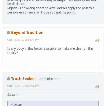
be declared
Rightious or wrong doers so why God will apply the pain to a
person less or severe . Hope you got my point .
Beyond Tradition
April 18, 2019, 06:06:41 PM
#4
Is any body in this forum available to make me clear on this
topics ?
Truth Seeker
Administrator
April 18, 2019, 08:26:06 PM
#5
Salaam,
Quote