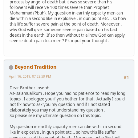
process by angel of death but it was so severe than his
followers will receive 100 times severe than Prophet
Mohammad (Pbuh). My question in earthly capacity men can
die within a second like in explosive , in gun point etc... so how
this life suffer severe pain at the point of death. Moreover ,
why God will give someone severe pain based on his bad
deeds in the earth. If so then without trial how God can apply
severe death pain to a men ? Pls input your thought .
Beyond Tradition
April 16, 2019, 07:28:59 PM
#1
Dear Brother Joseph
As- salamualikum . Hope you had no patience to read my long
topics . I apologize you if you bother for that . Actually I could
not fix how to ask you my question and if I not stated
elaborately you may not understand my question .
So please see my ultimate question on this topic.
My question in earthly capacity men can die within a second
like in explosive , in gun point etc... so how this life suffer
severe pain at the point of death. Moreover , why God will