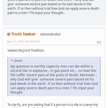
give someone severe pain based on his bad deeds in the
earth. If so then without trial how God can apply severe death
pain to a men ? Pls input your thought .
Truth Seeker
Administrator
April 16, 2019, 08:14:40 PM
#2
Salaam Beyond Tradition,
Quote
My question in earthly capacity men can die within a
second like in explosive , in gun point etc... so how this
life suffer severe pain at the point of death. Moreover ,
why God will give someone severe pain based on his
bad deeds in the earth. If so then without trial how God
can apply severe death pain to a men ? Pls input your
thought .
To clarify, are you asking that if a person is to die in a severely