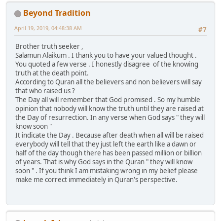
Beyond Tradition
April 19, 2019, 04:48:38 AM
#7
Brother truth seeker ,
Salamun Alaikum . I thank you to have your valued thought .
You quoted a few verse . I honestly disagree of the knowing
truth at the death point.
According to Quran all the believers and non believers will say
that who raised us ?
The Day all will remember that God promised . So my humble
opinion that nobody will know the truth until they are raised at
the Day of resurrection. In any verse when God says " they will
know soon "
It indicate the Day . Because after death when all will be raised
everybody will tell that they just left the earth like a dawn or
half of the day though there has been passed million or billion
of years. That is why God says in the Quran " they will know
soon " . If you think I am mistaking wrong in my belief please
make me correct immediately in Quran's perspective.