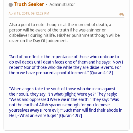
Truth Seeker
Administrator
April 18, 2019, 09:12:29 PM
#6
Also a point to note though is at the moment of death, a
person will be aware of the truth if he was a sinner or
disbeliever during his life. His/her punishment though will be
given on the Day Of Judgement.
"And of no effect is the repentance of those who continue to
do evil deeds until death faces one of them and he says: 'Now I
repent' Nor of those who die while they are disbeliever's. For
them we have prepared a painful torment." [Quran 4:18]
"When angels take the souls of those who die in sin against
their souls, they say: "In what (plight) Were ye?" They reply:
"Weak and oppressed Were we in the earth." They say: "Was
not the earth of Allah spacious enough for you to move
yourselves away (From evil)?" Such men will find their abode in
Hell,- What an evil refuge!" [Quran 4:97]