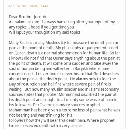
April 14, 2019, 04:06:33 AM
Dear Brother Joseph
As- salamualikum . I always hankering after your input of my
any topics. I hope if you get time you
Will input your thought on my said topics.
Many Scolars , many Muslims try to measure the death pain or
pain at the point of death. My philosophy or judgement based
on Quran death is a normal phenomenon for human life. So far
I know I did not find that Quran says anything about the pain at
the point of death. It will come on a sudden and take away the
soul of human being and will enter in Barjakh where time
concept is lost. I never find or never heard that God describes
about the pain at the death point . He alarms only to fear the
Day of resurction and hell fire where severe pain of fire is
waiting . But now many muslim scholar and in Islami secondary
sources states that prophet Mohammad discribed the pain at
his death point and sought to all mighty some waive of pain to
his followers. Per Islami secondary sources prophet
Mohammad has been given a extreme less of pain what he was
not bearing and was thinking for his
followers how they will bear this death pain. Where prophet
himself received death with a very cordial