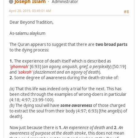
Joseph Islam
Administrator
April 20, 2019, 03:49:01 AM
#8
Dear Beyond Tradition,
As-salamu alaykum
The Quran appears to suggest that there are
two broad parts
to the dying process:
1.
The experience of death itself which is described as
'ghamrah'
[6:93] (
an agony, anguish, grief, a perplexity
) [50:19]
and
'sakrah'
(
dazzlement and an agony of death
).
2.
Some degree of awareness during the death-stroke of:
(a)
That this life was indeed only a trial for the next. This has
been cited through the examples of wrong-doers in particular
(4:18; 4:97; 23:99-100).
(b)
The dying soul will have
some awareness
of those charged
to extract the soul from their body (4:97; 6:93) [the angel(s) of
death].
Now just because there is
1.
An experience of death
and
2
.
An
awareness of purpose at the death stroke
, this does not mean