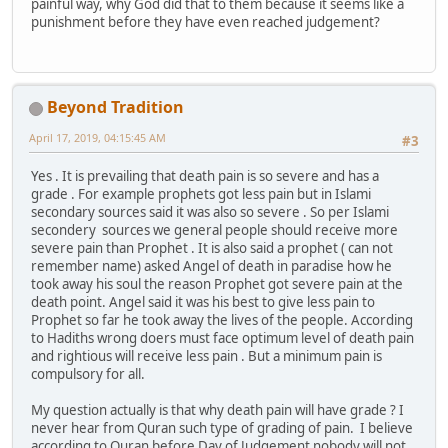
painful way, why God did that to them because it seems like a
punishment before they have even reached judgement?
Beyond Tradition
April 17, 2019, 04:15:45 AM
#3
Yes . It is prevailing that death pain is so severe and has a
grade . For example prophets got less pain but in Islami
secondary sources said it was also so severe . So per Islami
secondery sources we general people should receive more
severe pain than Prophet . It is also said a prophet ( can not
remember name) asked Angel of death in paradise how he
took away his soul the reason Prophet got severe pain at the
death point. Angel said it was his best to give less pain to
Prophet so far he took away the lives of the people. According
to Hadiths wrong doers must face optimum level of death pain
and rightious will receive less pain . But a minimum pain is
compulsory for all.
My question actually is that why death pain will have grade ? I
never hear from Quran such type of grading of pain. I believe
according to Quran before Day of Judgement nobody will not