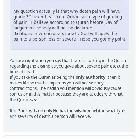
My question actually is that why death pain will have
grade ? I never hear from Quran such type of grading
of pain. I believe according to Quran before Day of
Judgement nobody will not be declared
Rightious or wrong doers so why God will apply the
pain to a person less or severe . Hope you got my point
.
You are right when you say that there is nothing in the Quran
regarding the examples you gave about severe pain etc at the
time of death.
If you take the Quran as being the
only authority
, then it
makes life so much simpler as you will not see any
contradictions. The hadith you mention will obviously cause
confusion in this matter because they are at odds with what
the Quran says.
It is God's will and only He has the
wisdom behind
what type
and severity of death a person will receive.