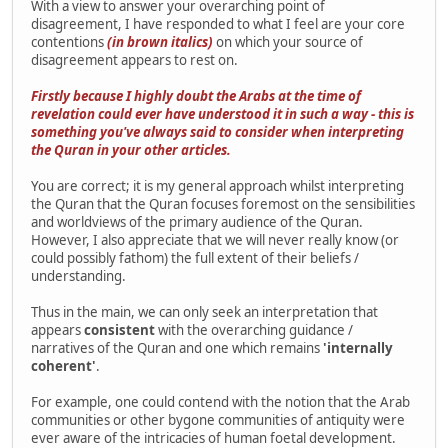
With a view to answer your overarching point of
disagreement, I have responded to what I feel are your core
contentions
(in brown italics)
on which your source of
disagreement appears to rest on.
Firstly because I highly doubt the Arabs at the time of
revelation could ever have understood it in such a way - this is
something you've always said to consider when interpreting
the Quran in your other articles.
You are correct; it is my general approach whilst interpreting
the Quran that the Quran focuses foremost on the sensibilities
and worldviews of the primary audience of the Quran.
However, I also appreciate that we will never really know (or
could possibly fathom) the full extent of their beliefs /
understanding.
Thus in the main, we can only seek an interpretation that
appears
consistent
with the overarching guidance /
narratives of the Quran and one which remains
'internally
coherent'
.
For example, one could contend with the notion that the Arab
communities or other bygone communities of antiquity were
ever aware of the intricacies of human foetal development.