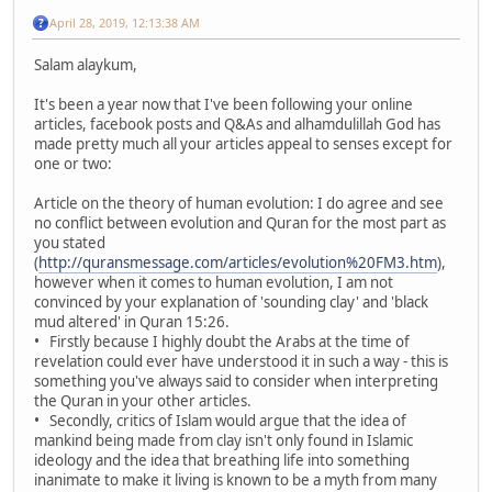
April 28, 2019, 12:13:38 AM
Salam alaykum,
It's been a year now that I've been following your online
articles, facebook posts and Q&As and alhamdulillah God has
made pretty much all your articles appeal to senses except for
one or two:
Article on the theory of human evolution: I do agree and see
no conflict between evolution and Quran for the most part as
you stated
(
http://quransmessage.com/articles/evolution%20FM3.htm
),
however when it comes to human evolution, I am not
convinced by your explanation of 'sounding clay' and 'black
mud altered' in Quran 15:26.
• Firstly because I highly doubt the Arabs at the time of
revelation could ever have understood it in such a way - this is
something you've always said to consider when interpreting
the Quran in your other articles.
• Secondly, critics of Islam would argue that the idea of
mankind being made from clay isn't only found in Islamic
ideology and the idea that breathing life into something
inanimate to make it living is known to be a myth from many