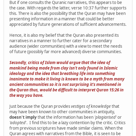
But if one consults the Quranic narratives, this appears to be
the case. With regards the latter, verse 10:37 further supports
this. There is also the possibility that the Quran may have been
presenting information in a manner that could be better
appreciated by future generations of sufficient advancements.
Hence, it is also my belief that the Quran also presented its
narratives in a manner to further cater for a secondary
audience (wider communities) with a view to meet the needs
of future (possibly far more advanced) diverse communities.
Secondly, critics of Islam would argue that the idea of
mankind being made from clay isn't only found in Islamic
ideology and the idea that breathing life into something
inanimate to make it living is known to be a myth from many
ancient communities so it is not surprising it's mentioned in
the Quran thus, would be difficult to interpret Quran 15:26 in
the way you have.
Just because the Quran provides
vestiges of knowledge
that
may have been known to other communities in antiquity,
doesn't imply
that the information has been
'plagiarised'
or
'adopted
'. I find this to be a lazy contention by the critic. Critics
from previous scriptures have made similar claims. When the
Quran agrees with narratives from the Bible, it is seen to be