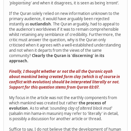
'plagiarising'
and when it disagrees, it is seen as being
'errant'.
If the Quran solely relied on new information unknown to the
primary audience, it would have arguably been rejected
instantly as
outlandish
. The Quran arguably, had to appeal to
the audience's worldviews if it was to remain comprehensible
whilst retaining any semblance of credibility. Furthermore, the
critic must answer the question, why is the Quran only
criticised when it agrees with a well-established understanding
and not when it departs from the views of the same
community?
Clearly the Quran is 'discerning' in its
approach.
Finally, I thought whether or not the all the Quranic ayah
about mankind being created form clay (which is of course in
conflict with evolution) should be interpreted literally or not.
Support for this question stems from Quran 03:07.
My focus in the article was not the earthly components from
which mankind was created but rather
the process of
evolution
. As to what
'sounding clay of altered black mud'
(salsalin min hama-in masunin) may refer to 'literally' in detail,
is possibly a discussion for another article or thread.
Suffice to say, I do not believe that the development of human