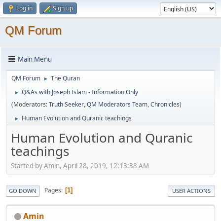
Log in
Sign up
QM Forum
Main Menu
QM Forum
The Quran
►
Q&As with Joseph Islam - Information Only
►
(Moderators:
Truth Seeker
,
QM Moderators Team
,
Chronicles
)
Human Evolution and Quranic teachings
►
Human Evolution and Quranic
teachings
Started by Amin, April 28, 2019, 12:13:38 AM
Pages
1
GO DOWN
USER ACTIONS
Amin