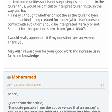
ancient communities so it is not surprising it's mentioned in the
Quran thus, would be difficult to interpret Quran 15:26 in the
way you have.
• Finally, I thought whether or not the all the Quranic ayah
about mankind being created form clay (which is of course in
conflict with evolution) should be interpreted literally or not.
Support for this question stems from Quran 03:07.
I would really appreciate it if my questions are answered.
Thank you
May Allah reward you for your good work and increase us in
faith and knowledge
Mohammed
April 28, 2019, 03:42:30 PM
#1
peace,
Quote from the article,
"It is quite possible from the above verses that an 'insaan' is