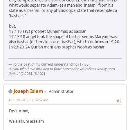
only complete once the spirit of God is blown into him. This is
what would separate Adam (as a man and 'insaan') from his
state as a 'bashar' or any physiological state that resembles a
'bashar'."
but,
18:110 says prophet Muhammad as bashar
19:17-18 angel took the shape of bashar seems Maryam was
also bashar (or female pair of bashar), which confirms in 19:20
In 23:23-24 Qur'an mentions prophet Nooh as bashar
— To the best of my current understanding (17:36).
"O you who have attained to faith! Surrender yourselves wholly unto
God ..."
[2:208], [3:102]
Joseph Islam
Administrator
April 29, 2019, 12:36:52 AM
#2
Dear Amin,
Wa alaikum assalam