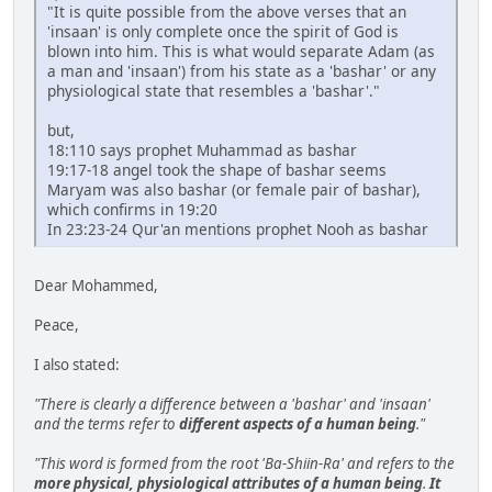
"It is quite possible from the above verses that an
'insaan' is only complete once the spirit of God is
blown into him. This is what would separate Adam (as
a man and 'insaan') from his state as a 'bashar' or any
physiological state that resembles a 'bashar'."
but,
18:110 says prophet Muhammad as bashar
19:17-18 angel took the shape of bashar seems
Maryam was also bashar (or female pair of bashar),
which confirms in 19:20
In 23:23-24 Qur'an mentions prophet Nooh as bashar
Dear Mohammed,
Peace,
I also stated:
"There is clearly a difference between a 'bashar' and 'insaan'
and the terms refer to
different aspects of a human being
."
"This word is formed from the root 'Ba-Shiin-Ra' and refers to the
more physical, physiological attributes of a human being
.
It