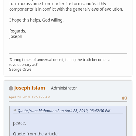
form across time from earlier life forms and 'earthly
components' is in conflict with the general views of evolution.
I hope this helps, God willing.
Regards,
Joseph
'During times of universal deceit, telling the truth becomes a
revolutionary act'
George Orwell
Joseph Islam
Administrator
April 29, 2019, 12:53:22 AM
#3
Quote from: Mohammed on April 28, 2019, 03:42:30 PM
peace,
Quote from the article,