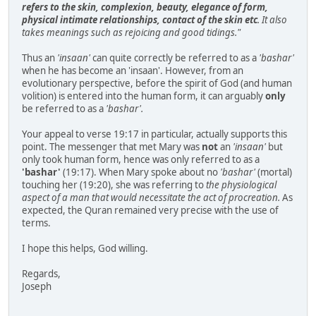
refers to the skin, complexion, beauty, elegance of form,
physical intimate relationships, contact of the skin etc
. It also
takes meanings such as rejoicing and good tidings."
Thus an
'insaan'
can quite correctly be referred to as a
'bashar'
when he has become an 'insaan'. However, from an
evolutionary perspective, before the spirit of God (and human
volition) is entered into the human form, it can arguably
only
be referred to as a
'bashar'.
Your appeal to verse 19:17 in particular, actually supports this
point. The messenger that met Mary was
not
an
'insaan'
but
only took human form, hence was only referred to as a
'bashar'
(19:17). When Mary spoke about no
'bashar'
(mortal)
touching her (19:20), she was referring to
the physiological
aspect of a man that would necessitate the act of procreation.
As
expected, the Quran remained very precise with the use of
terms.
I hope this helps, God willing.
Regards,
Joseph