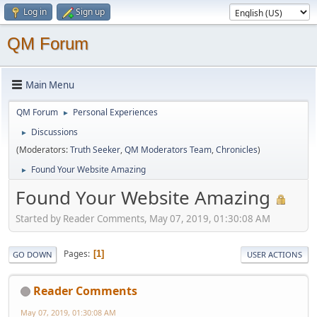
Log in
Sign up
QM Forum
Main Menu
QM Forum
Personal Experiences
►
Discussions
►
(Moderators:
Truth Seeker
,
QM Moderators Team
,
Chronicles
)
Found Your Website Amazing
►
Found Your Website Amazing
Started by Reader Comments, May 07, 2019, 01:30:08 AM
Pages
1
GO DOWN
USER ACTIONS
Reader Comments
May 07, 2019, 01:30:08 AM