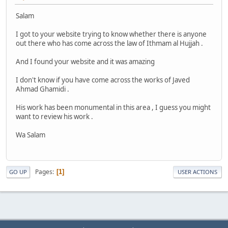
Salam
I got to your website trying to know whether there is anyone
out there who has come across the law of Ithmam al Hujjah .
And I found your website and it was amazing
I don't know if you have come across the works of Javed
Ahmad Ghamidi .
His work has been monumental in this area , I guess you might
want to review his work .
Wa Salam
Pages
1
GO UP
USER ACTIONS