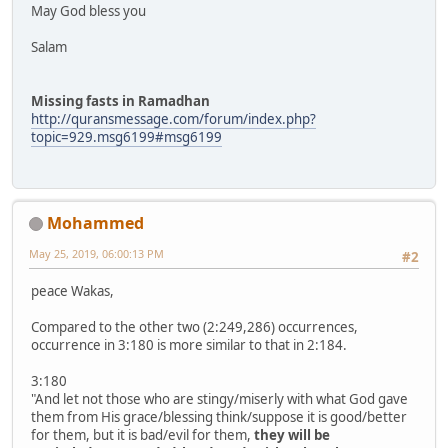
May God bless you
Salam
Missing fasts in Ramadhan
http://quransmessage.com/forum/index.php?
topic=929.msg6199#msg6199
Mohammed
May 25, 2019, 06:00:13 PM
#2
peace Wakas,
Compared to the other two (2:249,286) occurrences,
occurrence in 3:180 is more similar to that in 2:184.
3:180
"And let not those who are stingy/miserly with what God gave
them from His grace/blessing think/suppose it is good/better
for them, but it is bad/evil for them,
they will be