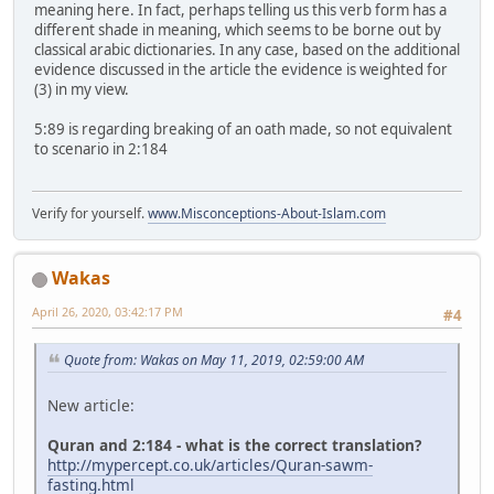
meaning here. In fact, perhaps telling us this verb form has a
different shade in meaning, which seems to be borne out by
classical arabic dictionaries. In any case, based on the additional
evidence discussed in the article the evidence is weighted for
(3) in my view.
5:89 is regarding breaking of an oath made, so not equivalent
to scenario in 2:184
Verify for yourself.
www.Misconceptions-About-Islam.com
Wakas
April 26, 2020, 03:42:17 PM
#4
Quote from: Wakas on May 11, 2019, 02:59:00 AM
New article:
Quran and 2:184 - what is the correct translation?
http://mypercept.co.uk/articles/Quran-sawm-
fasting.html