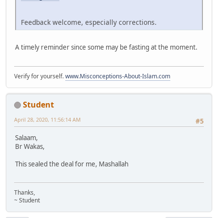
Feedback welcome, especially corrections.
A timely reminder since some may be fasting at the moment.
Verify for yourself.
www.Misconceptions-About-Islam.com
Student
April 28, 2020, 11:56:14 AM
#5
Salaam,
Br Wakas,
This sealed the deal for me, Mashallah
Thanks,
~ Student