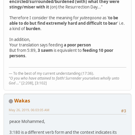
encircled/surrounded/burdened (with) what they were
stingy/miser with it
(on) the Resurrection Day..."
Therefore I consider the meaning for
yuteeqoona
as '
to be
able to do but find extremely hard and difficult to bear
' i.e.
a kind of
burden
.
In addition,
Your translation says feeding
a poor person
But from 5:89,
3 sawm
is equivalent to
feeding 10 poor
persons
.
— To the best of my current understanding (17:36).
"O you who have attained to faith! Surrender yourselves wholly unto
God ..."
[2:208], [3:102]
Wakas
May 26, 2019, 06:03:05 AM
#3
peace Mohammed,
3:180 is a different verb form and the context indicates its