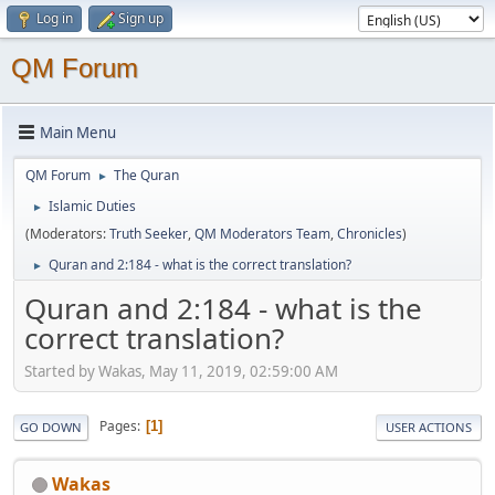
Log in
Sign up
QM Forum
Main Menu
QM Forum
The Quran
►
Islamic Duties
►
(Moderators:
Truth Seeker
,
QM Moderators Team
,
Chronicles
)
Quran and 2:184 - what is the correct translation?
►
Quran and 2:184 - what is the
correct translation?
Started by Wakas, May 11, 2019, 02:59:00 AM
Pages
1
GO DOWN
USER ACTIONS
Wakas