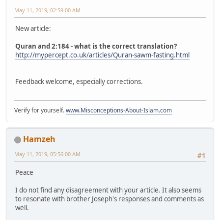
May 11, 2019, 02:59:00 AM
New article:
Quran and 2:184 - what is the correct translation?
http://mypercept.co.uk/articles/Quran-sawm-fasting.html
Feedback welcome, especially corrections.
Verify for yourself.
www.Misconceptions-About-Islam.com
Hamzeh
May 11, 2019, 05:56:00 AM
#1
Peace
I do not find any disagreement with your article. It also seems
to resonate with brother Joseph's responses and comments as
well.