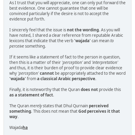
As I trust that you will appreciate, one can only put forward the
best evidence. One cannot guarantee that one will be
convinced particularly if the desire is not to accept the
evidence put forth.
I sincerely feel that the issue is
not the wording
. As you will
have noted, I shared a clear reference from reputable Arabic
lexicons that indicate that the verb
'wajada'
can mean
to
perceive
something.
If it seems like a statement of fact to the person in question,
then this is a matter of their
'perception'
and
'interpretation'
and thus, it is their burden of proof to provide clear evidence
why
'perception'
cannot
be appropriately attached to the word
'wajada'
from
a classical Arabic perspective
.
Finally, it is noteworthy that the Quran
does not
provide this
as a statement of fact
.
The Quran
merely
states that Dhul Qurnain
perceived
something
. This does not mean that
God perceives it that
way
.
Wajada
ha