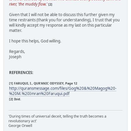
river, 'the muddy flow.'
[2]
Given that I will not be able to discuss this further given my
time restraints (thank you for understanding), I trust that you
will kindly accept my response as my last on this particular
matter.
I hope this helps, God willing.
Regards,
Joseph
REFERENCES:
[1] FARUQUI, I., QUR'ANIC ODYSSEY, Page 12
http://quransmessage.com/files/Gog%20&%20Magog%20-
%20M.%20Imran%20Faruqui.pdf
[2] Ibid.
'During times of universal deceit, telling the truth becomes a
revolutionary act'
George Orwell