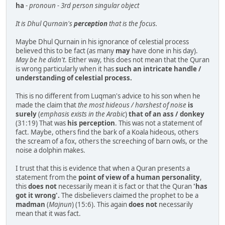
ha
-
pronoun - 3rd person singular object
It is Dhul Qurnain's
perception
that is the focus.
Maybe Dhul Qurnain in his ignorance of celestial process
believed this to be fact (as many
may
have done in his day).
May be he didn't
. Either way, this does not mean that the Quran
is wrong particularly when it has
such an intricate handle /
understanding of celestial process.
This is no different from Luqman's advice to his son when he
made the claim that
the most hideous / harshest of noise
is
surely
(
emphasis exists in the Arabic
)
that of an ass / donkey
(31:19) That was
his perception
. This was not a statement of
fact. Maybe, others find the bark of a Koala hideous, others
the scream of a fox, others the screeching of barn owls, or the
noise a dolphin makes.
I trust that this is evidence that when a Quran presents a
statement from the
point of view of a human personality
,
this
does not
necessarily mean it is fact or that the Quran
'has
got it wrong'.
The disbelievers claimed the prophet to be a
madman
(
Majnun
) (15:6). This again
does not
necessarily
mean that it was fact.