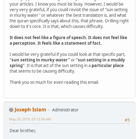
your articles. I know you must be busy. However, I would be
very very grateful, if you could revisit the issue of "sun setting
in murky water" or whatever the best translation is, and what
the quran specifically says about this, that phrase. Drilling right
down to it's core. It is that, which causes difficulty.
It does not feel like a figure of speech. It does not feel like
a perception. It feels like a statement of fact.
I would be very grateful if you could look at that specific part,
"sun setting in murky water"
or
"sun setting in a muddy
spring"
. It is that act of the sun setting in a
particular place
that seems to be causing difficulty.
Thank you so much for even reading this email.
Joseph Islam
Administrator
May 26, 2019, 03:13:34 AM
#5
Dear brother,