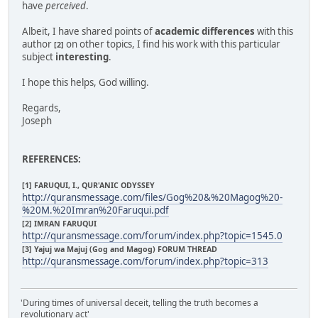
have
perceived
.
Albeit, I have shared points of
academic differences
with this
author
on other topics, I find his work with this particular
[2]
subject
interesting
.
I hope this helps, God willing.
Regards,
Joseph
REFERENCES:
[1] FARUQUI, I., QUR'ANIC ODYSSEY
http://quransmessage.com/files/Gog%20&%20Magog%20-
%20M.%20Imran%20Faruqui.pdf
[2] IMRAN FARUQUI
http://quransmessage.com/forum/index.php?topic=1545.0
[3] Yajuj wa Majuj (Gog and Magog) FORUM THREAD
http://quransmessage.com/forum/index.php?topic=313
'During times of universal deceit, telling the truth becomes a
revolutionary act'