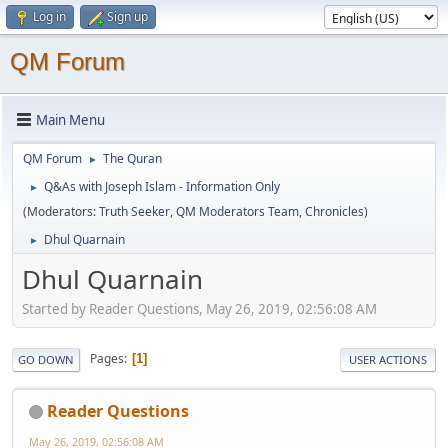
Log in
Sign up
QM Forum
Main Menu
QM Forum
The Quran
►
Q&As with Joseph Islam - Information Only
►
(Moderators:
Truth Seeker
,
QM Moderators Team
,
Chronicles
)
Dhul Quarnain
►
Dhul Quarnain
Started by Reader Questions, May 26, 2019, 02:56:08 AM
Pages
1
GO DOWN
USER ACTIONS
Reader Questions
May 26, 2019, 02:56:08 AM