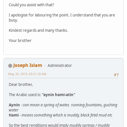
Could you assist with that?
I apologise for labouring the point. I understand that you are
busy.
Kindest regards and many thanks.
Your brother
Joseph Islam
Administrator
May 26, 2019, 03:21:20 AM
#7
Dear brother,
The Arabic used is:
"aynin hami-atin"
Aynin
-
can mean a spring of water, running fountains, gushing
water
Hami
-
means something which is muddy, black fetid mud etc
So the best renditions would imply
muddy springs / muddy