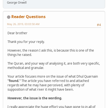
George Orwell
Reader Questions
May 26, 2019, 03:03:58 AM
#4
Dear brother
Thank you for your reply.
However, the reason I ask this, is because this is one of the
things he raised.
The Quran, and your way of analysing it, are both very specific,
methodical and granular.
Your article focuses more on the issue of what Dhul Quarnain
"found."
The article you have referred to and attached
regards what he may have perceived, with plenty of
supposition of what river it might have been.
However, the issue is the wording.
I really appreciate the huge effort you have gone to in all of