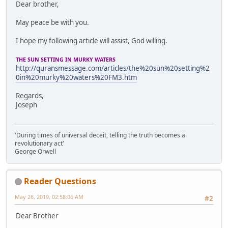
Dear brother,
May peace be with you.
I hope my following article will assist, God willing.
THE SUN SETTING IN MURKY WATERS
http://quransmessage.com/articles/the%20sun%20setting%2
0in%20murky%20waters%20FM3.htm
Regards,
Joseph
'During times of universal deceit, telling the truth becomes a
revolutionary act'
George Orwell
Reader Questions
May 26, 2019, 02:58:06 AM
#2
Dear Brother