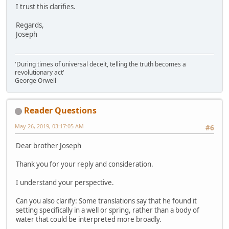
I trust this clarifies.
Regards,
Joseph
'During times of universal deceit, telling the truth becomes a
revolutionary act'
George Orwell
Reader Questions
May 26, 2019, 03:17:05 AM
#6
Dear brother Joseph
Thank you for your reply and consideration.
I understand your perspective.
Can you also clarify: Some translations say that he found it
setting specifically in a well or spring, rather than a body of
water that could be interpreted more broadly.