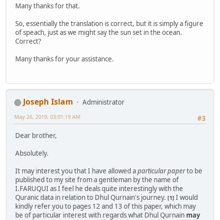
Many thanks for that.
So, essentially the translation is correct, but it is simply a figure
of speach, just as we might say the sun set in the ocean.
Correct?
Many thanks for your assistance.
Joseph Islam
Administrator
May 26, 2019, 03:01:19 AM
#3
Dear brother,
Absolutely.
It may interest you that I have allowed a
particular paper
to be
published to my site from a gentleman by the name of
I.FARUQUI as I feel he deals quite interestingly with the
Quranic data in relation to Dhul Qurnain's journey.
I would
[1]
kindly refer you to pages 12 and 13 of this paper, which may
be of particular interest with regards what Dhul Qurnain
may