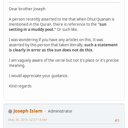
Dear brother Joseph
A person recently asserted to me that when Dhul Quanain is
mentioned in the Quran, there is reference to the
"sun
setting in a muddy pool."
Or such like.
I was wondering if you have any articles on this. It was
asserted by this person that taken literally,
such a statement
is clearly in error as the sun does not do this.
I am vaguely aware of the verse but not it's place or it's precise
meaning.
I would appreciate your guidance.
Kind regards
Joseph Islam
Administrator
May 26, 2019, 02:57:14 AM
#1