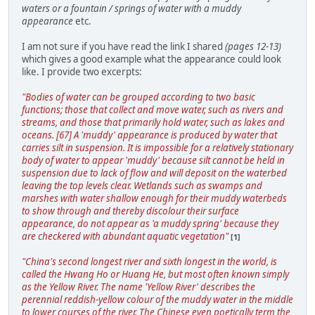
waters or a fountain / springs of water with a muddy
appearance
etc.
I am not sure if you have read the link I shared
(pages 12-13)
which gives a good example what the appearance could look
like. I provide two excerpts:
"Bodies of water can be grouped according to two basic
functions; those that collect and move water, such as rivers and
streams, and those that primarily hold water, such as lakes and
oceans. [67] A 'muddy' appearance is produced by water that
carries silt in suspension. It is impossible for a relatively stationary
body of water to appear 'muddy' because silt cannot be held in
suspension due to lack of flow and will deposit on the waterbed
leaving the top levels clear. Wetlands such as swamps and
marshes with water shallow enough for their muddy waterbeds
to show through and thereby discolour their surface
appearance, do not appear as 'a muddy spring' because they
are checkered with abundant aquatic vegetation"
[1]
"China's second longest river and sixth longest in the world, is
called the Hwang Ho or Huang He, but most often known simply
as the Yellow River. The name 'Yellow River' describes the
perennial reddish-yellow colour of the muddy water in the middle
to lower courses of the river. The Chinese even poetically term the