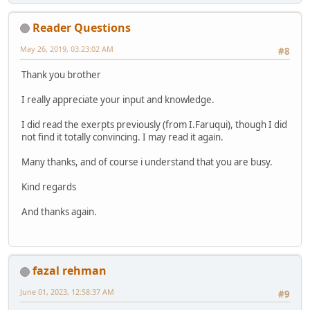
Reader Questions
May 26, 2019, 03:23:02 AM
#8
Thank you brother
I really appreciate your input and knowledge.
I did read the exerpts previously (from I.Faruqui), though I did
not find it totally convincing. I may read it again.
Many thanks, and of course i understand that you are busy.
Kind regards
And thanks again.
fazal rehman
June 01, 2023, 12:58:37 AM
#9