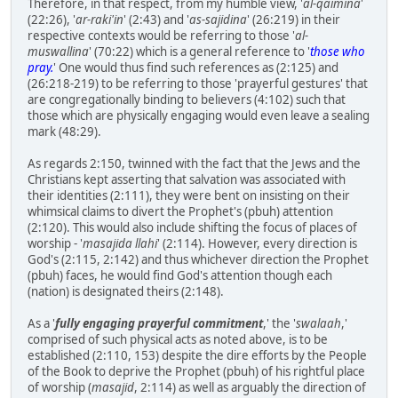
Therefore, in that respect, from my humble view, '
al-qaimina
'
(22:26), '
ar-raki'in
' (2:43) and '
as-sajidina
' (26:219) in their
respective contexts would be referring to those '
al-
muswallina
' (70:22) which is a general reference to '
those who
pray.
' One would thus find such references as (2:125) and
(26:218-219) to be referring to those 'prayerful gestures' that
are congregationally binding to believers (4:102) such that
those which are physically engaging would even leave a sealing
mark (48:29).
As regards 2:150, twinned with the fact that the Jews and the
Christians kept asserting that salvation was associated with
their identities (2:111), they were bent on insisting on their
whimsical claims to divert the Prophet's (pbuh) attention
(2:120). This would also include shifting the focus of places of
worship - '
masajida llahi
' (2:114). However, every direction is
God's (2:115, 2:142) and thus whichever direction the Prophet
(pbuh) faces, he would find God's attention though each
(nation) is designated theirs (2:148).
As a '
fully engaging prayerful commitment
,' the '
swalaah
,'
comprised of such physical acts as noted above, is to be
established (2:110, 153) despite the dire efforts by the People
of the Book to deprive the Prophet (pbuh) of his rightful place
of worship (
masajid
, 2:114) as well as arguably the direction of