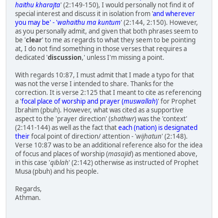
haithu kharajta
' (2:149-150), I would personally not find it of
special interest and discuss it in isolation from '
and wherever
you may be' - '
wahaithu ma kuntum
' (2:144, 2:150). However,
as you personally admit, and given that both phrases seem to
be '
clear
' to me as regards to what they seem to be pointing
at, I do not find something in those verses that requires a
dedicated '
discussion
,' unless I'm missing a point.
With regards 10:87, I must admit that I made a typo for that
was not the verse I intended to share. Thanks for the
correction. It is verse 2:125 that I meant to cite as referencing
a '
focal place of worship and prayer (
muswallah
)
' for Prophet
Ibrahim (pbuh). However, what was cited as a supportive
aspect to the 'prayer direction' (
shathwr
) was the 'context'
(2:141-144) as well as the fact that
each (nation) is designated
their
focal point of direction/ attention - '
wijhatun
' (2:148).
Verse 10:87 was to be an additional reference also for the idea
of focus and places of worship (
masajid
) as mentioned above,
in this case '
qiblah
' (2:142) otherwise as instructed of Prophet
Musa (pbuh) and his people.
Regards,
Athman.