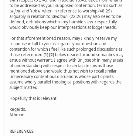
With respect to 2:43, and in addition 3:43, aside from what is
to be addressed as your supposed contention, terms such as
'
sujud
' and '
ruk'u
' when in reference to worship (48:29)
arguably in relation to '
swalaah
' (22:26) may also need to be
defined, definitions which in my humble view, respectfully,
would obviously keep our interpretations at loggerheads.
For that aforementioned reason, may I kindly reserve my
response in full to you as regards your question and
contention for which I feel like such prolonged discussions as
those referenced
[1] [2
] below geared around semantics may
ensue without warrant. I agree with Br. Joseph in many areas
of understanding with respect to certain terms as those
mentioned above and would thus not wish to recall similar
unnecessary contentious discussions whose participants
assume wholly parallel theological positions with regards the
subject matter.
Hopefully that is relevant.
Regards,
Athman.
REFERENCES: