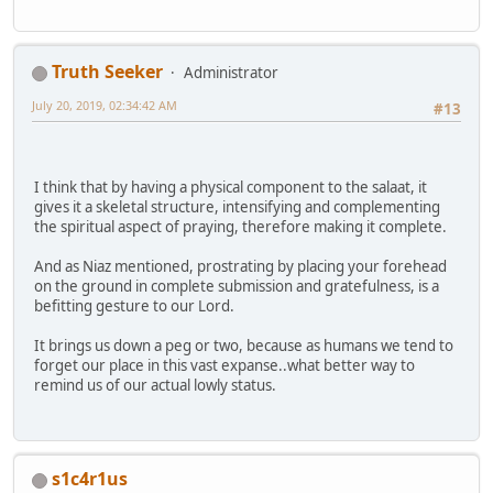
Truth Seeker
Administrator
July 20, 2019, 02:34:42 AM
#13
I think that by having a physical component to the salaat, it
gives it a skeletal structure, intensifying and complementing
the spiritual aspect of praying, therefore making it complete.
And as Niaz mentioned, prostrating by placing your forehead
on the ground in complete submission and gratefulness, is a
befitting gesture to our Lord.
It brings us down a peg or two, because as humans we tend to
forget our place in this vast expanse..what better way to
remind us of our actual lowly status.
s1c4r1us