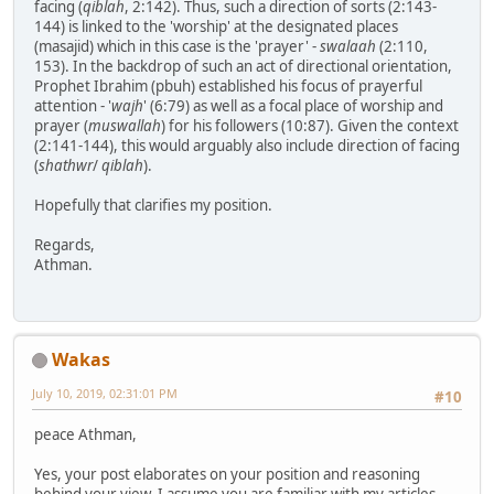
facing (
qiblah
, 2:142). Thus, such a direction of sorts (2:143-
144) is linked to the 'worship' at the designated places
(masajid) which in this case is the 'prayer' -
swalaah
(2:110,
153). In the backdrop of such an act of directional orientation,
Prophet Ibrahim (pbuh) established his focus of prayerful
attention - '
wajh
' (6:79) as well as a focal place of worship and
prayer (
muswallah
) for his followers (10:87). Given the context
(2:141-144), this would arguably also include direction of facing
(
shathwr
/
qiblah
).
Hopefully that clarifies my position.
Regards,
Athman.
Wakas
July 10, 2019, 02:31:01 PM
#10
peace Athman,
Yes, your post elaborates on your position and reasoning