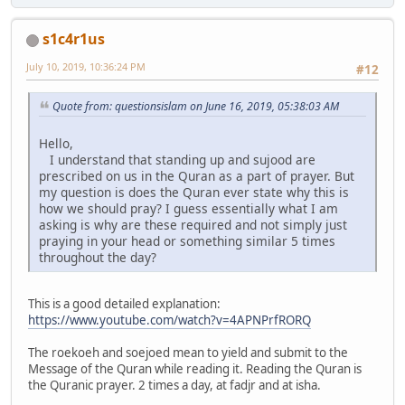
s1c4r1us
July 10, 2019, 10:36:24 PM
#12
Quote from: questionsislam on June 16, 2019, 05:38:03 AM
Hello,
I understand that standing up and sujood are
prescribed on us in the Quran as a part of prayer. But
my question is does the Quran ever state why this is
how we should pray? I guess essentially what I am
asking is why are these required and not simply just
praying in your head or something similar 5 times
throughout the day?
This is a good detailed explanation:
https://www.youtube.com/watch?v=4APNPrfRORQ
The roekoeh and soejoed mean to yield and submit to the
Message of the Quran while reading it. Reading the Quran is
the Quranic prayer. 2 times a day, at fadjr and at isha.