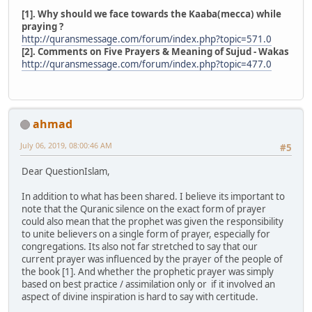
[1]. Why should we face towards the Kaaba(mecca) while
praying ?
http://quransmessage.com/forum/index.php?topic=571.0
[2]. Comments on Five Prayers & Meaning of Sujud - Wakas
http://quransmessage.com/forum/index.php?topic=477.0
ahmad
July 06, 2019, 08:00:46 AM
#5
Dear QuestionIslam,
In addition to what has been shared. I believe its important to
note that the Quranic silence on the exact form of prayer
could also mean that the prophet was given the responsibility
to unite believers on a single form of prayer, especially for
congregations. Its also not far stretched to say that our
current prayer was influenced by the prayer of the people of
the book [1]. And whether the prophetic prayer was simply
based on best practice / assimilation only or if it involved an
aspect of divine inspiration is hard to say with certitude.