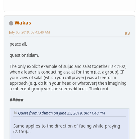
Wakas
July 05, 2019, 08:43:40 AM
#3
peace all,
questionsislam,
The only explicit example of sujud and salat together is 4:102,
when a leader is conducting a salat for them (i.e. a group). IF
your view of salat (which you call prayer) was a freeform
approach (e.g. do it in your head or whatever) then imagining
a coherent group version seems difficult. Think on it.
#####
Quote from: Athman on June 25, 2019, 06:11:40 PM
Same applies to the direction of facing while praying
(2:150)...