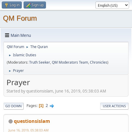
Log in
Sign up
QM Forum
Main Menu
QM Forum
The Quran
►
Islamic Duties
►
(Moderators:
Truth Seeker
,
QM Moderators Team
,
Chronicles
)
Prayer
►
Prayer
Started by questionsislam, June 16, 2019, 05:38:03 AM
2
Pages
1
GO DOWN
USER ACTIONS
questionsislam
June 16, 2019, 05:38:03 AM