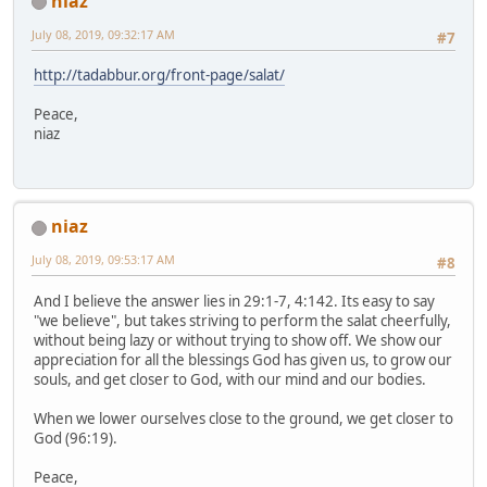
niaz
July 08, 2019, 09:32:17 AM
#7
http://tadabbur.org/front-page/salat/
Peace,
niaz
niaz
July 08, 2019, 09:53:17 AM
#8
And I believe the answer lies in 29:1-7, 4:142. Its easy to say
"we believe", but takes striving to perform the salat cheerfully,
without being lazy or without trying to show off. We show our
appreciation for all the blessings God has given us, to grow our
souls, and get closer to God, with our mind and our bodies.
When we lower ourselves close to the ground, we get closer to
God (96:19).
Peace,