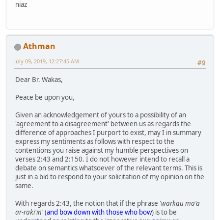
niaz
Athman
July 09, 2019, 12:27:45 AM
#9
Dear Br. Wakas,
Peace be upon you,
Given an acknowledgement of yours to a possibility of an
'agreement to a disagreement' between us as regards the
difference of approaches I purport to exist, may I in summary
express my sentiments as follows with respect to the
contentions you raise against my humble perspectives on
verses 2:43 and 2:150. I do not however intend to recall a
debate on semantics whatsoever of the relevant terms. This is
just in a bid to respond to your solicitation of my opinion on the
same.
With regards 2:43, the notion that if the phrase '
warkau ma'a
ar-raki'in'
(
and bow down with those who bow
) is to be