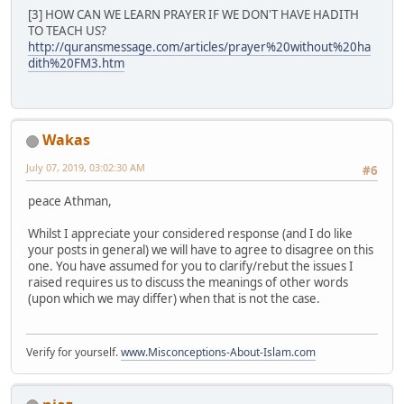
[3] HOW CAN WE LEARN PRAYER IF WE DON'T HAVE HADITH
TO TEACH US?
http://quransmessage.com/articles/prayer%20without%20ha
dith%20FM3.htm
Wakas
July 07, 2019, 03:02:30 AM
#6
peace Athman,
Whilst I appreciate your considered response (and I do like
your posts in general) we will have to agree to disagree on this
one. You have assumed for you to clarify/rebut the issues I
raised requires us to discuss the meanings of other words
(upon which we may differ) when that is not the case.
Verify for yourself.
www.Misconceptions-About-Islam.com