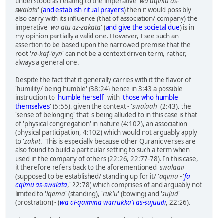
understood as relating to the imperative '
wa aqimu as-
swalata
' (
and establish ritual prayers
) then it would possibly
also carry with its influence (that of association/ company) the
imperative '
wa atu az-zakata
' (
and give the societal due
) is in
my opinion partially a valid one. However, I see such an
assertion to be based upon the narrowed premise that the
root '
ra-kaf-'ayn
' can not be a context driven term, rather,
always a general one.
Despite the fact that it generally carries with it the flavor of
'humility/ being humble' (38:24) hence in 3:43 a possible
instruction to '
humble herself
' with '
those who humble
themselves
' (5:55), given the context - '
swalaah
' (2:43), the
'sense of belonging' that is being alluded to in this case is that
of 'physical congregation' in nature (4:102), an association
(physical participation, 4:102) which would not arguably apply
to '
zakat
.' This is especially because other Quranic verses are
also found to build a particular setting to such a term when
used in the company of others (22:26, 22:77-78). In this case,
it therefore refers back to the aforementioned '
swalaah
'
(supposed to be established/ standing up for it/ '
aqimu
'- '
fa
aqimu as-swalata
,' 22:78) which comprises of and arguably not
limited to '
iqama
' (standing), '
ruk'u
' (bowing) and '
sujud
'
(prostration) - (
wa al-qaimina warrukka'i as-sujuudi
, 22:26).