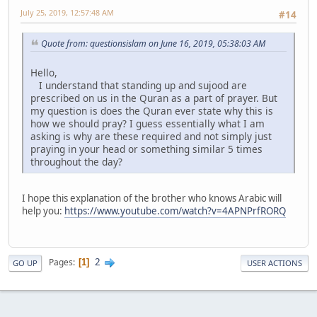
July 25, 2019, 12:57:48 AM
#14
Quote from: questionsislam on June 16, 2019, 05:38:03 AM
Hello,
I understand that standing up and sujood are
prescribed on us in the Quran as a part of prayer. But
my question is does the Quran ever state why this is
how we should pray? I guess essentially what I am
asking is why are these required and not simply just
praying in your head or something similar 5 times
throughout the day?
I hope this explanation of the brother who knows Arabic will
help you:
https://www.youtube.com/watch?v=4APNPrfRORQ
2
Pages
1
GO UP
USER ACTIONS