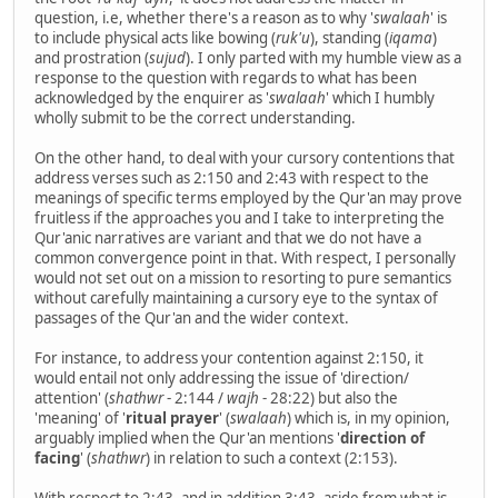
question, i.e, whether there's a reason as to why '
swalaah
' is
to include physical acts like bowing (
ruk'u
), standing (
iqama
)
and prostration (
sujud
). I only parted with my humble view as a
response to the question with regards to what has been
acknowledged by the enquirer as '
swalaah
' which I humbly
wholly submit to be the correct understanding.
On the other hand, to deal with your cursory contentions that
address verses such as 2:150 and 2:43 with respect to the
meanings of specific terms employed by the Qur'an may prove
fruitless if the approaches you and I take to interpreting the
Qur'anic narratives are variant and that we do not have a
common convergence point in that. With respect, I personally
would not set out on a mission to resorting to pure semantics
without carefully maintaining a cursory eye to the syntax of
passages of the Qur'an and the wider context.
For instance, to address your contention against 2:150, it
would entail not only addressing the issue of 'direction/
attention' (
shathwr
- 2:144 /
wajh
- 28:22) but also the
'meaning' of '
ritual prayer
' (
swalaah
) which is, in my opinion,
arguably implied when the Qur'an mentions '
direction of
facing
' (
shathwr
) in relation to such a context (2:153).