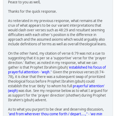
Peace to you as well,
Thanks for the quick response.
As reiterated in my previous response, what remains at the
crux of what appears to be our variant interpretations that
would clash over verses such as 48:29 and resultant seeming
difficulties with each other's position is the difference in
approach and the assumed axioms which would arguably also
include definitions of terms as well as overall theological leans.
On the other hand, my citation of verse 6:79 was not a cue to
suggesting that it is per se a 'supportive' verse for the 'prayer
direction.' Rather, as noted in my response, what we can
gather is that Prophet Ibrahim (pbuh) '
established his focus of
prayerful attention - '
wajh
.'
' Given the previous verses (6:74-
78), it is clear that there was a subsequent swap of prioritized
theological focus before Prophet Ibrahim (pbuh) could
establish the true 'deity' to whom his full
prayerful 'attention'
(
wajh
)
was due. See my response below as to what I argued for
as support for the 'prayer direction' (
shathwr
) during Prophet
Ibrahim's (pbuh) advent.
As to what you purport to be clear and deserving discussion,
"
and from wherever thou come forth / depart....," - '
wa min