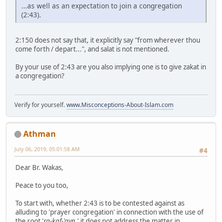
...as well as an expectation to join a congregation
(2:43).
2:150 does not say that, it explicitly say "from wherever thou
come forth / depart...", and salat is not mentioned.
By your use of 2:43 are you also implying one is to give zakat in
a congregation?
Verify for yourself.
www.Misconceptions-About-Islam.com
Athman
July 06, 2019, 05:01:58 AM
#4
Dear Br. Wakas,
Peace to you too,
To start with, whether 2:43 is to be contested against as
alluding to 'prayer congregation' in connection with the use of
the root '
ra-kaf-'ayn
,' it does not address the matter in