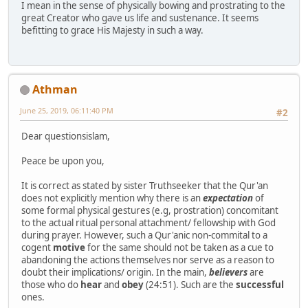
I mean in the sense of physically bowing and prostrating to the
great Creator who gave us life and sustenance. It seems
befitting to grace His Majesty in such a way.
Athman
June 25, 2019, 06:11:40 PM
#2
Dear questionsislam,
Peace be upon you,
It is correct as stated by sister Truthseeker that the Qur'an
does not explicitly mention why there is an
expectation
of
some formal physical gestures (e.g, prostration) concomitant
to the actual ritual personal attachment/ fellowship with God
during prayer. However, such a Qur'anic non-commital to a
cogent
motive
for the same should not be taken as a cue to
abandoning the actions themselves nor serve as a reason to
doubt their implications/ origin. In the main,
believers
are
those who do
hear
and
obey
(24:51). Such are the
successful
ones.