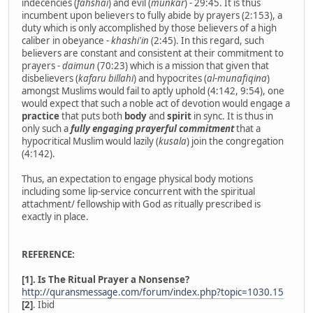
indecencies (
fahshai
) and evil (
munkar
) - 29:45. It is thus
incumbent upon believers to fully abide by prayers (2:153), a
duty which is only accomplished by those believers of a high
caliber in obeyance -
khashi'in
(2:45). In this regard, such
believers are constant and consistent at their commitment to
prayers -
daimun
(70:23) which is a mission that given that
disbelievers (
kafaru billahi
) and hypocrites (
al-munafiqina
)
amongst Muslims would fail to aptly uphold (4:142, 9:54), one
would expect that such a noble act of devotion would engage a
practice
that puts both
body
and
spirit
in sync. It is thus in
only such a
fully engaging prayerful commitment
that a
hypocritical Muslim would lazily (
kusala
) join the congregation
(4:142).
Thus, an expectation to engage physical body motions
including some lip-service concurrent with the spiritual
attachment/ fellowship with God as ritually prescribed is
exactly in place.
REFERENCE:
[1]. Is The Ritual Prayer a Nonsense?
http://quransmessage.com/forum/index.php?topic=1030.15
[2]
. Ibid