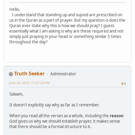
Hello,
I understand that standing up and sujood are prescribed on
us in the Quran as a part of prayer. But my question is does the
Quran ever state why this is how we should pray? I guess
essentially what I am asking is why are these required and not
simply just praying in your head or something similar 5 times
throughout the day?
Truth Seeker
Administrator
June 24, 2019, 11:01:20 PM
#1
Salaam,
It doesn't explicitly say why as far as I remember.
When you read all the verses as a whole, including the
reason
God gives us why we should establish prayer, it makes sense
that there should be a formal structure to it.