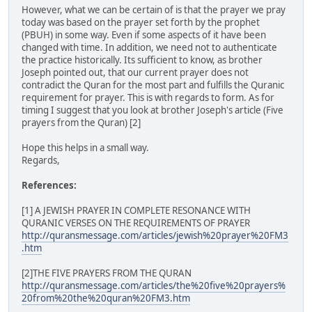
However, what we can be certain of is that the prayer we pray
today was based on the prayer set forth by the prophet
(PBUH) in some way. Even if some aspects of it have been
changed with time. In addition, we need not to authenticate
the practice historically. Its sufficient to know, as brother
Joseph pointed out, that our current prayer does not
contradict the Quran for the most part and fulfills the Quranic
requirement for prayer. This is with regards to form. As for
timing I suggest that you look at brother Joseph's article (Five
prayers from the Quran) [2]
Hope this helps in a small way.
Regards,
References:
[1] A JEWISH PRAYER IN COMPLETE RESONANCE WITH
QURANIC VERSES ON THE REQUIREMENTS OF PRAYER
http://quransmessage.com/articles/jewish%20prayer%20FM3
.htm
[2]THE FIVE PRAYERS FROM THE QURAN
http://quransmessage.com/articles/the%20five%20prayers%
20from%20the%20quran%20FM3.htm