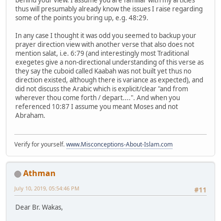
behind your view. I assume you are familiar with my articles
thus will presumably already know the issues I raise regarding
some of the points you bring up, e.g. 48:29.
In any case I thought it was odd you seemed to backup your
prayer direction view with another verse that also does not
mention salat, i.e. 6:79 (and interestingly most Traditional
exegetes give a non-directional understanding of this verse as
they say the cuboid called Kaabah was not built yet thus no
direction existed, although there is variance as expected), and
did not discuss the Arabic which is explicit/clear "and from
wherever thou come forth / depart....". And when you
referenced 10:87 I assume you meant Moses and not
Abraham.
Verify for yourself.
www.Misconceptions-About-Islam.com
Athman
July 10, 2019, 05:54:46 PM
#11
Dear Br. Wakas,