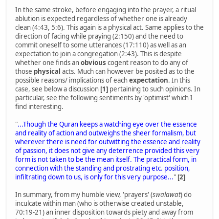
In the same stroke, before engaging into the prayer, a ritual
ablution is expected regardless of whether one is already
clean (4:43, 5:6). This again is a physical act. Same applies to the
direction of facing while praying (2:150) and the need to
commit oneself to some utterances (17:110) as well as an
expectation to join a congregation (2:43). This is despite
whether one finds an
obvious
cogent reason to do any of
those
physical
acts. Much can however be posited as to the
possible reasons/ implications of each
expectation
. In this
case, see below a discussion
[1]
pertaining to such opinions. In
particular, see the following sentiments by 'optimist' which I
find interesting.
"
...Though the Quran keeps a watching eye over the essence
and reality of action and outweighs the sheer formalism, but
wherever there is need for outwitting the essence and reality
of passion, it does not give any deterrence provided this very
form is not taken to be the mean itself. The practical form, in
connection with the standing and prostrating etc. position,
infiltrating down to us, is only for this very purpose...
"
[2]
In summary, from my humble view, 'prayers' (
swalawat
) do
inculcate within man (who is otherwise created unstable,
70:19-21) an inner disposition towards piety and away from