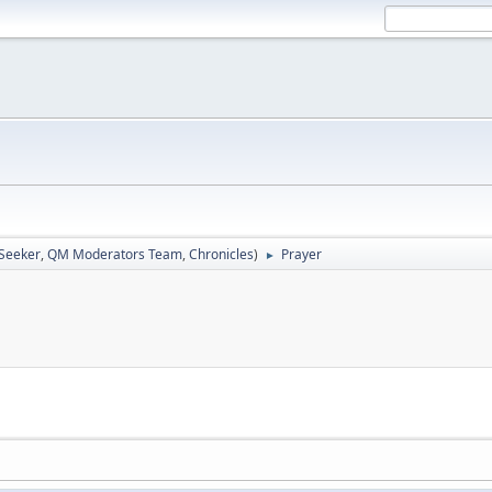
 Seeker
,
QM Moderators Team
,
Chronicles
)
Prayer
►