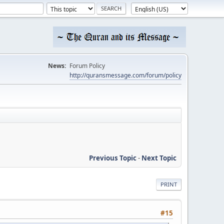
News:
Forum Policy
http://quransmessage.com/forum/policy
Previous Topic
-
Next Topic
PRINT
#15