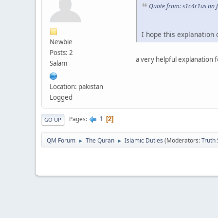
Quote from: s1c4r1us on J
I hope this explanation
Newbie
Posts: 2
a very helpful explanation 
Salam
Location: pakistan
Logged
1
Pages
2
GO UP
QM Forum
The Quran
Islamic Duties
(Moderators:
Truth
►
►