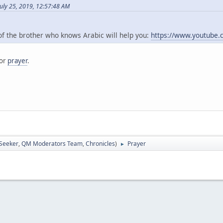
uly 25, 2019, 12:57:48 AM
 of the brother who knows Arabic will help you:
https://www.youtube
for
prayer
.
 Seeker
,
QM Moderators Team
,
Chronicles
)
Prayer
►