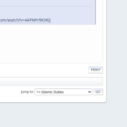
.com/watch?v=4APNPrfRORQ
PRINT
Jump to