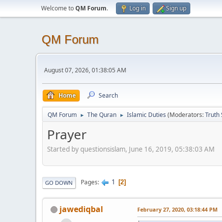
Welcome to
QM Forum
.
Log in
Sign up
QM Forum
August 07, 2026, 01:38:05 AM
Home
Search
QM Forum
The Quran
Islamic Duties
(Moderators:
Truth
►
►
Prayer
Started by questionsislam, June 16, 2019, 05:38:03 AM
1
Pages
2
GO DOWN
jawediqbal
February 27, 2020, 03:18:44 PM