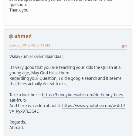
question.
Thank you
ahmad
June 23, 2019, 06:56:13 AM
#1
Walaykum al Salam Baandaar,
Its very good that you are teaching your kids the Quran at a
young age, May God bless them.
Regarding your Question, I did a google search and it seems
that bees actually do eat fruits.
Take a look here:
https://honeybeesuite.com/do-honey-bees-
eat-fruit/
And here is a video about it:
https://www.youtube.com/watch?
v=_Ryx9TL3C4E
Regards,
Ahmad.