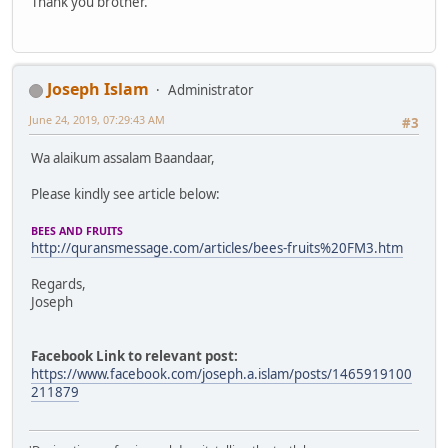
Thank you brother.
Joseph Islam
Administrator
June 24, 2019, 07:29:43 AM
#3
Wa alaikum assalam Baandaar,
Please kindly see article below:
BEES AND FRUITS
http://quransmessage.com/articles/bees-fruits%20FM3.htm
Regards,
Joseph
Facebook Link to relevant post:
https://www.facebook.com/joseph.a.islam/posts/1465919100
211879