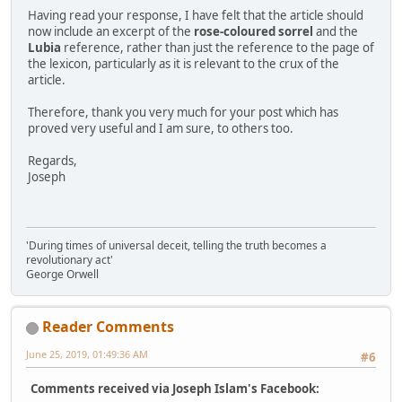
Having read your response, I have felt that the article should
now include an excerpt of the
rose-coloured sorrel
and the
Lubia
reference, rather than just the reference to the page of
the lexicon, particularly as it is relevant to the crux of the
article.
Therefore, thank you very much for your post which has
proved very useful and I am sure, to others too.
Regards,
Joseph
'During times of universal deceit, telling the truth becomes a
revolutionary act'
George Orwell
Reader Comments
June 25, 2019, 01:49:36 AM
#6
Comments received via Joseph Islam's Facebook: