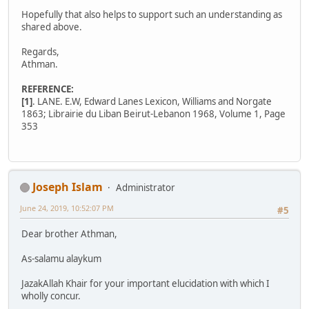
Hopefully that also helps to support such an understanding as
shared above.
Regards,
Athman.
REFERENCE:
[1]
. LANE. E.W, Edward Lanes Lexicon, Williams and Norgate
1863; Librairie du Liban Beirut-Lebanon 1968, Volume 1, Page
353
Joseph Islam
Administrator
June 24, 2019, 10:52:07 PM
#5
Dear brother Athman,
As-salamu alaykum
JazakAllah Khair for your important elucidation with which I
wholly concur.