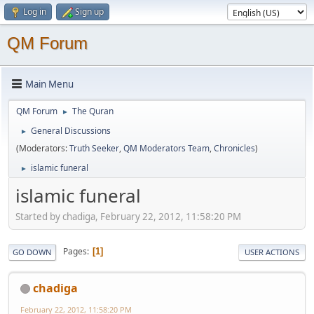
Log in
Sign up
QM Forum
Main Menu
QM Forum
The Quran
►
General Discussions
►
(Moderators:
Truth Seeker
,
QM Moderators Team
,
Chronicles
)
islamic funeral
►
islamic funeral
Started by chadiga, February 22, 2012, 11:58:20 PM
Pages
1
GO DOWN
USER ACTIONS
chadiga
February 22, 2012, 11:58:20 PM