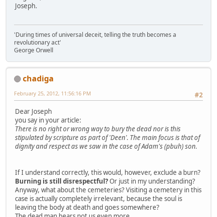
Joseph.
'During times of universal deceit, telling the truth becomes a
revolutionary act'
George Orwell
chadiga
February 25, 2012, 11:56:16 PM
#2
Dear Joseph
you say in your article:
There is no right or wrong way to bury the dead nor is this
stipulated by scripture as part of 'Deen'. The main focus is that of
dignity and respect as we saw in the case of Adam's (pbuh) son.
If I understand correctly, this would, however, exclude a burn?
Burning is still disrespectful?
Or just in my understanding?
Anyway, what about the cemeteries? Visiting a cemetery in this
case is actually completely irrelevant, because the soul is
leaving the body at death and goes somewhere?
The dead man hears not us even more.