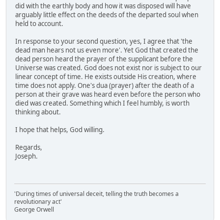
did with the earthly body and how it was disposed will have
arguably little effect on the deeds of the departed soul when
held to account.
In response to your second question, yes, I agree that 'the
dead man hears not us even more'. Yet God that created the
dead person heard the prayer of the supplicant before the
Universe was created. God does not exist nor is subject to our
linear concept of time. He exists outside His creation, where
time does not apply. One's dua (prayer) after the death of a
person at their grave was heard even before the person who
died was created. Something which I feel humbly, is worth
thinking about.
I hope that helps, God willing.
Regards,
Joseph.
'During times of universal deceit, telling the truth becomes a
revolutionary act'
George Orwell