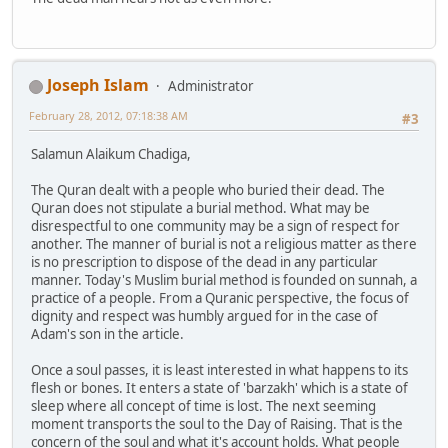
Joseph Islam
Administrator
February 28, 2012, 07:18:38 AM
#3
Salamun Alaikum Chadiga,
The Quran dealt with a people who buried their dead. The
Quran does not stipulate a burial method. What may be
disrespectful to one community may be a sign of respect for
another. The manner of burial is not a religious matter as there
is no prescription to dispose of the dead in any particular
manner. Today's Muslim burial method is founded on sunnah, a
practice of a people. From a Quranic perspective, the focus of
dignity and respect was humbly argued for in the case of
Adam's son in the article.
Once a soul passes, it is least interested in what happens to its
flesh or bones. It enters a state of 'barzakh' which is a state of
sleep where all concept of time is lost. The next seeming
moment transports the soul to the Day of Raising. That is the
concern of the soul and what it's account holds. What people