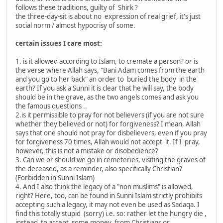
follows these traditions, guilty of Shirk ?
the three-day-sit is about no expression of real grief, it's just
social norm / almost hypocrisy of some.
certain issues I care most:
1. is it allowed according to Islam, to cremate a person? or is
the verse where Allah says, "Bani Adam comes from the earth
and you go to her back" an order to buried the body in the
earth? If you ask a Sunni it is clear that he will say, the body
should be in the grave, as the two angels comes and ask you
the famous questions ..
2.is it permissible to pray for not believers (if you are not sure
whether they believed or not) for forgiveness? I mean, Allah
says that one should not pray for disbelievers, even if you pray
for forgiveness 70 times, Allah would not accept it. If I pray,
however, this is not a mistake or disobedience?
3. Can we or should we go in cemeteries, visiting the graves of
the deceased, as a reminder, also specifically Christian?
(Forbidden in Sunni Islam)
4. And I also think the legacy of a "non muslims" is allowed,
right? Here, too, can be found in Sunni Islam strictly prohibits
accepting such a legacy, it may not even be used as Sadaqa. I
find this totally stupid (sorry) i.e. so: rather let the hungry die ,
instead to accept some money from Christians or