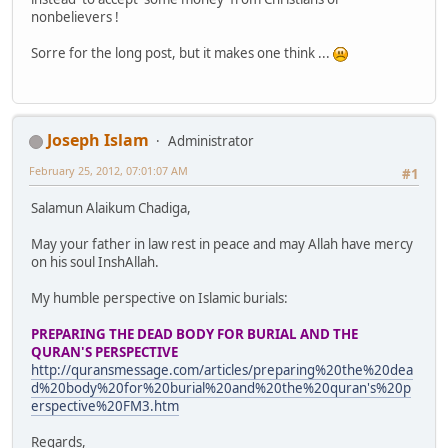
nonbelievers !
Sorre for the long post, but it makes one think ...
Joseph Islam
Administrator
February 25, 2012, 07:01:07 AM
#1
Salamun Alaikum Chadiga,
May your father in law rest in peace and may Allah have mercy
on his soul InshAllah.
My humble perspective on Islamic burials:
PREPARING THE DEAD BODY FOR BURIAL AND THE
QURAN'S PERSPECTIVE
http://quransmessage.com/articles/preparing%20the%20dea
d%20body%20for%20burial%20and%20the%20quran's%20p
erspective%20FM3.htm
Regards,