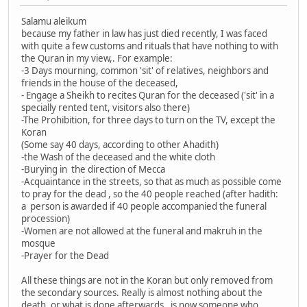
Salamu aleikum
because my father in law has just died recently, I was faced
with quite a few customs and rituals that have nothing to with
the Quran in my view,. For example:
-3 Days mourning, common 'sit' of relatives, neighbors and
friends in the house of the deceased,
- Engage a Sheikh to recites Quran for the deceased ('sit' in a
specially rented tent, visitors also there)
-The Prohibition, for three days to turn on the TV, except the
Koran
(Some say 40 days, according to other Ahadith)
-the Wash of the deceased and the white cloth
-Burying in the direction of Mecca
-Acquaintance in the streets, so that as much as possible come
to pray for the dead , so the 40 people reached (after hadith:
a person is awarded if 40 people accompanied the funeral
procession)
-Women are not allowed at the funeral and makruh in the
mosque
-Prayer for the Dead
All these things are not in the Koran but only removed from
the secondary sources. Really is almost nothing about the
death, or what is done afterwards. is now someone who