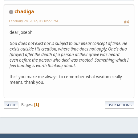
chadiga
February 28, 2012, 08:18:27 PM
#4
dear Joseph
God does not exist nor is subject to our linear concept of time. He
exists outside His creation, where time does not apply. One's dua
(prayer) after the death of a person at their grave was heard
even before the person who died was created. Something which I
feel humbly, is worth thinking about.
this! you make me always to remember what wisdom really
means. thank you.
Pages
1
GO UP
USER ACTIONS