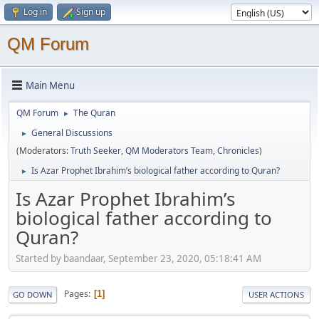
Log in
Sign up
QM Forum
Main Menu
QM Forum
The Quran
►
General Discussions
►
(Moderators:
Truth Seeker
,
QM Moderators Team
,
Chronicles
)
Is Azar Prophet Ibrahim’s biological father according to Quran?
►
Is Azar Prophet Ibrahim’s
biological father according to
Quran?
Started by baandaar, September 23, 2020, 05:18:41 AM
Pages
1
GO DOWN
USER ACTIONS