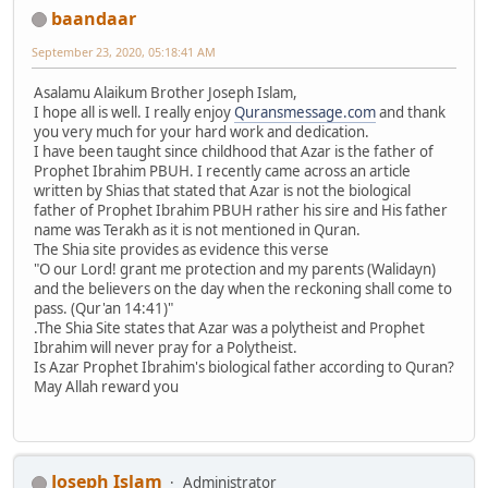
baandaar
September 23, 2020, 05:18:41 AM
Asalamu Alaikum Brother Joseph Islam,
I hope all is well. I really enjoy
Quransmessage.com
and thank
you very much for your hard work and dedication.
I have been taught since childhood that Azar is the father of
Prophet Ibrahim PBUH. I recently came across an article
written by Shias that stated that Azar is not the biological
father of Prophet Ibrahim PBUH rather his sire and His father
name was Terakh as it is not mentioned in Quran.
The Shia site provides as evidence this verse
"O our Lord! grant me protection and my parents (Walidayn)
and the believers on the day when the reckoning shall come to
pass. (Qur'an 14:41)"
.The Shia Site states that Azar was a polytheist and Prophet
Ibrahim will never pray for a Polytheist.
Is Azar Prophet Ibrahim's biological father according to Quran?
May Allah reward you
Joseph Islam
Administrator