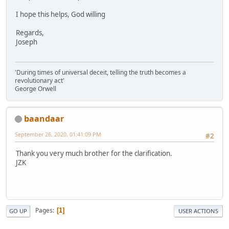
I hope this helps, God willing
Regards,
Joseph
'During times of universal deceit, telling the truth becomes a
revolutionary act'
George Orwell
baandaar
September 26, 2020, 01:41:09 PM
#2
Thank you very much brother for the clarification.
JZK
Pages
1
GO UP
USER ACTIONS