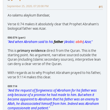
September 25, 2020, 07:20:08 PM
#1
As-salamu alaykum Bandaar,
Verse 6:74 makes it absolutely clear that Prophet Abraham's
biological father was Azar.
006:074 (part)
"And when Abraham said to his
father
(Arabic:
abihi
) Azar,"
This is
primary evidence
direct from the Quran. This is the
starting point. No argument, narrative sourced outside the
Quran (including Islamic secondary sources), interpretive lean
can deny a clear verse of the Quran.
With regards as to why Prophet Abraham prayed to his father,
verse 9:114 makes this clear.
009:114
"And the request of forgiveness of Abraham for his father was
only because of a promise he had made to him. But when it
became apparent to Abraham that his father was an enemy to
Allah, he disassociated himself from him. Indeed was Abraham
compassionate and patient."