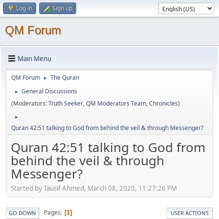
Log in
Sign up
QM Forum
Main Menu
QM Forum
The Quran
►
General Discussions
►
(Moderators:
Truth Seeker
,
QM Moderators Team
,
Chronicles
)
►
Quran 42:51 talking to God from behind the veil & through Messenger?
Quran 42:51 talking to God from
behind the veil & through
Messenger?
Started by Tausif Ahmed, March 08, 2020, 11:27:26 PM
Pages
1
GO DOWN
USER ACTIONS