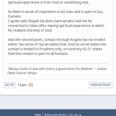
spiritual experience is from God or something else.
So Wahi in sense of inspiration is not over and is open to ALL
humans.
I spoke with Shaykh Ibrahim Gamrad who told me he
converted to Islam after having spiritual experience in which
he realized oneness of God.
Also the second point, contact through Angels has not ended
either. No verse of Quran states that. And no verse states this
contact is limited to Prophets only, on contrary 42:51 states
that this contact is open to all humans.
"Being crazily in Love with God is a great honor for Believer" ~ Adnan
Oktar (Harun Yahya)
Pages
1
GO UP
USER ACTIONS
|
|
Help
Terms and Rules
Go Up ▲