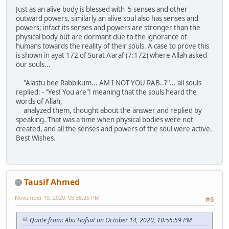
Just as an alive body is blessed with 5 senses and other
outward powers, similarly an alive soul also has senses and
powers; infact its senses and powers are stronger than the
physical body but are dormant due to the ignorance of
humans towards the reality of their souls. A case to prove this
is shown in ayat 172 of Surat A'araf (7:172) where Allah asked
our souls...
"Alastu bee Rabbikum... AM I NOT YOU RAB..?"... all souls
replied: - "Yes! You are"! meaning that the souls heard the
words of Allah,
analyzed them, thought about the answer and replied by
speaking. That was a time when physical bodies were not
created, and all the senses and powers of the soul were active.
Best Wishes.
Tausif Ahmed
November 10, 2020, 05:38:25 PM
#6
Quote from: Abu Hafsat on October 14, 2020, 10:55:59 PM