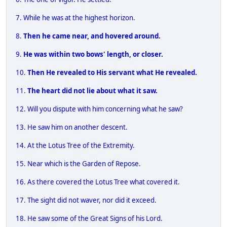
7. While he was at the highest horizon.
8.
Then he came near, and hovered around.
9.
He was within two bows' length, or closer.
10.
Then He revealed to His servant what He revealed.
11.
The heart did not lie about what it saw.
12. Will you dispute with him concerning what he saw?
13. He saw him on another descent.
14. At the Lotus Tree of the Extremity.
15. Near which is the Garden of Repose.
16. As there covered the Lotus Tree what covered it.
17. The sight did not waver, nor did it exceed.
18. He saw some of the Great Signs of his Lord.