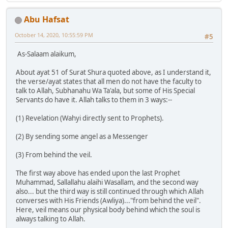
Abu Hafsat
October 14, 2020, 10:55:59 PM
#5
As-Salaam alaikum,
About ayat 51 of Surat Shura quoted above, as I understand it,
the verse/ayat states that all men do not have the faculty to
talk to Allah, Subhanahu Wa Ta'ala, but some of His Special
Servants do have it. Allah talks to them in 3 ways:--
(1) Revelation (Wahyi directly sent to Prophets).
(2) By sending some angel as a Messenger
(3) From behind the veil.
The first way above has ended upon the last Prophet
Muhammad, Sallallahu alaihi Wasallam, and the second way
also... but the third way is still continued through which Allah
converses with His Friends (Awliya)..."from behind the veil".
Here, veil means our physical body behind which the soul is
always talking to Allah.