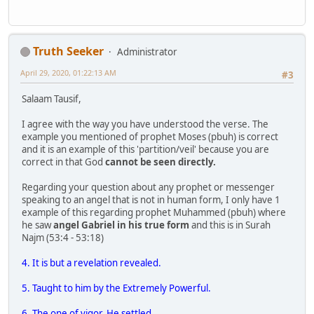
Truth Seeker
Administrator
April 29, 2020, 01:22:13 AM
#3
Salaam Tausif,
I agree with the way you have understood the verse. The
example you mentioned of prophet Moses (pbuh) is correct
and it is an example of this 'partition/veil' because you are
correct in that God
cannot be seen directly.
Regarding your question about any prophet or messenger
speaking to an angel that is not in human form, I only have 1
example of this regarding prophet Muhammed (pbuh) where
he saw
angel Gabriel in his true form
and this is in Surah
Najm (53:4 - 53:18)
4. It is but a revelation revealed.
5. Taught to him by the Extremely Powerful.
6. The one of vigor. He settled.