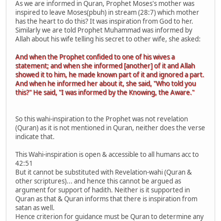
As we are informed in Quran, Prophet Moses's mother was
inspired to leave Moses(pbuh) in stream (28:7) which mother
has the heart to do this? It was inspiration from God to her.
Similarly we are told Prophet Muhammad was informed by
Allah about his wife telling his secret to other wife, she asked:
And when the Prophet confided to one of his wives a
statement; and when she informed [another] of it and Allah
showed it to him, he made known part of it and ignored a part.
And when he informed her about it, she said, "Who told you
this?" He said, "I was informed by the Knowing, the Aware."
So this wahi-inspiration to the Prophet was not revelation
(Quran) as it is not mentioned in Quran, neither does the verse
indicate that.
This Wahi-inspiration is open & accessible to all humans acc to
42:51
But it cannot be substituted with Revelation-wahi (Quran &
other scriptures)... and hence this cannot be argued as
argument for support of hadith. Neither is it supported in
Quran as that & Quran informs that there is inspiration from
satan as well.
Hence criterion for guidance must be Quran to determine any