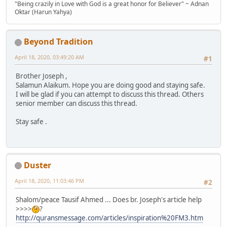
"Being crazily in Love with God is a great honor for Believer" ~ Adnan
Oktar (Harun Yahya)
Beyond Tradition
April 18, 2020, 03:49:20 AM
#1
Brother Joseph ,
Salamun Alaikum. Hope you are doing good and staying safe.
I will be glad if you can attempt to discuss this thread. Others
senior member can discuss this thread.
Stay safe .
Duster
April 18, 2020, 11:03:46 PM
#2
Shalom/peace Tausif Ahmed ... Does br. Joseph's article help
>>>>
?
http://quransmessage.com/articles/inspiration%20FM3.htm