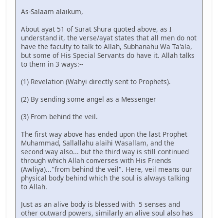
As-Salaam alaikum,
About ayat 51 of Surat Shura quoted above, as I
understand it, the verse/ayat states that all men do not
have the faculty to talk to Allah, Subhanahu Wa Ta'ala,
but some of His Special Servants do have it. Allah talks
to them in 3 ways:--
(1) Revelation (Wahyi directly sent to Prophets).
(2) By sending some angel as a Messenger
(3) From behind the veil.
The first way above has ended upon the last Prophet
Muhammad, Sallallahu alaihi Wasallam, and the
second way also... but the third way is still continued
through which Allah converses with His Friends
(Awliya)..."from behind the veil". Here, veil means our
physical body behind which the soul is always talking
to Allah.
Just as an alive body is blessed with 5 senses and
other outward powers, similarly an alive soul also has