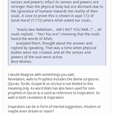
senses and powers; infact its senses and powers are
stronger than the physical body but are dormant due to
the ignorance of humans towards the reality of their
souls. A case to prove this is shown in ayat 172 of
Surat A'araf (7:172) where Allah asked our souls...
"Alastu bee Rabbikum... AM I NOT YOU RAB..?"... all
souls replied: - "Yes! You are"! meaning that the souls
heard the words of Allah,
analyzed them, thought about the answer and
replied by speaking. That was a time when physical
bodies were not created, and all the senses and
powers of the soul were active.
Best Wishes.
I would disagree with somethings you said.
Revelation, wahi to Prophets includes the divine scriptures
(Quran, Torah, Gospel & so on) but is not limited to this
meaning only. As word Wahi has also been used for non-
prophets in Quran & is used as reference to Inspiration. So
wahi is both revelation & inspiration.
Inspiration can be in form of mental suggestion, intuition or
maybe even dream or vision?