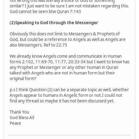
not wrong this was literally a voice of God or something
similar? I just want to be sure I am not mistaken regarding this.
God cannot be seen btw Quran 7:143
(2)Speaking to God through the Messenger
Obviously this does not limit to Messengers & Prophets of
God, but could be a reference to Angels as well as Angels are
also Messengers. Ref to 22:75
We already know Angels come and communicate in Human
forms 2:102, 11:69-70, 11:77, 20:33-34 but I want to know has
any Prophet or Messenger or any other Human in Quran
talked with Angels who are not in human form but their
original form?
p.s I think Question (2) can be a separate topic as well, whether
Angels appear to humans in Angelic form or not.I could not
find any thread so maybe it has not been discussed yet.
Thank You
God Bless All
Peace