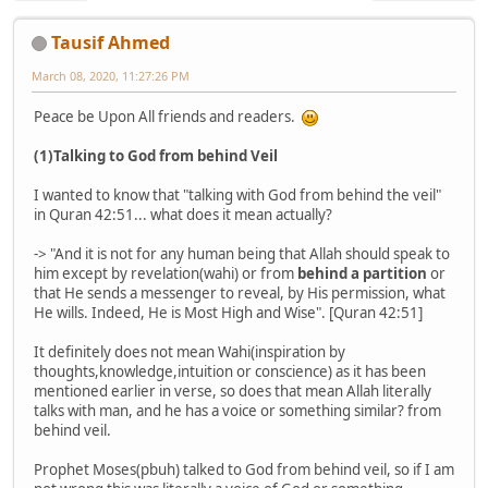
Tausif Ahmed
March 08, 2020, 11:27:26 PM
Peace be Upon All friends and readers.
(1)Talking to God from behind Veil
I wanted to know that "talking with God from behind the veil"
in Quran 42:51... what does it mean actually?
-> "And it is not for any human being that Allah should speak to
him except by revelation(wahi) or from
behind a partition
or
that He sends a messenger to reveal, by His permission, what
He wills. Indeed, He is Most High and Wise". [Quran 42:51]
It definitely does not mean Wahi(inspiration by
thoughts,knowledge,intuition or conscience) as it has been
mentioned earlier in verse, so does that mean Allah literally
talks with man, and he has a voice or something similar? from
behind veil.
Prophet Moses(pbuh) talked to God from behind veil, so if I am