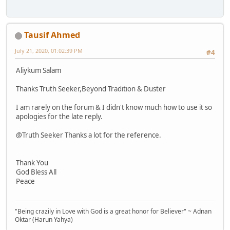
Tausif Ahmed
July 21, 2020, 01:02:39 PM
#4
Aliykum Salam
Thanks Truth Seeker,Beyond Tradition & Duster
I am rarely on the forum & I didn't know much how to use it so
apologies for the late reply.
@Truth Seeker Thanks a lot for the reference.
Thank You
God Bless All
Peace
"Being crazily in Love with God is a great honor for Believer" ~ Adnan
Oktar (Harun Yahya)