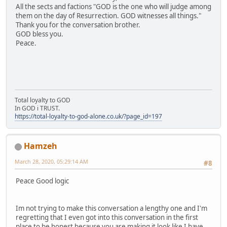
All the sects and factions "GOD is the one who will judge among
them on the day of Resurrection. GOD witnesses all things."
Thank you for the conversation brother.
GOD bless you.
Peace.
Total loyalty to GOD
In GOD i TRUST.
https://total-loyalty-to-god-alone.co.uk/?page_id=197
Hamzeh
March 28, 2020, 05:29:14 AM
#8
Peace Good logic
Im not trying to make this conversation a lengthy one and I'm
regretting that I even got into this conversation in the first
place to be honest because you are making it look like I have