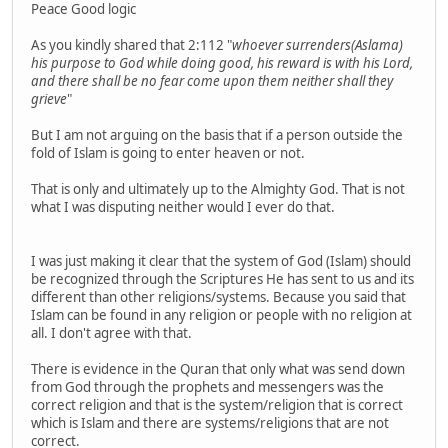
Peace Good logic
As you kindly shared that 2:112 "
whoever surrenders(Aslama)
his purpose to God while doing good, his reward is with his Lord,
and there shall be no fear come upon them neither shall they
grieve
"
But I am not arguing on the basis that if a person outside the
fold of Islam is going to enter heaven or not.
That is only and ultimately up to the Almighty God. That is not
what I was disputing neither would I ever do that.
I was just making it clear that the system of God (Islam) should
be recognized through the Scriptures He has sent to us and its
different than other religions/systems. Because you said that
Islam can be found in any religion or people with no religion at
all. I don't agree with that.
There is evidence in the Quran that only what was send down
from God through the prophets and messengers was the
correct religion and that is the system/religion that is correct
which is Islam and there are systems/religions that are not
correct.