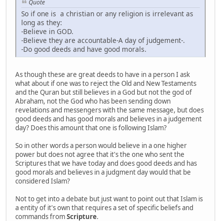
Quote
So if one is a christian or any religion is irrelevant as
long as they:
-Believe in GOD.
-Believe they are accountable-A day of judgement-.
-Do good deeds and have good morals.
As though these are great deeds to have in a person I ask
what about if one was to reject the Old and New Testaments
and the Quran but still believes in a God but not the god of
Abraham, not the God who has been sending down
revelations and messengers with the same message, but does
good deeds and has good morals and believes in a judgement
day? Does this amount that one is following Islam?
So in other words a person would believe in a one higher
power but does not agree that it's the one who sent the
Scriptures that we have today and does good deeds and has
good morals and believes in a judgment day would that be
considered Islam?
Not to get into a debate but just want to point out that Islam is
a entity of it's own that requires a set of specific beliefs and
commands from
Scripture
.