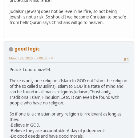
protection/Insurance?
Judaism (Jewish) does not believe in hellfire, so not being
Jewish is not a risk. So should't we become Christian to be safe
from hell? Quran says Christians will go to heaven.
good logic
March 24, 2020, 07:08:36 PM
#1
Peace Lobotomize94.
There is only one religion: (Islam to GOD not Islam the religion
of the so called Muslims). Islam to GOD is a state of mind and
can be found in all man s religions Judaism,Christianity,
Traditional Islam,Hinduism...etc. It can even be found with
people who have no religion.
So if one is a christian or any religion is irrelevant as long as
they:
-Believe in GOD.
-Believe they are accountable-A day of judgement-.
-Do good deeds and have good morals.