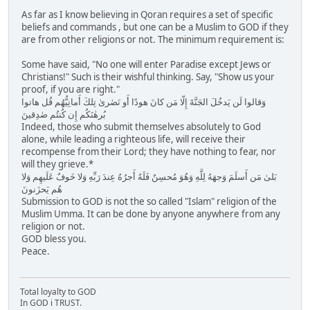
As far as I know believing in Qoran requires a set of specific
beliefs and commands , but one can be a Muslim to GOD if they
are from other religions or not. The minimum requirement is:
Some have said, "No one will enter Paradise except Jews or
Christians!" Such is their wishful thinking. Say, "Show us your
proof, if you are right."
وَقالوا لَن يَدخُلَ الجَنَّةَ إِلّا مَن كانَ هودًا أَو نَصٰرىٰ تِلكَ أَمانِيُّهُم قُل هاتوا
بُرهٰنَكُم إِن كُنتُم صٰدِقينَ
Indeed, those who submit themselves absolutely to God
alone, while leading a righteous life, will receive their
recompense from their Lord; they have nothing to fear, nor
will they grieve.*
بَلىٰ مَن أَسلَمَ وَجهَهُ لِلَّهِ وَهُوَ مُحسِنٌ فَلَهُ أَجرُهُ عِندَ رَبِّهِ وَلا خَوفٌ عَلَيهِم وَلا
هُم يَحزَنونَ
Submission to GOD is not the so called "Islam" religion of the
Muslim Umma. It can be done by anyone anywhere from any
religion or not.
GOD bless you.
Peace.
Total loyalty to GOD
In GOD i TRUST.