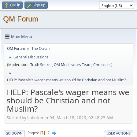
Log in
Sign up
QM Forum
Main Menu
QM Forum
The Quran
►
General Discussions
►
(Moderators:
Truth Seeker
,
QM Moderators Team
,
Chronicles
)
►
HELP: Pascale's wager means we should be Christian and not Muslim?
HELP: Pascale's wager means we
should be Christian and not
Muslim?
Started by Lobotomize94, March 18, 2020, 02:48:25 AM
2
Pages
1
GO DOWN
USER ACTIONS