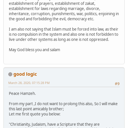
establishment of prayers, establishment of zakat,
establishment for laws regarding marriage, divorce,
inheritance, corruption, punishments, war, politics, enjoining in
the good and forbidding the evil, democracy etc.
I am also not saying that Islam must be forced into law, as their
is no compulsion in the system and also one is not forbidden to
live under other systems as long as one is not oppressed.
May God bless you and salam
good logic
March 28, 2020, 07:15:28 PM
#9
Peace Hamzeh.
From my part ,I do not want to prolong this also, So I will make
this last point amicably brother;
Let me first quote you below:
"Christianity, Judaism, have a Scripture that they are