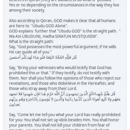
Yes or no depending on the circumstances in the way they live
among their society.
Also according to Qoran, GOD makes it clear that all humans
are here to "Ubudu GOD Alone".
GOD explains further that "Ubudu GOD" is the straight path. "
Wa Ani UBUDUNI, Hadha SIRATUN MUSTQUEEM".
What is the straight path:
Say, "God possesses the most powerful argument; if He wills
He can guide all of you."
قُل فَلِلَّهِ الحُجَّةُ البٰلِغَةُ فَلَو شاءَ لَهَدىٰكُم أَجمَعينَ
Say, "Bring your witnesses who would testify that God has
prohibited this or that." If they testify, do not testify with
them. Nor shall you follow the opinions of those who reject our
revelations, and those who disbelieve in the Hereafter, and
those who stray away from their Lord.
قُل هَلُمَّ شُهَداءَكُمُ الَّذينَ يَشهَدونَ أَنَّ اللَّهَ حَرَّمَ هٰذا فَإِن شَهِدوا فَلا تَشهَد
مَعَهُم وَلا تَتَّبِع أَهواءَ الَّذينَ كَذَّبوا بِـٔايٰتِنا وَالَّذينَ لا يُؤمِنونَ بِالـٔاخِرَةِ وَهُم بِرَبِّهِم
يَعدِلونَ
Say, "Come let me tell you what your Lord has really prohibited
for you: You shall not set up idols besides Him. You shall honor
your parents. You shall not kill your children from fear of