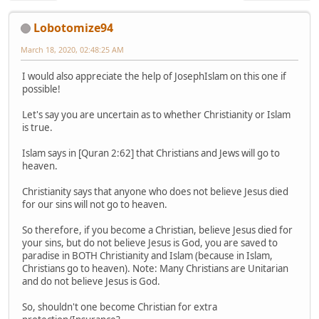
Lobotomize94
March 18, 2020, 02:48:25 AM
I would also appreciate the help of JosephIslam on this one if
possible!
Let's say you are uncertain as to whether Christianity or Islam
is true.
Islam says in [Quran 2:62] that Christians and Jews will go to
heaven.
Christianity says that anyone who does not believe Jesus died
for our sins will not go to heaven.
So therefore, if you become a Christian, believe Jesus died for
your sins, but do not believe Jesus is God, you are saved to
paradise in BOTH Christianity and Islam (because in Islam,
Christians go to heaven). Note: Many Christians are Unitarian
and do not believe Jesus is God.
So, shouldn't one become Christian for extra