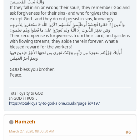
وَاللَّهُ يُحِبُّ المُحسِنينَ
If they fall in sin or wrong their souls, they remember God and
ask forgiveness for their sins - and who forgives the sins
except God - and they do not persist in sins, knowingly.
وَالَّذينَ إِذا فَعَلوا فٰحِشَةً أَو ظَلَموا أَنفُسَهُم ذَكَرُوا اللَّهَ فَاستَغفَروا لِذُنوبِهِم
وَمَن يَغفِرُ الذُّنوبَ إِلَّا اللَّهُ وَلَم يُصِرّوا عَلىٰ ما فَعَلوا وَهُم يَعلَمونَ
Their recompense is forgiveness from their Lord, and gardens
with flowing streams; they abide therein forever. What a
blessed reward for the workers!
أُولٰئِكَ جَزٰؤُهُم مَغفِرَةٌ مِن رَبِّهِم وَجَنّٰتٌ تَجرى مِن تَحتِهَا الأَنهٰرُ خٰلِدينَ فيها
وَنِعمَ أَجرُ العٰمِلينَ
GOD bless you brother.
Peace.
Total loyalty to GOD
In GOD i TRUST.
https://total-loyalty-to-god-alone.co.uk/?page_id=197
Hamzeh
March 27, 2020, 08:30:50 AM
#6