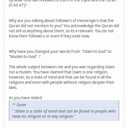
(5:43-47)?
Why are you talking about followers of messengers that the
Quran did not mention to you? You acknowledge the Quran did
not tell us anything about them, so its irrelevant. You do not
know their followers or even if they exist now.
Why have you changed your words from "Islam to God" to
"Muslim to God" ?
The whole subject between me and you was regarding Islam
not a muslim. You have claimed that Islam is one religion,
however, its a state of mind and that can be found in all the
religions and even with people without religion despite their
laws.
As you have stated
Quote
"
Islam is a state of mind and can be found in people who
have no religion or in any religion."