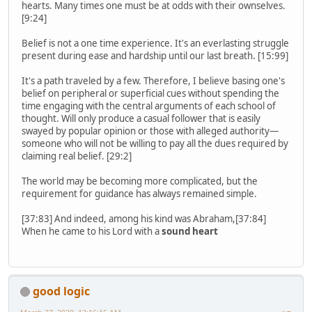
hearts. Many times one must be at odds with their ownselves.
[9:24]
Belief is not a one time experience. It's an everlasting struggle
present during ease and hardship until our last breath. [15:99]
It's a path traveled by a few. Therefore, I believe basing one's
belief on peripheral or superficial cues without spending the
time engaging with the central arguments of each school of
thought. Will only produce a casual follower that is easily
swayed by popular opinion or those with alleged authority—
someone who will not be willing to pay all the dues required by
claiming real belief. [29:2]
The world may be becoming more complicated, but the
requirement for guidance has always remained simple.
[37:83] And indeed, among his kind was Abraham,[37:84]
When he came to his Lord with a
sound heart
good logic