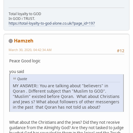
Total loyalty to GOD
In GOD i TRUST.
https://total-loyalty-to-god-alone.co.uk/?page_id=197
Hamzeh
March 30, 2020, 04:42:34 AM
#12
Peace Good logic
you said
Quote
MY ANSWER:: You are talking about "believers" in
Qoran . Different subject than "Muslim to GOD".
"Muslim" existed before Qoran. What about Christians
and Jews s? What about followers of other messengers
in the past that Qoran has not told us about?
What about the Christians and the Jews? Did they not receive
guidance from the Almighty God? Are they not tasked to judge
by what God has revealed to them in the Injeel and the Torah