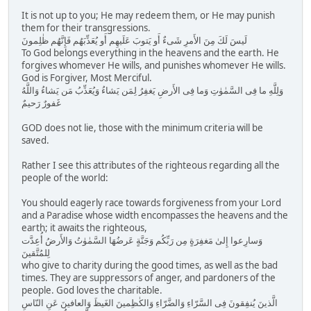
It is not up to you; He may redeem them, or He may punish
them for their transgressions.
لَيسَ لَكَ مِنَ الأَمرِ شَىءٌ أَو يَتوبَ عَلَيهِم أَو يُعَذِّبَهُم فَإِنَّهُم ظٰلِمونَ
To God belongs everything in the heavens and the earth. He
forgives whomever He wills, and punishes whomever He wills.
God is Forgiver, Most Merciful.
وَلِلَّهِ ما فِى السَّمٰوٰتِ وَما فِى الأَرضِ يَغفِرُ لِمَن يَشاءُ وَيُعَذِّبُ مَن يَشاءُ وَاللَّهُ
غَفورٌ رَحيمٌ
GOD does not lie, those with the minimum criteria will be
saved.
Rather I see this attributes of the righteous regarding all the
people of the world:
You should eagerly race towards forgiveness from your Lord
and a Paradise whose width encompasses the heavens and the
earth; it awaits the righteous,
وَسارِعوا إِلىٰ مَغفِرَةٍ مِن رَبِّكُم وَجَنَّةٍ عَرضُهَا السَّمٰوٰتُ وَالأَرضُ أُعِدَّت
لِلمُتَّقينَ
who give to charity during the good times, as well as the bad
times. They are suppressors of anger, and pardoners of the
people. God loves the charitable.
الَّذينَ يُنفِقونَ فِى السَّرّاءِ وَالضَّرّاءِ وَالكٰظِمينَ الغَيظَ وَالعافينَ عَنِ النّاسِ