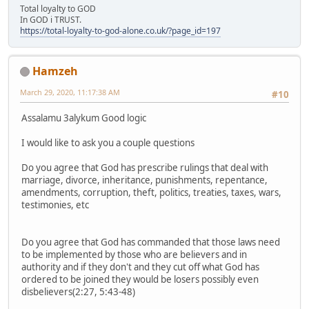
Total loyalty to GOD
In GOD i TRUST.
https://total-loyalty-to-god-alone.co.uk/?page_id=197
Hamzeh
March 29, 2020, 11:17:38 AM
#10
Assalamu 3alykum Good logic
I would like to ask you a couple questions
Do you agree that God has prescribe rulings that deal with
marriage, divorce, inheritance, punishments, repentance,
amendments, corruption, theft, politics, treaties, taxes, wars,
testimonies, etc
Do you agree that God has commanded that those laws need
to be implemented by those who are believers and in
authority and if they don't and they cut off what God has
ordered to be joined they would be losers possibly even
disbelievers(2:27, 5:43-48)