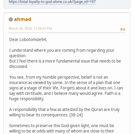
https://total-loyalty-to-god-alone.co.uk/?page_id=197
ahmad
March 26, 2020, 11:58:55 PM
#4
Dear Lobotomize94,
I understand where you are coming from regarding your
question.
But I feel there is a more fundamental issue that needs to be
discussed.
You see, from my humble perspective, belief is not an
insurance as viewed by some. In the sense of a plan that one
signs at a stage of their life. Forgets about it and lives on. I can
say with certitude, and I believe many would agree. Faith is a
huge responsiblity.
A responsibility that a few as attested by the Quran are truly
willing to bear its consequences. [38:24]
Sometimes to preserve this God-given light, one must be
willing to be at odds with many of whom are close to their