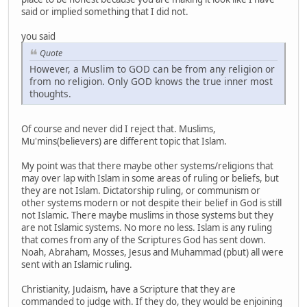
said or implied something that I did not.
you said
Quote
However, a Muslim to GOD can be from any religion or
from no religion. Only GOD knows the true inner most
thoughts.
Of course and never did I reject that. Muslims,
Mu'mins(believers) are different topic that Islam.
My point was that there maybe other systems/religions that
may over lap with Islam in some areas of ruling or beliefs, but
they are not Islam. Dictatorship ruling, or communism or
other systems modern or not despite their belief in God is still
not Islamic. There maybe muslims in those systems but they
are not Islamic systems. No more no less. Islam is any ruling
that comes from any of the Scriptures God has sent down.
Noah, Abraham, Mosses, Jesus and Muhammad (pbut) all were
sent with an Islamic ruling.
Christianity, Judaism, have a Scripture that they are
commanded to judge with. If they do, they would be enjoining