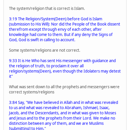
The system/religion that is correct is Islam.
3:19 The Religion/System(Deen) before God is Islam
(submission to His Will): Nor did the People of the Book dissent
therefrom except through envy of each other, after
knowledge had come to them. But if any deny the Signs of
God, God is swift in calling to account.
Some systems/religions are not correct.
9:33 It is He Who has sent His messenger with guidance and
the religion of truth, to proclaim it over all
religion/systems(Deen), even though the Idolaters may detest
it"
What was sent down to all the prophets and messengers were
correct systems/religions
3:84 Say, "We have believed in Allah and in what was revealed
to us and what was revealed to Abraham, Ishmael, Isaac,
Jacob, and the Descendants, and in what was given to Moses
and Jesus and to the prophets from their Lord. We make no
distinction between any of them, and we are Muslims
[submitting] to Him."