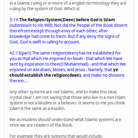
in a Islamic ruling or in more of a english terminology they are
ruling by the system of God. Which is:
3:19
The Religion/System(Deen) before God is Islam
(submission to His Will): Nor did the People of the Book dissent
therefrom except through envy of each other, after
knowledge had come to them. But if any deny the Signs of
God, God is swift in calling to account.
42:13(part) The same religion(deen) has He established for
you as that which He enjoined on Noah - that which We have
sent by inspiration to thee(O'Muhammad) - and that which We
enjoined on Abraham, Moses, and Jesus : Namely, that
ye
should establish the religion(deen)
, and make no divisions
therein:...
Any other systems are not Islamic, and to make this clear,
crystal clear I am not saying that those who live in a non-Islam
system is not a Muslim or a believer. It seems to me you think
Islam is the same as a muslim.
We as muslims should understand what Islamic systems are
since we are readers of the Book.
For example they are systems that would include,