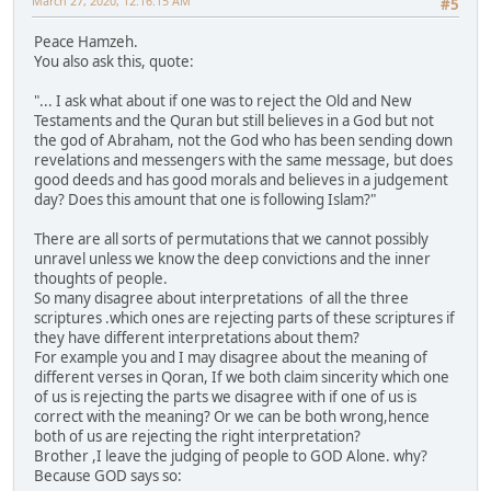
March 27, 2020, 12:16:15 AM
#5
Peace Hamzeh.
You also ask this, quote:
"... I ask what about if one was to reject the Old and New
Testaments and the Quran but still believes in a God but not
the god of Abraham, not the God who has been sending down
revelations and messengers with the same message, but does
good deeds and has good morals and believes in a judgement
day? Does this amount that one is following Islam?"
There are all sorts of permutations that we cannot possibly
unravel unless we know the deep convictions and the inner
thoughts of people.
So many disagree about interpretations of all the three
scriptures .which ones are rejecting parts of these scriptures if
they have different interpretations about them?
For example you and I may disagree about the meaning of
different verses in Qoran, If we both claim sincerity which one
of us is rejecting the parts we disagree with if one of us is
correct with the meaning? Or we can be both wrong,hence
both of us are rejecting the right interpretation?
Brother ,I leave the judging of people to GOD Alone. why?
Because GOD says so: