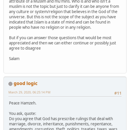
attribute of a Muslim and mu'mins. Who is and who isn't a
muslim is not the topic but just to clarify it can be anyone from
any culture or system/religion that believes in the God of the
universe. But this is not the scope of the subject as you have
indicated that Islam is a state of mind and can be found in
people who have no religion or in any religion.
But if you can answer those questions that would be most
appreciated and then we can either continue or possibly just
agree to disagree
Salam
good logic
March 29, 2020, 06:25:14 PM
#11
Peace Hamzeh.
You ask, quote:
Do you agree that God has prescribe rulings that deal with
marriage, divorce, inheritance, punishments, repentance,
amendments, corruption, theft, politics, treaties, taxes, wars,