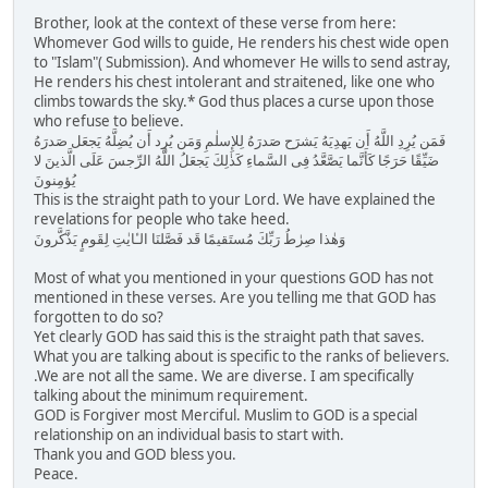
Brother, look at the context of these verse from here:
Whomever God wills to guide, He renders his chest wide open
to "Islam"( Submission). And whomever He wills to send astray,
He renders his chest intolerant and straitened, like one who
climbs towards the sky.* God thus places a curse upon those
who refuse to believe.
فَمَن يُرِدِ اللَّهُ أَن يَهدِيَهُ يَشرَح صَدرَهُ لِلإِسلٰمِ وَمَن يُرِد أَن يُضِلَّهُ يَجعَل صَدرَهُ
ضَيِّقًا حَرَجًا كَأَنَّما يَصَّعَّدُ فِى السَّماءِ كَذٰلِكَ يَجعَلُ اللَّهُ الرِّجسَ عَلَى الَّذينَ لا
يُؤمِنونَ
This is the straight path to your Lord. We have explained the
revelations for people who take heed.
وَهٰذا صِرٰطُ رَبِّكَ مُستَقيمًا قَد فَصَّلنَا الـٔايٰتِ لِقَومٍ يَذَّكَّرونَ
Most of what you mentioned in your questions GOD has not
mentioned in these verses. Are you telling me that GOD has
forgotten to do so?
Yet clearly GOD has said this is the straight path that saves.
What you are talking about is specific to the ranks of believers.
.We are not all the same. We are diverse. I am specifically
talking about the minimum requirement.
GOD is Forgiver most Merciful. Muslim to GOD is a special
relationship on an individual basis to start with.
Thank you and GOD bless you.
Peace.