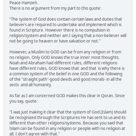
Peace Hamzeh.
There is no argument from my part to this quote:
"The system of God does contain certain laws and duties that
believers are required to undertake and implement which is
found in Scripture. However there is no compulsion in
religion/system and neither am I saying that a non-believer will
not be going to heaven or have salvation or not."
However, a Muslim to GOD can be from any religion or from
no religion. Only GOD knows the true inner most thoughts.
Noah and Abraham had different rules, different religions
have different rules, GOD knows that and that is why there is
a common system of the belief in one GOD and the following
of the "straight path"-good deeds and good morals- in all the
sects and all humanity.
As far as I am concerned GOD makes this clear in Qoran. Since
you say, quote:
"I was just making it clear that the system of God (Islam) should
be recognized through the Scriptures He has sent to us and its
different than other religions/systems. Because you said that
Islam can be found in any religion or people with no religion at
all. I don't agree with that."