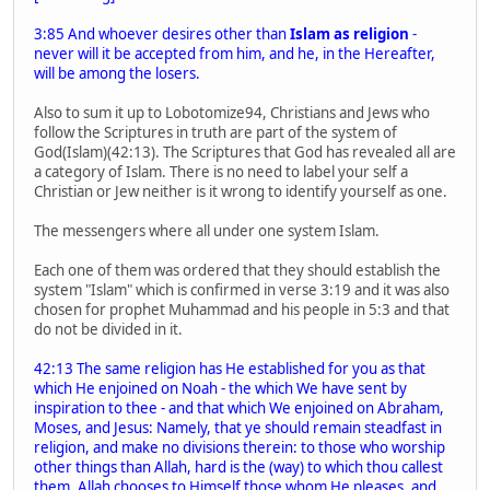
3:85 And whoever desires other than
Islam as religion
-
never will it be accepted from him, and he, in the Hereafter,
will be among the losers.
Also to sum it up to Lobotomize94, Christians and Jews who
follow the Scriptures in truth are part of the system of
God(Islam)(42:13). The Scriptures that God has revealed all are
a category of Islam. There is no need to label your self a
Christian or Jew neither is it wrong to identify yourself as one.
The messengers where all under one system Islam.
Each one of them was ordered that they should establish the
system "Islam" which is confirmed in verse 3:19 and it was also
chosen for prophet Muhammad and his people in 5:3 and that
do not be divided in it.
42:13 The same religion has He established for you as that
which He enjoined on Noah - the which We have sent by
inspiration to thee - and that which We enjoined on Abraham,
Moses, and Jesus: Namely, that ye should remain steadfast in
religion, and make no divisions therein: to those who worship
other things than Allah, hard is the (way) to which thou callest
them. Allah chooses to Himself those whom He pleases, and