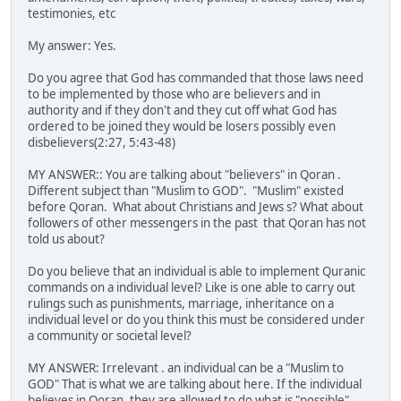
testimonies, etc
My answer: Yes.
Do you agree that God has commanded that those laws need
to be implemented by those who are believers and in
authority and if they don't and they cut off what God has
ordered to be joined they would be losers possibly even
disbelievers(2:27, 5:43-48)
MY ANSWER:: You are talking about "believers" in Qoran .
Different subject than "Muslim to GOD". "Muslim" existed
before Qoran. What about Christians and Jews s? What about
followers of other messengers in the past that Qoran has not
told us about?
Do you believe that an individual is able to implement Quranic
commands on a individual level? Like is one able to carry out
rulings such as punishments, marriage, inheritance on a
individual level or do you think this must be considered under
a community or societal level?
MY ANSWER: Irrelevant . an individual can be a "Muslim to
GOD" That is what we are talking about here. If the individual
believes in Qoran ,they are allowed to do what is "possible".