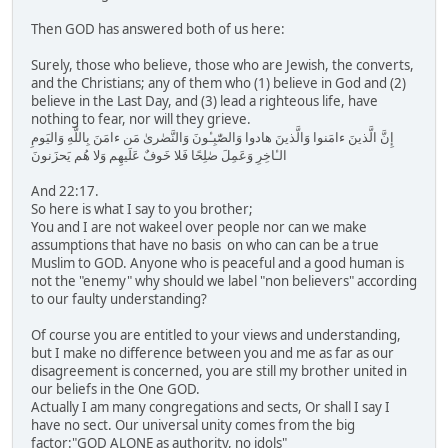
Then GOD has answered both of us here:
Surely, those who believe, those who are Jewish, the converts,
and the Christians; any of them who (1) believe in God and (2)
believe in the Last Day, and (3) lead a righteous life, have
nothing to fear, nor will they grieve.
إِنَّ الَّذينَ ءامَنوا وَالَّذينَ هادوا وَالصّٰبِـٔونَ وَالنَّصٰرىٰ مَن ءامَنَ بِاللَّهِ وَاليَومِ
الـٔاخِرِ وَعَمِلَ صٰلِحًا فَلا خَوفٌ عَلَيهِم وَلا هُم يَحزَنونَ
And 22:17.
So here is what I say to you brother;
You and I are not wakeel over people nor can we make
assumptions that have no basis on who can can be a true
Muslim to GOD. Anyone who is peaceful and a good human is
not the "enemy" why should we label "non believers" according
to our faulty understanding?
Of course you are entitled to your views and understanding,
but I make no difference between you and me as far as our
disagreement is concerned, you are still my brother united in
our beliefs in the One GOD.
Actually I am many congregations and sects, Or shall I say I
have no sect. Our universal unity comes from the big
factor:"GOD ALONE as authority, no idols"