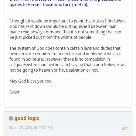
guides to Himself those who turn (to Him).
I thought it would be important to point that out as I find what
God has sent down should be distinguished between man
made religions/systems and that it is not something that can
be just picked out from the whims of people.
The system of God does contain certain laws and duties that
believers are required to undertake and implement which is
found in Scripture. However there is no compulsion in
religion/system and neither am I saying that a non-believer will
not be going to heaven or have salvation or not.
May God bless you too
Salam
good logic
March 27, 2020, 06:47:31 PM
#7