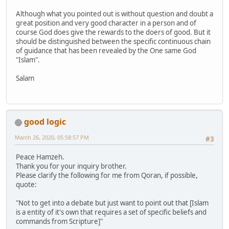
Although what you pointed out is without question and doubt a
great position and very good character in a person and of
course God does give the rewards to the doers of good. But it
should be distinguished between the specific continuous chain
of guidance that has been revealed by the One same God
"Islam".
Salam
good logic
March 26, 2020, 05:58:57 PM
#3
Peace Hamzeh.
Thank you for your inquiry brother.
Please clarify the following for me from Qoran, if possible,
quote:
"Not to get into a debate but just want to point out that [Islam
is a entity of it's own that requires a set of specific beliefs and
commands from Scripture]"