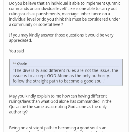
Do you believe that an individual is able to implement Quranic
commands on a individual level? Like is one able to carry out
rulings such as punishments, marriage, inheritance on a
individual level or do you think this must be considered under
a community or societal level?
If you may kindly answer those questions it would be very
appreciated.
You said
Quote
"The diversity and different rules are not the issue, the
issue is to accept GOD Alone as the only authority,
follow the straight path to become a good soul."
May you kindly explain to me how can having different
rulings/laws than what God alone has commanded in the
Quran be the same as accepting God alone as the only
authority?
Being on a straight path to becoming a good soul is an