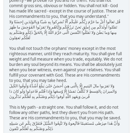
poverty - we provide for you and for them. You shall not
commit gross sins, obvious or hidden. You shall not kill - God
has made life sacred - except in the course of justice. These are
His commandments to you, that you may understand."
قُل تَعالَوا أَتلُ ما حَرَّمَ رَبُّكُم عَلَيكُم أَلّا تُشرِكوا بِهِ شَيـًٔا وَبِالوٰلِدَينِ إِحسٰنًا وَلا
تَقتُلوا أَولٰدَكُم مِن إِملٰقٍ نَحنُ نَرزُقُكُم وَإِيّاهُم وَلا تَقرَبُوا الفَوٰحِشَ ما ظَهَرَ
مِنها وَما بَطَنَ وَلا تَقتُلُوا النَّفسَ الَّتى حَرَّمَ اللَّهُ إِلّا بِالحَقِّ ذٰلِكُم وَصّىٰكُم بِهِ
لَعَلَّكُم تَعقِلونَ
You shall not touch the orphans' money except in the most
righteous manner, until they reach maturity. You shall give full
weight and full measure when you trade, equitably. We do not
burden any soul beyond its means. You shall be absolutely just
when you bear witness, even against your relatives. You shall
fulfill your covenant with God. These are His commandments
to you, that you may take heed.
وَلا تَقرَبوا مالَ اليَتيمِ إِلّا بِالَّتى هِىَ أَحسَنُ حَتّىٰ يَبلُغَ أَشُدَّهُ وَأَوفُوا الكَيلَ
وَالميزانَ بِالقِسطِ لا نُكَلِّفُ نَفسًا إِلّا وُسعَها وَإِذا قُلتُم فَاعدِلوا وَلَو كانَ ذا
قُربىٰ وَبِعَهدِ اللَّهِ أَوفوا ذٰلِكُم وَصّىٰكُم بِهِ لَعَلَّكُم تَذَكَّرونَ
This is My path - a straight one. You shall follow it, and do not
follow any other paths, lest they divert you from His path.
These are His commandments to you, that you may be saved.
وَأَنَّ هٰذا صِرٰطى مُستَقيمًا فَاتَّبِعوهُ وَلا تَتَّبِعُوا السُّبُلَ فَتَفَرَّقَ بِكُم عَن سَبيلِهِ
ذٰلِكُم وَصّىٰكُم بِهِ لَعَلَّكُم تَتَّقونَ