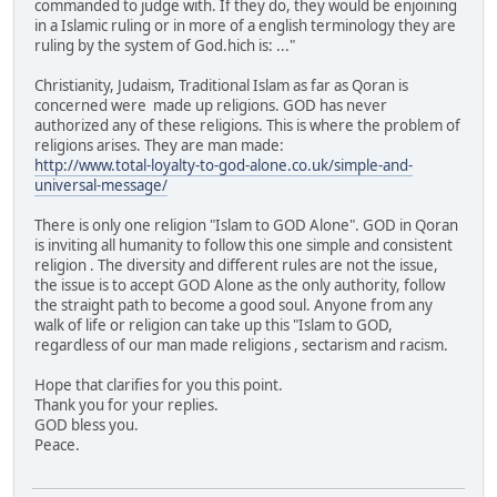
commanded to judge with. If they do, they would be enjoining
in a Islamic ruling or in more of a english terminology they are
ruling by the system of God.hich is: ..."
Christianity, Judaism, Traditional Islam as far as Qoran is
concerned were made up religions. GOD has never
authorized any of these religions. This is where the problem of
religions arises. They are man made:
http://www.total-loyalty-to-god-alone.co.uk/simple-and-
universal-message/
There is only one religion "Islam to GOD Alone". GOD in Qoran
is inviting all humanity to follow this one simple and consistent
religion . The diversity and different rules are not the issue,
the issue is to accept GOD Alone as the only authority, follow
the straight path to become a good soul. Anyone from any
walk of life or religion can take up this "Islam to GOD,
regardless of our man made religions , sectarism and racism.
Hope that clarifies for you this point.
Thank you for your replies.
GOD bless you.
Peace.