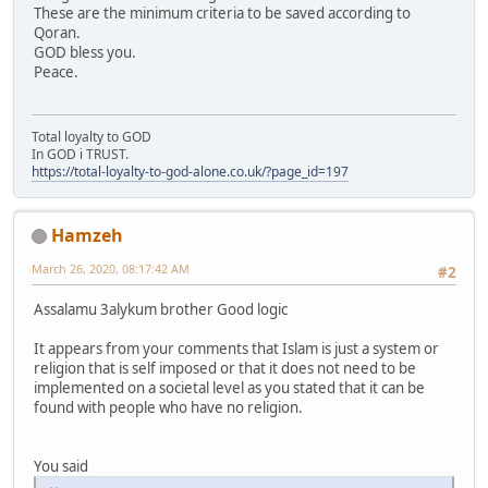
These are the minimum criteria to be saved according to
Qoran.
GOD bless you.
Peace.
Total loyalty to GOD
In GOD i TRUST.
https://total-loyalty-to-god-alone.co.uk/?page_id=197
Hamzeh
March 26, 2020, 08:17:42 AM
#2
Assalamu 3alykum brother Good logic
It appears from your comments that Islam is just a system or
religion that is self imposed or that it does not need to be
implemented on a societal level as you stated that it can be
found with people who have no religion.
You said