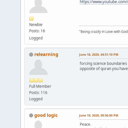
https://www.youtube.co
Newbie
Posts: 16
"Being crazily in Love with Go
Logged
relearning
June 18, 2020, 04:51:10 PM
forcing science boundaries 
opposite of quran you have t
Full Member
Posts: 116
Logged
good logic
June 19, 2020, 09:56:00 PM
Peace.