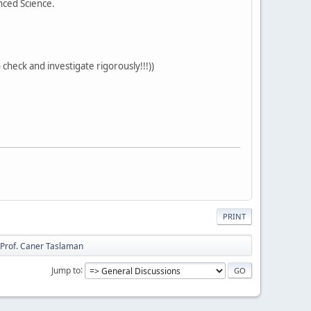
nced Science.
heck and investigate rigorously!!!))
PRINT
Prof. Caner Taslaman
Jump to