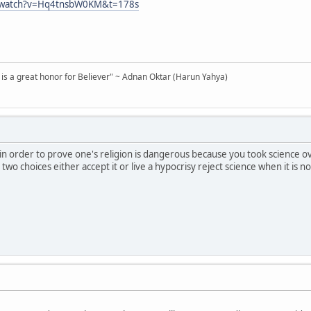
m/watch?v=Hq4tnsbW0KM&t=178s
d is a great honor for Believer" ~ Adnan Oktar (Harun Yahya)
in order to prove one's religion is dangerous because you took science ov
wo choices either accept it or live a hypocrisy reject science when it is no