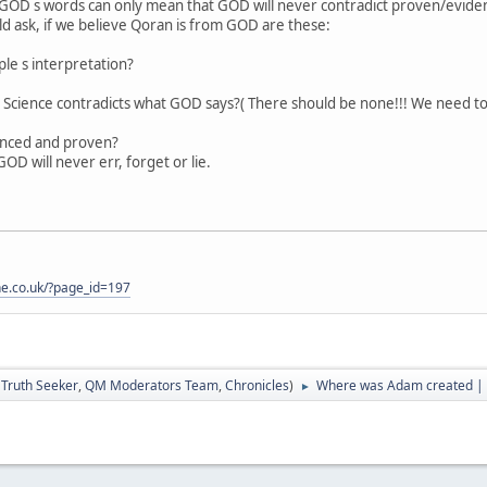
s GOD s words can only mean that GOD will never contradict proven/evide
d ask, if we believe Qoran is from GOD are these:
ople s interpretation?
Science contradicts what GOD says?( There should be none!!! We need to c
denced and proven?
D will never err, forget or lie.
one.co.uk/?page_id=197
:
Truth Seeker
,
QM Moderators Team
,
Chronicles
)
Where was Adam created | 
►