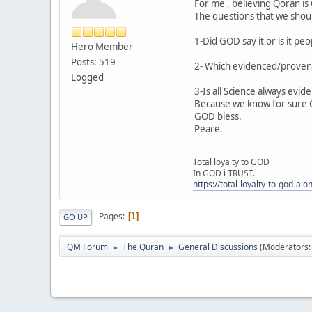
For me , believing Qoran i
The questions that we shoul
1-Did GOD say it or is it pe
Hero Member
Posts: 519
2- Which evidenced/proven 
Logged
3-Is all Science always evi
Because we know for sure GO
GOD bless.
Peace.
Total loyalty to GOD
In GOD i TRUST.
https://total-loyalty-to-god-al
Pages
1
GO UP
QM Forum
The Quran
General Discussions
(Moderators
►
►