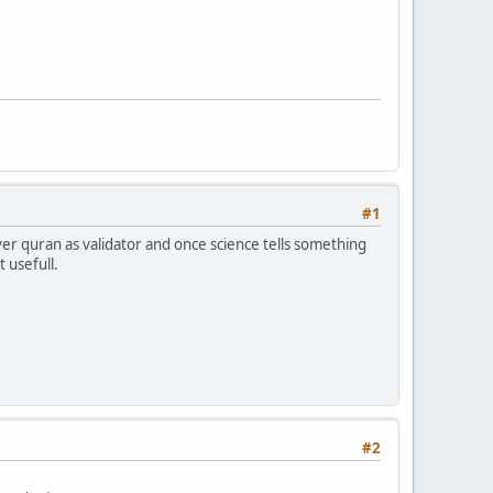
#1
er quran as validator and once science tells something
t usefull.
#2