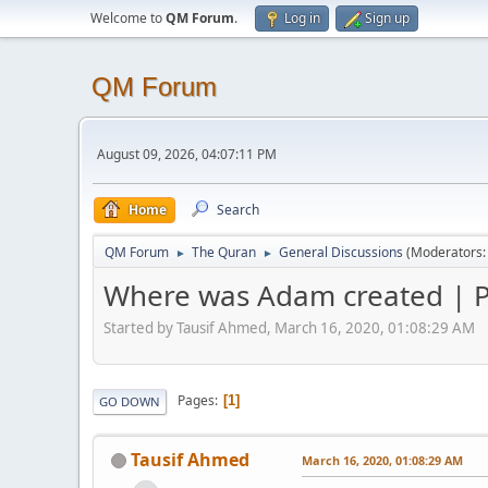
Welcome to
QM Forum
.
Log in
Sign up
QM Forum
August 09, 2026, 04:07:11 PM
Home
Search
QM Forum
The Quran
General Discussions
(Moderators
►
►
Where was Adam created | P
Started by Tausif Ahmed, March 16, 2020, 01:08:29 AM
Pages
1
GO DOWN
Tausif Ahmed
March 16, 2020, 01:08:29 AM