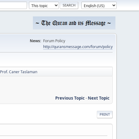
News:
Forum Policy
http://quransmessage.com/forum/policy
Prof. Caner Taslaman
Previous Topic
-
Next Topic
PRINT