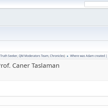
:
Truth Seeker
,
QM Moderators Team
,
Chronicles
)
Where was Adam created | 
►
rof. Caner Taslaman