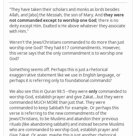
"They have taken their scholars and monks as lords besides
Allah, and [also] the Messiah, the son of Mary. And
they were
not commanded except to worship one God
; there is no
deity except Him. Exalted is He above whatever they associate
with Him."
Weren't the Jews/Christians commanded to do more than just
worship one God? They had 617 commandments. However,
this verse says that the only commandment is to worship one
God?
Something seems off. Perhaps this is just a rhetorical
exaggerrative statement like we use in English language, or
perhaps it is referring only to foundational commands?
We also see this in Quran 98:5 --they were
only
commanded to
worship God, establish prayer and give Zakat...but they were
commanded MUCH MORE than just that. They were
commanded to keep Sabbath for example. Or perhaps this
verse is referring to the new commandments of the
Jews/Christians, to be Muslims and abandon their previous
rituals (like abandoning sabbath) and instead become Muslims
who are commanded to worship God, establish prayer and
Give Zakat. Or again, maybe this is just another rhetorical