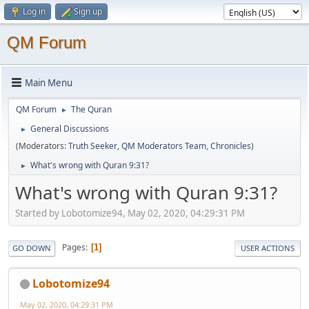
Log in
Sign up
QM Forum
Main Menu
QM Forum
The Quran
►
General Discussions
►
(Moderators:
Truth Seeker
,
QM Moderators Team
,
Chronicles
)
What's wrong with Quran 9:31?
►
What's wrong with Quran 9:31?
Started by Lobotomize94, May 02, 2020, 04:29:31 PM
Pages
1
GO DOWN
USER ACTIONS
Lobotomize94
May 02, 2020, 04:29:31 PM