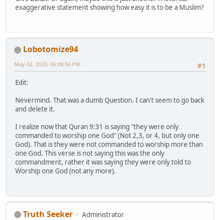
exaggerative statement showing how easy it is to be a Muslim?
Lobotomize94
May 02, 2020, 06:08:56 PM
#1
Edit:
Nevermind. That was a dumb Question. I can't seem to go back
and delete it.
I realize now that Quran 9:31 is saying "they were only
commanded to worship one God" (Not 2,3, or 4, but only one
God). That is they were not commanded to worship more than
one God. This verse is not saying this was the only
commandment, rather it was saying they were only told to
Worship one God (not any more).
Truth Seeker
Administrator