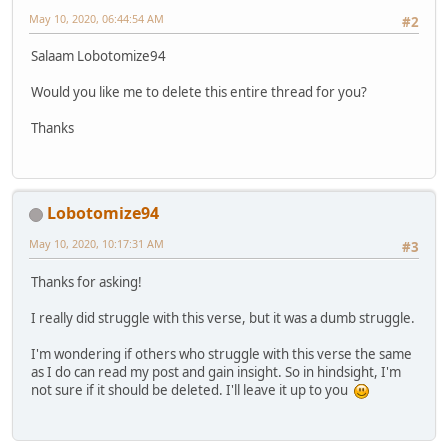
May 10, 2020, 06:44:54 AM
#2
Salaam Lobotomize94
Would you like me to delete this entire thread for you?
Thanks
Lobotomize94
May 10, 2020, 10:17:31 AM
#3
Thanks for asking!
I really did struggle with this verse, but it was a dumb struggle.
I'm wondering if others who struggle with this verse the same
as I do can read my post and gain insight. So in hindsight, I'm
not sure if it should be deleted. I'll leave it up to you