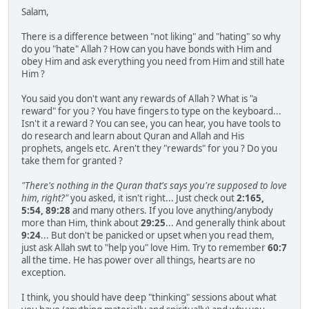
Salam,
There is a difference between "not liking" and "hating" so why
do you "hate" Allah ? How can you have bonds with Him and
obey Him and ask everything you need from Him and still hate
Him ?
You said you don't want any rewards of Allah ? What is "a
reward" for you ? You have fingers to type on the keyboard...
Isn't it a reward ? You can see, you can hear, you have tools to
do research and learn about Quran and Allah and His
prophets, angels etc. Aren't they "rewards" for you ? Do you
take them for granted ?
"There's nothing in the Quran that's says you're supposed to love
him, right?"
you asked, it isn't right... Just check out
2:165,
5:54, 89:28
and many others. If you love anything/anybody
more than Him, think about
29:25
... And generally think about
9:24
... But don't be panicked or upset when you read them,
just ask Allah swt to "help you" love Him. Try to remember
60:7
all the time. He has power over all things, hearts are no
exception.
I think, you should have deep "thinking" sessions about what