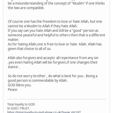
be a misunderstanding of the concept of "Muslim" if one thinks
the two are compatible.
Of course one has the freedom to love or hate Allah, but one
cannot be a Muslim to Allah if they hate Allah.
If you say can you hate Allah and still be a "good" person as
someone peaceful and helpful to others then that is a different
matter.
As for hating Allah,one is free to love or hate Allah. Allah has
given that choice to all of us.
Allah also forgives and accepts all repentance from any sin
,yes even hating Allah will be forgiven,if one changes their
stance .
So do not worry brother , do what is best for you . Being a
good person is commendable by Allah.
GOD bless you.
Peace.
Total loyalty to GOD
In GOD i TRUST.
https://total-loyalty-to-god-alone.co.uk/?page_id=197