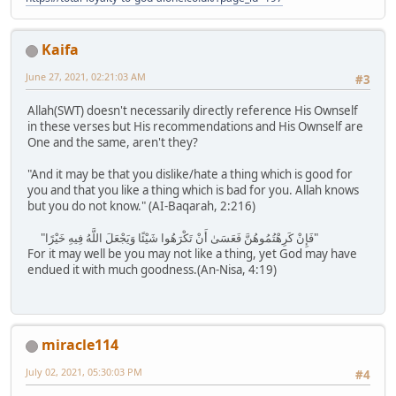
Kaifa
June 27, 2021, 02:21:03 AM
#3
Allah(SWT) doesn't necessarily directly reference His Ownself
in these verses but His recommendations and His Ownself are
One and the same, aren't they?
"And it may be that you dislike/hate a thing which is good for
you and that you like a thing which is bad for you. Allah knows
but you do not know." (AI-Baqarah, 2:216)
"فَإِنْ كَرِهْتُمُوهُنَّ فَعَسَىٰ أَنْ تَكْرَهُوا شَيْئًا وَيَجْعَلَ اللَّهُ فِيهِ خَيْرًا"
For it may well be you may not like a thing, yet God may have
endued it with much goodness.(An-Nisa, 4:19)
miracle114
July 02, 2021, 05:30:03 PM
#4