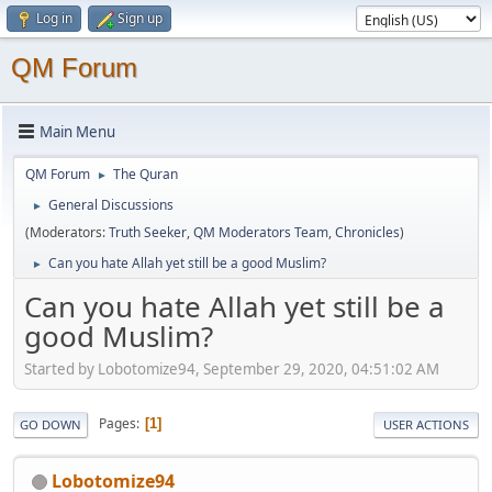
Log in
Sign up
QM Forum
Main Menu
QM Forum
The Quran
►
General Discussions
►
(Moderators:
Truth Seeker
,
QM Moderators Team
,
Chronicles
)
Can you hate Allah yet still be a good Muslim?
►
Can you hate Allah yet still be a
good Muslim?
Started by Lobotomize94, September 29, 2020, 04:51:02 AM
Pages
1
GO DOWN
USER ACTIONS
Lobotomize94