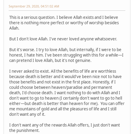
September 29, 2020, 04:51:02 AM
This is a serious question. I believe Allah exists and I believe
there is nothing more perfect or worthy of worship besides
Allah.
But I don't love Allah. I've never loved anyone whatsoever.
But it's worse. I try to love Allah, but internally, if I were to be
honest, I hate him. I've been struggling with this for a while—I
can pretend I love Allah, but it's not genuine.
I never asked to exist. All the benefits of life are worthless
because death is better and it would've been nice not to have
those benefits and not exist in the first place. Honestly, if I
could choose between heaven/paradise and permanent
death, I'd choose death. I want nothing to do with Allah and I
don't want to go to heaven (I certainly don't want to go to hell
either—but death is better than heaven for me). You can offer
me mountains of gold and all the pleasures of life and I still
don't want any of it.
I don't want any of the rewards Allah offers, I just don't want
the punishment.