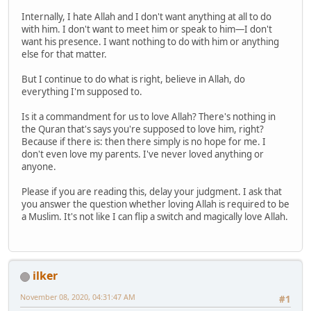
Internally, I hate Allah and I don't want anything at all to do
with him. I don't want to meet him or speak to him—I don't
want his presence. I want nothing to do with him or anything
else for that matter.
But I continue to do what is right, believe in Allah, do
everything I'm supposed to.
Is it a commandment for us to love Allah? There's nothing in
the Quran that's says you're supposed to love him, right?
Because if there is: then there simply is no hope for me. I
don't even love my parents. I've never loved anything or
anyone.
Please if you are reading this, delay your judgment. I ask that
you answer the question whether loving Allah is required to be
a Muslim. It's not like I can flip a switch and magically love Allah.
ilker
November 08, 2020, 04:31:47 AM
#1