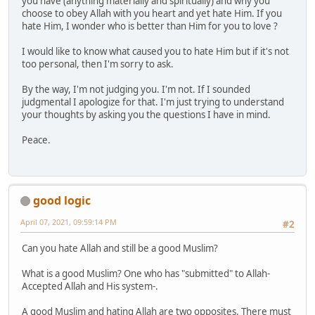
you have (anything materially and spiritually) and why you
choose to obey Allah with you heart and yet hate Him. If you
hate Him, I wonder who is better than Him for you to love ?
I would like to know what caused you to hate Him but if it's not
too personal, then I'm sorry to ask.
By the way, I'm not judging you. I'm not. If I sounded
judgmental I apologize for that. I'm just trying to understand
your thoughts by asking you the questions I have in mind.
Peace.
good logic
April 07, 2021, 09:59:14 PM
#2
Can you hate Allah and still be a good Muslim?
What is a good Muslim? One who has "submitted" to Allah-
Accepted Allah and His system-.
A good Muslim and hating Allah are two opposites. There must