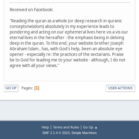
Received on Facebook:
"Reading the quran as a whole (or deep research in quranic
concepts/wisdom) absolutely in my experience leads to
pondering and acting on our ephemeral lives here vis a vis our
eternal lives in the hereafter - the emphasis being in delving
deep in the quran. To this end, your website brother Joseph
Abraham Islam , has, with God's help, been an absolute eye
opener - especially re: the practices of the sectarians. Praise
be to God for leading me to your website - although, I do not
agree with all your views."
Pages
1
GO UP
USER ACTIONS
|
|
Help
Terms and Rules
Go Up ▲
,
SMF 2.1.4 © 2023
Simple Machines