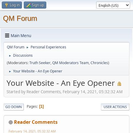
Log in
Sign up
QM Forum
Main Menu
QM Forum
Personal Experiences
►
Discussions
►
(Moderators:
Truth Seeker
,
QM Moderators Team
,
Chronicles
)
Your Website - An Eye Opener
►
Your Website - An Eye Opener
Started by Reader Comments, February 14, 2021, 05:32:32 AM
Pages
1
GO DOWN
USER ACTIONS
Reader Comments
February 14, 2021, 05:32:32 AM