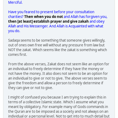
Merciful.
Have you feared to present before your consultation
charities?
Then when you do not
and Allah has forgiven you,
then [at least] establish prayer and give zakah
and obey
Allah and His Messenger. And Allah is Acquainted with what
you do.
Sadaqa seems to be something that someone gives willingly,
out of ones own free will without any pressure from law but
NOT the zakat. Which seems like the zakat is something which
comes first.
From the above verses, Zakat does not seem like an option for
an individual to freely determine if they have the money or
not have the money. It also does not seem to be an option for
an individual to give or not to give. The above verses seem to
give the freedom and allow a person to freely determine if
they can give or not to give.
I might of confused you because I am trying to explain this in
terms of a collective Islamic state. Which I assume what you
meant by obligatory. For example many of Gods commands in
the Quran are to be imposed as a society and not always on an
individual or a personal level. Not to get into to much detail but