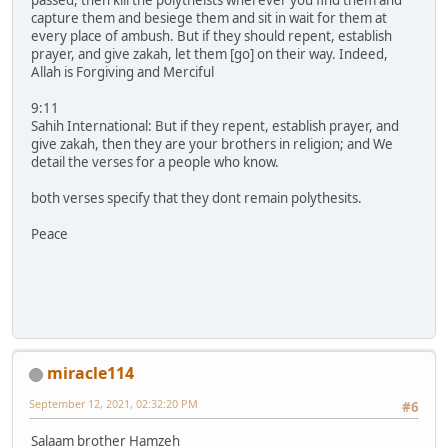
capture them and besiege them and sit in wait for them at
every place of ambush. But if they should repent, establish
prayer, and give zakah, let them [go] on their way. Indeed,
Allah is Forgiving and Merciful
9:11
Sahih International: But if they repent, establish prayer, and
give zakah, then they are your brothers in religion; and We
detail the verses for a people who know.
both verses specify that they dont remain polythesits.
Peace
miracle114
September 12, 2021, 02:32:20 PM
#6
Salaam brother Hamzeh