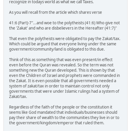
recognize in todays world as what we call Taxes.
As you will recall from the article which shares verse
41:6 (Part)-7"...and woe to the polytheists (41:6) Who give not
the 'Zakat' and who are disbelievers in the Hereafter (41:7)"
That even the polytheists were obligated to pay the Zakat/tax.
Which could be argued that everyone living under the same
government/community/land is obligated to this due.
Think of this as something that was even present/in effect
even before the Quran was revealed. So the term was not
something new the Quran developed. This is shown by that
even the Children of Israel and prophets were commanded in
the Zakat. It is even possible that all governments needed a
system of zakat/tax in order to maintain control not only
governments that were under Islamic rulings had a system of
Zakat/tax.
Regardless of the faith of the people or the constitution it
seems like God mandated that individuals/businesses should
pay their share of wealth to the communities they live in or to
the government/kingdom/emperor that ruled them.