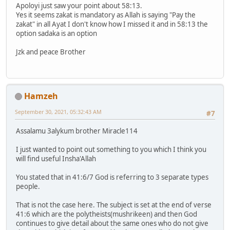
Apoloyi just saw your point about 58:13.
Yes it seems zakat is mandatory as Allah is saying "Pay the
zakat" in all Ayat I don't know how I missed it and in 58:13 the
option sadaka is an option
Jzk and peace Brother
Hamzeh
September 30, 2021, 05:32:43 AM
#7
Assalamu 3alykum brother Miracle114
I just wanted to point out something to you which I think you
will find useful Insha'Allah
You stated that in 41:6/7 God is referring to 3 separate types
people.
That is not the case here. The subject is set at the end of verse
41:6 which are the polytheists(mushrikeen) and then God
continues to give detail about the same ones who do not give