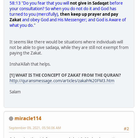
58:13 "Do you fear that you will
not give in Sadaqat
before
your consultation? So when you do not do it and God has
turned to you (mercifully),
then keep up prayer and pay
Zakat
and obey God and His Messenger; and God is Aware of
what you do."
It seems like there would be situations where individuals will
not be able to give sadaqa, while they are still not exempt from
paying the Zakat.
Insha'Allah that helps.
[1] WHAT IS THE CONCEPT OF ZAKAT FROM THE QURAN?
http://quransmessage.com/articles/zakah%20FM3.htm
Salam
miracle114
September 09, 2021, 05:56:06 AM
#2