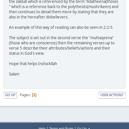
the zakkat which is referenced by the term "Allatheena(those)
" which is a reference back to the polytheists(mushrikeen) and
then continues to detail them more by stating that they are
also in the hereafter disbelievers.
An example of this way of reading can also be seen in 2:2-5
The subject is set out in the second verse the "muttaqeena"
(those who are conscience) then the remaining verses up to
verse 5 describe their attributes/beliefs/actions and their
status in God's view.
Hope that helps Insha'Allah
Salam
Pages
1
GO UP
USER ACTIONS
|
|
Help
Terms and Rules
Go Up ▲