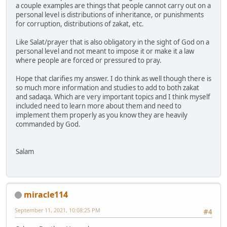
a couple examples are things that people cannot carry out on a
personal level is distributions of inheritance, or punishments
for corruption, distributions of zakat, etc.
Like Salat/prayer that is also obligatory in the sight of God on a
personal level and not meant to impose it or make it a law
where people are forced or pressured to pray.
Hope that clarifies my answer. I do think as well though there is
so much more information and studies to add to both zakat
and sadaqa. Which are very important topics and I think myself
included need to learn more about them and need to
implement them properly as you know they are heavily
commanded by God.
Salam
miracle114
September 11, 2021, 10:08:25 PM
#4