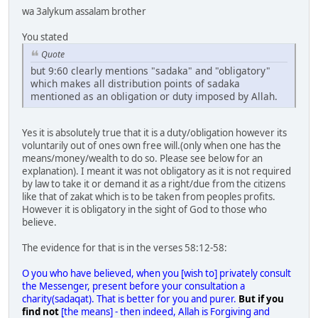
wa 3alykum assalam brother
You stated
Quote
but 9:60 clearly mentions "sadaka" and "obligatory"
which makes all distribution points of sadaka
mentioned as an obligation or duty imposed by Allah.
Yes it is absolutely true that it is a duty/obligation however its
voluntarily out of ones own free will.(only when one has the
means/money/wealth to do so. Please see below for an
explanation). I meant it was not obligatory as it is not required
by law to take it or demand it as a right/due from the citizens
like that of zakat which is to be taken from peoples profits.
However it is obligatory in the sight of God to those who
believe.
The evidence for that is in the verses 58:12-58:
O you who have believed, when you [wish to] privately consult
the Messenger, present before your consultation a
charity(sadaqat). That is better for you and purer.
But if you
find not
[the means] - then indeed, Allah is Forgiving and