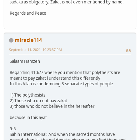
sadaka as obligatory. Zakat is not even mentioned by name.
Regards and Peace
miracle114
September 11, 2021, 10:23:37 PM
#5
Salaam Hamzeh
Regarding 41:6/7 where you mention that polytheists are
meant to pay zakat i understand this differently
In this Allah is condemning 3 separate types of people
1) The polythesists
2) Those who do not pay zakat
3) those who do not believe in the hereafter
because in this ayat
9:5
Sahih International: And when the sacred months have
passed, then kill the polytheists wherever you find them and