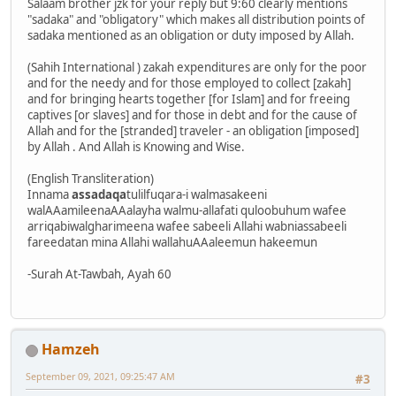
Salaam brother jzk for your reply but 9:60 clearly mentions
"sadaka" and "obligatory" which makes all distribution points of
sadaka mentioned as an obligation or duty imposed by Allah.
(Sahih International ) zakah expenditures are only for the poor
and for the needy and for those employed to collect [zakah]
and for bringing hearts together [for Islam] and for freeing
captives [or slaves] and for those in debt and for the cause of
Allah and for the [stranded] traveler - an obligation [imposed]
by Allah . And Allah is Knowing and Wise.
(English Transliteration)
Innama
assadaqa
tulilfuqara-i walmasakeeni
walAAamileenaAAalayha walmu-allafati quloobuhum wafee
arriqabiwalgharimeena wafee sabeeli Allahi wabniassabeeli
fareedatan mina Allahi wallahuAAaleemun hakeemun
-Surah At-Tawbah, Ayah 60
Hamzeh
September 09, 2021, 09:25:47 AM
#3