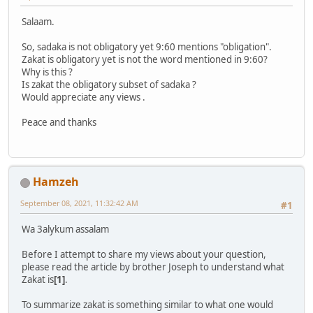
Salaam.
So, sadaka is not obligatory yet 9:60 mentions "obligation".
Zakat is obligatory yet is not the word mentioned in 9:60?
Why is this ?
Is zakat the obligatory subset of sadaka ?
Would appreciate any views .
Peace and thanks
Hamzeh
September 08, 2021, 11:32:42 AM
#1
Wa 3alykum assalam
Before I attempt to share my views about your question,
please read the article by brother Joseph to understand what
Zakat is
[1]
.
To summarize zakat is something similar to what one would