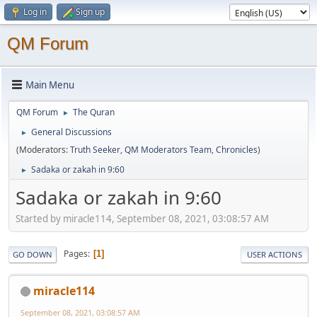
Log in
Sign up
QM Forum
Main Menu
QM Forum
The Quran
►
General Discussions
►
(Moderators:
Truth Seeker
,
QM Moderators Team
,
Chronicles
)
Sadaka or zakah in 9:60
►
Sadaka or zakah in 9:60
Started by miracle114, September 08, 2021, 03:08:57 AM
Pages
1
GO DOWN
USER ACTIONS
miracle114
September 08, 2021, 03:08:57 AM