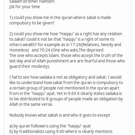
Salaam Brother Hamzeh
Jzk for your time
1) could you show me in the quran where zakat is made
compulsory to be given?
2) could you show me how "Haqqu" as a right has any relation
to zakat? could it not be that "haqqu" is a right of some to
others wealth? for example as in 17:26(Relatives, Needy and
Homeless) and 70:24 (One who asks,The deprived
The one who accepts Islam. those who accept the truth of the
last day and of Allah punishment are are fearful and those who
guard their modesty).
I fail to see how sadaka is not as obligatory and zakat. I would
like to understand how zakat from the quran is compulsory to
a certain group of people not mentioned in the quran apart
from in the "haqqu" ayat. Yet in 9:60 it clearly states sadaka is
to be distributed to 8 groups of people made an obligation by
Allah in the same verse.
Nobody knows what zakah is and who it goes to except
a) by quran followers using the "haqqu" ayat
b) by traditionalists using 9:60 where is clearly mentions