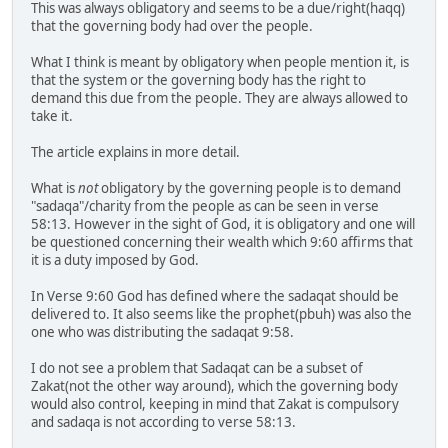
This was always obligatory and seems to be a due/right(haqq)
that the governing body had over the people.
What I think is meant by obligatory when people mention it, is
that the system or the governing body has the right to
demand this due from the people. They are always allowed to
take it.
The article explains in more detail.
What is
not
obligatory by the governing people is to demand
"sadaqa"/charity from the people as can be seen in verse
58:13. However in the sight of God, it is obligatory and one will
be questioned concerning their wealth which 9:60 affirms that
it is a duty imposed by God.
In Verse 9:60 God has defined where the sadaqat should be
delivered to. It also seems like the prophet(pbuh) was also the
one who was distributing the sadaqat 9:58.
I do not see a problem that Sadaqat can be a subset of
Zakat(not the other way around), which the governing body
would also control, keeping in mind that Zakat is compulsory
and sadaqa is not according to verse 58:13.