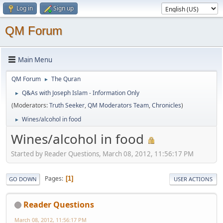
Log in
Sign up
QM Forum
Main Menu
QM Forum
The Quran
►
Q&As with Joseph Islam - Information Only
►
(Moderators:
Truth Seeker
,
QM Moderators Team
,
Chronicles
)
Wines/alcohol in food
►
Wines/alcohol in food
Started by Reader Questions, March 08, 2012, 11:56:17 PM
Pages
1
GO DOWN
USER ACTIONS
Reader Questions
March 08, 2012, 11:56:17 PM