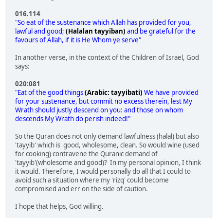
016.114
"So eat of the sustenance which Allah has provided for you,
lawful and good;
(Halalan tayyiban)
and be grateful for the
favours of Allah, if it is He Whom ye serve"
In another verse, in the context of the Children of Israel, God
says:
020:081
"Eat of the good things
(Arabic: tayyibati)
We have provided
for your sustenance, but commit no excess therein, lest My
Wrath should justly descend on you: and those on whom
descends My Wrath do perish indeed!"
So the Quran does not only demand lawfulness (halal) but also
'tayyib' which is good, wholesome, clean. So would wine (used
for cooking) contravene the Quranic demand of
'tayyib'(wholesome and good)? In my personal opinion, I think
it would. Therefore, I would personally do all that I could to
avoid such a situation where my 'rizq' could become
compromised and err on the side of caution.
I hope that helps, God willing.