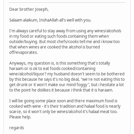
Dear brother Joseph,
Salaam alaikum, InshaAllah all's well with you.
I'm always careful to stay away from using any wines/alcohols
in my food or eating such foods containing them when
outside/buying. But most chefs/cooks tell me and i know too
that when wines are cooked the alcohol is burned
off/evaporates.
Anyways, my question is, is this something that's totally
haraam or is ok to eat foods cooked/containing
wine/alcohol/liquor? my husband doesn't seem to be bothered
by this because he says it's no big deal, "we're not eating this to
get drunk or it won't make our mind foggy", but i hesitate a lot
to the point he dislikes it because i think that it is haraam.
I will be going some place soon and there maximum food is
cooked with wine - it's their tradition and halaal food is nearly
scarce, so it won't only be wines/alcohol it's halaal meat too.
Please help.
regards