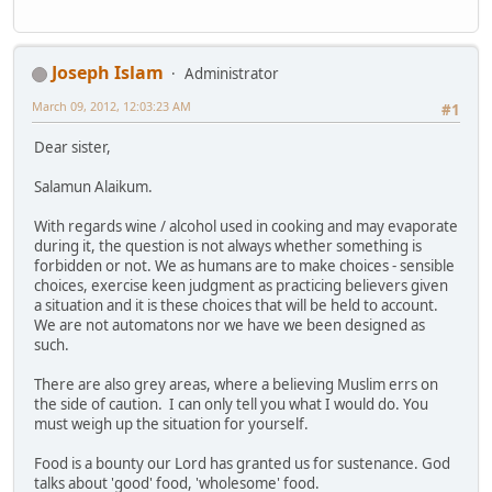
Joseph Islam
Administrator
March 09, 2012, 12:03:23 AM
#1
Dear sister,
Salamun Alaikum.
With regards wine / alcohol used in cooking and may evaporate
during it, the question is not always whether something is
forbidden or not. We as humans are to make choices - sensible
choices, exercise keen judgment as practicing believers given
a situation and it is these choices that will be held to account.
We are not automatons nor we have we been designed as
such.
There are also grey areas, where a believing Muslim errs on
the side of caution. I can only tell you what I would do. You
must weigh up the situation for yourself.
Food is a bounty our Lord has granted us for sustenance. God
talks about 'good' food, 'wholesome' food.