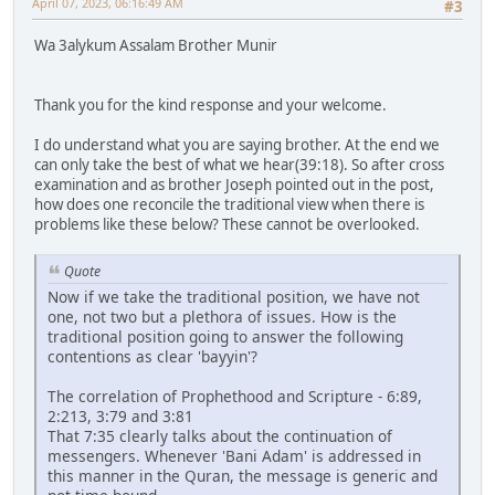
April 07, 2023, 06:16:49 AM
#3
Wa 3alykum Assalam Brother Munir
Thank you for the kind response and your welcome.
I do understand what you are saying brother. At the end we
can only take the best of what we hear(39:18). So after cross
examination and as brother Joseph pointed out in the post,
how does one reconcile the traditional view when there is
problems like these below? These cannot be overlooked.
Quote
Now if we take the traditional position, we have not
one, not two but a plethora of issues. How is the
traditional position going to answer the following
contentions as clear 'bayyin'?
The correlation of Prophethood and Scripture - 6:89,
2:213, 3:79 and 3:81
That 7:35 clearly talks about the continuation of
messengers. Whenever 'Bani Adam' is addressed in
this manner in the Quran, the message is generic and