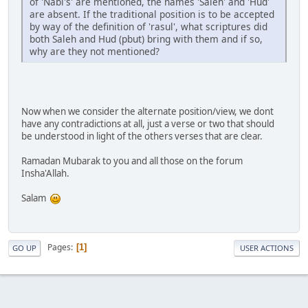
of 'Nabi's' are mentioned, the names 'Saleh' and 'Hud'
are absent. If the traditional position is to be accepted
by way of the definition of 'rasul', what scriptures did
both Saleh and Hud (pbut) bring with them and if so,
why are they not mentioned?
Now when we consider the alternate position/view, we dont
have any contradictions at all, just a verse or two that should
be understood in light of the others verses that are clear.
Ramadan Mubarak to you and all those on the forum
Insha'Allah.
Salam
Pages
1
GO UP
USER ACTIONS