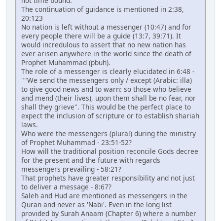
not time bound.
The continuation of guidance is mentioned in 2:38,
20:123
No nation is left without a messenger (10:47) and for
every people there will be a guide (13:7, 39:71). It
would incredulous to assert that no new nation has
ever arisen anywhere in the world since the death of
Prophet Muhammad (pbuh).
The role of a messenger is clearly elucidated in 6:48 -
""We send the messengers only / except (Arabic: illa)
to give good news and to warn: so those who believe
and mend (their lives), upon them shall be no fear, nor
shall they grieve". This would be the perfect place to
expect the inclusion of scripture or to establish shariah
laws.
Who were the messengers (plural) during the ministry
of Prophet Muhammad - 23:51-52?
How will the traditional position reconcile Gods decree
for the present and the future with regards
messengers prevailing - 58:21?
That prophets have greater responsibility and not just
to deliver a message - 8:67?
Saleh and Hud are mentioned as messengers in the
Quran and never as 'Nabi'. Even in the long list
provided by Surah Anaam (Chapter 6) where a number