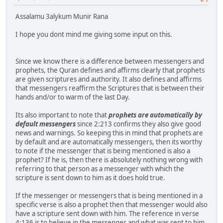
Assalamu 3alykum Munir Rana
I hope you dont mind me giving some input on this.
Since we know there is a difference between messengers and
prophets, the Quran defines and affirms clearly that prophets
are given scriptures and authority. It also defines and affirms
that messengers reaffirm the Scriptures that is between their
hands and/or to warm of the last Day.
Its also important to note that
prophets are automatically by
default messengers
since 2:213 confirms they also give good
news and warnings. So keeping this in mind that prophets are
by default and are automatically messengers, then its worthy
to note if the messenger that is being mentioned is also a
prophet? If he is, then there is absolutely nothing wrong with
referring to that person as a messenger with which the
scripture is sent down to him as it does hold true.
If the messenger or messengers that is being mentioned in a
specific verse is also a prophet then that messenger would also
have a scripture sent down with him. The reference in verse
4:136 is to believe in the messenger and what was sent to him