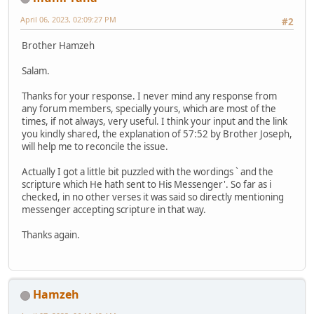
April 06, 2023, 02:09:27 PM
#2
Brother Hamzeh
Salam.
Thanks for your response. I never mind any response from
any forum members, specially yours, which are most of the
times, if not always, very useful. I think your input and the link
you kindly shared, the explanation of 57:52 by Brother Joseph,
will help me to reconcile the issue.
Actually I got a little bit puzzled with the wordings ` and the
scripture which He hath sent to His Messenger'. So far as i
checked, in no other verses it was said so directly mentioning
messenger accepting scripture in that way.
Thanks again.
Hamzeh