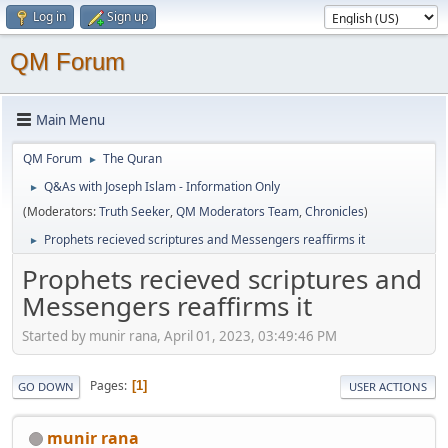
Log in
Sign up
QM Forum
Main Menu
QM Forum
The Quran
►
Q&As with Joseph Islam - Information Only
►
(Moderators:
Truth Seeker
,
QM Moderators Team
,
Chronicles
)
Prophets recieved scriptures and Messengers reaffirms it
►
Prophets recieved scriptures and
Messengers reaffirms it
Started by munir rana, April 01, 2023, 03:49:46 PM
Pages
1
GO DOWN
USER ACTIONS
munir rana