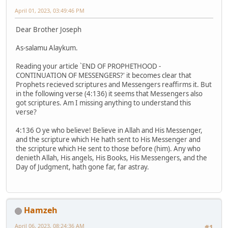
April 01, 2023, 03:49:46 PM
Dear Brother Joseph
As-salamu Alaykum.
Reading your article `END OF PROPHETHOOD -
CONTINUATION OF MESSENGERS?' it becomes clear that
Prophets recieved scriptures and Messengers reaffirms it. But
in the following verse (4:136) it seems that Messengers also
got scriptures. Am I missing anything to understand this
verse?
4:136 O ye who believe! Believe in Allah and His Messenger,
and the scripture which He hath sent to His Messenger and
the scripture which He sent to those before (him). Any who
denieth Allah, His angels, His Books, His Messengers, and the
Day of Judgment, hath gone far, far astray.
Hamzeh
April 06, 2023, 08:24:36 AM
#1