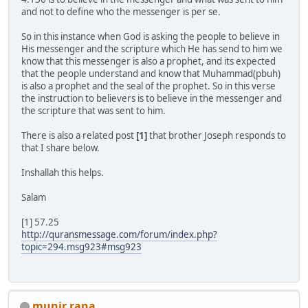
and not to define who the messenger is per se.
So in this instance when God is asking the people to believe in
His messenger and the scripture which He has send to him we
know that this messenger is also a prophet, and its expected
that the people understand and know that Muhammad(pbuh)
is also a prophet and the seal of the prophet. So in this verse
the instruction to believers is to believe in the messenger and
the scripture that was sent to him.
There is also a related post
[1]
that brother Joseph responds to
that I share below.
Inshallah this helps.
Salam
[1] 57.25
http://quransmessage.com/forum/index.php?
topic=294.msg923#msg923
munir rana