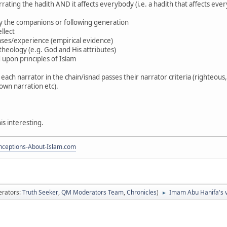
 narrating the hadith AND it affects everybody (i.e. a hadith that affects
by the companions or following generation
ellect
enses/experience (empirical evidence)
f theology (e.g. God and His attributes)
 upon principles of Islam
 each narrator in the chain/isnad passes their narrator criteria (righteou
 own narration etc).
s interesting.
ceptions-About-Islam.com
rators:
Truth Seeker
,
QM Moderators Team
,
Chronicles
)
Imam Abu Hanifa's v
►