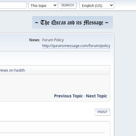
News:
Forum Policy
http://quransmessage.com/forum/policy
iews on hadith
Previous Topic
-
Next Topic
PRINT