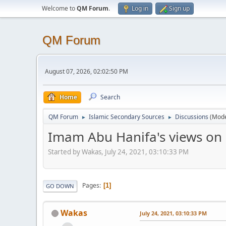
Welcome to
QM Forum
.
Log in
Sign up
QM Forum
August 07, 2026, 02:02:50 PM
Home
Search
QM Forum
Islamic Secondary Sources
Discussions
(Mode
►
►
Imam Abu Hanifa's views on 
Started by Wakas, July 24, 2021, 03:10:33 PM
Pages
1
GO DOWN
Wakas
July 24, 2021, 03:10:33 PM