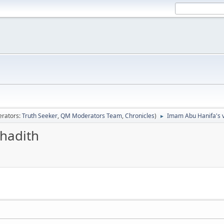
rators:
Truth Seeker
,
QM Moderators Team
,
Chronicles
)
Imam Abu Hanifa's v
►
hadith