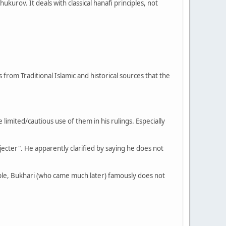
kurov. It deals with classical hanafi principles, not
 from Traditional Islamic and historical sources that the
imited/cautious use of them in his rulings. Especially
ejecter". He apparently clarified by saying he does not
ple, Bukhari (who came much later) famously does not