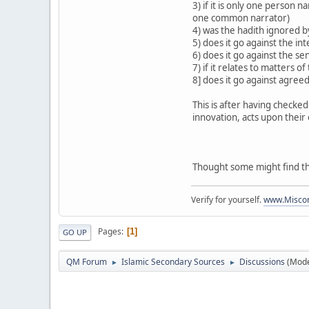
3) if it is only one person
one common narrator)
4) was the hadith ignored 
5) does it go against the int
6) does it go against the s
7) if it relates to matters o
8] does it go against agreed
This is after having checked
innovation, acts upon their
Thought some might find thi
Verify for yourself.
www.Miscon
Pages
1
GO UP
QM Forum
Islamic Secondary Sources
Discussions
(Mode
►
►