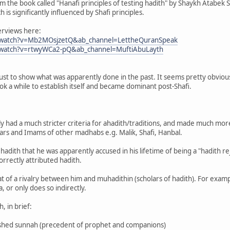
 the book called "Hanafi principles of testing hadith" by Shaykh Atabek Shu
is significantly influenced by Shafi principles.
erviews here:
/watch?v=Mb2MOsjzetQ&ab_channel=LettheQuranSpeak
/watch?v=rtwyWCa2-pQ&ab_channel=MuftiAbuLayth
just to show what was apparently done in the past. It seems pretty obvious
ok a while to establish itself and became dominant post-Shafi.
had a much stricter criteria for ahadith/traditions, and made much more l
lars and Imams of other madhabs e.g. Malik, Shafi, Hanbal.
hadith that he was apparently accused in his lifetime of being a "hadith r
correctly attributed hadith.
 of a rivalry between him and muhadithin (scholars of hadith). For exam
 or only does so indirectly.
h, in brief:
blished sunnah (precedent of prophet and companions)