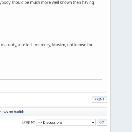
 everybody should be much more well known than having
s, maturity, intellect, memory, Muslim, not known for
PRINT
iews on hadith
Jump to