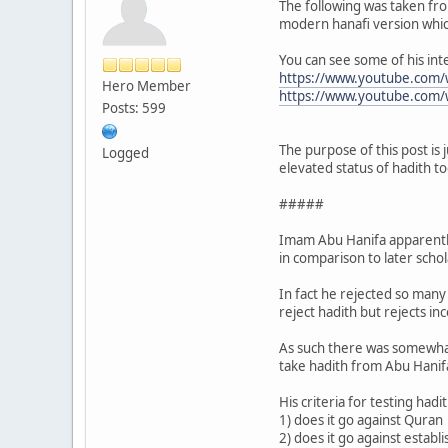
The following was taken from
modern hanafi version which 
You can see some of his int
https://www.youtube.com
Hero Member
https://www.youtube.com
Posts: 599
The purpose of this post is 
Logged
elevated status of hadith to
#####
Imam Abu Hanifa apparently 
in comparison to later scho
In fact he rejected so many 
reject hadith but rejects in
As such there was somewhat
take hadith from Abu Hanifa,
His criteria for testing hadit
1) does it go against Quran
2) does it go against esta