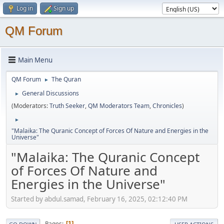
Log in
Sign up
QM Forum
Main Menu
QM Forum
The Quran
►
General Discussions
►
(Moderators:
Truth Seeker
,
QM Moderators Team
,
Chronicles
)
►
"Malaika: The Quranic Concept of Forces Of Nature and Energies in the
Universe"
"Malaika: The Quranic Concept
of Forces Of Nature and
Energies in the Universe"
Started by abdul.samad, February 16, 2025, 02:12:40 PM
Pages
1