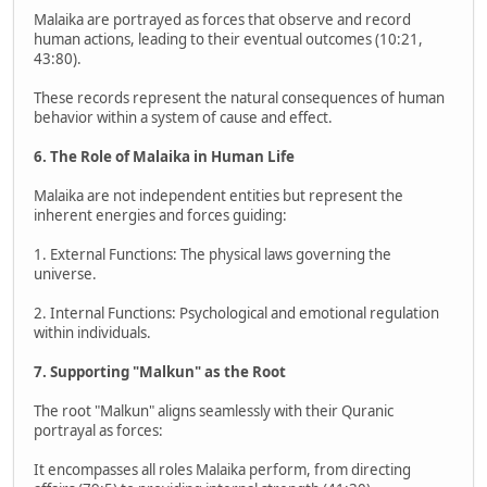
Malaika are portrayed as forces that observe and record
human actions, leading to their eventual outcomes (10:21,
43:80).
These records represent the natural consequences of human
behavior within a system of cause and effect.
6. The Role of Malaika in Human Life
Malaika are not independent entities but represent the
inherent energies and forces guiding:
1. External Functions: The physical laws governing the
universe.
2. Internal Functions: Psychological and emotional regulation
within individuals.
7. Supporting "Malkun" as the Root
The root "Malkun" aligns seamlessly with their Quranic
portrayal as forces:
It encompasses all roles Malaika perform, from directing