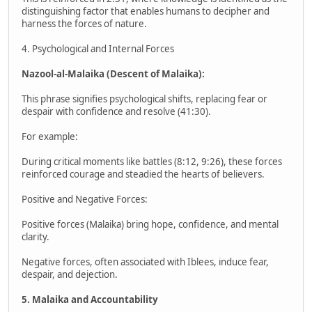
distinguishing factor that enables humans to decipher and
harness the forces of nature.
4. Psychological and Internal Forces
Nazool-al-Malaika (Descent of Malaika):
This phrase signifies psychological shifts, replacing fear or
despair with confidence and resolve (41:30).
For example:
During critical moments like battles (8:12, 9:26), these forces
reinforced courage and steadied the hearts of believers.
Positive and Negative Forces:
Positive forces (Malaika) bring hope, confidence, and mental
clarity.
Negative forces, often associated with Iblees, induce fear,
despair, and dejection.
5. Malaika and Accountability