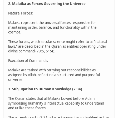
2. Malaika as Forces Governing the Universe
Natural Forces:
Malaika represent the universal forces responsible for
maintaining order, balance, and functionality within the
cosmos.
These forces, which secular science might refer to as "natural
laws," are described in the Quran as entities operating under
divine command (79:5, 51:4).
Execution of Commands:
Malaika are tasked with carrying out responsibilities as
assigned by Allah, reflecting a structured and purposeful
universe.
3. Subjugation to Human Knowledge (2:34)
The Quran states that all Malaika bowed before Adam,
symbolizing humanity's intellectual capability to understand
and utilize these forces.
This is reinforced in 2:31, where knowledge is identified as the