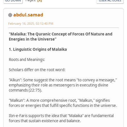
GO DOWN
USER ACTIONS
abdul.samad
February 16, 2025, 02:12:40 PM
"Malaika: The Quranic Concept of Forces Of Nature and
Energies in the Universe"
1. Linguistic Origins of Malaika
Roots and Meanings:
Scholars differ on the root word:
"Alkun": Some suggest the root means "to convey a message,"
emphasizing their role as messengers in executing divine
commands (22:75).
"Malkun": A more comprehensive root, "Malkun," signifies
forces or energies that fulfill specific functions in the universe.
Ibn-e-Faris supports the idea that "Malaika" are fundamental
forces that sustain existence and balance.