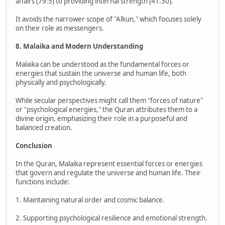
affairs (79:5) to providing internal strength (41:30).
It avoids the narrower scope of "Alkun," which focuses solely
on their role as messengers.
8. Malaika and Modern Understanding
Malaika can be understood as the fundamental forces or
energies that sustain the universe and human life, both
physically and psychologically.
While secular perspectives might call them "forces of nature"
or "psychological energies," the Quran attributes them to a
divine origin, emphasizing their role in a purposeful and
balanced creation.
Conclusion
In the Quran, Malaika represent essential forces or energies
that govern and regulate the universe and human life. Their
functions include:
1. Maintaining natural order and cosmic balance.
2. Supporting psychological resilience and emotional strength.