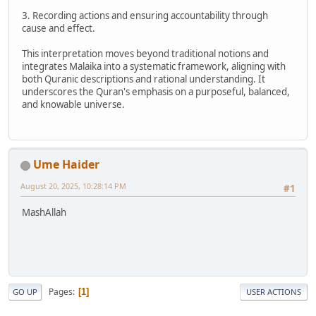
3. Recording actions and ensuring accountability through
cause and effect.
This interpretation moves beyond traditional notions and
integrates Malaika into a systematic framework, aligning with
both Quranic descriptions and rational understanding. It
underscores the Quran's emphasis on a purposeful, balanced,
and knowable universe.
Ume Haider
August 20, 2025, 10:28:14 PM
#1
MashAllah
Pages
1
GO UP
USER ACTIONS