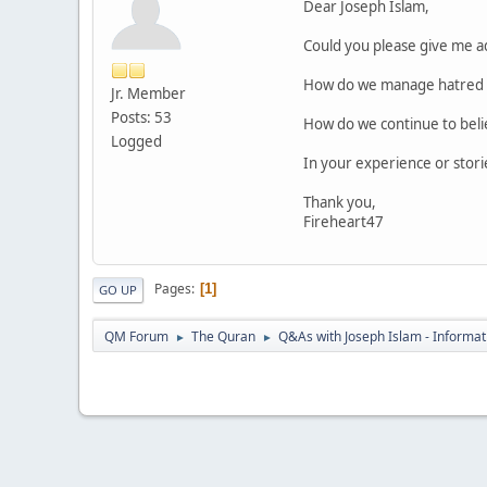
Dear Joseph Islam,
Could you please give me ad
How do we manage hatred to
Jr. Member
Posts: 53
How do we continue to believ
Logged
In your experience or stori
Thank you,
Fireheart47
Pages
1
GO UP
QM Forum
The Quran
Q&As with Joseph Islam - Informat
►
►