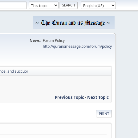
News:
Forum Policy
http://quransmessage.com/forum/policy
nce, and succuor
Previous Topic
-
Next Topic
PRINT