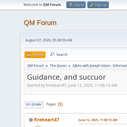
Welcome to
QM Forum
.
Log in
Sign up
QM Forum
August 07, 2026, 05:38:59 AM
Home
Search
QM Forum
The Quran
Q&As with Joseph Islam - Informat
►
►
Guidance, and succuor
Started by fireheart47, June 12, 2025, 11:08:13 AM
Pages
1
GO DOWN
fireheart47
June 12, 2025, 11:08:13 AM