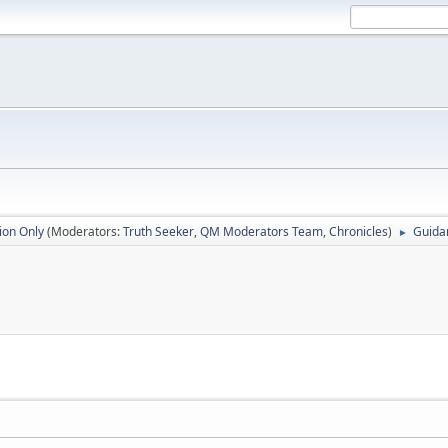
ion Only
(Moderators:
Truth Seeker
,
QM Moderators Team
,
Chronicles
)
Guida
►