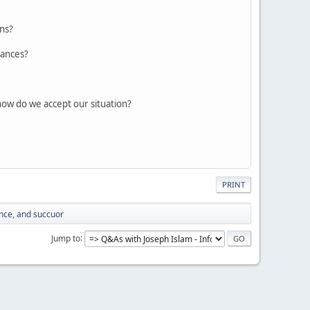
ons?
vances?
how do we accept our situation?
PRINT
nce, and succuor
Jump to