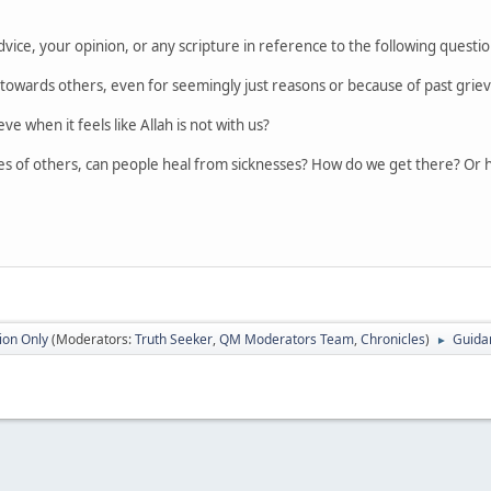
vice, your opinion, or any scripture in reference to the following questi
wards others, even for seemingly just reasons or because of past grie
e when it feels like Allah is not with us?
es of others, can people heal from sicknesses? How do we get there? Or 
ion Only
(Moderators:
Truth Seeker
,
QM Moderators Team
,
Chronicles
)
Guida
►