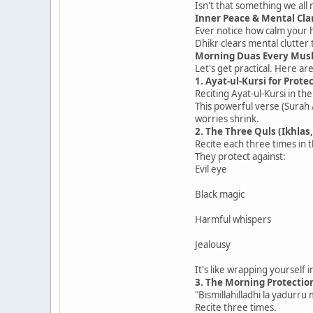
Isn't that something we all
Inner Peace & Mental Cla
Ever notice how calm your he
Dhikr clears mental clutter 
Morning Duas Every Mus
Let's get practical. Here ar
1. Ayat-ul-Kursi for Prote
Reciting Ayat-ul-Kursi in th
This powerful verse (Surah
worries shrink.
2. The Three Quls (Ikhlas,
Recite each three times in 
They protect against:
Evil eye
Black magic
Harmful whispers
Jealousy
It's like wrapping yourself 
3. The Morning Protectio
"Bismillahilladhi la yadurru 
Recite three times.