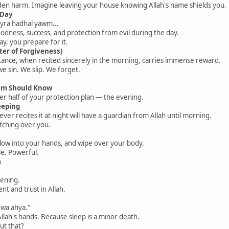
den harm. Imagine leaving your house knowing Allah's name shields you.
 Day
ayra hadhal yawm...
oodness, success, and protection from evil during the day.
ay, you prepare for it.
ter of Forgiveness)
tance, when recited sincerely in the morning, carries immense reward.
e sin. We slip. We forget.
im Should Know
her half of your protection plan — the evening.
eeping
told us whoever recites it at night will have a guardian from Allah until morning.
atching over you.
blow into your hands, and wipe over your body.
le. Powerful.
a
vening.
t and trust in Allah.
wa ahya."
Allah's hands. Because sleep is a minor death.
ut that?