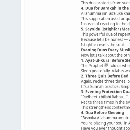
This dua protects from sud
4. Dua for Barakah in the
Allahumma inni as'aluka kh
This supplication asks for g
Instead of reacting to the d
5. Sayyidul Istighfar (Mas
This powerful dua of repen
Because let's be honest — w
Istighfar resets the soul.
Evening Duas Every Musl
Now let's talk about the ot
1. Ayat-ul-Kursi Before Sl
The Prophet ﷺ 
Sleep peacefully. Allah is w
2. Three Quls Before Bed
Again, recite three times, 
It's a Sunnah practice. Simp
3. Evening Protection Du
"Radheetu billahi Rabba..."
Recite three times in the e
This strengthens contentmen
4. Dua Before Sleeping
"Bismika Allahumma amutu 
You're placing your soul in 
Have you ever thought abo