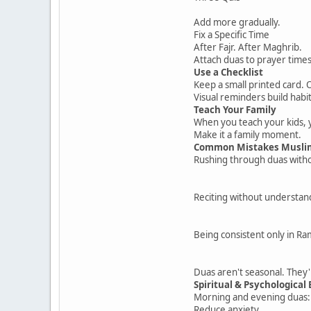
Add more gradually.
Fix a Specific Time
After Fajr. After Maghrib.
Attach duas to prayer times
Use a Checklist
Keep a small printed card. 
Visual reminders build habit
Teach Your Family
When you teach your kids, 
Make it a family moment.
Common Mistakes Musli
Rushing through duas witho
Reciting without understan
Being consistent only in R
Duas aren't seasonal. They'
Spiritual & Psychological 
Morning and evening duas:
Reduce anxiety