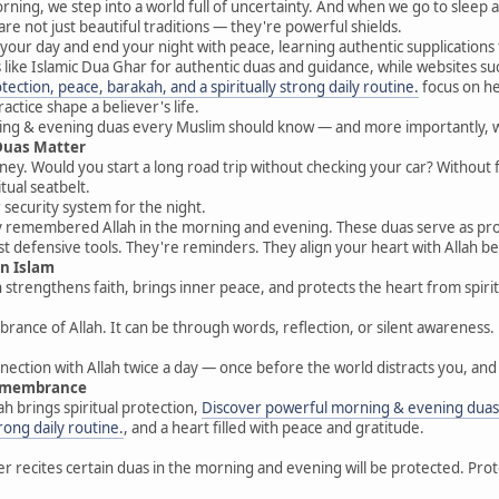
ing, we step into a world full of uncertainty. And when we go to sleep a
e not just beautiful traditions — they're powerful shields.
t your day and end your night with peace, learning authentic supplications
s like Islamic Dua Ghar for authentic duas and guidance, while websites su
ection, peace, barakah, and a spiritually strong daily routine.
focus on hel
ctice shape a believer's life.
rning & evening duas every Muslim should know — and more importantly, 
Duas Matter
urney. Would you start a long road trip without checking your car? Without 
tual seatbelt.
security system for the night.
st defensive tools. They're reminders. They align your heart with Allah be
in Islam
strengthens faith, brings inner peace, and protects the heart from spirit
nce of Allah. It can be through words, reflection, or silent awareness. 
onnection with Allah twice a day — once before the world distracts you, an
Remembrance
 brings spiritual protection,
Discover powerful morning & evening duas 
trong daily routine.
, and a heart filled with peace and gratitude.