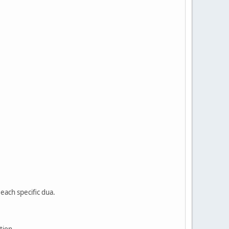
each specific dua.
tion.