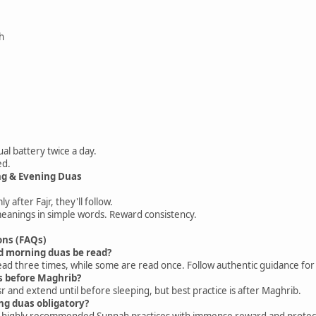
h
tual battery twice a day.
ed.
ng & Evening Duas
y after Fajr, they'll follow.
meanings in simple words. Reward consistency.
ons (FAQs)
d morning duas be read?
ad three times, while some are read once. Follow authentic guidance for 
as before Maghrib?
r and extend until before sleeping, but best practice is after Maghrib.
ng duas obligatory?
ut highly recommended Sunnah practices with immense reward and protec