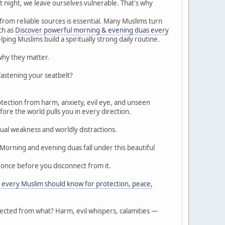
t night, we leave ourselves vulnerable. That's why
 from reliable sources is essential. Many Muslims turn
ch as
Discover powerful morning & evening duas every
ping Muslims build a spiritually strong daily routine.
why they matter.
fastening your seatbelt?
fore the world pulls you in every direction.
ual weakness and worldly distractions.
Morning and evening duas fall under this beautiful
d once before you disconnect from it.
every Muslim should know for protection, peace,