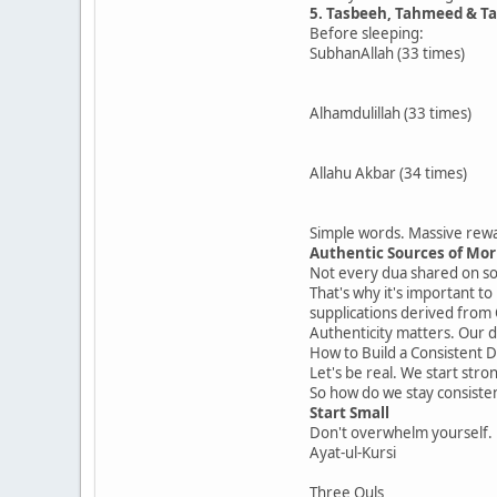
5. Tasbeeh, Tahmeed & T
Before sleeping:
SubhanAllah (33 times)
Alhamdulillah (33 times)
Allahu Akbar (34 times)
Simple words. Massive rew
Authentic Sources of Mo
Not every dua shared on soc
That's why it's important to
supplications derived from
Authenticity matters. Our 
How to Build a Consistent 
Let's be real. We start stro
So how do we stay consiste
Start Small
Don't overwhelm yourself. 
Ayat-ul-Kursi
Three Quls