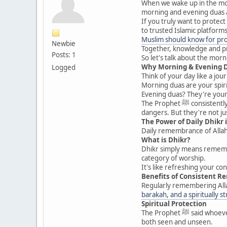
When we wake up in the morn
morning and evening duas ar
If you truly want to protec
to trusted Islamic platform
Muslim should know for prot
Newbie
Together, knowledge and pra
Posts: 1
So let's talk about the mo
Why Morning & Evening 
Logged
Think of your day like a jo
Morning duas are your spiri
Evening duas? They're your 
The Prophet ﷺ consistently remembered Allah in the morning and evening. These duas serve as protection from harm, anxiety, evil eye, and unseen
dangers. But they're not ju
The Power of Daily Dhikr 
Daily remembrance of Allah 
What is Dhikr?
Dhikr simply means remembra
category of worship.
It's like refreshing your c
Benefits of Consistent 
Regularly remembering Allah
barakah, and a spiritually s
Spiritual Protection
The Prophet ﷺ said whoever recites certain duas in the morning and evening will be protected. Protected from what? Harm, evil whispers, calamities —
both seen and unseen.