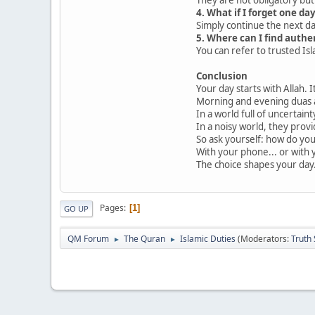
4. What if I forget one da
Simply continue the next d
5. Where can I find auth
You can refer to trusted Isl
Conclusion
Your day starts with Allah. I
Morning and evening duas a
In a world full of uncertaint
In a noisy world, they provi
So ask yourself: how do yo
With your phone... or with 
The choice shapes your day
Pages
1
GO UP
QM Forum
The Quran
Islamic Duties
(Moderators:
Truth
►
►