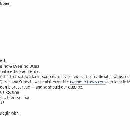
akbeer
ard.
rning & Evening Duas
ial media is authentic.
 refer to trusted Islamic sources and verified platforms. Reliable website
 Quran and Sunnah, while platforms like
islamiclifetoday.com
aim to help Mu
deen is preserved — and so should our duas be.
Dua Routine
ng... then we fade.
nt?
Begin with: