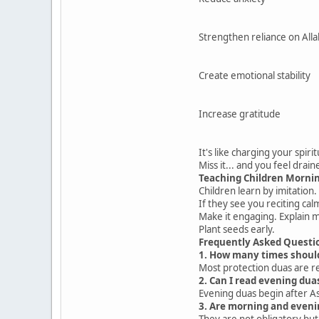
Strengthen reliance on Alla
Create emotional stability
Increase gratitude
It's like charging your spiri
Miss it... and you feel drain
Teaching Children Morni
Children learn by imitation.
If they see you reciting calml
Make it engaging. Explain 
Plant seeds early.
Frequently Asked Questi
1. How many times shoul
Most protection duas are re
2. Can I read evening du
Evening duas begin after As
3. Are morning and eveni
They are not obligatory b