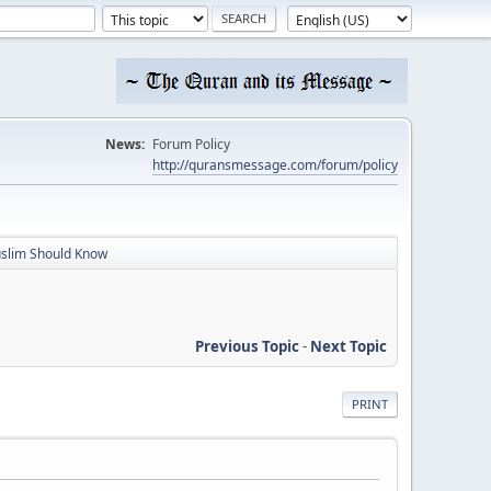
News:
Forum Policy
http://quransmessage.com/forum/policy
slim Should Know
Previous Topic
-
Next Topic
PRINT