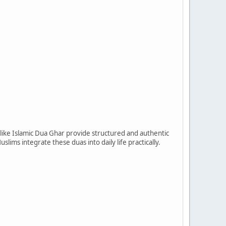
s like Islamic Dua Ghar provide structured and authentic
slims integrate these duas into daily life practically.