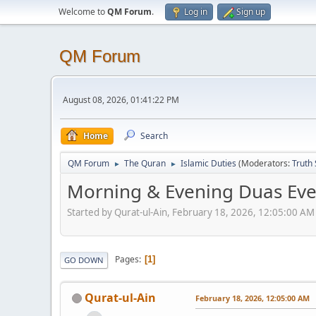
Welcome to
QM Forum
.
Log in
Sign up
QM Forum
August 08, 2026, 01:41:22 PM
Home
Search
QM Forum
The Quran
Islamic Duties
(Moderators:
Truth
►
►
Morning & Evening Duas Ev
Started by Qurat-ul-Ain, February 18, 2026, 12:05:00 AM
Pages
1
GO DOWN
Qurat-ul-Ain
February 18, 2026, 12:05:00 AM