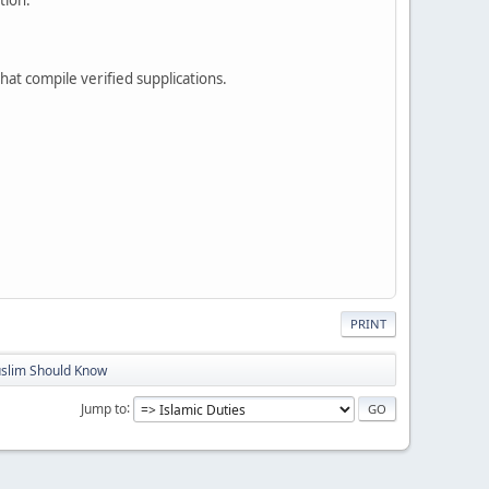
that compile verified supplications.
PRINT
slim Should Know
Jump to