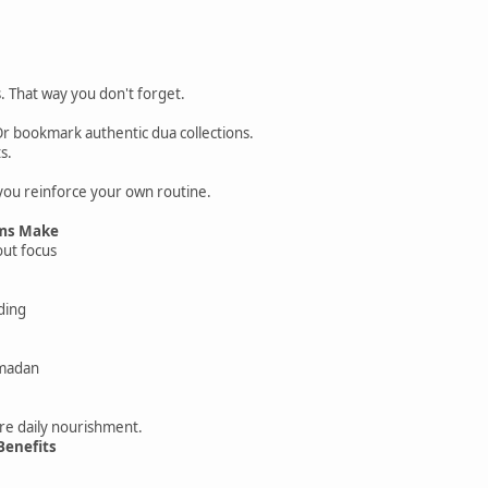
. That way you don't forget.
Or bookmark authentic dua collections.
s.
you reinforce your own routine.
ms Make
ut focus
ding
amadan
re daily nourishment.
Benefits