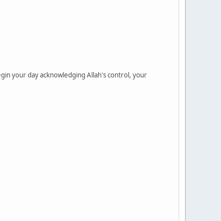
gin your day acknowledging Allah's control, your