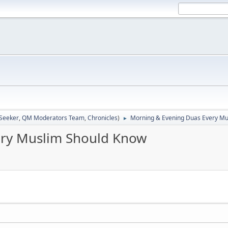
 Seeker
,
QM Moderators Team
,
Chronicles
)
Morning & Evening Duas Every Mu
►
ery Muslim Should Know