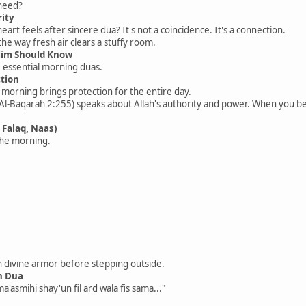
 need?
rity
art feels after sincere dua? It's not a coincidence. It's a connection.
the way fresh air clears a stuffy room.
lim Should Know
e essential morning duas.
ction
e morning brings protection for the entire day.
 Al-Baqarah 2:255) speaks about Allah's authority and power. When you be
 Falaq, Naas)
the morning.
in divine armor before stepping outside.
n Dua
ma'asmihi shay'un fil ard wala fis sama..."