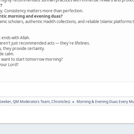
y?
ay. Consistency matters more than perfection.
entic morning and evening duas?
amic scholars, authentic Hadith collections, and reliable Islamic platforms 
t ends with Allah.
ren't just recommended acts — they're lifelines.
y, they provide certainty.
de calm.
u want to start tomorrow morning?
your Lord?
.
 Seeker
,
QM Moderators Team
,
Chronicles
)
Morning & Evening Duas Every Mu
►