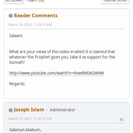
GO DOWN
USER ACTIONS
Reader Comments
March 10, 2012, 11:29:21 PM
Salaam,
What are your views of this video in which it is claimed that
whatever the Prophet gives you, take it as support for the
Sunnah?
http://www.youtube.com/watch?v=9swdWOkGWWA
Regards.
Joseph Islam
Administrator
March 10, 2012, 11:37:51 PM
#1
Salamun Alaikum,