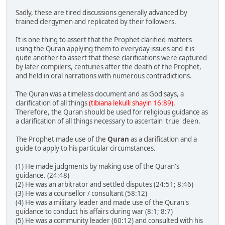
Sadly, these are tired discussions generally advanced by
trained clergymen and replicated by their followers.
It is one thing to assert that the Prophet clarified matters
using the Quran applying them to everyday issues and it is
quite another to assert that these clarifications were captured
by later compilers, centuries after the death of the Prophet,
and held in oral narrations with numerous contradictions.
The Quran was a timeless document and as God says, a
clarification of all things
(tibiana lekulli shayin 16:89)
.
Therefore, the Quran should be used for religious guidance as
a clarification of all things necessary to ascertain 'true' deen.
The Prophet made use of the
Quran
as a clarification and a
guide to apply to his particular circumstances.
(1) He made judgments by making use of the Quran's
guidance. (24:48)
(2) He was an arbitrator and settled disputes (24:51; 8:46)
(3) He was a counsellor / consultant (58:12)
(4) He was a military leader and made use of the Quran's
guidance to conduct his affairs during war (8:1; 8:7)
(5) He was a community leader (60:12) and consulted with his