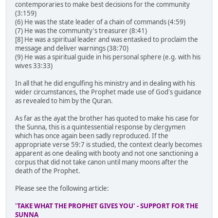
contemporaries to make best decisions for the community
(3:159)
(6) He was the state leader of a chain of commands (4:59)
(7) He was the community's treasurer (8:41)
[8] He was a spiritual leader and was entasked to proclaim the
message and deliver warnings (38:70)
(9) He was a spiritual guide in his personal sphere (e.g. with his
wives 33:33)
In all that he did engulfing his ministry and in dealing with his
wider circumstances, the Prophet made use of God's guidance
as revealed to him by the Quran.
As far as the ayat the brother has quoted to make his case for
the Sunna, this is a quintessential response by clergymen
which has once again been sadly reproduced. If the
appropriate verse 59:7 is studied, the context clearly becomes
apparent as one dealing with booty and not one sanctioning a
corpus that did not take canon until many moons after the
death of the Prophet.
Please see the following article:
'TAKE WHAT THE PROPHET GIVES YOU' - SUPPORT FOR THE
SUNNA