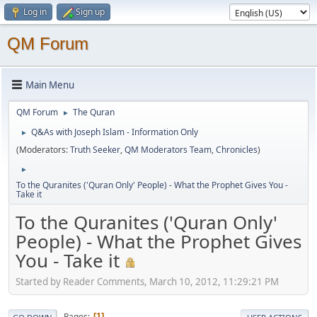
Log in
Sign up
QM Forum
Main Menu
QM Forum
The Quran
►
Q&As with Joseph Islam - Information Only
►
(Moderators:
Truth Seeker
,
QM Moderators Team
,
Chronicles
)
►
To the Quranites ('Quran Only' People) - What the Prophet Gives You -
Take it
To the Quranites ('Quran Only'
People) - What the Prophet Gives
You - Take it
Started by Reader Comments, March 10, 2012, 11:29:21 PM
Pages
1