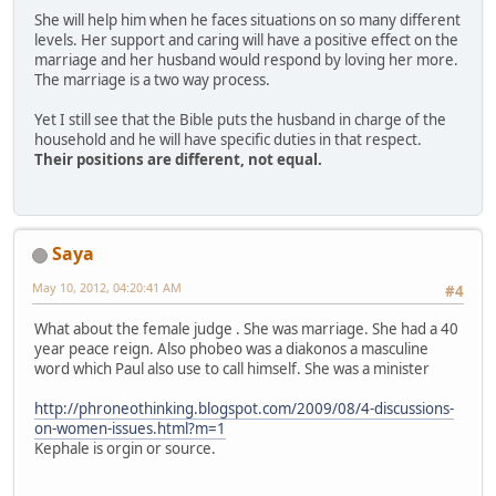
She will help him when he faces situations on so many different
levels. Her support and caring will have a positive effect on the
marriage and her husband would respond by loving her more.
The marriage is a two way process.
Yet I still see that the Bible puts the husband in charge of the
household and he will have specific duties in that respect.
Their positions are different, not equal.
Saya
May 10, 2012, 04:20:41 AM
#4
What about the female judge . She was marriage. She had a 40
year peace reign. Also phobeo was a diakonos a masculine
word which Paul also use to call himself. She was a minister
http://phroneothinking.blogspot.com/2009/08/4-discussions-
on-women-issues.html?m=1
Kephale is orgin or source.