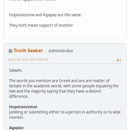
Hupotassomai and Agapao are the same.
They both mean support of another
Truth Seeker
Administrator
April 10, 2012, 09:11:08 AM
#1
Salaam,
The words you mention are Greek and are are matter of
debate in the academic world, with some people equating the
two and the majority saying that they have a distinct
difference.
Hupotassomai
:
yielding or submitting either to a person in authority or to wise
counsel.
Agapao
: