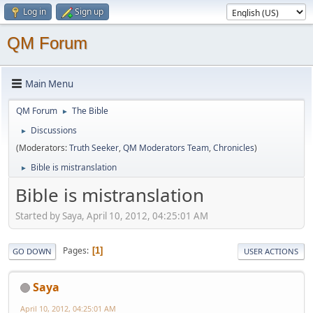
Log in
Sign up
QM Forum
Main Menu
QM Forum
The Bible
►
Discussions
►
(Moderators:
Truth Seeker
,
QM Moderators Team
,
Chronicles
)
Bible is mistranslation
►
Bible is mistranslation
Started by Saya, April 10, 2012, 04:25:01 AM
Pages
1
GO DOWN
USER ACTIONS
Saya
April 10, 2012, 04:25:01 AM