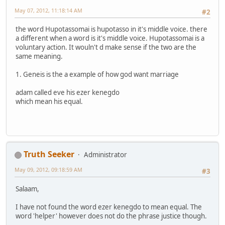
May 07, 2012, 11:18:14 AM
#2
the word Hupotassomai is hupotasso in it's middle voice. there
a different when a word is it's middle voice. Hupotassomai is a
voluntary action. It wouln't d make sense if the two are the
same meaning.
1. Geneis is the a example of how god want marriage
adam called eve his ezer kenegdo
which mean his equal.
Truth Seeker
Administrator
May 09, 2012, 09:18:59 AM
#3
Salaam,
I have not found the word ezer kenegdo to mean equal. The
word 'helper' however does not do the phrase justice though.