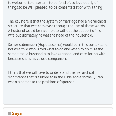
to welcome, to entertain, to be fond of, to love dearly of
things,to be well pleased, to be contented at or with a thing
The key here is that the system of marriage had a hierarchical
structure that was conveyed through the use of these words.
A husband would be incomplete without the support of his
wife but ultimately he was the head of the household.
So her submission (Hupotassomai) would be in this context and
not as a child who is told what to do and when to do it. At the
same time, a husband is to love (Agapao) and care for his wife
because she is his valued companion.
I think that we will have to understand the hierarchical
significance that is alluded to in the Bible and also the Quran
when is comes to the positions of spouses.
Saya