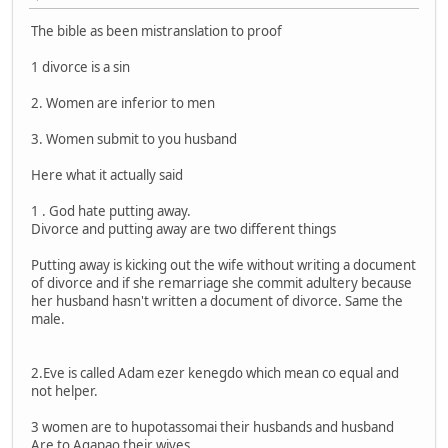
The bible as been mistranslation to proof
1 divorce is a sin
2. Women are inferior to men
3. Women submit to you husband
Here what it actually said
1 . God hate putting away.
Divorce and putting away are two different things
Putting away is kicking out the wife without writing a document
of divorce and if she remarriage she commit adultery because
her husband hasn't written a document of divorce. Same the
male.
2.Eve is called Adam ezer kenegdo which mean co equal and
not helper.
3 women are to hupotassomai their husbands and husband
Are to Agapao their wives