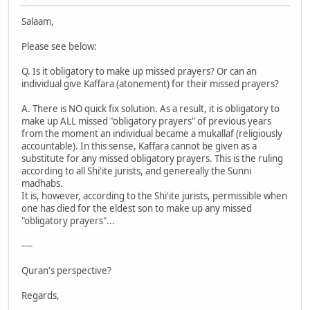
Salaam,
Please see below:
Q. Is it obligatory to make up missed prayers? Or can an
individual give Kaffara (atonement) for their missed prayers?
A. There is NO quick fix solution. As a result, it is obligatory to
make up ALL missed "obligatory prayers" of previous years
from the moment an individual became a mukallaf (religiously
accountable). In this sense, Kaffara cannot be given as a
substitute for any missed obligatory prayers. This is the ruling
according to all Shi'ite jurists, and genereally the Sunni
madhabs.
It is, however, according to the Shi'ite jurists, permissible when
one has died for the eldest son to make up any missed
"obligatory prayers"...
----
Quran's perspective?
Regards,