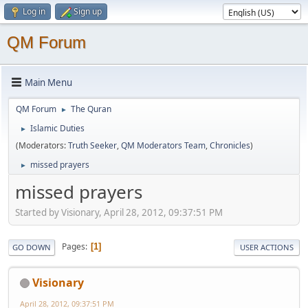
Log in
Sign up
QM Forum
Main Menu
QM Forum
The Quran
►
Islamic Duties
►
(Moderators:
Truth Seeker
,
QM Moderators Team
,
Chronicles
)
missed prayers
►
missed prayers
Started by Visionary, April 28, 2012, 09:37:51 PM
Pages
1
GO DOWN
USER ACTIONS
Visionary
April 28, 2012, 09:37:51 PM