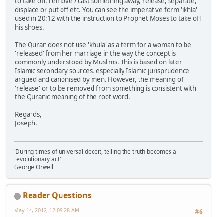
to take off, remove / cast something away, release, separate,
displace or put off etc. You can see the imperative form 'ikhla'
used in 20:12 with the instruction to Prophet Moses to take off
his shoes.
The Quran does not use 'khula' as a term for a woman to be
'released' from her marriage in the way the concept is
commonly understood by Muslims. This is based on later
Islamic secondary sources, especially Islamic jurisprudence
argued and canonised by men. However, the meaning of
'release' or to be removed from something is consistent with
the Quranic meaning of the root word.
Regards,
Joseph.
'During times of universal deceit, telling the truth becomes a
revolutionary act'
George Orwell
Reader Questions
May 14, 2012, 12:09:28 AM
#6