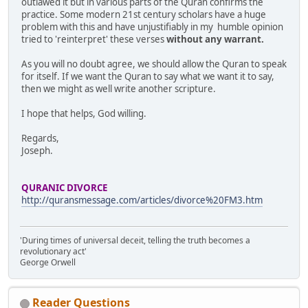
outlawed it but in various parts of the Quran confirms the
practice. Some modern 21st century scholars have a huge
problem with this and have unjustifiably in my humble opinion
tried to 'reinterpret' these verses
without any warrant.
As you will no doubt agree, we should allow the Quran to speak
for itself. If we want the Quran to say what we want it to say,
then we might as well write another scripture.
I hope that helps, God willing.
Regards,
Joseph.
QURANIC DIVORCE
http://quransmessage.com/articles/divorce%20FM3.htm
'During times of universal deceit, telling the truth becomes a
revolutionary act'
George Orwell
Reader Questions