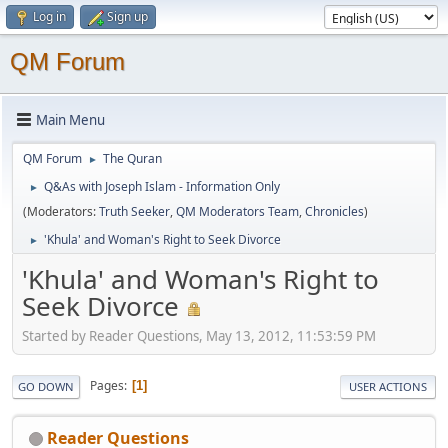
Log in
Sign up
QM Forum
Main Menu
QM Forum
The Quran
►
Q&As with Joseph Islam - Information Only
►
(Moderators:
Truth Seeker
,
QM Moderators Team
,
Chronicles
)
'Khula' and Woman's Right to Seek Divorce
►
'Khula' and Woman's Right to
Seek Divorce
Started by Reader Questions, May 13, 2012, 11:53:59 PM
Pages
1
GO DOWN
USER ACTIONS
Reader Questions