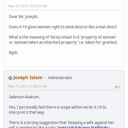
May 13, 2012, 11:53:59 PM
Dear Mr. Joseph,
Does 4:19 gives woman right to seek divorce like a man does?
What is the meaning of Tarisu-nnisa? Is it 'property of woman'
or 'woman taken as inherited property' i.e. taken for granted.
Rgds
Joseph Islam
Administrator
May 13, 2012, 11:58:02 PM
#1
Salamun Alaikum,
Yes, I personally feel there is scope within verse 4:19 to
interpret it that way.
There is a strong suggestion that 'keeping a wife against her
will' is implied by the Arabic
"wala ta'duluhunna litadhhabu