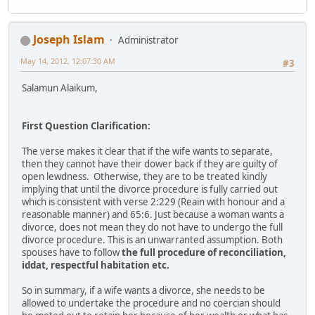
Joseph Islam
Administrator
May 14, 2012, 12:07:30 AM
#3
Salamun Alaikum,
First Question Clarification:
The verse makes it clear that if the wife wants to separate,
then they cannot have their dower back if they are guilty of
open lewdness. Otherwise, they are to be treated kindly
implying that until the divorce procedure is fully carried out
which is consistent with verse 2:229 (Reain with honour and a
reasonable manner) and 65:6. Just because a woman wants a
divorce, does not mean they do not have to undergo the full
divorce procedure. This is an unwarranted assumption. Both
spouses have to follow
the full procedure of reconciliation,
iddat, respectful habitation etc.
So in summary, if a wife wants a divorce, she needs to be
allowed to undertake the procedure and no coercian should