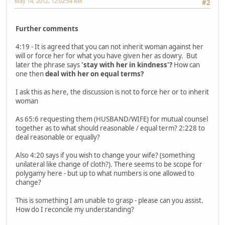
May 14, 2012, 12:02:54 AM
#2
Further comments
4:19 - It is agreed that you can not inherit woman against her
will or force her for what you have given her as dowry. But
later the phrase says
'stay with her in kindness'?
How can
one then
deal with her on equal terms?
I ask this as here, the discussion is not to force her or to inherit
woman
As 65:6 requesting them (HUSBAND/WIFE) for mutual counsel
together as to what should reasonable / equal term? 2:228 to
deal reasonable or equally?
Also 4:20 says if you wish to change your wife? (something
unilateral like change of cloth?). There seems to be scope for
polygamy here - but up to what numbers is one allowed to
change?
This is something I am unable to grasp - please can you assist.
How do I reconcile my understanding?