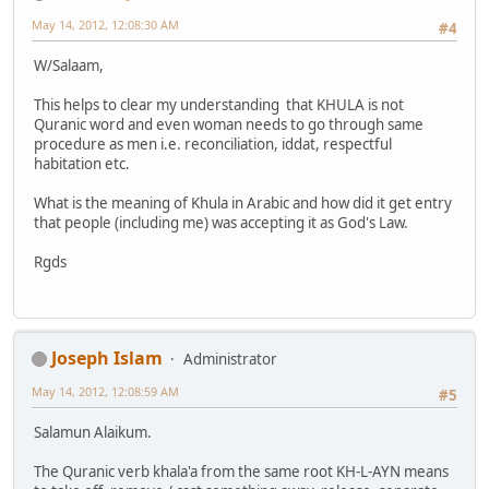
May 14, 2012, 12:08:30 AM
#4
W/Salaam,
This helps to clear my understanding that KHULA is not
Quranic word and even woman needs to go through same
procedure as men i.e. reconciliation, iddat, respectful
habitation etc.
What is the meaning of Khula in Arabic and how did it get entry
that people (including me) was accepting it as God's Law.
Rgds
Joseph Islam
Administrator
May 14, 2012, 12:08:59 AM
#5
Salamun Alaikum.
The Quranic verb khala'a from the same root KH-L-AYN means