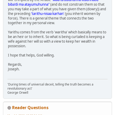
biba'di ma atayumuhunna"
(and do not constrain them so that
you may take a part of what you have given them (dowry)) and
the preceding
'tarithu-nisaa karhan'
(you inherit women by
force). There is a general theme that connects the two
together in my personal view.
Yarithu comes from the verb 'waritha' which basically means to
be an heir or to inherit. So what is being curtailed is keeping a
wife against her will so with a view to keep her wealth in
possession.
I hope that helps, God willing.
Regards,
Joseph.
'During times of universal deceit, telling the truth becomes a
revolutionary act'
George Orwell
Reader Questions