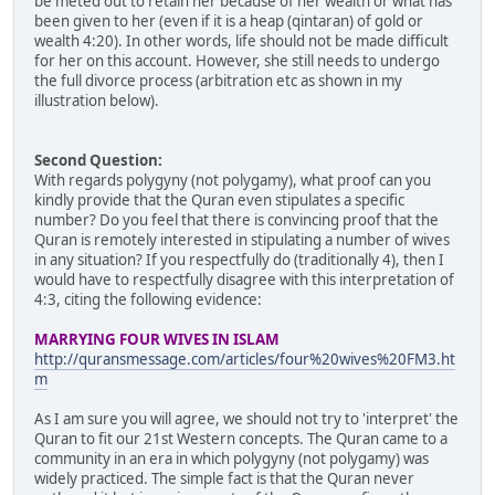
be meted out to retain her because of her wealth or what has
been given to her (even if it is a heap (qintaran) of gold or
wealth 4:20). In other words, life should not be made difficult
for her on this account. However, she still needs to undergo
the full divorce process (arbitration etc as shown in my
illustration below).
Second Question:
With regards polygyny (not polygamy), what proof can you
kindly provide that the Quran even stipulates a specific
number? Do you feel that there is convincing proof that the
Quran is remotely interested in stipulating a number of wives
in any situation? If you respectfully do (traditionally 4), then I
would have to respectfully disagree with this interpretation of
4:3, citing the following evidence:
MARRYING FOUR WIVES IN ISLAM
http://quransmessage.com/articles/four%20wives%20FM3.ht
m
As I am sure you will agree, we should not try to 'interpret' the
Quran to fit our 21st Western concepts. The Quran came to a
community in an era in which polygyny (not polygamy) was
widely practiced. The simple fact is that the Quran never