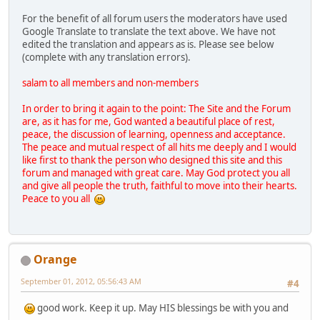
For the benefit of all forum users the moderators have used
Google Translate to translate the text above. We have not
edited the translation and appears as is. Please see below
(complete with any translation errors).
salam to all members and non-members
In order to bring it again to the point: The Site and the Forum
are, as it has for me, God wanted a beautiful place of rest,
peace, the discussion of learning, openness and acceptance.
The peace and mutual respect of all hits me deeply and I would
like first to thank the person who designed this site and this
forum and managed with great care. May God protect you all
and give all people the truth, faithful to move into their hearts.
Peace to you all
Orange
September 01, 2012, 05:56:43 AM
#4
good work. Keep it up. May HIS blessings be with you and