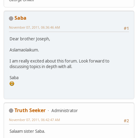
Saba
November 07, 2011, 06:36:46 AM
#1
Dear brother Joseph,
Aslamaolaikum.
I am really excited about this forum. Look forward to
discussing topics in depth with all.
Saba
Truth Seeker
Administrator
November 07, 2011, 06:42:47 AM
#2
Salaam sister Saba.