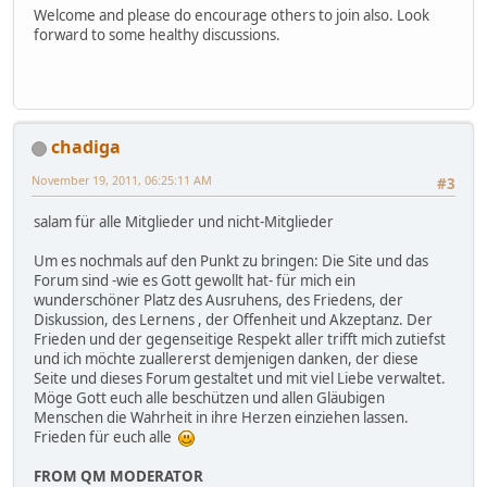
Welcome and please do encourage others to join also. Look
forward to some healthy discussions.
chadiga
November 19, 2011, 06:25:11 AM
#3
salam für alle Mitglieder und nicht-Mitglieder
Um es nochmals auf den Punkt zu bringen: Die Site und das
Forum sind -wie es Gott gewollt hat- für mich ein
wunderschöner Platz des Ausruhens, des Friedens, der
Diskussion, des Lernens , der Offenheit und Akzeptanz. Der
Frieden und der gegenseitige Respekt aller trifft mich zutiefst
und ich möchte zuallererst demjenigen danken, der diese
Seite und dieses Forum gestaltet und mit viel Liebe verwaltet.
Möge Gott euch alle beschützen und allen Gläubigen
Menschen die Wahrheit in ihre Herzen einziehen lassen.
Frieden für euch alle
FROM QM MODERATOR