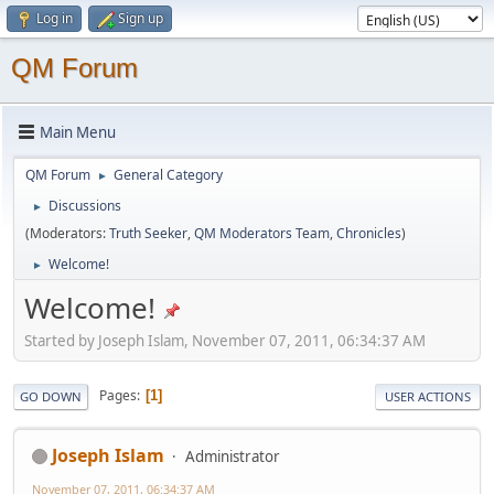
Log in
Sign up
QM Forum
Main Menu
QM Forum
General Category
►
Discussions
►
(Moderators:
Truth Seeker
,
QM Moderators Team
,
Chronicles
)
Welcome!
►
Welcome!
Started by Joseph Islam, November 07, 2011, 06:34:37 AM
Pages
1
GO DOWN
USER ACTIONS
Joseph Islam
Administrator
November 07, 2011, 06:34:37 AM