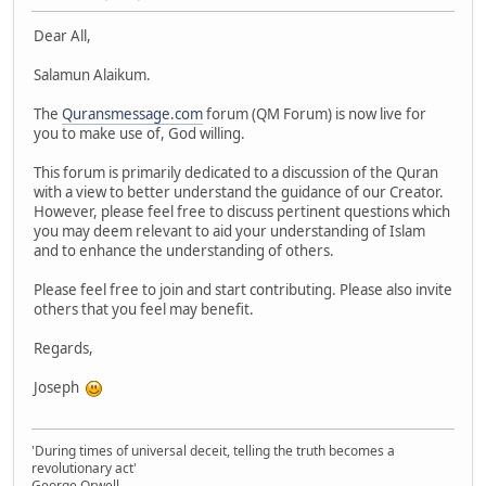
Dear All,
Salamun Alaikum.
The
Quransmessage.com
forum (QM Forum) is now live for
you to make use of, God willing.
This forum is primarily dedicated to a discussion of the Quran
with a view to better understand the guidance of our Creator.
However, please feel free to discuss pertinent questions which
you may deem relevant to aid your understanding of Islam
and to enhance the understanding of others.
Please feel free to join and start contributing. Please also invite
others that you feel may benefit.
Regards,
Joseph
'During times of universal deceit, telling the truth becomes a
revolutionary act'
George Orwell