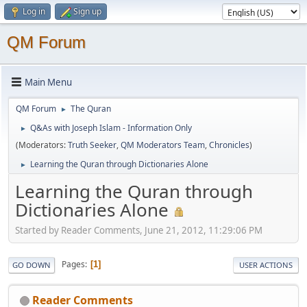
Log in
Sign up
QM Forum
Main Menu
QM Forum
The Quran
►
Q&As with Joseph Islam - Information Only
►
(Moderators:
Truth Seeker
,
QM Moderators Team
,
Chronicles
)
Learning the Quran through Dictionaries Alone
►
Learning the Quran through
Dictionaries Alone
Started by Reader Comments, June 21, 2012, 11:29:06 PM
Pages
1
GO DOWN
USER ACTIONS
Reader Comments