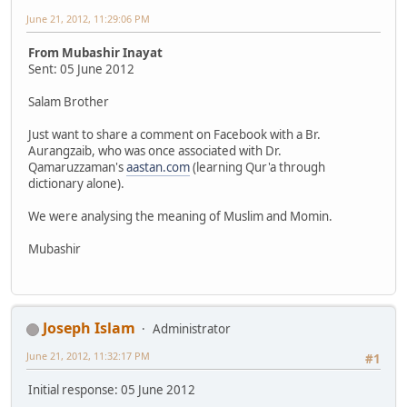
June 21, 2012, 11:29:06 PM
From Mubashir Inayat
Sent: 05 June 2012
Salam Brother
Just want to share a comment on Facebook with a Br.
Aurangzaib, who was once associated with Dr.
Qamaruzzaman's
aastan.com
(learning Qur'a through
dictionary alone).
We were analysing the meaning of Muslim and Momin.
Mubashir
Joseph Islam
Administrator
June 21, 2012, 11:32:17 PM
#1
Initial response: 05 June 2012