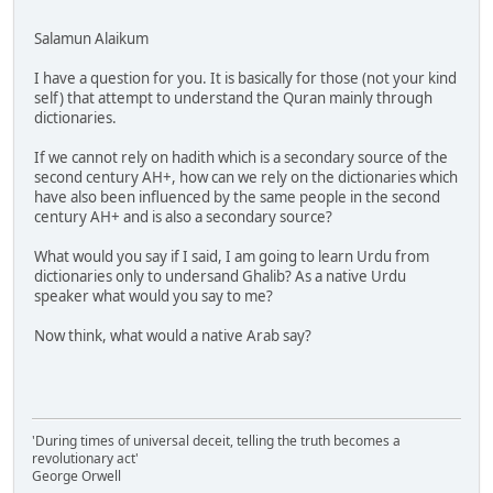
Salamun Alaikum
I have a question for you. It is basically for those (not your kind
self) that attempt to understand the Quran mainly through
dictionaries.
If we cannot rely on hadith which is a secondary source of the
second century AH+, how can we rely on the dictionaries which
have also been influenced by the same people in the second
century AH+ and is also a secondary source?
What would you say if I said, I am going to learn Urdu from
dictionaries only to undersand Ghalib? As a native Urdu
speaker what would you say to me?
Now think, what would a native Arab say?
'During times of universal deceit, telling the truth becomes a
revolutionary act'
George Orwell