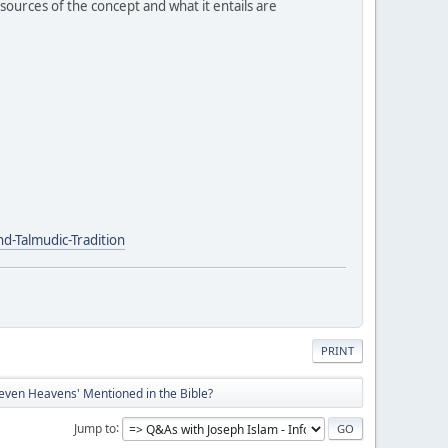
ources of the concept and what it entails are
-Talmudic-Tradition
PRINT
even Heavens' Mentioned in the Bible?
Jump to