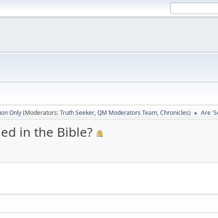
ion Only
(Moderators:
Truth Seeker
,
QM Moderators Team
,
Chronicles
)
Are 'S
►
ed in the Bible?