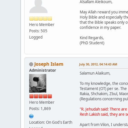
Alsallam Aleikoum,
May Allah reward you immens
Holy Bible and especially t
that the Bible speaks only o
Hero Member
confidence in my paper.
Posts: 505
Logged
Kind Regards,
(PhD Student)
Joseph Islam
July 30, 2012, 04:14:43 AM
Administrator
Salamun Alaikum,
To my knowledge, the concep
Testament (OT) per se. The
Rakia, Shchakim, Zbul, Maon
(Regulations concerning pub
Hero Member
Posts: 1,869
"R. Jehudah said: There are
Resh Lakish said, they are 
Location: On God's Earth
Apart from Vilon, I underst