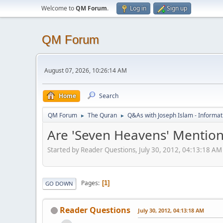
Welcome to
QM Forum
.
Log in
Sign up
QM Forum
August 07, 2026, 10:26:14 AM
Home
Search
QM Forum
The Quran
Q&As with Joseph Islam - Informat
►
►
Are 'Seven Heavens' Mention
Started by Reader Questions, July 30, 2012, 04:13:18 AM
Pages
1
GO DOWN
Reader Questions
July 30, 2012, 04:13:18 AM