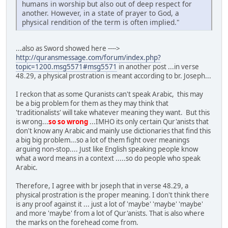
humans in worship but also out of deep respect for
another. However, in a state of prayer to God, a
physical rendition of the term is often implied."
...also as Sword showed here ---->
http://quransmessage.com/forum/index.php?
topic=1200.msg5571#msg5571
in another post ...in verse
48.29, a physical prostration is meant according to br. Joseph...
I reckon that as some Quranists can't speak Arabic, this may
be a big problem for them as they may think that
'traditionalists' will take whatever meaning they want. But this
is wrong...
so so wrong
...IMHO its only certain Qur'anists that
don't know any Arabic and mainly use dictionaries that find this
a big big problem...so a lot of them fight over meanings
arguing non-stop.... Just like English speaking people know
what a word means in a context .....so do people who speak
Arabic.
Therefore, I agree with br joseph that in verse 48.29, a
physical prostration is the proper meaning. I don't think there
is any proof against it ... just a lot of 'maybe' 'maybe' 'maybe'
and more 'maybe' from a lot of Qur'anists. That is also where
the marks on the forehead come from.