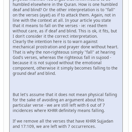
humbled elsewhere in the Quran. How is one humbled
deaf and blind? Or the other interpretation is to "fall"
on the verses (ayat) as if to attack them. Again, not in
line with the context at all. In your article you state
that it means to fall on the verses - ie: read them
without care, as if deaf and blind. This is ok, it fits, but
I don't consider it the correct interpretation.
Clearly the intention here is to warn against
mechanical prostration and prayer done without heart.
That is why the non-righteous simply "fall" at hearing
God's verses, whereas the righteous fall in sujood -
because it is not sujood without the emotional
component, otherwise it simply becomes falling to the
ground deaf and blind.
But let's assume that it does not mean physical falling
for the sake of avoiding an argument about this
particular verse - we are still left with 6 out of 7
incidences where KHRR definitely means falling.
If we remove all the verses that have KHRR Sujjadan
and 17:109, we are left with 7 occurrences.