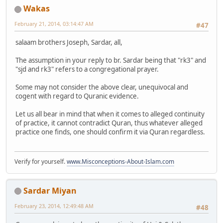
Wakas
February 21, 2014, 03:14:47 AM
#47
salaam brothers Joseph, Sardar, all,
The assumption in your reply to br. Sardar being that "rk3" and
"sjd and rk3" refers to a congregational prayer.
Some may not consider the above clear, unequivocal and
cogent with regard to Quranic evidence.
Let us all bear in mind that when it comes to alleged continuity
of practice, it cannot contradict Quran, thus whatever alleged
practice one finds, one should confirm it via Quran regardless.
Verify for yourself.
www.Misconceptions-About-Islam.com
Sardar Miyan
February 23, 2014, 12:49:48 AM
#48