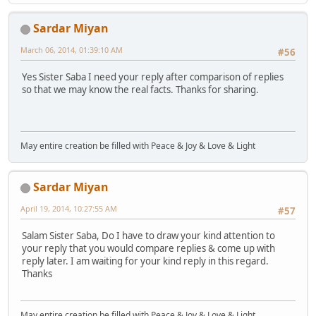
Sardar Miyan
March 06, 2014, 01:39:10 AM
#56
Yes Sister Saba I need your reply after comparison of replies
so that we may know the real facts. Thanks for sharing.
May entire creation be filled with Peace & Joy & Love & Light
Sardar Miyan
April 19, 2014, 10:27:55 AM
#57
Salam Sister Saba, Do I have to draw your kind attention to
your reply that you would compare replies & come up with
reply later. I am waiting for your kind reply in this regard.
Thanks
May entire creation be filled with Peace & Joy & Love & Light