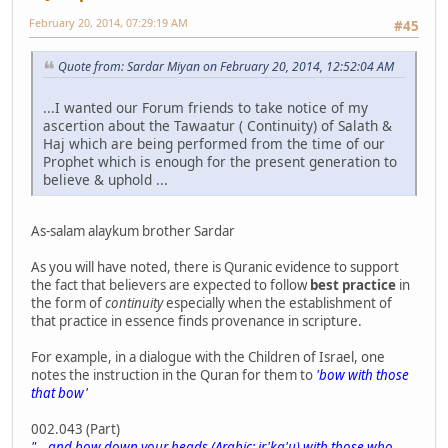
February 20, 2014, 07:29:19 AM
#45
Quote from: Sardar Miyan on February 20, 2014, 12:52:04 AM
...I wanted our Forum friends to take notice of my
ascertion about the Tawaatur ( Continuity) of Salath &
Haj which are being performed from the time of our
Prophet which is enough for the present generation to
believe & uphold ...
As-salam alaykum brother Sardar
As you will have noted, there is Quranic evidence to support
the fact that believers are expected to follow
best practice
in
the form of
continuity
especially when the establishment of
that practice in essence finds provenance in scripture.
For example, in a dialogue with the Children of Israel, one
notes the instruction in the Quran for them to
'bow with those
that bow'
002.043 (Part)
"... and bow down your heads (Arabic: ir'ka'u) with those who