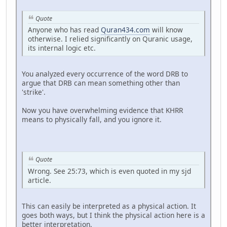
Quote
Anyone who has read
Quran434.com
will know
otherwise. I relied significantly on Quranic usage,
its internal logic etc.
You analyzed every occurrence of the word DRB to
argue that DRB can mean something other than
'strike'.
Now you have overwhelming evidence that KHRR
means to physically fall, and you ignore it.
Quote
Wrong. See 25:73, which is even quoted in my sjd
article.
This can easily be interpreted as a physical action. It
goes both ways, but I think the physical action here is a
better interpretation.