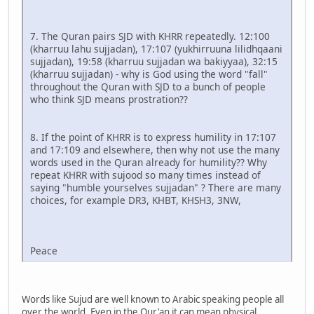
7. The Quran pairs SJD with KHRR repeatedly. 12:100
(kharruu lahu sujjadan), 17:107 (yukhirruuna lilidhqaani
sujjadan), 19:58 (kharruu sujjadan wa bakiyyaa), 32:15
(kharruu sujjadan) - why is God using the word "fall"
throughout the Quran with SJD to a bunch of people
who think SJD means prostration??
8. If the point of KHRR is to express humility in 17:107
and 17:109 and elsewhere, then why not use the many
words used in the Quran already for humility?? Why
repeat KHRR with sujood so many times instead of
saying "humble yourselves sujjadan" ? There are many
choices, for example DR3, KHBT, KHSH3, 3NW,
Peace
Words like Sujud are well known to Arabic speaking people all
over the world. Even in the Qur'an it can mean physical