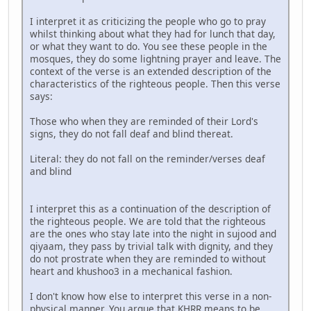
I interpret it as criticizing the people who go to pray
whilst thinking about what they had for lunch that day,
or what they want to do. You see these people in the
mosques, they do some lightning prayer and leave. The
context of the verse is an extended description of the
characteristics of the righteous people. Then this verse
says:
Those who when they are reminded of their Lord's
signs, they do not fall deaf and blind thereat.
Literal: they do not fall on the reminder/verses deaf
and blind
I interpret this as a continuation of the description of
the righteous people. We are told that the righteous
are the ones who stay late into the night in sujood and
qiyaam, they pass by trivial talk with dignity, and they
do not prostrate when they are reminded to without
heart and khushoo3 in a mechanical fashion.
I don't know how else to interpret this verse in a non-
physical manner. You argue that KHRR means to be