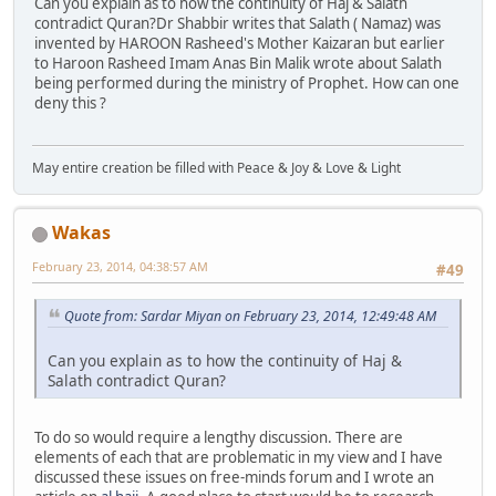
Can you explain as to how the continuity of Haj & Salath
contradict Quran?Dr Shabbir writes that Salath ( Namaz) was
invented by HAROON Rasheed's Mother Kaizaran but earlier
to Haroon Rasheed Imam Anas Bin Malik wrote about Salath
being performed during the ministry of Prophet. How can one
deny this ?
May entire creation be filled with Peace & Joy & Love & Light
Wakas
February 23, 2014, 04:38:57 AM
#49
Quote from: Sardar Miyan on February 23, 2014, 12:49:48 AM
Can you explain as to how the continuity of Haj &
Salath contradict Quran?
To do so would require a lengthy discussion. There are
elements of each that are problematic in my view and I have
discussed these issues on free-minds forum and I wrote an