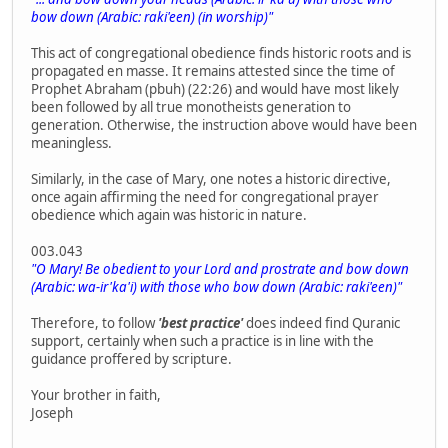
bow down (Arabic: raki'een) (in worship)"
This act of congregational obedience finds historic roots and is
propagated en masse. It remains attested since the time of
Prophet Abraham (pbuh) (22:26) and would have most likely
been followed by all true monotheists generation to
generation. Otherwise, the instruction above would have been
meaningless.
Similarly, in the case of Mary, one notes a historic directive,
once again affirming the need for congregational prayer
obedience which again was historic in nature.
003.043
"O Mary! Be obedient to your Lord and prostrate and bow down
(Arabic: wa-ir'ka'i) with those who bow down (Arabic: raki'een)"
Therefore, to follow
'best practice'
does indeed find Quranic
support, certainly when such a practice is in line with the
guidance proffered by scripture.
Your brother in faith,
Joseph