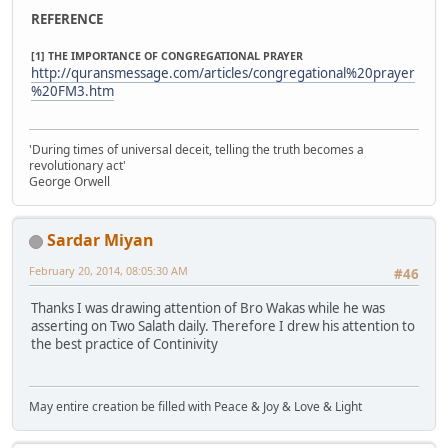
REFERENCE
[1] THE IMPORTANCE OF CONGREGATIONAL PRAYER
http://quransmessage.com/articles/congregational%20prayer
%20FM3.htm
'During times of universal deceit, telling the truth becomes a
revolutionary act'
George Orwell
Sardar Miyan
February 20, 2014, 08:05:30 AM
#46
Thanks I was drawing attention of Bro Wakas while he was
asserting on Two Salath daily. Therefore I drew his attention to
the best practice of Continivity
May entire creation be filled with Peace & Joy & Love & Light