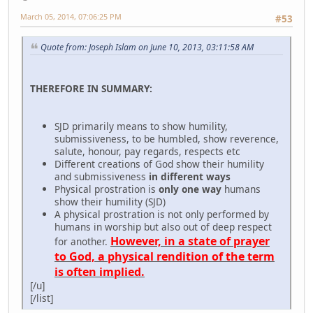
March 05, 2014, 07:06:25 PM
#53
Quote from: Joseph Islam on June 10, 2013, 03:11:58 AM
THEREFORE IN SUMMARY:
SJD primarily means to show humility,
submissiveness, to be humbled, show reverence,
salute, honour, pay regards, respects etc
Different creations of God show their humility
and submissiveness
in different ways
Physical prostration is
only one way
humans
show their humility (SJD)
A physical prostration is not only performed by
humans in worship but also out of deep respect
However, in a state of prayer
for another.
to God, a physical rendition of the term
is often implied.
[/u]
[/list]