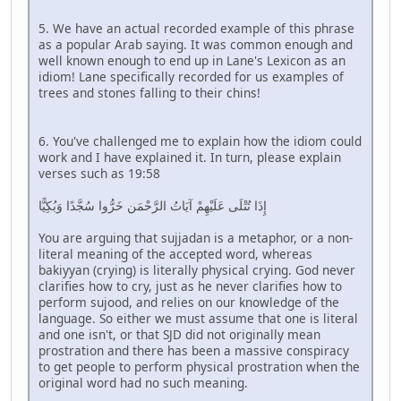
5. We have an actual recorded example of this phrase
as a popular Arab saying. It was common enough and
well known enough to end up in Lane's Lexicon as an
idiom! Lane specifically recorded for us examples of
trees and stones falling to their chins!
6. You've challenged me to explain how the idiom could
work and I have explained it. In turn, please explain
verses such as 19:58
إِذَا تُتْلَى عَلَيْهِمْ آيَاتُ الرَّحْمَن خَرُّوا سُجَّدًا وَبُكِيًّا
You are arguing that sujjadan is a metaphor, or a non-
literal meaning of the accepted word, whereas
bakiyyan (crying) is literally physical crying. God never
clarifies how to cry, just as he never clarifies how to
perform sujood, and relies on our knowledge of the
language. So either we must assume that one is literal
and one isn't, or that SJD did not originally mean
prostration and there has been a massive conspiracy
to get people to perform physical prostration when the
original word had no such meaning.