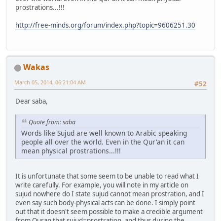
prostrations...!!!
http://free-minds.org/forum/index.php?topic=9606251.30
Wakas
March 05, 2014, 06:21:04 AM
#52
Dear saba,
Quote from: saba
Words like Sujud are well known to Arabic speaking
people all over the world. Even in the Qur'an it can
mean physical prostrations...!!!
It is unfortunate that some seem to be unable to read what I
write carefully. For example, you will note in my article on
sujud nowhere do I state sujud cannot mean prostration, and I
even say such body-physical acts can be done. I simply point
out that it doesn't seem possible to make a credible argument
from Quran that sujud=prostration, and thus during the