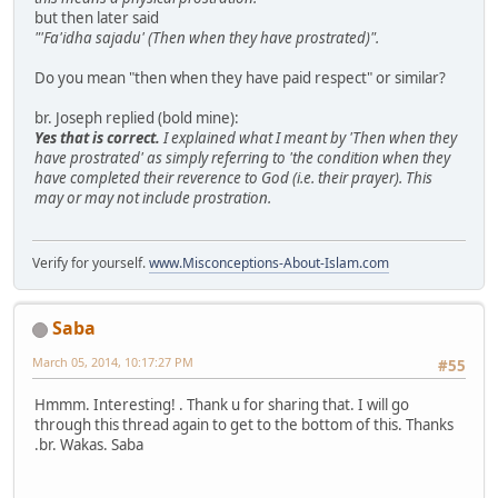
but then later said
"'Fa'idha sajadu' (Then when they have prostrated)".
Do you mean "then when they have paid respect" or similar?
br. Joseph replied (bold mine):
Yes that is correct.
I explained what I meant by 'Then when they
have prostrated' as simply referring to 'the condition when they
have completed their reverence to God (i.e. their prayer). This
may or may not include prostration.
Verify for yourself.
www.Misconceptions-About-Islam.com
Saba
March 05, 2014, 10:17:27 PM
#55
Hmmm. Interesting! . Thank u for sharing that. I will go
through this thread again to get to the bottom of this. Thanks
.br. Wakas. Saba