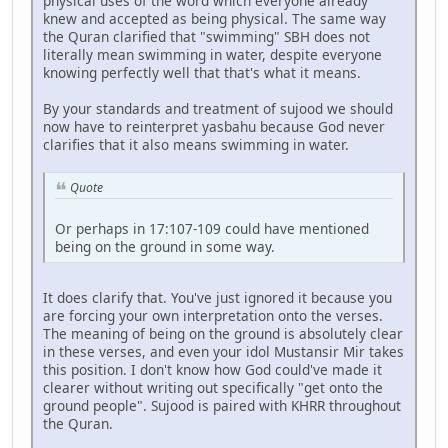
physical uses of the word which everyone already
knew and accepted as being physical. The same way
the Quran clarified that "swimming" SBH does not
literally mean swimming in water, despite everyone
knowing perfectly well that that's what it means.
By your standards and treatment of sujood we should
now have to reinterpret yasbahu because God never
clarifies that it also means swimming in water.
Quote
Or perhaps in 17:107-109 could have mentioned
being on the ground in some way.
It does clarify that. You've just ignored it because you
are forcing your own interpretation onto the verses.
The meaning of being on the ground is absolutely clear
in these verses, and even your idol Mustansir Mir takes
this position. I don't know how God could've made it
clearer without writing out specifically "get onto the
ground people". Sujood is paired with KHRR throughout
the Quran.