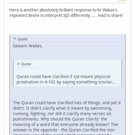
Here is another absolutely brilliant response to br Wakas's
repeated desire to interpret SJD differently ..... Had to share!
Quote
Salaam Wakas,
Quote
Quran could have clarified if sjd meant physical
prostration in 4:102 by saying something similar...
The Quran could have clarified lots of things, and yet it
didn't. It didn't clarify what it meant by swimming,
running, fighting, nor did it clarify many verses on
punishments. Why should the Quran 'clarify' the
meaning of a word that everyone already knows? The
answer is the opposite - the Quran clarified the non-