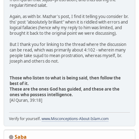
regular/timed salat.
Again, as with br. Mazhar's post, I find it telling you consider br.
ths' post "absolutely brilliant" when it is riddled with errors and
logical fallacies (hence why my reply to him was limited, and
brought it back to the original point we were discussing).
But I thank you for linking to the thread where the discussion
can be read, which was primarily about 4:102 - wherein many
people take sujud to mean prostration, whereas myself, br.
Joseph and others do not.
Those who listen to what is being said, then follow the
best of it.
These are the ones God has guided, and these are the
ones who possess intelligence.
[Al Quran, 39:18]
Verify for yourself.
www.Misconceptions-About-Islam.com
Saba