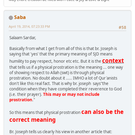
Saba
April 19, 2014, 07:23:33 PM
#58
Salaam Sardar,
Basically from what I get from all of this is that br. Joseph is
saying that 'yes' that the primary meaning of SJD means
context
humility to pay respect, honor etc etc. But it is the
that tells us if a physical prostration is the meaning ... one way
of showing respect to Allah (swt) is through physical
prostration. No doubt about it ..... IMHO a lot of Qur'anists
don't like this real fact. That is why br. joseph says"the
condition when they have completed their reverence to God
(i.e. their prayer).
This may or may not include
prostration
."
can also be the
So this means that physical prostration
correct meaning
Br. Joseph tells us clearly his view in another article that: