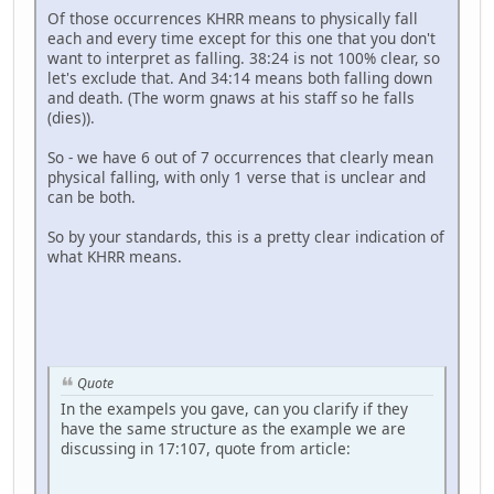
Of those occurrences KHRR means to physically fall
each and every time except for this one that you don't
want to interpret as falling. 38:24 is not 100% clear, so
let's exclude that. And 34:14 means both falling down
and death. (The worm gnaws at his staff so he falls
(dies)).
So - we have 6 out of 7 occurrences that clearly mean
physical falling, with only 1 verse that is unclear and
can be both.
So by your standards, this is a pretty clear indication of
what KHRR means.
Quote
In the exampels you gave, can you clarify if they
have the same structure as the example we are
discussing in 17:107, quote from article: