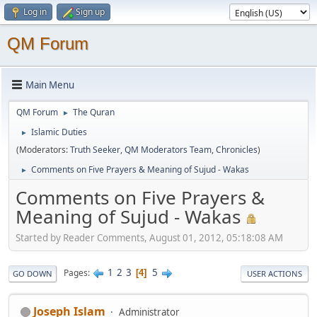
Log in
Sign up
QM Forum
Main Menu
QM Forum
The Quran
►
Islamic Duties
►
(Moderators:
Truth Seeker
,
QM Moderators Team
,
Chronicles
)
Comments on Five Prayers & Meaning of Sujud - Wakas
►
Comments on Five Prayers &
Meaning of Sujud - Wakas
Started by Reader Comments, August 01, 2012, 05:18:08 AM
1
2
3
5
Pages
4
GO DOWN
USER ACTIONS
Joseph Islam
Administrator