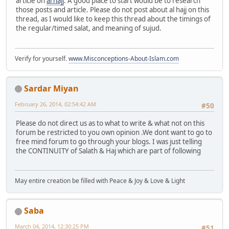
article on
al hajj
. A good place to start would be to research
those posts and article. Please do not post about al hajj on this
thread, as I would like to keep this thread about the timings of
the regular/timed salat, and meaning of sujud.
Verify for yourself.
www.Misconceptions-About-Islam.com
Sardar Miyan
February 26, 2014, 02:54:42 AM
#50
Please do not direct us as to what to write & what not on this
forum be restricted to you own opinion .We dont want to go to
free mind forum to go through your blogs. I was just telling
the CONTINUITY of Salath & Haj which are part of following
May entire creation be filled with Peace & Joy & Love & Light
Saba
March 04, 2014, 12:30:25 PM
#51