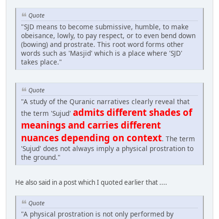
Quote
"SJD means to become submissive, humble, to make
obeisance, lowly, to pay respect, or to even bend down
(bowing) and prostrate. This root word forms other
words such as 'Masjid' which is a place where 'SJD'
takes place."
Quote
"A study of the Quranic narratives clearly reveal that
admits different shades of
the term 'Sujud'
meanings and carries different
nuances depending on context
. The term
'Sujud' does not always imply a physical prostration to
the ground."
He also said in a post which I quoted earlier that ....
Quote
"A physical prostration is not only performed by