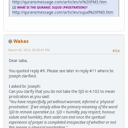
http://quransmessage.com/articles/st%20FM3.htm
[2]
WHAT IS THE QURANIC SUJUD (PROSTRATION)?
http://quransmessage.com/articles/sujud%20FM3.htm
Wakas
March 05, 2014, 09:28:47 PM
#54
Dear saba,
You quoted reply #9. Please see later in reply #11 where br.
Joseph clarified.
I asked br. Joseph:
Can you clarify that you do not take the SJD in 4:102 to mean
prostration as you said:
"You have respectfully, yet without warrant, inferred a 'physical
prostration'. If we simply allow the primary meaning of the word
SJD to remain operative (i.e. SJD = humility, pay respect, honour,
salute and humble), then salat can end once the spiritual
experience of prayer is completed irrespective of whether or not
this means a physical prostration."