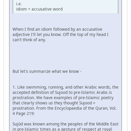
i.e.
idiom + accusative word
When I find an idiom followed by an accusative
adjective I'll let you know. Off the top of my head I
can't think of any.
But let's summarize what we know -
1. Like swimming, running, and other Arabic words, the
accepted definition of Sujood to pre-Islamic Arabs is
prostration. We have examples of pre-Islamic poetry
that clearly shows us they thought Sujood =
prostration. From the Encyclopaedia of the Quran, Vol.
4 Page 219:
Sujūd was known among the peoples of the Middle East
in pre-Islamic times as a gesture of respect at royal