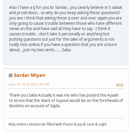
Also I have a q for you br Sardar...you clearly believe in 5 salaat
and prostration.. so why do you keep asking these questions?
you see i think that asking these q over and over again you are
only going to cause trouble between those who have different
views on this and have said all they have to say.. I think it
causes trouble...don't take it personally or anything but
putting questions out just for the sake of arguments is not
really nice unless if you have a question that you are unsure
about...just my two cents ..... Saba
Sardar Miyan
April 19, 2014, 08:51:34 PM
#59
Thank you Saba Actually it was me who has posted this Ayaah
to stress that the Mark of Sujood would be on the foreheads of
Muslims on account of Sajda.
May entire creation be filled with Peace & Joy & Love & Light