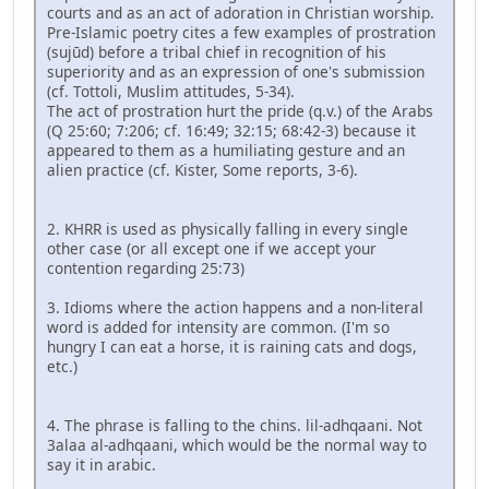
courts and as an act of adoration in Christian worship.
Pre-Islamic poetry cites a few examples of prostration
(sujūd) before a tribal chief in recognition of his
superiority and as an expression of one's submission
(cf. Tottoli, Muslim attitudes, 5-34).
The act of prostration hurt the pride (q.v.) of the Arabs
(Q 25:60; 7:206; cf. 16:49; 32:15; 68:42-3) because it
appeared to them as a humiliating gesture and an
alien practice (cf. Kister, Some reports, 3-6).
2. KHRR is used as physically falling in every single
other case (or all except one if we accept your
contention regarding 25:73)
3. Idioms where the action happens and a non-literal
word is added for intensity are common. (I'm so
hungry I can eat a horse, it is raining cats and dogs,
etc.)
4. The phrase is falling to the chins. lil-adhqaani. Not
3alaa al-adhqaani, which would be the normal way to
say it in arabic.