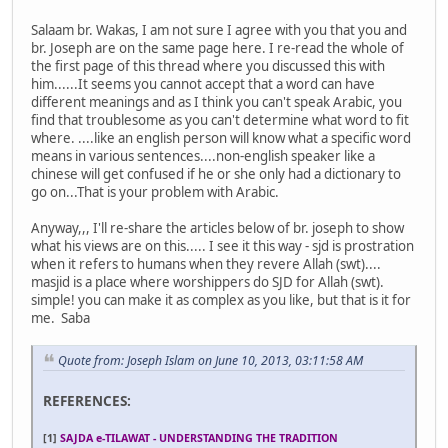
Salaam br. Wakas, I am not sure I agree with you that you and
br. Joseph are on the same page here. I re-read the whole of
the first page of this thread where you discussed this with
him......It seems you cannot accept that a word can have
different meanings and as I think you can't speak Arabic, you
find that troublesome as you can't determine what word to fit
where. ....like an english person will know what a specific word
means in various sentences....non-english speaker like a
chinese will get confused if he or she only had a dictionary to
go on...That is your problem with Arabic.
Anyway,,, I'll re-share the articles below of br. joseph to show
what his views are on this..... I see it this way - sjd is prostration
when it refers to humans when they revere Allah (swt)....
masjid is a place where worshippers do SJD for Allah (swt).
simple! you can make it as complex as you like, but that is it for
me. Saba
Quote from: Joseph Islam on June 10, 2013, 03:11:58 AM
REFERENCES:
[1]
SAJDA e-TILAWAT - UNDERSTANDING THE TRADITION