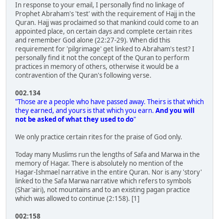
In response to your email, I personally find no linkage of
Prophet Abraham's 'test' with the requirement of Hajj in the
Quran. Hajj was proclaimed so that mankind could come to an
appointed place, on certain days and complete certain rites
and remember God alone (22:27-29). When did this
requirement for 'pilgrimage' get linked to Abraham's test? I
personally find it not the concept of the Quran to perform
practices in memory of others, otherwise it would be a
contravention of the Quran's following verse.
002.134
"Those are a people who have passed away. Theirs is that which
they earned, and yours is that which you earn.
And you will
not be asked of what they used to do
"
We only practice certain rites for the praise of God only.
Today many Muslims run the lengths of Safa and Marwa in the
memory of Hagar. There is absolutely no mention of the
Hagar-Ishmael narrative in the entire Quran. Nor is any 'story'
linked to the Safa Marwa narrative which refers to symbols
(Shar'airi), not mountains and to an existing pagan practice
which was allowed to continue (2:158). [1]
002:158