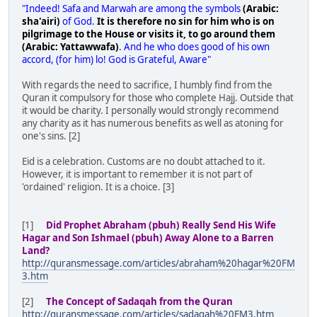
"Indeed! Safa and Marwah are among the symbols
(Arabic:
sha'airi)
of God.
It is therefore no sin for him who is on
pilgrimage to the House or visits it, to go around them
(Arabic: Yattawwafa)
. And he who does good of his own
accord, (for him) lo! God is Grateful, Aware"
With regards the need to sacrifice, I humbly find from the
Quran it compulsory for those who complete Hajj. Outside that
it would be charity. I personally would strongly recommend
any charity as it has numerous benefits as well as atoning for
one's sins. [2]
Eid is a celebration. Customs are no doubt attached to it.
However, it is important to remember it is not part of
'ordained' religion. It is a choice. [3]
[1]
Did Prophet Abraham (pbuh) Really Send His Wife
Hagar and Son Ishmael (pbuh) Away Alone to a Barren
Land?
http://quransmessage.com/articles/abraham%20hagar%20FM
3.htm
[2]
The Concept of Sadaqah from the Quran
http://quransmessage.com/articles/sadaqah%20FM3.htm