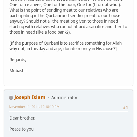
One for relatives, One for the poor, One for (I forgot who!).
What is the point of sending meat to our relatives who are
participating in the Qurbani and sending meat to our house
anyway? Should not all the meat be given to those in need
starting with relatives who cannot afford a sacrifice and then to
those in need (like a food bank?).
[If the purpose of Qurbani is to sacrifice something for Allah
why not, in this day and age, donate money in His cause?]
Regards,
Mubashir
Joseph Islam
Administrator
November 11, 2011, 12:18:10 PM
#1
Dear brother,
Peace to you