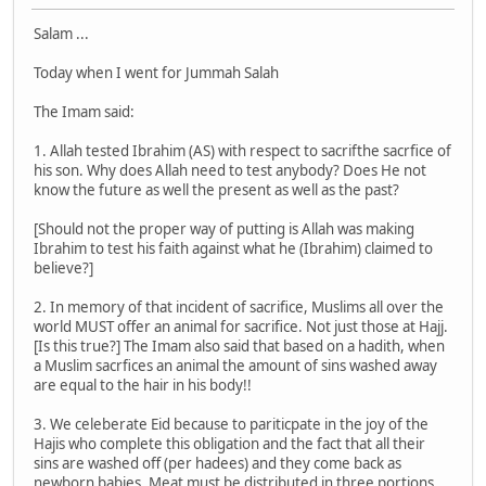
Salam ...
Today when I went for Jummah Salah
The Imam said:
1. Allah tested Ibrahim (AS) with respect to sacrifthe sacrfice of
his son. Why does Allah need to test anybody? Does He not
know the future as well the present as well as the past?
[Should not the proper way of putting is Allah was making
Ibrahim to test his faith against what he (Ibrahim) claimed to
believe?]
2. In memory of that incident of sacrifice, Muslims all over the
world MUST offer an animal for sacrifice. Not just those at Hajj.
[Is this true?] The Imam also said that based on a hadith, when
a Muslim sacrfices an animal the amount of sins washed away
are equal to the hair in his body!!
3. We celeberate Eid because to pariticpate in the joy of the
Hajis who complete this obligation and the fact that all their
sins are washed off (per hadees) and they come back as
newborn babies. Meat must be distributed in three portions.