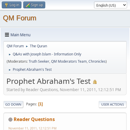
Log in
Sign up
QM Forum
Main Menu
QM Forum
The Quran
►
Q&As with Joseph Islam - Information Only
►
(Moderators:
Truth Seeker
,
QM Moderators Team
,
Chronicles
)
Prophet Abraham's Test
►
Prophet Abraham's Test
Started by Reader Questions, November 11, 2011, 12:12:51 PM
Pages
1
GO DOWN
USER ACTIONS
Reader Questions
November 11, 2011, 12:12:51 PM