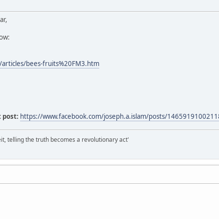
ar,
low:
/articles/bees-fruits%20FM3.htm
 post:
https://www.facebook.com/joseph.a.islam/posts/146591910021
it, telling the truth becomes a revolutionary act'