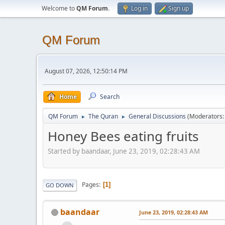
Welcome to
QM Forum
.
Log in
Sign up
QM Forum
August 07, 2026, 12:50:14 PM
Home
Search
QM Forum
The Quran
General Discussions
(Moderators
►
►
Honey Bees eating fruits
Started by baandaar, June 23, 2019, 02:28:43 AM
Pages
1
GO DOWN
baandaar
June 23, 2019, 02:28:43 AM