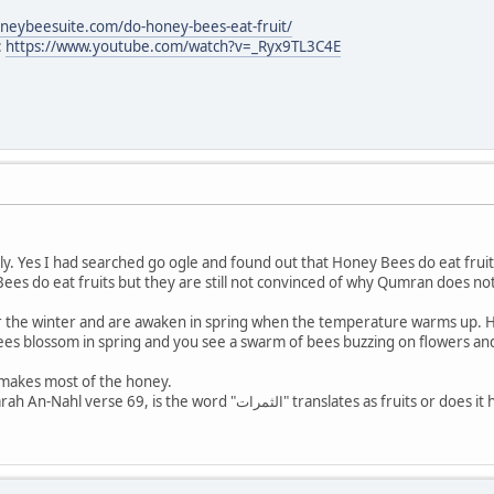
oneybeesuite.com/do-honey-bees-eat-fruit/
:
https://www.youtube.com/watch?v=_Ryx9TL3C4E
ly. Yes I had searched go ogle and found out that Honey Bees do eat fruit
ees do eat fruits but they are still not convinced of why Qumran does no
the winter and are awaken in spring when the temperature warms up. Hon
s blossom in spring and you see a swarm of bees buzzing on flowers and b
 makes most of the honey.
The question arises from Sarah An-Nahl verse 69, is the wor