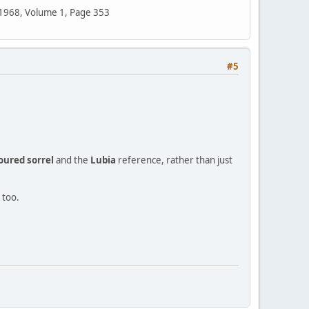
n 1968, Volume 1, Page 353
#5
oured sorrel
and the
Lubia
reference, rather than just
 too.