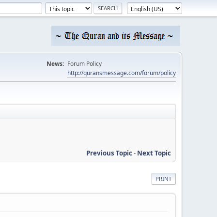
News:
Forum Policy
http://quransmessage.com/forum/policy
Previous Topic
-
Next Topic
PRINT