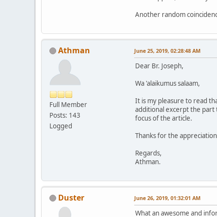
Another random coincidence
Athman
June 25, 2019, 02:28:48 AM
Dear Br. Joseph,
Wa 'alaikumus salaam,
It is my pleasure to read t
Full Member
additional excerpt the part 
Posts: 143
focus of the article.
Logged
Thanks for the appreciation
Regards,
Athman.
Duster
June 26, 2019, 01:32:01 AM
What an awesome and infor