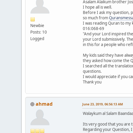
Asalam Alaikum brother Jos
I hope all is well.
Before I ask my question, p
so much from
Quransmess
I was reading Quran to my 
Newbie
016:068-69
Posts: 10
"And your Lord inspired the 
Logged
your Lord submissively. The
in this for a people who refl
My kids said they have alwa
they asked how come the Qu
I searched all the translati
questions.
I would appreciate if you c
Thank you
ahmad
June 23, 2019, 06:56:13 AM
Walaykum al Salam Baandaa
Its very good that you are
Regarding your Question, I d