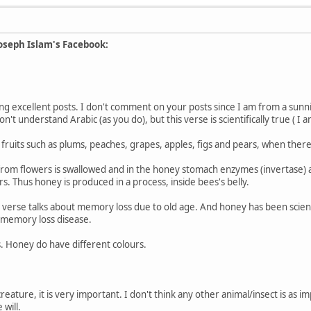
oseph Islam's Facebook:
ng excellent posts. I don't comment on your posts since I am from a sunn
't understand Arabic (as you do), but this verse is scientifically true ( I am
 fruits such as plums, peaches, grapes, apples, figs and pears, when there
from flowers is swallowed and in the honey stomach enzymes (invertase) 
s. Thus honey is produced in a process, inside bees's belly.
he verse talks about memory loss due to old age. And honey has been scient
d memory loss disease.
. Honey do have different colours.
reature, it is very important. I don't think any other animal/insect is as 
 will.