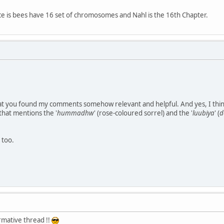
 is bees have 16 set of chromosomes and Nahl is the 16th Chapter.
hat you found my comments somehow relevant and helpful. And yes, I think i
that mentions the '
hummadhw
' (rose-coloured sorrel) and the '
luubiya
' (
d
 too.
mative thread !!