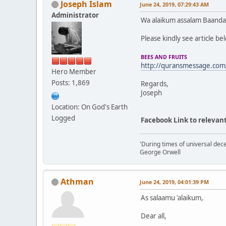
Joseph Islam
June 24, 2019, 07:29:43 AM
Administrator
Wa alaikum assalam Baanda
Please kindly see article be
BEES AND FRUITS
http://quransmessage.com
Hero Member
Posts: 1,869
Regards,
Joseph
Location: On God's Earth
Logged
Facebook Link to relevant
'During times of universal dece
George Orwell
Athman
June 24, 2019, 04:01:39 PM
As salaamu 'alaikum,
Dear all,