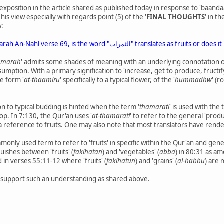
s exposition in the article shared as published today in response to 'baand
his view especially with regards point (5) of the '
FINAL THOUGHTS
' in t
w:
The question arises from Sarah An-Nahl verse 69, is the w
amarah
' admits some shades of meaning with an underlying connotation 
umption. With a primary signification to 'increase, get to produce, fructi
he form '
at-thaamiru
' specifically to a typical flower, of the '
hummadhw
' (
on to typical budding is hinted when the term '
thamarati
' is used with the 
op. In 7:130, the Qur'an uses '
at-thamarati
' to refer to the general 'prod
 a reference to fruits. One may also note that most translators have ren
nly used term to refer to 'fruits' in specific within the Qur'an and gener
uishes between 'fruits' (
fakihatan
) and 'vegetables' (
abba
) in 80:31 as a
d in verses 55:11-12 where 'fruits' (
fakihatun
) and 'grains' (
al-habbu
) are
o support such an understanding as shared above.