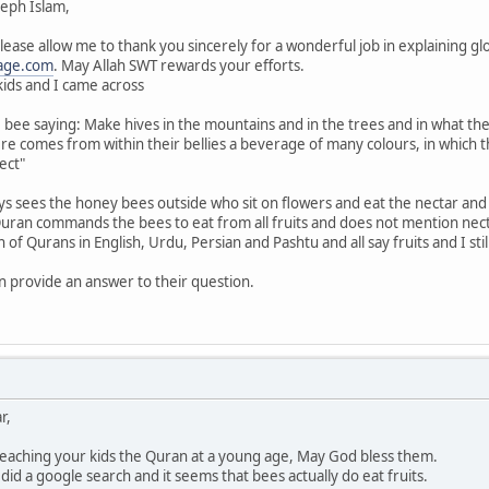
eph Islam,
lease allow me to thank you sincerely for a wonderful job in explaining gl
age.com
. May Allah SWT rewards your efforts.
kids and I came across
bee saying: Make hives in the mountains and in the trees and in what they 
re comes from within their bellies a beverage of many colours, in which th
ect"
ys sees the honey bees outside who sit on flowers and eat the nectar an
ran commands the bees to eat from all fruits and does not mention nec
on of Qurans in English, Urdu, Persian and Pashtu and all say fruits and I s
an provide an answer to their question.
r,
 teaching your kids the Quran at a young age, May God bless them.
id a google search and it seems that bees actually do eat fruits.