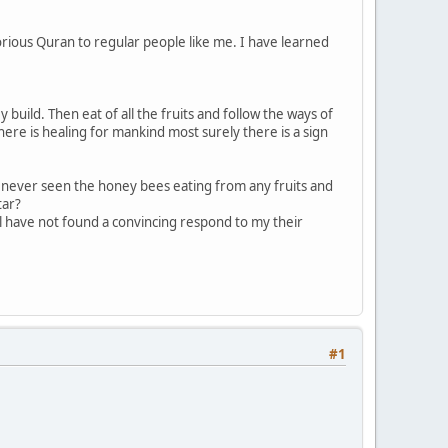
orious Quran to regular people like me. I have learned
build. Then eat of all the fruits and follow the ways of
ere is healing for mankind most surely there is a sign
d never seen the honey bees eating from any fruits and
tar?
till have not found a convincing respond to my their
#1