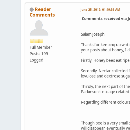
Reader
June 25, 2019, 01:49:36 AM
Comments
Comments received via J
Salam Joseph,
Thanks for keeping up writi
Full Member
your posts about honey, I don
Posts: 195
Logged
Firstly, Honey bees eat ripe
Secondly, Nectar collected 
levulose and dextrose sugar
Thirdly, the next part of t
Parkinson's etc age relate
Regarding different colours
Though bee is a very small c
will disappear, eventually we