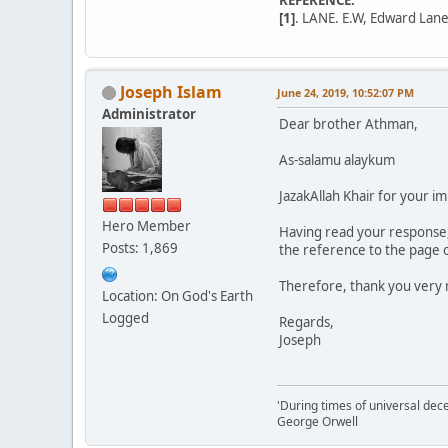
[1]
. LANE. E.W, Edward Lane
Joseph Islam
June 24, 2019, 10:52:07 PM
Administrator
Dear brother Athman,
As-salamu alaykum
JazakAllah Khair for your im
Hero Member
Having read your response, 
Posts: 1,869
the reference to the page of 
Therefore, thank you very 
Location: On God's Earth
Logged
Regards,
Joseph
'During times of universal dece
George Orwell