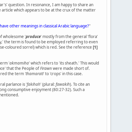
aar's' question. In resonance, I am happy to share an
he article which appears to be at the crux of the matter
ord "الثمرات" translates as fruits or does it have other meanings in classical Arabic language?
"
of wholesome '
produce
' mostly from the general 'flora'
fy,' the term is found to be employed referring to even
rose-coloured sorrel) which is red. See the reference
[1]
term '
akmamiha
' which refers to 'its sheath.' This would
uce' that the People of
Firawn
were made short of.
dered the term
'thamarati
' to 'crops' in this case.
al parlance is '
fakihah
' (plural:
fawakih
). To cite an
mong consumptive enjoyment (80:27-32). Such a
 mentioned.