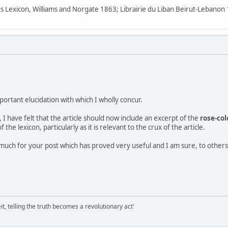
s Lexicon, Williams and Norgate 1863; Librairie du Liban Beirut-Lebano
portant elucidation with which I wholly concur.
I have felt that the article should now include an excerpt of the
rose-col
the lexicon, particularly as it is relevant to the crux of the article.
much for your post which has proved very useful and I am sure, to others
it, telling the truth becomes a revolutionary act'