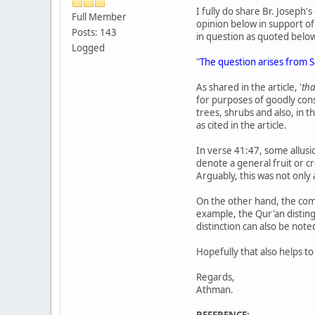
I fully do share Br. Joseph'
Full Member
opinion below in support of 
Posts: 143
in question as quoted belo
Logged
"
As shared in the article, '
th
for purposes of goodly cons
trees, shrubs and also, in t
as cited in the article.
In verse 41:47, some allusi
denote a general fruit or cr
Arguably, this was not only
On the other hand, the commo
example, the Qur'an disting
distinction can also be note
Hopefully that also helps t
Regards,
Athman.
REFERENCE: