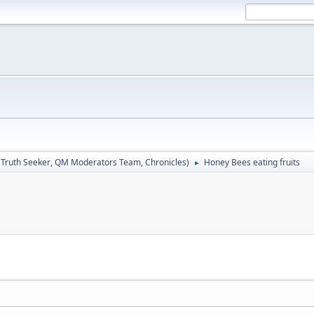
:
Truth Seeker
,
QM Moderators Team
,
Chronicles
)
Honey Bees eating fruits
►