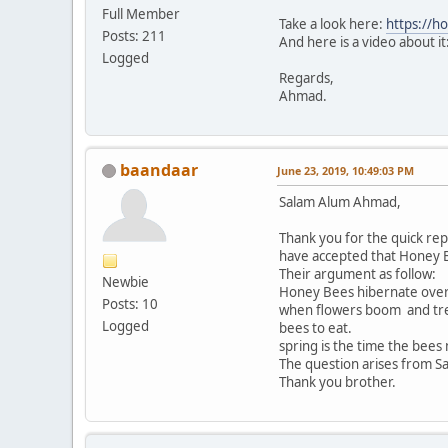
Full Member
Take a look here:
https://h
Posts: 211
And here is a video about it
Logged
Regards,
Ahmad.
baandaar
June 23, 2019, 10:49:03 PM
Salam Alum Ahmad,
Thank you for the quick rep
have accepted that Honey B
Their argument as follow:
Newbie
Honey Bees hibernate over 
Posts: 10
when flowers boom and tree
Logged
bees to eat.
spring is the time the bees
Thank you brother.