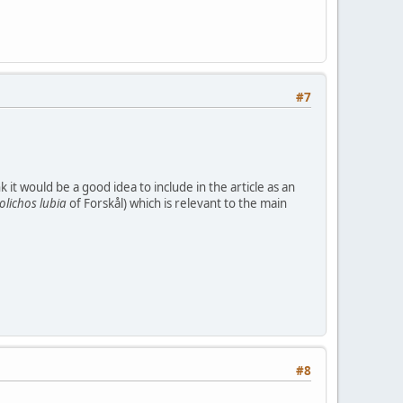
#7
t would be a good idea to include in the article as an
olichos
lubia
of Forskål) which is relevant to the main
#8