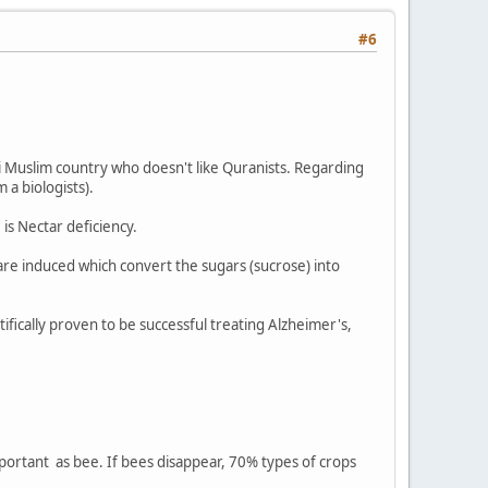
#6
i Muslim country who doesn't like Quranists. Regarding
 a biologists).
 is Nectar deficiency.
are induced which convert the sugars (sucrose) into
ifically proven to be successful treating Alzheimer's,
important as bee. If bees disappear, 70% types of crops