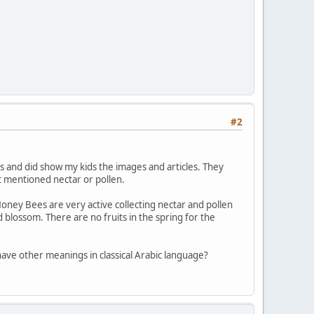
#2
s and did show my kids the images and articles. They
t mentioned nectar or pollen.
ey Bees are very active collecting nectar and pollen
lossom. There are no fruits in the spring for the
d "الثمرات" translates as fruits or does it have other meanings in classical Arabic language?