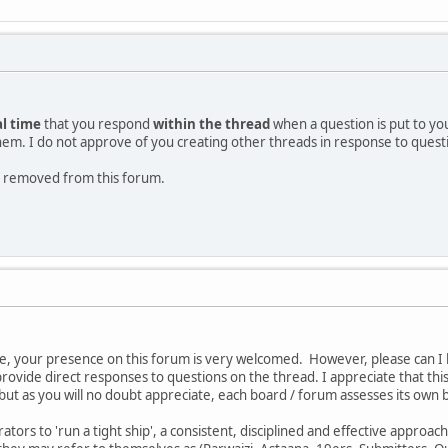
al time
that you respond
within the thread
when a question is put to yo
them. I do not approve of you creating other threads in response to quest
 be removed from this forum.
e, your presence on this forum is very welcomed. However, please can I 
provide direct responses to questions on the thread. I appreciate that th
ut as you will no doubt appreciate, each board / forum assesses its own 
tors to 'run a tight ship', a consistent, disciplined and effective approac