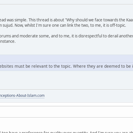
ead was simple. This thread is about "Why should we face towards the Kaa
sujud. Now, whilst I'm sure one can link the two, to me, it is off-topic.
rums and moderate some, and to me, it is disrespectful to derail another
 instance.
ebsites must be relevant to the topic. Where they are deemed to be 
ceptions-About-Islam.com
I too have a preference for quality over quantity. And I'm sure you are 