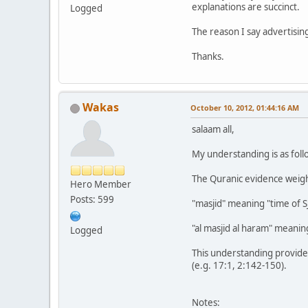
explanations are succinct.
Logged
The reason I say advertisin
Thanks.
Wakas
October 10, 2012, 01:44:16 AM
salaam all,
My understanding is as foll
The Quranic evidence weigh
Hero Member
Posts: 599
"masjid" meaning "time of S
"al masjid al haram" meaning
Logged
This understanding provides
(e.g. 17:1, 2:142-150).
Notes: