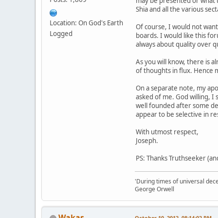
may be presented or what th
Shia and all the various sec
Location: On God's Earth
Of course, I would not want
Logged
boards. I would like this f
always about quality over qu
As you will know, there is 
of thoughts in flux. Hence m
On a separate note, my apol
asked of me. God willing, I 
well founded after some del
appear to be selective in r
With utmost respect,
Joseph.
PS: Thanks Truthseeker (and
'During times of universal dece
George Orwell
Wakas
October 10, 2012, 08:14:02 PM