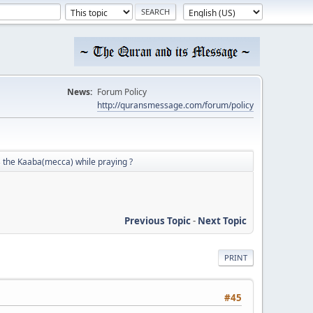
News:
Forum Policy
http://quransmessage.com/forum/policy
 the Kaaba(mecca) while praying ?
Previous Topic
-
Next Topic
PRINT
#45