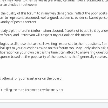
ey may refer to themselves as (Parwaizi, Astaana, 19ers, Submitters, Qur
tarian divides in-between)
 the quality of this forum to in any way denegrate, reflect the poor posts 
orum to represent seasoned, well argued, academic, evidence based perspect
antity of posts / content.
already a plethora of misinformation abound. I seek not to add to it by al
y focus, and I trust you will respect my outlook on this matter.
ogies to all those that are still awaiting responses to their questions. I
shall get to your questions asked on this forum too. May I only kindly ask,
iberation on your own part as the time I can afford to answering question
esponse based on the popularity of the questions that I generally receive.
 others) for your assistance on the board.
it, telling the truth becomes a revolutionary act'