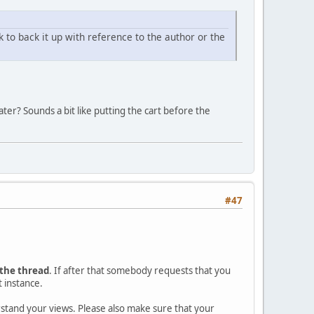
nk to back it up with reference to the author or the
ter? Sounds a bit like putting the cart before the
#47
 the thread
. If after that somebody requests that you
t instance.
erstand your views. Please also make sure that your