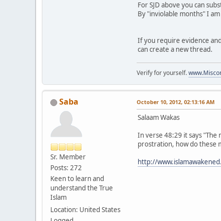
For SJD above you can subst
By "inviolable months" I am
If you require evidence and 
can create a new thread.
Verify for yourself.
www.Miscon
Saba
October 10, 2012, 02:13:16 AM
Salaam Wakas
In verse 48:29 it says "The 
prostration, how do these 
Sr. Member
http://www.islamawakened
Posts: 272
Keen to learn and
understand the True
Islam
Location: United States
Logged