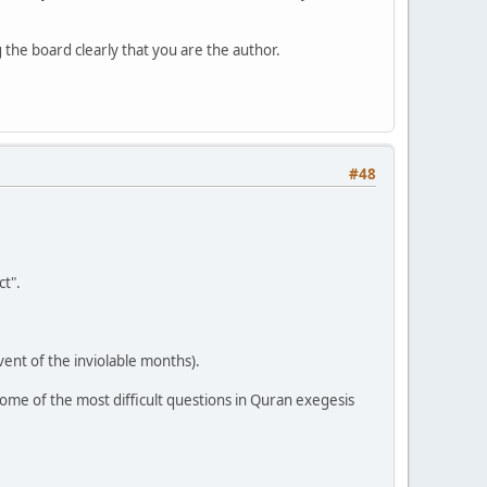
the board clearly that you are the author.
#48
t".
vent of the inviolable months).
ome of the most difficult questions in Quran exegesis