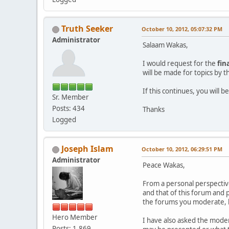
Truth Seeker
October 10, 2012, 05:07:32 PM
Administrator
Salaam Wakas,
I would request for the
fin
will be made for topics by 
If this continues, you will
Sr. Member
Posts: 434
Thanks
Logged
Joseph Islam
October 10, 2012, 06:29:51 PM
Administrator
Peace Wakas,
From a personal perspectiv
and that of this forum and 
the forums you moderate, b
Hero Member
I have also asked the modera
Posts: 1,869