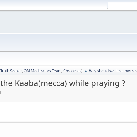
:
Truth Seeker
,
QM Moderators Team
,
Chronicles
)
Why should we face towards
►
the Kaaba(mecca) while praying ?
M