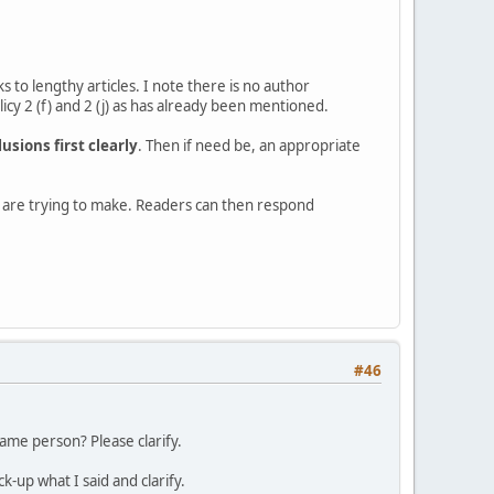
s to lengthy articles. I note there is no author
cy 2 (f) and 2 (j) as has already been mentioned.
usions first clearly
. Then if need be, an appropriate
ou are trying to make. Readers can then respond
#46
ame person? Please clarify.
up what I said and clarify.