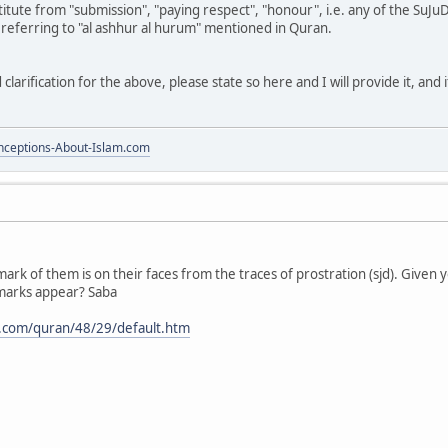
itute from "submission", "paying respect", "honour", i.e. any of the SuJ
 referring to "al ashhur al hurum" mentioned in Quran.
clarification for the above, please state so here and I will provide it, and 
ceptions-About-Islam.com
mark of them is on their faces from the traces of prostration (sjd). Given 
marks appear? Saba
.com/quran/48/29/default.htm