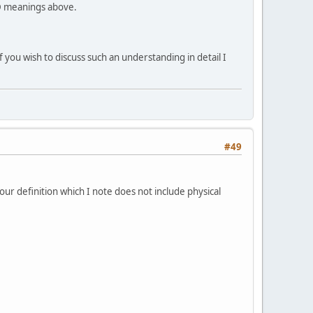
uD meanings above.
if you wish to discuss such an understanding in detail I
#49
your definition which I note does not include physical