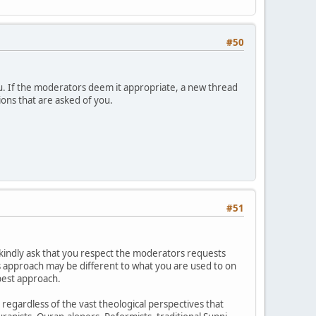
#50
u. If the moderators deem it appropriate, a new thread
ions that are asked of you.
#51
kindly ask that you respect the moderators requests
is approach may be different to what you are used to on
best approach.
h regardless of the vast theological perspectives that