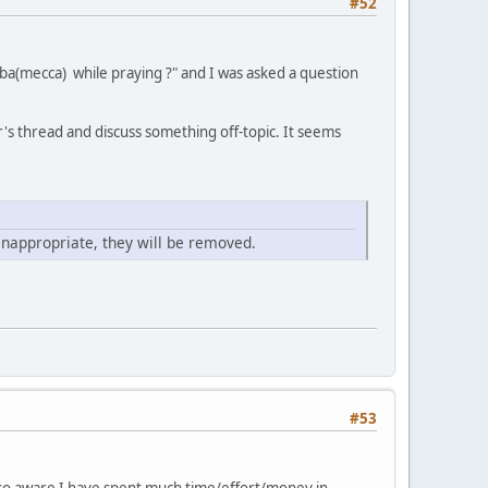
#52
ba(mecca) while praying ?" and I was asked a question
's thread and discuss something off-topic. It seems
inappropriate, they will be removed.
#53
also aware I have spent much time/effort/money in