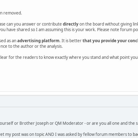
en removed.
ase can you answer or contribute
directly
on the board without giving link
ou have shared so I am assuming this is your work. Please note forum poli
sed as an
advertising platform
. It is better
that you provide your concl
rence to the author or the analysis.
d clear for the readers to know exactly where you stand and what point y
ourself or Brother Joseph or QM Moderator - or are you all one and the s
et my post was on topic AND I was asked by fellow forum members to back-