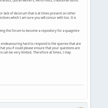
anists, Quran-aloners, Reformists, traditional Sunni,
or lack of decorum that is at times present on other
ives which I am sure you will concur with too. It is
lowing this forum to become a repository for a quagmire
 am endeavouring hard to respond to the queries that are
 that you if could please ensure that your questions are
s can be very limited. Therefore at times, I may