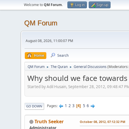
Welcome to
QM Forum
.
Log in
Sign up
QM Forum
August 08, 2026, 11:00:07 PM
Home
Search
QM Forum
The Quran
General Discussions
(Moderators
►
►
Why should we face towards 
Started by Adil Husain, September 28, 2012, 09:48:47 P
1
2
3
5
6
Pages
4
GO DOWN
Truth Seeker
October 08, 2012, 07:12:32 PM
Administrator