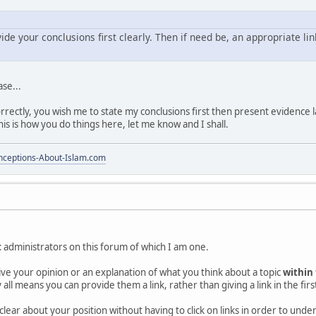
vide your conclusions first clearly. Then if need be, an appropriate li
ase...
rectly, you wish me to state my conclusions first then present evidence la
this is how you do things here, let me know and I shall.
ceptions-About-Islam.com
t
administrators on this forum of which I am one.
 give your opinion or an explanation of what you think about a topic
within
 all means you can provide them a link, rather than giving a link in the firs
clear about your position without having to click on links in order to und