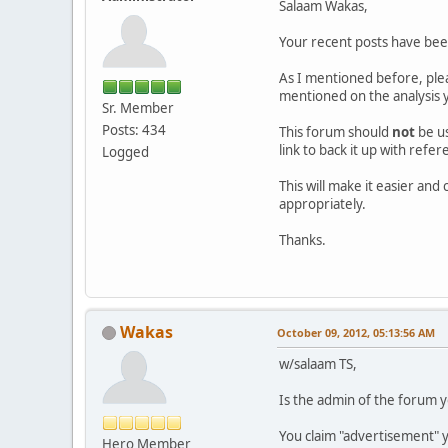
Salaam Wakas,
Your recent posts have be
As I mentioned before, ple
mentioned on the analysis y
Sr. Member
Posts: 434
This forum should
not
be u
link to back it up with refe
Logged
This will make it easier an
appropriately.
Thanks.
Wakas
October 09, 2012, 05:13:56 AM
w/salaam TS,
Is the admin of the forum y
You claim "advertisement" y
Hero Member