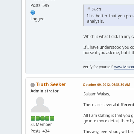
Posts: 599
Quote
It is better that you pro
Logged
analysis.
Which is what I did. In any c
If I have understood you cor
horse if you ask me, but if 
Verify for yourself.
www.Miscon
Truth Seeker
October 09, 2012, 06:33:30 AM
Administrator
Salaam Wakas,
There are several
differen
All I am stating is that you
go into more detail, then by
Sr. Member
Posts: 434
This way, everybody will be 