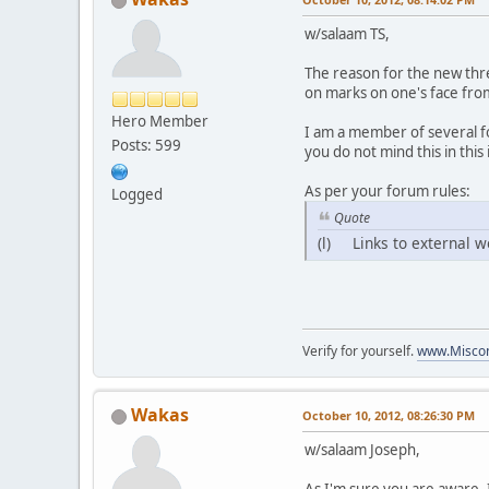
w/salaam TS,
The reason for the new thr
on marks on one's face from 
Hero Member
I am a member of several fo
Posts: 599
you do not mind this in this
As per your forum rules:
Logged
Quote
(l) Links to external w
Verify for yourself.
www.Miscon
Wakas
October 10, 2012, 08:26:30 PM
w/salaam Joseph,
As I'm sure you are aware, 