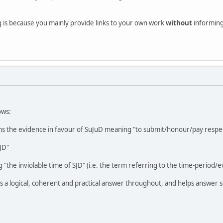
g is because you mainly provide links to your own work
without
informing 
ows:
s the evidence in favour of SuJuD meaning "to submit/honour/pay respec
JD"
 "the inviolable time of SJD" (i.e. the term referring to the time-period/e
 a logical, coherent and practical answer throughout, and helps answer s