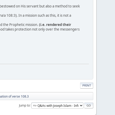
as bestowed on His servant but also a method to seek
 108:3). In a mission such as this, it is not a
d the Prophetic mission.
(i.e. rendered their
 God takes protection not only over the messengers
PRINT
ation of verse 108.3
Jump to