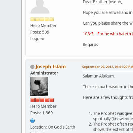
Dear Brother Joseph,
Hope you are all well and i
Can you please share the w
Hero Member
Posts: 505
108:3 - For he who hateth t
Logged
Regards
Joseph Islam
September 29, 2012, 08:51:20 P
Administrator
Salamun Alaikum,
There is much wisdom in the
Here are a few thoughts f
Hero Member
Posts: 1,869
The Prophet was given
spiritually (knowledge
The Prophet often req
Location: On God's Earth
shows the extent of t