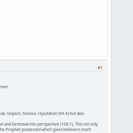
#1
nner.
l, respect, honour, reputation (94.4) but also
n and bestowal into perspective (108:1). This not only
s the Prophet possessed which gives believers much