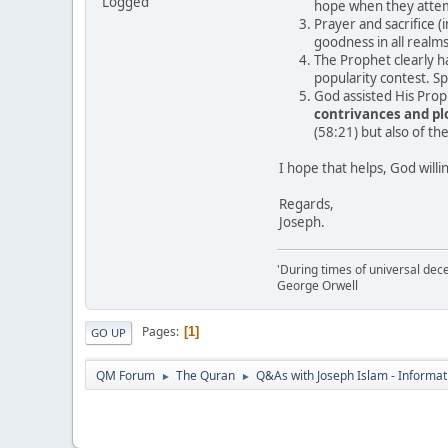
Logged
hope when they attem
Prayer and sacrifice (
goodness in all realms
The Prophet clearly ha
popularity contest. Sp
God assisted His Pro
contrivances and plo
(58:21) but also of th
I hope that helps, God willi
Regards,
Joseph.
'During times of universal dece
George Orwell
Pages
1
GO UP
QM Forum
The Quran
Q&As with Joseph Islam - Informat
►
►