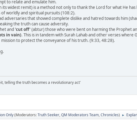
pt to relate and emulate him.
in its widest remit) is a method not only to thank the Lord for what He h
 of worldly and spiritual pursuits (108:2).
d adversaries that showed complete dislike and hatred towards him (shana'a
eaking the truth can cause adversity.
phet and
'cut off'
(abtur) those who were bent on harming the Prophet an
ts in vain)
. This is in tandem with Surah Lahab and other verses where
e mission to protect the conveyance of his truth. (9:33, 48:28).
ng.
it, telling the truth becomes a revolutionary act'
ion Only
(Moderators:
Truth Seeker
,
QM Moderators Team
,
Chronicles
)
Explan
►