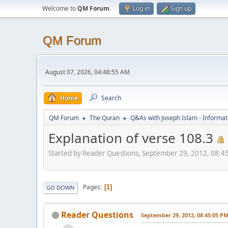
Welcome to
QM Forum
.
Log in
Sign up
QM Forum
August 07, 2026, 04:48:55 AM
Home
Search
QM Forum
The Quran
Q&As with Joseph Islam - Informat
►
►
Explanation of verse 108.3
Started by Reader Questions, September 29, 2012, 08:4
Pages
1
GO DOWN
Reader Questions
September 29, 2012, 08:45:05 P