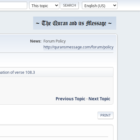
News:
Forum Policy
http://quransmessage.com/forum/policy
ation of verse 108.3
Previous Topic
-
Next Topic
PRINT