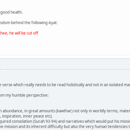
n good health.
isdom behind the following Ayat:
hee, he will be cut off
M
 verse which really needs to be read holistically and not in an isolated ma
rom my humble perspective:
 abundance, in great amounts (kawthar) not only in worldly terms, materia
, inspiration, inner peace etc).
uired consolation (Surah 93-94) and narratives which would put his missio
he mission and its inherent difficulty but also the very human tendencie