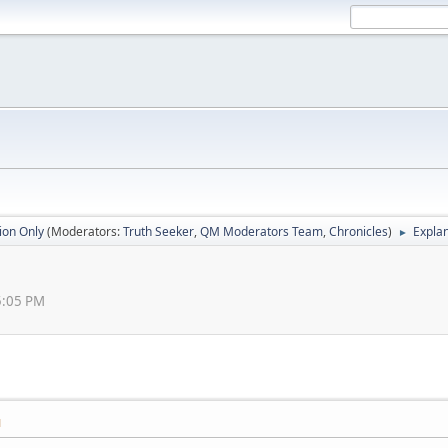
ion Only
(Moderators:
Truth Seeker
,
QM Moderators Team
,
Chronicles
)
Explan
►
5:05 PM
M