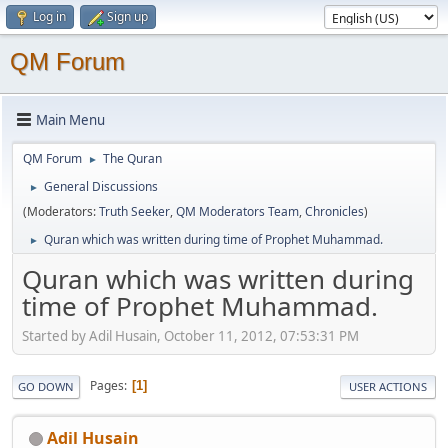
Log in
Sign up
QM Forum
Main Menu
QM Forum
The Quran
►
General Discussions
►
(Moderators:
Truth Seeker
,
QM Moderators Team
,
Chronicles
)
Quran which was written during time of Prophet Muhammad.
►
Quran which was written during
time of Prophet Muhammad.
Started by Adil Husain, October 11, 2012, 07:53:31 PM
Pages
1
GO DOWN
USER ACTIONS
Adil Husain