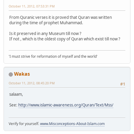
October 11, 2012, 07:53:31 PM
From Quranic verses it is proved that Quran was written
during the time of prophet Muhammad.
Is it preserved in any Museum till now ?
If not , which is the oldest copy of Quran which exist till now ?
'I must strive for reformation of myself and the world'
Wakas
October 11, 2012, 08:45:20 PM
#1
salaam,
See:
http://www.islamic-awareness.org/Quran/Text/Mss/
Verify for yourself.
www.Misconceptions-About-Islam.com