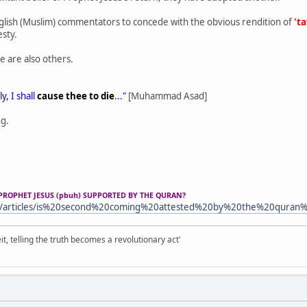
lish (Muslim) commentators to concede with the obvious rendition of
't
esty.
e are also others.
y, I shall
cause thee to die
..."
[Muhammad Asad]
ng.
PROPHET JESUS (pbuh) SUPPORTED BY THE QURAN?
m/articles/is%20second%20coming%20attested%20by%20the%20quran
it, telling the truth becomes a revolutionary act'