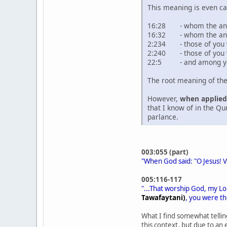
This meaning is even ca
16:28 - whom the angel
16:32 - whom the angel
2:234 - those of you w
2:240 - those of you 
22:5 - and among you
The root meaning of th
However,
when applied 
that I know of in the Q
parlance.
003:055 (part)
"When God said: "O Jesus! Ve
005:116-117
"...That worship God, my L
Tawafaytani)
, you were th
What I find somewhat tellin
this context, but due to an