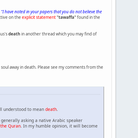
t
"I have noted in your papers that you do not believe the
ctive on the
explicit statement
"tawaffa"
found in the
sus's
death
in another thread which you may find of
the soul away in death. Please see my comments from the
ll understood to mean
death
.
generally asking a native Arabic speaker
 the Quran
. In my humble opinion, it will become