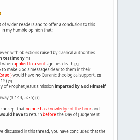
of wider readers and to offer a conclusion to this
 in my humble opinion that:
even with objections raised by classical authorities
n testimony
[1]
it when
applied to a soul
signifies death
[1]
e to make God's messages clear to them in their
Israel)
would have
no
Quranic theological support.
[2]
:15)
[1]
y of Prophet Jesus's mission
imparted by God Himself
way (3:144, 5:75)
[1]
c concept that
no one has knowledge of the hour
and
would have
to return
before
the Day of Judgement
e discussed in this thread, you have concluded that the