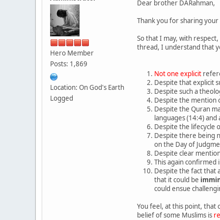
Dear brother DARahman,
Thank you for sharing your 
So that I may, with respect
thread, I understand that y
Hero Member
Posts: 1,869
Not one explicit
refer
Despite that explicit 
Location: On God's Earth
Despite such a theolo
Logged
Despite the mention o
Despite the Quran mak
languages (14:4) and
Despite the lifecycle
Despite there being 
on the Day of Judgme
Despite clear mentio
This again confirmed 
Despite the fact that 
that it could be
immi
could ensue challeng
You feel, at this point, that
belief of some Muslims is
r