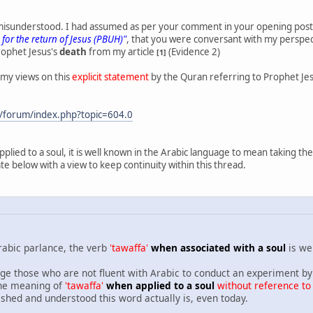
I misunderstood. I had assumed as per your comment in your opening pos
 for the return of Jesus (PBUH)"
, that you were conversant with my perspe
rophet Jesus's
death
from my article
(Evidence 2)
[1]
 my views on this
explicit statement
by the Quran referring to Prophet Je
/forum/index.php?topic=604.0
applied to a soul, it is well known in the Arabic language to mean taking 
te below with a view to keep continuity within this thread.
rabic parlance, the verb
'tawaffa'
when associated with a soul
is we
e those who are not fluent with Arabic to conduct an experiment by 
 the meaning of
'tawaffa'
when applied to a soul
without reference to
ished and understood this word actually is, even today.