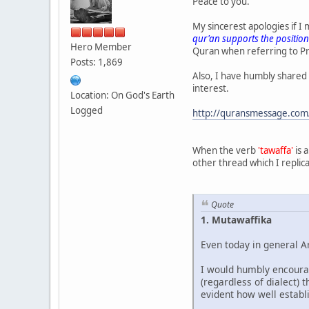
Peace to you.
My sincerest apologies if 
qur'an supports the position
Hero Member
Quran when referring to P
Posts: 1,869
Also, I have humbly shared
interest.
Location: On God's Earth
Logged
http://quransmessage.com
When the verb
'tawaffa'
is 
other thread which I replica
Quote
1. Mutawaffika
Even today in general A
I would humbly encourag
(regardless of dialect)
evident how well establ