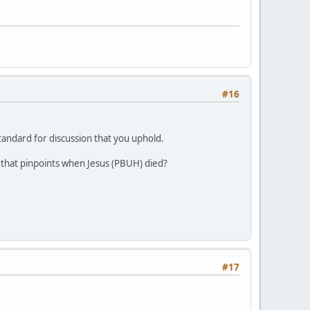
#16
andard for discussion that you uphold.
an that pinpoints when Jesus (PBUH) died?
#17