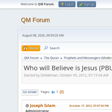
Welcome to
QM Forum
.
Log in
Sign up
QM Forum
August 08, 2026, 09:59:20 AM
Home
Search
QM Forum
The Quran
Prophets and Messengers
(Moder
►
►
Who will Believe is Jesus (P
Started by DARahman, October 09, 2012, 07:15:04 AM
1
Pages
2
GO DOWN
Joseph Islam
October 17, 2012, 07:07:54 PM
Administrator