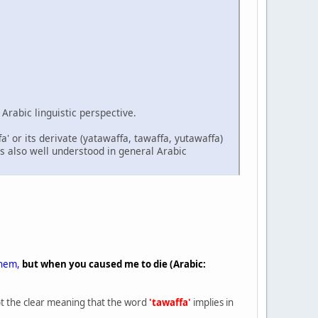
Arabic linguistic perspective.
a' or its derivate (yatawaffa, tawaffa, yutawaffa)
is also well understood in general Arabic
them,
but when you caused me to die (Arabic:
pt the clear meaning that the word
'tawaffa'
implies in