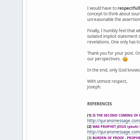
I would have to
respectful
concept to think about sour
unreasonable the assertion 
Finally, I humbly feel that 
isolated implicit statement
revelations. One only has to
Thank you for your post. On
our perspectives.
In the end, only God knows
With utmost respect,
Joseph.
REFERENCES
[1]
IS THE SECOND COMING OF 
http://quransmessage.co
[2]
WAS PROPHET JESUS (pbuh) 
http://quransmessage.com
[3]
BURDEN OF PROOF - PROPH