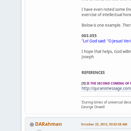
I have even noted some Eng
exercise of intellectual hon
Below is one example. Ther
003.055
"Lo! God said: "O Jesus! Veril
I hope that helps, God willi
Joseph
REFERENCES
[1]
IS THE SECOND COMING OF 
http://quransmessage.co
'During times of universal dece
George Orwell
DARahman
October 22, 2012, 03:02:58 AM