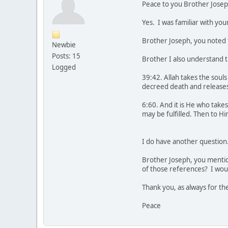
Peace to you Brother Josep
Yes. I was familiar with you
Brother Joseph, you noted th
Newbie
Posts: 15
Brother I also understand th
Logged
39:42. Allah takes the soul
decreed death and releases 
6:60. And it is He who take
may be fulfilled. Then to H
I do have another question
Brother Joseph, you mention
of those references? I woul
Thank you, as always for th
Peace