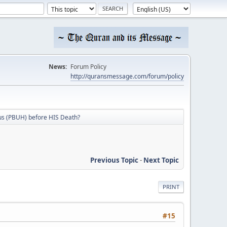
News:
Forum Policy
http://quransmessage.com/forum/policy
sus (PBUH) before HIS Death?
Previous Topic
-
Next Topic
PRINT
#15