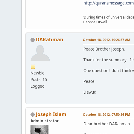
http://quransmessage.com
'During times of universal dece
George Orwell
DARahman
October 18, 2012, 10:26:37 AM
Peace Brother Joseph,
Thank for the summary. I h
One question I don't think 
Newbie
Posts: 15
Peace
Logged
Dawud
Joseph Islam
October 18, 2012, 07:50:16 PM
Administrator
Dear brother DARahman