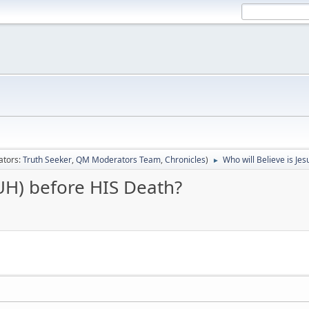
ators:
Truth Seeker
,
QM Moderators Team
,
Chronicles
)
Who will Believe is Je
►
BUH) before HIS Death?