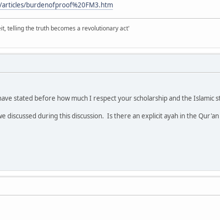
/articles/burdenofproof%20FM3.htm
it, telling the truth becomes a revolutionary act'
ave stated before how much I respect your scholarship and the Islamic st
we discussed during this discussion. Is there an explicit ayah in the Qur'