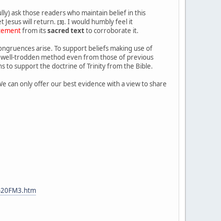
ly) ask those readers who maintain belief in this
 Jesus will return.
. I would humbly feel it
[3]
atement
from its
sacred text
to corroborate it.
congruences arise. To support beliefs making use of
s a well-trodden method even from those of previous
s to support the doctrine of Trinity from the Bible.
We can only offer our best evidence with a view to share
%20FM3.htm