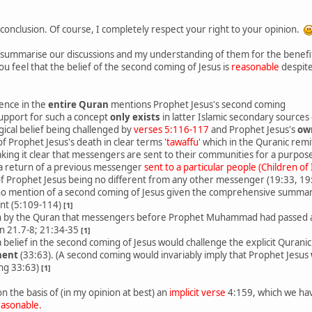
conclusion. Of course, I completely respect your right to your opinion.
, summarise our discussions and my understanding of them for the benefit 
ou feel that the belief of the second coming of Jesus is
reasonable
despite
ence in the
entire Quran
mentions Prophet Jesus's second coming
support for such a concept
only exists
in latter Islamic secondary sources 
gical belief being challenged by
verses 5:116-117
and Prophet Jesus's
ow
f Prophet Jesus's death in clear terms
'tawaffu'
which in the Quranic rem
ing it clear that messengers are sent to their communities for a purpos
 a return of a previous messenger
sent to a particular people (Children of 
 of Prophet Jesus being no different from any other messenger (19:33, 19
no mention of a second coming of Jesus given the comprehensive summar
nt (5:109-114)
[1]
n by the Quran that messengers before Prophet Muhammad had passed a
in 21.7-8; 21:34-35
[1]
a belief in the second coming of Jesus would challenge the explicit Qurani
nent
(33:63). (A second coming would invariably imply that Prophet Jesus
ing 33:63)
[1]
 on the basis of (in my opinion at best) an
implicit verse
4:159, which we hav
easonable.