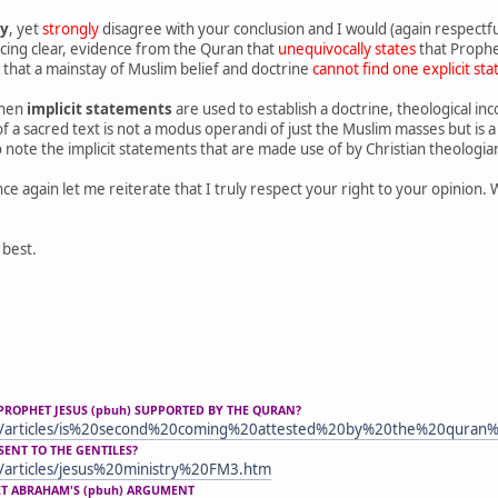
ly
, yet
strongly
disagree with your conclusion and I would (again respectful
cing clear, evidence from the Quran that
unequivocally states
that Prophet
that a mainstay of Muslim belief and doctrine
cannot find one explicit st
when
implicit statements
are used to establish a doctrine, theological in
 of a sacred text is not a modus operandi of just the Muslim masses but i
 note the implicit statements that are made use of by Christian theologian
ce again let me reiterate that I truly respect your right to your opinion. 
 best.
PROPHET JESUS (pbuh) SUPPORTED BY THE QURAN?
m/articles/is%20second%20coming%20attested%20by%20the%20quran
SENT TO THE GENTILES?
/articles/jesus%20ministry%20FM3.htm
ET ABRAHAM'S (pbuh) ARGUMENT