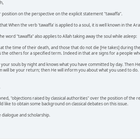
h,
r position on the perspective on the explicit statement "tawaffa".
at When the verb 'tawaffa' is applied to a soul, it is well known in the A
e word "tawaffa" also applies to Allah taking away the soul while asleep:
s at the time of their death, and those that do not die [He takes] during t
the others for a specified term. Indeed in that are signs for a people wh
s your souls by night and knows what you have committed by day. Then He r
im will be your return; then He will inform you about what you used to do.
.
ed, "objections raised by classical authorities" over the position of the
d like to obtain some background on classical debates on this issue.
e dialogue and scholarship.