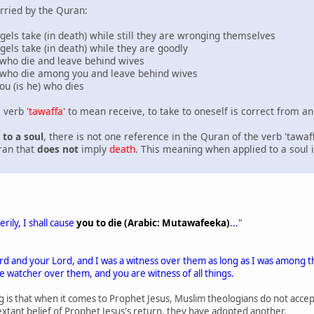
rried by the Quran:
s take (in death) while still they are wronging themselves
s take (in death) while they are goodly
ho die and leave behind wives
who die among you and leave behind wives
 (is he) who dies
e verb
'tawaffa'
to mean receive, to take to oneself is correct from an 
to a soul
, there is not one reference in the Quran of the verb 'tawaff
uran that
does not
imply
death
. This meaning when applied to a soul 
rily, I shall cause
you to die (Arabic: Mutawafeeka)
..."
ord and your Lord, and I was a witness over them as long as I was among 
e watcher over them, and you are witness of all things.
g is that when it comes to Prophet Jesus, Muslim theologians do not acce
 extant belief of Prophet Jesus's return, they have adopted another.