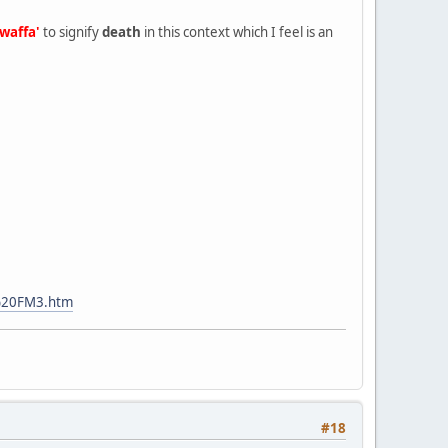
awaffa'
to signify
death
in this context which I feel is an
%20FM3.htm
#18