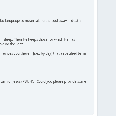
rabic language to mean taking the soul away in death.
heir sleep. Then He keeps those for which He has
o give thought.
evives you therein [i.e., by day] that a specified term
 return of Jesus (PBUH). Could you please provide some