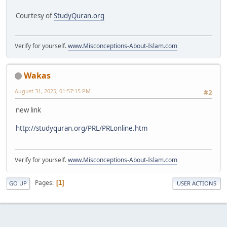
Courtesy of
StudyQuran.org
Verify for yourself.
www.Misconceptions-About-Islam.com
Wakas
August 31, 2025, 01:57:15 PM
#2
new link
http://studyquran.org/PRL/PRLonline.htm
Verify for yourself.
www.Misconceptions-About-Islam.com
Pages
1
GO UP
USER ACTIONS