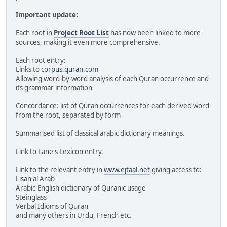
Important update:
Each root in
Project Root List
has now been linked to more
sources, making it even more comprehensive.
Each root entry:
Links to
corpus.quran.com
Allowing word-by-word analysis of each Quran occurrence and
its grammar information
Concordance: list of Quran occurrences for each derived word
from the root, separated by form
Summarised list of classical arabic dictionary meanings.
Link to Lane's Lexicon entry.
Link to the relevant entry in
www.ejtaal.net
giving access to:
Lisan al Arab
Arabic-English dictionary of Quranic usage
Steinglass
Verbal Idioms of Quran
and many others in Urdu, French etc.