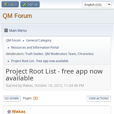
Log in
Sign up
QM Forum
Main Menu
QM Forum
General Category
►
Resources and Information Portal
►
(Moderators:
Truth Seeker
,
QM Moderators Team
,
Chronicles
)
Project Root List - free app now available
►
Project Root List - free app now
available
Started by Wakas, October 18, 2012, 11:24:46 PM
Pages
1
GO DOWN
USER ACTIONS
Wakas