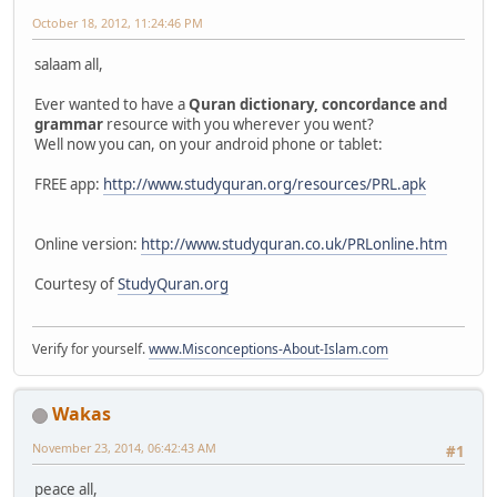
October 18, 2012, 11:24:46 PM
salaam all,
Ever wanted to have a
Quran dictionary, concordance and
grammar
resource with you wherever you went?
Well now you can, on your android phone or tablet:
FREE app:
http://www.studyquran.org/resources/PRL.apk
Online version:
http://www.studyquran.co.uk/PRLonline.htm
Courtesy of
StudyQuran.org
Verify for yourself.
www.Misconceptions-About-Islam.com
Wakas
November 23, 2014, 06:42:43 AM
#1
peace all,